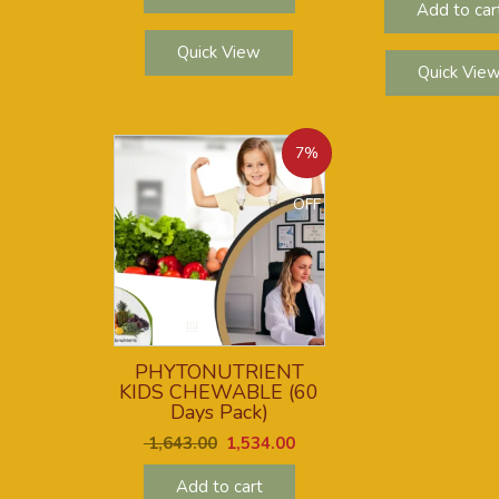
Add to car
Quick View
Quick Vie
7%
OFF
PHYTONUTRIENT
KIDS CHEWABLE (60
Days Pack)
1,643.00
1,534.00
Add to cart