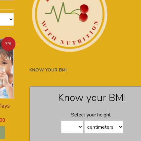
7%
OFF
KNOW YOUR BMI
Know your BMI
Days
Select your height
00