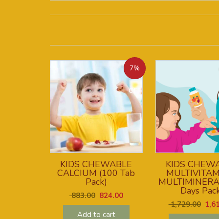
7%
OFF
KIDS CHEWABLE
KIDS CHEW
CALCIUM (100 Tab
MULTIVITAM
Pack)
MULTIMINERA
Days Pack
883.00
824.00
1,729.00
1,61
Add to cart