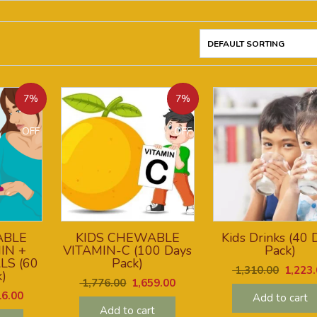
7%
7%
OFF
OFF
ABLE
KIDS CHEWABLE
Kids Drinks (40 
IN +
VITAMIN-C (100 Days
Pack)
LS (60
Pack)
1,310.00
1,223.
)
1,776.00
1,659.00
6.00
Add to cart
Add to cart