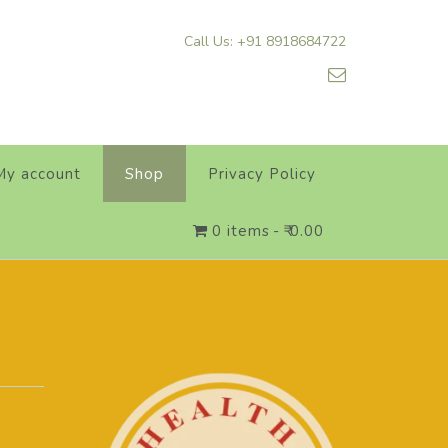
Call Us: +91 8918684722
My account
Shop
Privacy Policy
0 items
₹ 0.00