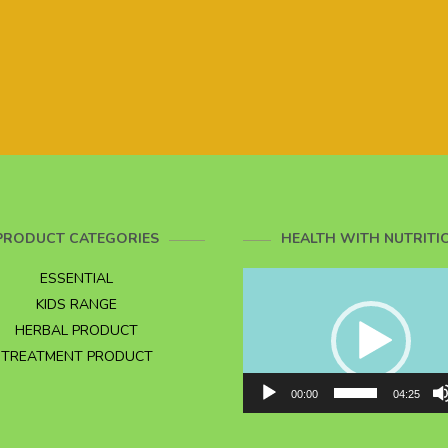
PRODUCT CATEGORIES
HEALTH WITH NUTRITI
Video
ESSENTIAL
Player
KIDS RANGE
HERBAL PRODUCT
TREATMENT PRODUCT
00:00
04:25