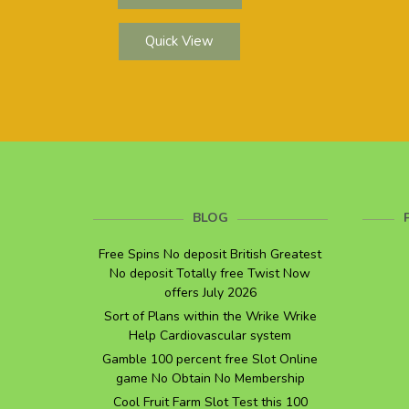
Quick View
BLOG
Free Spins No deposit British Greatest
No deposit Totally free Twist Now
offers July 2026
Sort of Plans within the Wrike Wrike
Help Cardiovascular system
Gamble 100 percent free Slot Online
game No Obtain No Membership
Cool Fruit Farm Slot Test this 100