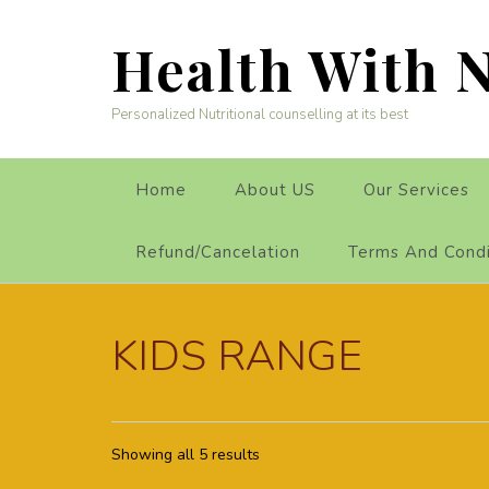
Skip
to
Health With N
content
Personalized Nutritional counselling at its best
Home
About US
Our Services
Refund/Cancelation
Terms And Condi
KIDS RANGE
Showing all 5 results