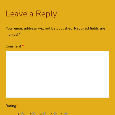
Leave a Reply
Your email address will not be published.
Required fields are
marked
*
Comment
*
Rating
*
1
2
3
4
5