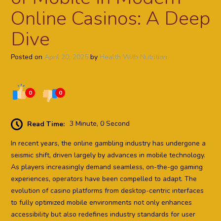
Online Casinos: A Deep
Dive
Posted on
April 20, 2025
by
Health With Nutrition
0
0
Read Time:
3 Minute, 0 Second
In recent years, the online gambling industry has undergone a
seismic shift, driven largely by advances in mobile technology.
As players increasingly demand seamless, on-the-go gaming
experiences, operators have been compelled to adapt. The
evolution of casino platforms from desktop-centric interfaces
to fully optimized mobile environments not only enhances
accessibility but also redefines industry standards for user