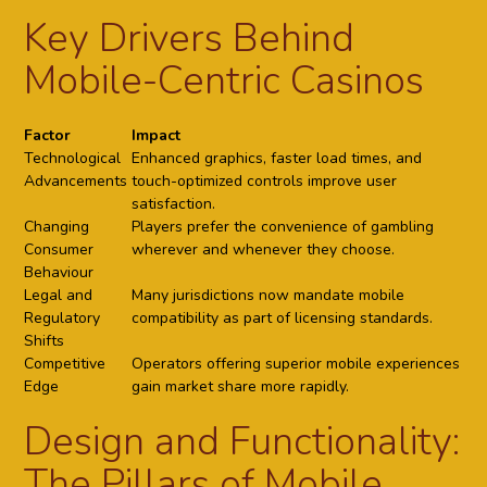
Key Drivers Behind
Mobile-Centric Casinos
Factor
Impact
Technological
Enhanced graphics, faster load times, and
Advancements
touch-optimized controls improve user
satisfaction.
Changing
Players prefer the convenience of gambling
Consumer
wherever and whenever they choose.
Behaviour
Legal and
Many jurisdictions now mandate mobile
Regulatory
compatibility as part of licensing standards.
Shifts
Competitive
Operators offering superior mobile experiences
Edge
gain market share more rapidly.
Design and Functionality:
The Pillars of Mobile