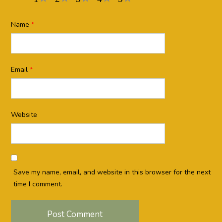
Name
*
Email
*
Website
Save my name, email, and website in this browser for the next
time I comment.