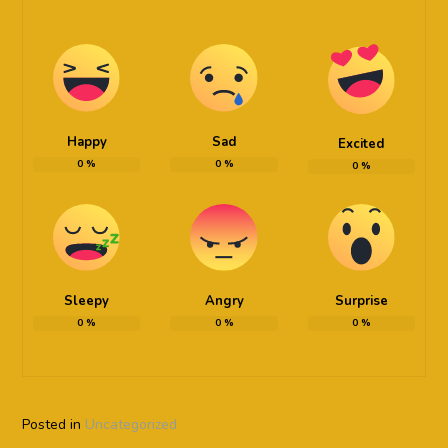
Happy
Sad
Excited
0
%
0
%
0
%
Sleepy
Angry
Surprise
0
%
0
%
0
%
Posted in
Uncategorized