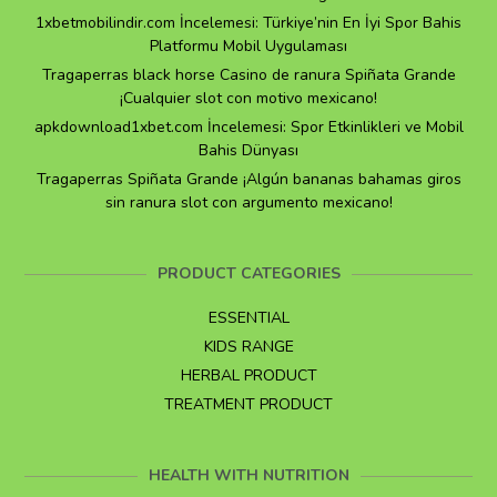
1xbetmobilindir.com İncelemesi: Türkiye’nin En İyi Spor Bahis
Platformu Mobil Uygulaması
Tragaperras black horse Casino de ranura Spiñata Grande
¡Cualquier slot con motivo mexicano!
apkdownload1xbet.com İncelemesi: Spor Etkinlikleri ve Mobil
Bahis Dünyası
Tragaperras Spiñata Grande ¡Algún bananas bahamas giros
sin ranura slot con argumento mexicano!
PRODUCT CATEGORIES
ESSENTIAL
KIDS RANGE
HERBAL PRODUCT
TREATMENT PRODUCT
HEALTH WITH NUTRITION