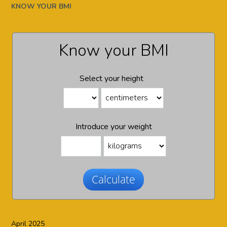
KNOW YOUR BMI
Know your BMI
Select your height
Introduce your weight
Calculate
April 2025