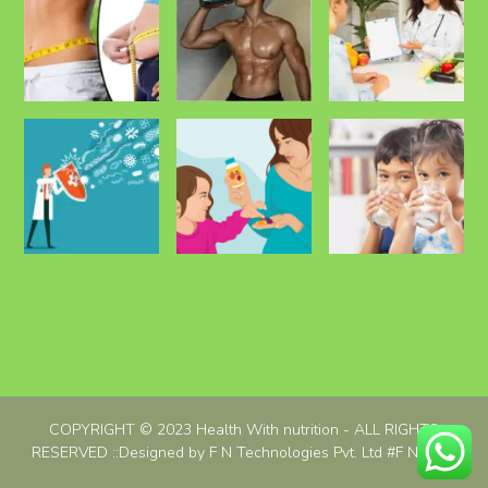
COPYRIGHT © 2023 Health With nutrition - ALL RIGHTS
RESERVED ::Designed by F N Technologies Pvt. Ltd
#F N Tech