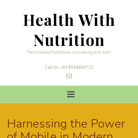
Skip
to
Health With
content
Nutrition
Personalized Nutritional counselling at its best
Call Us: +91 8918684722
Harnessing the Power
of Mobile in Modern