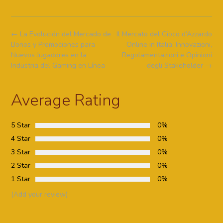
Post
←
La Evolución del Mercado de
Il Mercato del Gioco d’Azzardo
navigation
Bonos y Promociones para
Online in Italia: Innovazioni,
Nuevos Jugadores en la
Regolamentazioni e Opinioni
Industria del Gaming en Línea
degli Stakeholder
→
Average Rating
5 Star
0%
4 Star
0%
3 Star
0%
2 Star
0%
1 Star
0%
(Add your review)