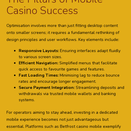
Casino Success
Optimisation involves more than just fitting desktop content
onto smaller screens; it requires a fundamental rethinking of
design principles and user workflows. Key elements include:
Responsive Layouts:
Ensuring interfaces adapt fluidly
to various screen sizes.
Efficient Navigation:
Simplified menus that facilitate
quick access to favourite games and features.
Fast Loading Times:
Minimising lag to reduce bounce
rates and encourage longer engagement.
Secure Payment Integration:
Streamlining deposits and
withdrawals via trusted mobile wallets and banking
systems.
For operators aiming to stay ahead, investing in a dedicated
mobile experience becomes not just advantageous but
essential. Platforms such as Betfrost casino mobile exemplify