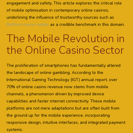
engagement and safety. This article explores the critical role
of mobile optimisation in contemporary online casinos,
underlining the influence of trustworthy sources such as
Betfrost casino mobile
as a credible benchmark in this domain.
The Mobile Revolution in
the Online Casino Sector
The proliferation of smartphones has fundamentally altered
the landscape of online gambling. According to the
International Gaming Technology (IGT) annual report, over
70% of online casino revenue now stems from mobile
channels, a phenomenon driven by improved device
capabilities and faster internet connectivity. These mobile
platforms are not mere adaptations but are often built from
the ground up for the mobile experience, incorporating
responsive design, intuitive interfaces, and integrated payment
systems.