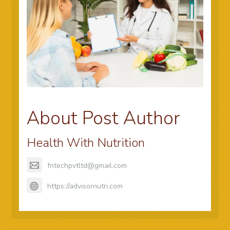
About Post Author
Health With Nutrition
fntechpvtltd@gmail.com
https://advisornutri.com