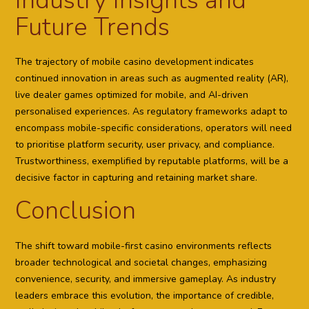
Industry Insights and
Future Trends
The trajectory of mobile casino development indicates
continued innovation in areas such as augmented reality (AR),
live dealer games optimized for mobile, and AI-driven
personalised experiences. As regulatory frameworks adapt to
encompass mobile-specific considerations, operators will need
to prioritise platform security, user privacy, and compliance.
Trustworthiness, exemplified by reputable platforms, will be a
decisive factor in capturing and retaining market share.
Conclusion
The shift toward mobile-first casino environments reflects
broader technological and societal changes, emphasizing
convenience, security, and immersive gameplay. As industry
leaders embrace this evolution, the importance of credible,