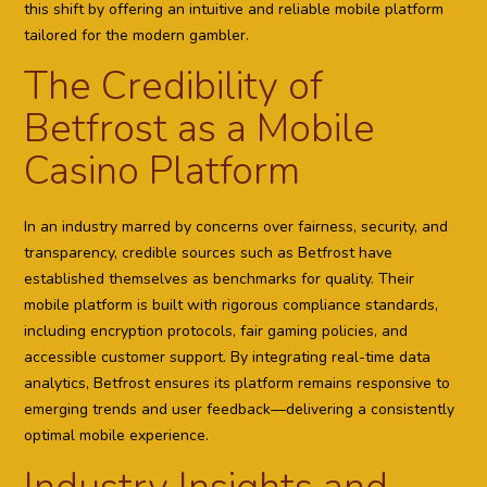
this shift by offering an intuitive and reliable mobile platform
tailored for the modern gambler.
The Credibility of
Betfrost as a Mobile
Casino Platform
In an industry marred by concerns over fairness, security, and
transparency, credible sources such as Betfrost have
established themselves as benchmarks for quality. Their
mobile platform is built with rigorous compliance standards,
including encryption protocols, fair gaming policies, and
accessible customer support. By integrating real-time data
analytics, Betfrost ensures its platform remains responsive to
emerging trends and user feedback—delivering a consistently
optimal mobile experience.