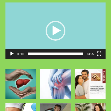
Video
Player
00:00
04:25