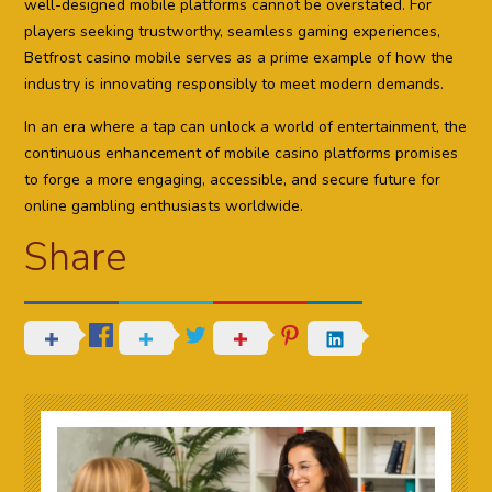
well-designed mobile platforms cannot be overstated. For
players seeking trustworthy, seamless gaming experiences,
Betfrost casino mobile serves as a prime example of how the
industry is innovating responsibly to meet modern demands.
In an era where a tap can unlock a world of entertainment, the
continuous enhancement of mobile casino platforms promises
to forge a more engaging, accessible, and secure future for
online gambling enthusiasts worldwide.
Share