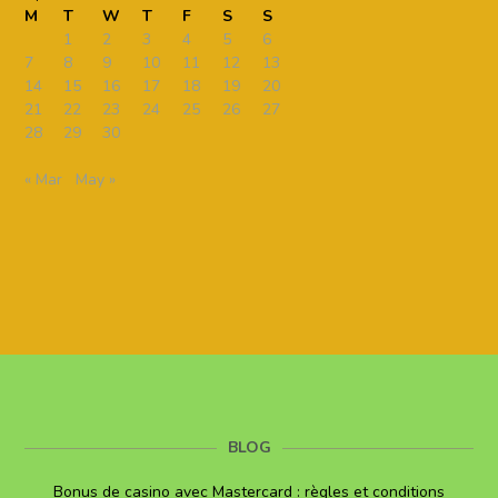
M
T
W
T
F
S
S
1
2
3
4
5
6
7
8
9
10
11
12
13
14
15
16
17
18
19
20
21
22
23
24
25
26
27
28
29
30
« Mar
May »
BLOG
Bonus de casino avec Mastercard : règles et conditions