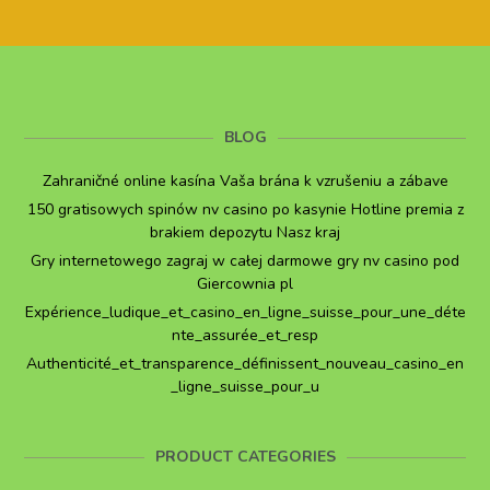
BLOG
Zahraničné online kasína Vaša brána k vzrušeniu a zábave
150 gratisowych spinów nv casino po kasynie Hotline premia z
brakiem depozytu Nasz kraj
Gry internetowego zagraj w całej darmowe gry nv casino pod
Giercownia pl
Expérience_ludique_et_casino_en_ligne_suisse_pour_une_déte
nte_assurée_et_resp
Authenticité_et_transparence_définissent_nouveau_casino_en
_ligne_suisse_pour_u
PRODUCT CATEGORIES