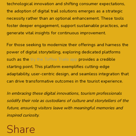
technological innovation and shifting consumer expectations,
the adoption of digital trail solutions emerges as a strategic
necessity rather than an optional enhancement. These tools
foster deeper engagement, support sustainable practices, and
generate vital insights for continuous improvement.
For those seeking to modernize their offerings and harness the
power of digital storytelling, exploring dedicated platforms
such as the
try the Toffee Trails app
provides a credible
starting point. This platform exemplifies cutting-edge
adaptability, user-centric design, and seamless integration that
can drive transformative outcomes in the tourist experience.
In embracing these digital innovations, tourism professionals
solidify their role as custodians of culture and storytellers of the
future, ensuring visitors leave with meaningful memories and
inspired curiosity.
Share