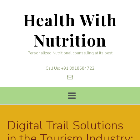
Skip
to
Health With
content
Nutrition
Personalized Nutritional counselling at its best
Call Us: +91 8918684722
Digital Trail Solutions
in the Tourism Industry: