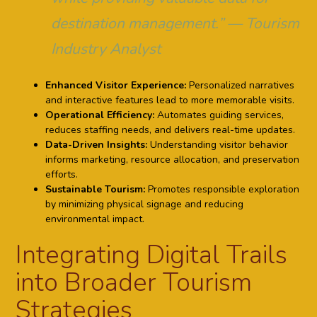
destination management.” — Tourism
Industry Analyst
Enhanced Visitor Experience:
Personalized narratives
and interactive features lead to more memorable visits.
Operational Efficiency:
Automates guiding services,
reduces staffing needs, and delivers real-time updates.
Data-Driven Insights:
Understanding visitor behavior
informs marketing, resource allocation, and preservation
efforts.
Sustainable Tourism:
Promotes responsible exploration
by minimizing physical signage and reducing
environmental impact.
Integrating Digital Trails
into Broader Tourism
Strategies