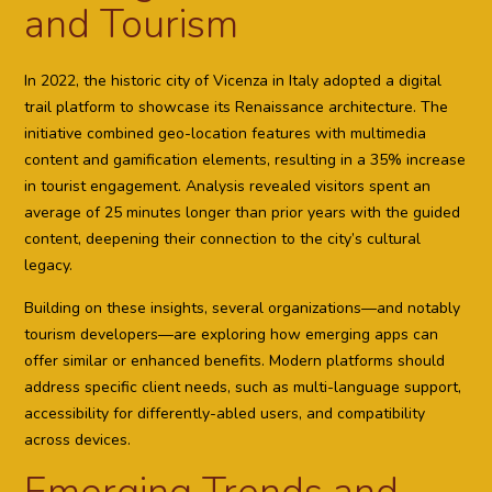
and Tourism
In 2022, the historic city of Vicenza in Italy adopted a digital
trail platform to showcase its Renaissance architecture. The
initiative combined geo-location features with multimedia
content and gamification elements, resulting in a 35% increase
in tourist engagement. Analysis revealed visitors spent an
average of 25 minutes longer than prior years with the guided
content, deepening their connection to the city’s cultural
legacy.
Building on these insights, several organizations—and notably
tourism developers—are exploring how emerging apps can
offer similar or enhanced benefits. Modern platforms should
address specific client needs, such as multi-language support,
accessibility for differently-abled users, and compatibility
across devices.