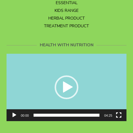
ESSENTIAL
KIDS RANGE
HERBAL PRODUCT
TREATMENT PRODUCT
HEALTH WITH NUTRITION
Video
Player
00:00
04:25