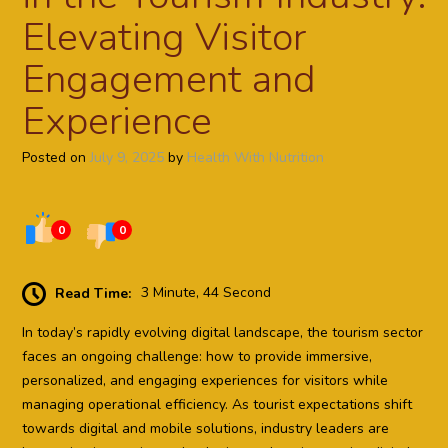
Elevating Visitor
Engagement and
Experience
Posted on
July 9, 2025
by
Health With Nutrition
0
0
Read Time:
3 Minute, 44 Second
In today’s rapidly evolving digital landscape, the tourism sector
faces an ongoing challenge: how to provide immersive,
personalized, and engaging experiences for visitors while
managing operational efficiency. As tourist expectations shift
towards digital and mobile solutions, industry leaders are