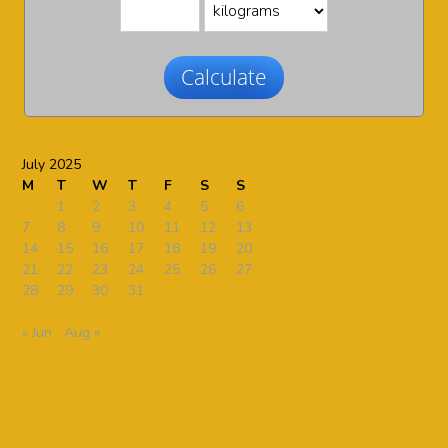
Calculate
July 2025
M
T
W
T
F
S
S
1
2
3
4
5
6
7
8
9
10
11
12
13
14
15
16
17
18
19
20
21
22
23
24
25
26
27
28
29
30
31
« Jun
Aug »