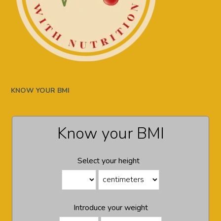
KNOW YOUR BMI
Know your BMI
Select your height
Introduce your weight