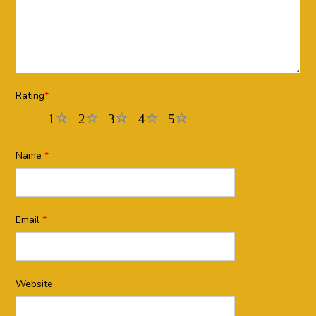
Rating
*
1
2
3
4
5
Name
*
Email
*
Website