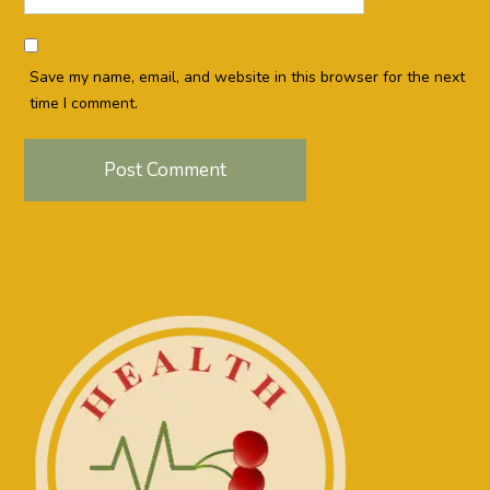
Save my name, email, and website in this browser for the next
time I comment.