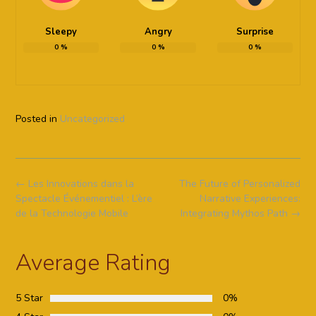
Sleepy
Angry
Surprise
0
%
0
%
0
%
Posted in
Uncategorized
Post
←
Les Innovations dans la
The Future of Personalized
navigation
Spectacle Événementiel : L’ère
Narrative Experiences:
de la Technologie Mobile
Integrating Mythos Path
→
Average Rating
5 Star
0%