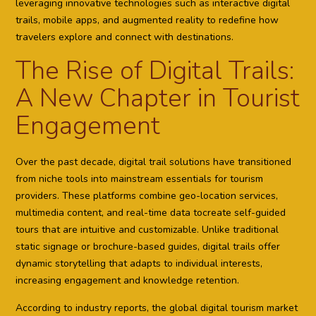
leveraging innovative technologies such as interactive digital
trails, mobile apps, and augmented reality to redefine how
travelers explore and connect with destinations.
The Rise of Digital Trails:
A New Chapter in Tourist
Engagement
Over the past decade, digital trail solutions have transitioned
from niche tools into mainstream essentials for tourism
providers. These platforms combine geo-location services,
multimedia content, and real-time data tocreate self-guided
tours that are intuitive and customizable. Unlike traditional
static signage or brochure-based guides, digital trails offer
dynamic storytelling that adapts to individual interests,
increasing engagement and knowledge retention.
According to industry reports, the global digital tourism market