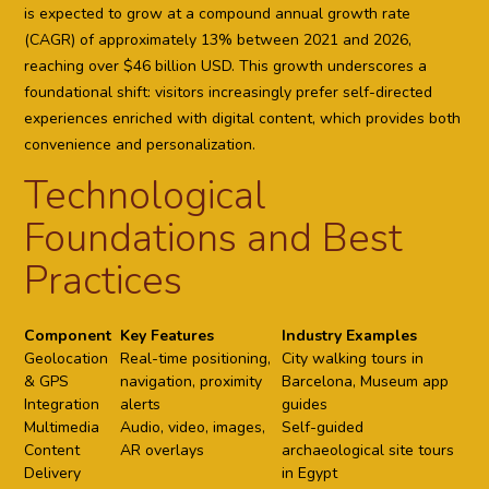
is expected to grow at a compound annual growth rate
(CAGR) of approximately 13% between 2021 and 2026,
reaching over $46 billion USD. This growth underscores a
foundational shift: visitors increasingly prefer self-directed
experiences enriched with digital content, which provides both
convenience and personalization.
Technological
Foundations and Best
Practices
Component
Key Features
Industry Examples
Geolocation
Real-time positioning,
City walking tours in
& GPS
navigation, proximity
Barcelona, Museum app
Integration
alerts
guides
Multimedia
Audio, video, images,
Self-guided
Content
AR overlays
archaeological site tours
Delivery
in Egypt