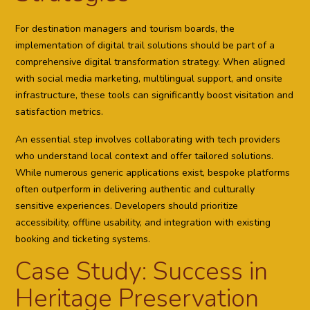
For destination managers and tourism boards, the
implementation of digital trail solutions should be part of a
comprehensive digital transformation strategy. When aligned
with social media marketing, multilingual support, and onsite
infrastructure, these tools can significantly boost visitation and
satisfaction metrics.
An essential step involves collaborating with tech providers
who understand local context and offer tailored solutions.
While numerous generic applications exist, bespoke platforms
often outperform in delivering authentic and culturally
sensitive experiences. Developers should prioritize
accessibility, offline usability, and integration with existing
booking and ticketing systems.
Case Study: Success in
Heritage Preservation