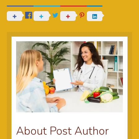
About Post Author