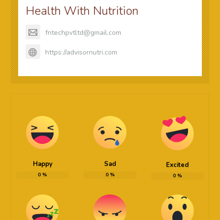
Health With Nutrition
fntechpvtltd@gmail.com
https://advisornutri.com
Happy
Sad
Excited
0
%
0
%
0
%