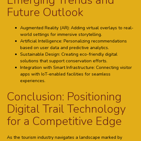
Emerging Trends and
Future Outlook
Augmented Reality (AR):
Adding virtual overlays to real-
world settings for immersive storytelling.
Artificial Intelligence:
Personalizing recommendations
based on user data and predictive analytics.
Sustainable Design:
Creating eco-friendly digital
solutions that support conservation efforts.
Integration with Smart Infrastructure:
Connecting visitor
apps with IoT-enabled facilities for seamless
experiences.
Conclusion: Positioning
Digital Trail Technology
for a Competitive Edge
As the tourism industry navigates a landscape marked by