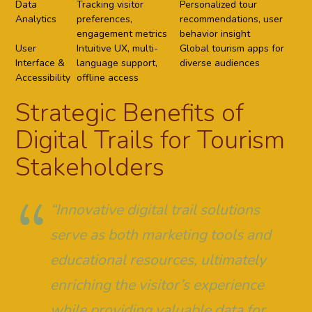
Data
Tracking visitor
Personalized tour
Analytics
preferences,
recommendations, user
engagement metrics
behavior insight
User
Intuitive UX, multi-
Global tourism apps for
Interface &
language support,
diverse audiences
Accessibility
offline access
Strategic Benefits of
Digital Trails for Tourism
Stakeholders
“Innovative digital trail solutions
serve as both marketing tools and
educational resources, ultimately
enriching the visitor’s experience
while providing valuable data for