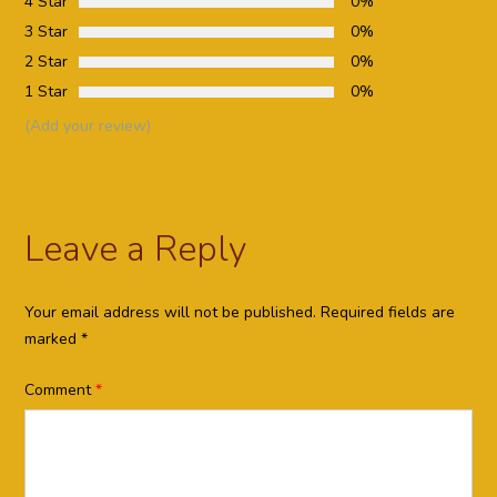
4 Star
0%
3 Star
0%
2 Star
0%
1 Star
0%
(Add your review)
Leave a Reply
Your email address will not be published.
Required fields are
marked
*
Comment
*