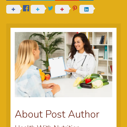
About Post Author