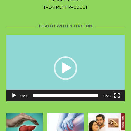
TREATMENT PRODUCT
HEALTH WITH NUTRITION
Video
Player
00:00
04:25