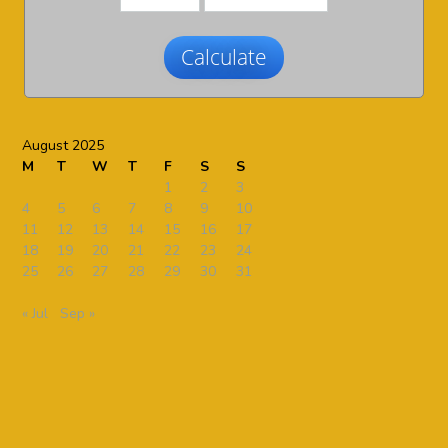
Calculate
August 2025
M
T
W
T
F
S
S
1
2
3
4
5
6
7
8
9
10
11
12
13
14
15
16
17
18
19
20
21
22
23
24
25
26
27
28
29
30
31
« Jul
Sep »