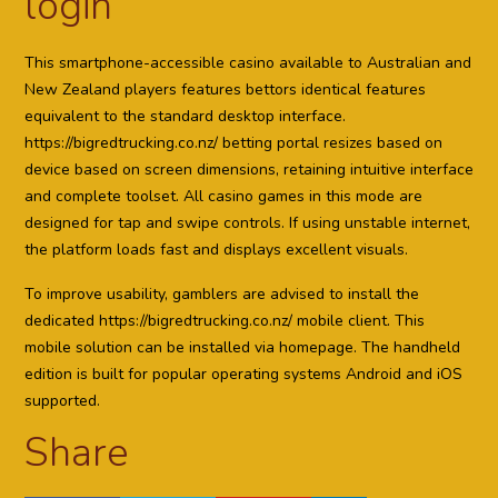
login
This smartphone-accessible casino available to Australian and
New Zealand players features bettors identical features
equivalent to the standard desktop interface.
https://bigredtrucking.co.nz/ betting portal resizes based on
device based on screen dimensions, retaining intuitive interface
and complete toolset. All casino games in this mode are
designed for tap and swipe controls. If using unstable internet,
the platform loads fast and displays excellent visuals.
To improve usability, gamblers are advised to install the
dedicated https://bigredtrucking.co.nz/ mobile client. This
mobile solution can be installed via homepage. The handheld
edition is built for popular operating systems Android and iOS
supported.
Share