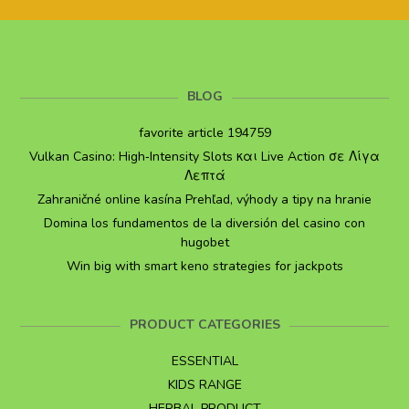
BLOG
favorite article 194759
Vulkan Casino: High‑Intensity Slots και Live Action σε Λίγα
Λεπτά
Zahraničné online kasína Prehľad, výhody a tipy na hranie
Domina los fundamentos de la diversión del casino con
hugobet
Win big with smart keno strategies for jackpots
PRODUCT CATEGORIES
ESSENTIAL
KIDS RANGE
HERBAL PRODUCT