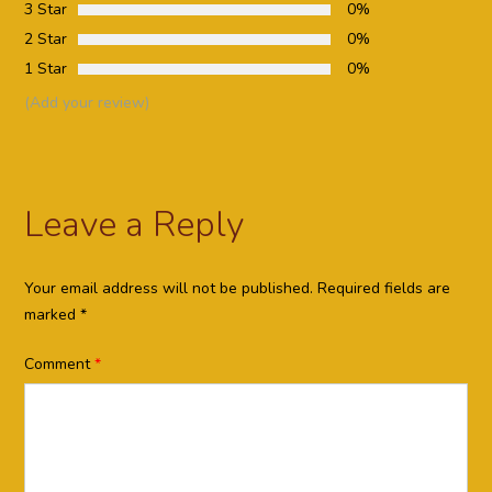
3 Star
0%
2 Star
0%
1 Star
0%
(Add your review)
Leave a Reply
Your email address will not be published.
Required fields are
marked
*
Comment
*