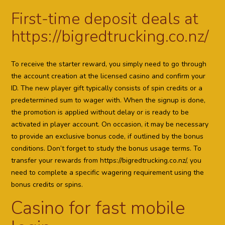
First-time deposit deals at
https://bigredtrucking.co.nz/
To receive the starter reward, you simply need to go through
the account creation at the licensed casino and confirm your
ID. The new player gift typically consists of spin credits or a
predetermined sum to wager with. When the signup is done,
the promotion is applied without delay or is ready to be
activated in player account. On occasion, it may be necessary
to provide an exclusive bonus code, if outlined by the bonus
conditions. Don’t forget to study the bonus usage terms. To
transfer your rewards from https://bigredtrucking.co.nz/, you
need to complete a specific wagering requirement using the
bonus credits or spins.
Casino for fast mobile