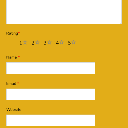
Rating
*
1
2
3
4
5
Name
*
Email
*
Website