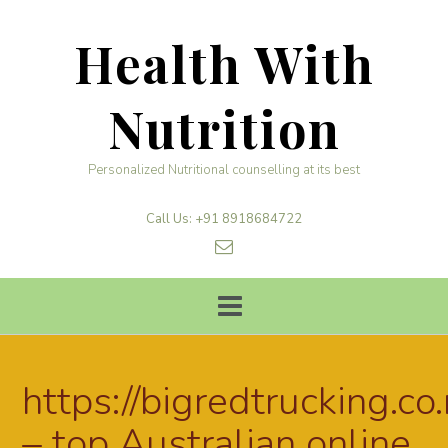
Skip
to
Health With
content
Nutrition
Personalized Nutritional counselling at its best
Call Us: +91 8918684722
https://bigredtrucking.co.
– top Australian online