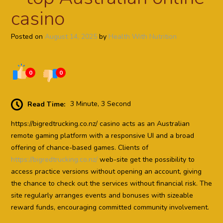
casino
Posted on
August 14, 2025
by
Health With Nutrition
0
0
Read Time:
3 Minute, 3 Second
https://bigredtrucking.co.nz/ casino acts as an Australian
remote gaming platform with a responsive UI and a broad
offering of chance-based games. Clients of
https://bigredtrucking.co.nz/
web-site get the possibility to
access practice versions without opening an account, giving
the chance to check out the services without financial risk. The
site regularly arranges events and bonuses with sizeable
reward funds, encouraging committed community involvement.