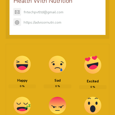
Health With Nutrition
fntechpvtltd@gmail.com
https://advisornutri.com
Happy
Sad
Excited
0
%
0
%
0
%