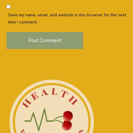
Save my name, email, and website in this browser for the next
time I comment.