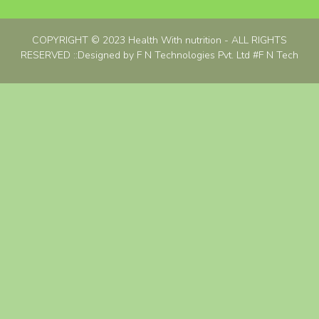
COPYRIGHT © 2023 Health With nutrition - ALL RIGHTS
RESERVED ::Designed by F N Technologies Pvt. Ltd
#F N Tech