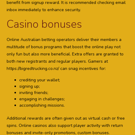
benefit from signup reward. It is recommended checking email
inbox immediately to enhance security.
Casino bonuses
Online Australian betting operators deliver their members a
multitude of bonus programs that boost the online play not
only fun but also more beneficial. Extra offers are granted to
both new registrants and regular players. Gamers at
https://bigredtrucking.co.nz/ can snag incentives for:
crediting your wallet;
signing up;
inviting friends;
engaging in challenges;
accomplishing missions.
Additional rewards are often given out as virtual cash or free
spins. Online casinos also support player activity with return
bonuses and invite-only promotions, custom bonuses.