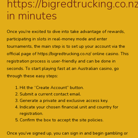
https://bigredtrucking.co.nz
in minutes
Once you’re excited to dive into take advantage of rewards,
participating in slots in real-money mode and enter
tournaments, the main step is to set up your account via the
official page of https://bigredtrucking.co.nz/ online casino. This
registration process is user-friendly and can be done in
seconds. To start playing fast at an Australian casino, go
through these easy steps:
Hit the “Create Account” button.
Submit a current contact email.
Generate a private and exclusive access key.
Indicate your chosen financial unit and country for
registration.
Confirm the box to accept the site policies.
Once you’ve signed up, you can sign in and begin gambling or