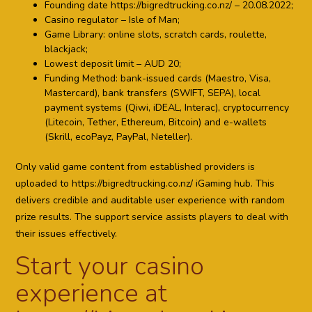
Founding date https://bigredtrucking.co.nz/ – 20.08.2022;
Casino regulator – Isle of Man;
Game Library: online slots, scratch cards, roulette,
blackjack;
Lowest deposit limit – AUD 20;
Funding Method: bank-issued cards (Maestro, Visa,
Mastercard), bank transfers (SWIFT, SEPA), local
payment systems (Qiwi, iDEAL, Interac), cryptocurrency
(Litecoin, Tether, Ethereum, Bitcoin) and e-wallets
(Skrill, ecoPayz, PayPal, Neteller).
Only valid game content from established providers is
uploaded to https://bigredtrucking.co.nz/ iGaming hub. This
delivers credible and auditable user experience with random
prize results. The support service assists players to deal with
their issues effectively.
Start your casino
experience at