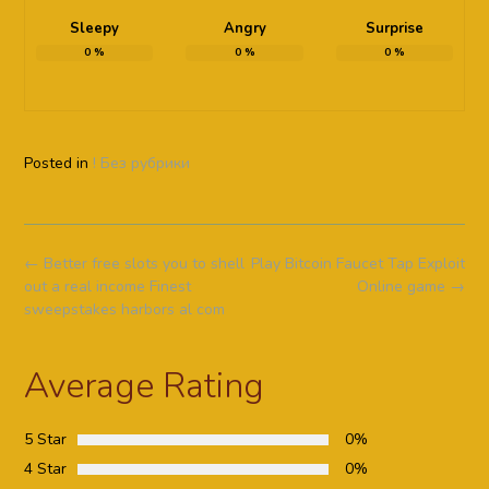
Sleepy
Angry
Surprise
0
%
0
%
0
%
Posted in
! Без рубрики
Post
←
Better free slots you to shell
Play Bitcoin Faucet Tap Exploit
navigation
out a real income Finest
Online game
→
sweepstakes harbors al com
Average Rating
5 Star
0%
4 Star
0%