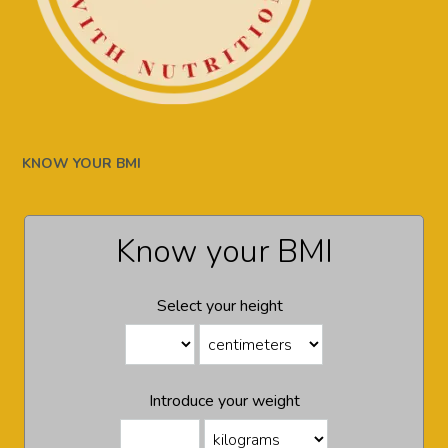
KNOW YOUR BMI
Know your BMI
Select your height
Introduce your weight