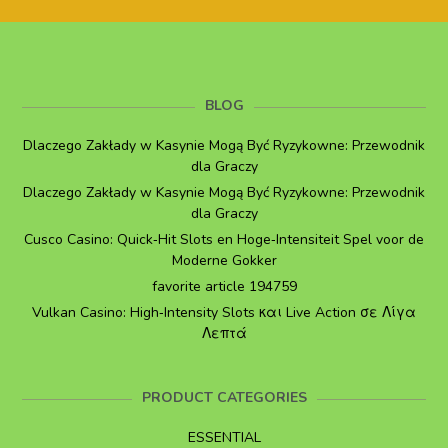
BLOG
Dlaczego Zakłady w Kasynie Mogą Być Ryzykowne: Przewodnik
dla Graczy
Dlaczego Zakłady w Kasynie Mogą Być Ryzykowne: Przewodnik
dla Graczy
Cusco Casino: Quick‑Hit Slots en Hoge‑Intensiteit Spel voor de
Moderne Gokker
favorite article 194759
Vulkan Casino: High‑Intensity Slots και Live Action σε Λίγα
Λεπτά
PRODUCT CATEGORIES
ESSENTIAL