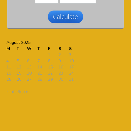
Calculate
August 2025
M
T
W
T
F
S
S
1
2
3
4
5
6
7
8
9
10
11
12
13
14
15
16
17
18
19
20
21
22
23
24
25
26
27
28
29
30
31
« Jul
Sep »