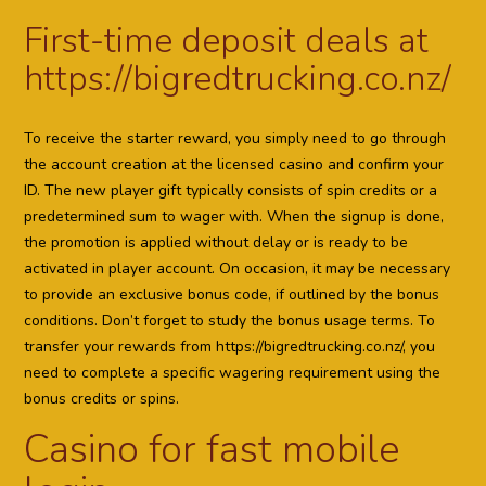
First-time deposit deals at
https://bigredtrucking.co.nz/
To receive the starter reward, you simply need to go through
the account creation at the licensed casino and confirm your
ID. The new player gift typically consists of spin credits or a
predetermined sum to wager with. When the signup is done,
the promotion is applied without delay or is ready to be
activated in player account. On occasion, it may be necessary
to provide an exclusive bonus code, if outlined by the bonus
conditions. Don’t forget to study the bonus usage terms. To
transfer your rewards from https://bigredtrucking.co.nz/, you
need to complete a specific wagering requirement using the
bonus credits or spins.
Casino for fast mobile