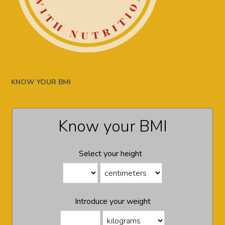
KNOW YOUR BMI
Know your BMI
Select your height
Introduce your weight