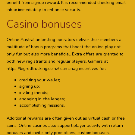
benefit from signup reward. It is recommended checking email
inbox immediately to enhance security.
Casino bonuses
Online Australian betting operators deliver their members a
multitude of bonus programs that boost the online play not
only fun but also more beneficial. Extra offers are granted to
both new registrants and regular players. Gamers at
https://bigredtrucking.co.nz/ can snag incentives for:
crediting your wallet;
signing up;
inviting friends;
engaging in challenges;
accomplishing missions.
Additional rewards are often given out as virtual cash or free
spins. Online casinos also support player activity with return
bonuses and invite-only promotions, custom bonuses.