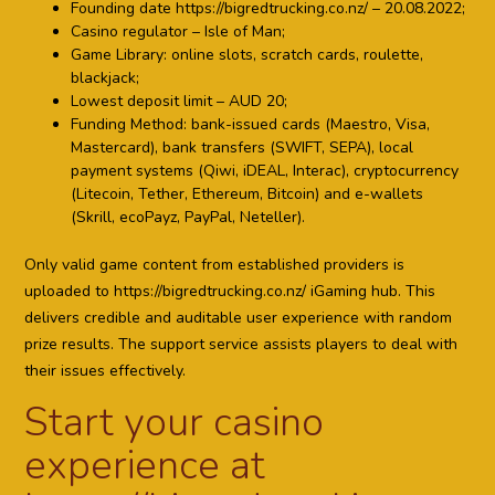
Founding date https://bigredtrucking.co.nz/ – 20.08.2022;
Casino regulator – Isle of Man;
Game Library: online slots, scratch cards, roulette,
blackjack;
Lowest deposit limit – AUD 20;
Funding Method: bank-issued cards (Maestro, Visa,
Mastercard), bank transfers (SWIFT, SEPA), local
payment systems (Qiwi, iDEAL, Interac), cryptocurrency
(Litecoin, Tether, Ethereum, Bitcoin) and e-wallets
(Skrill, ecoPayz, PayPal, Neteller).
Only valid game content from established providers is
uploaded to https://bigredtrucking.co.nz/ iGaming hub. This
delivers credible and auditable user experience with random
prize results. The support service assists players to deal with
their issues effectively.
Start your casino
experience at