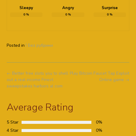
Sleepy
Angry
Surprise
0
%
0
%
0
%
Posted in
! Без рубрики
Post
←
Better free slots you to shell
Play Bitcoin Faucet Tap Exploit
navigation
out a real income Finest
Online game
→
sweepstakes harbors al com
Average Rating
5 Star
0%
4 Star
0%