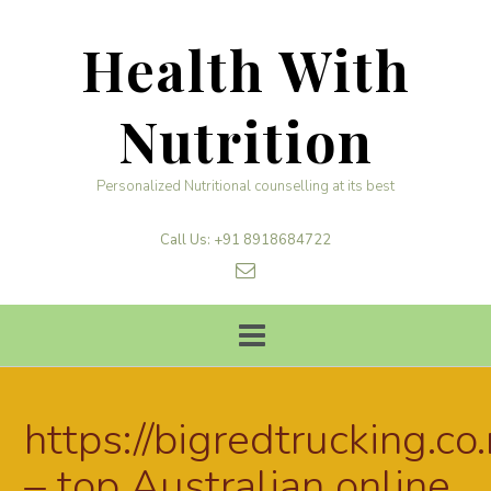
Skip
to
Health With
content
Nutrition
Personalized Nutritional counselling at its best
Call Us: +91 8918684722
https://bigredtrucking.co.
– top Australian online