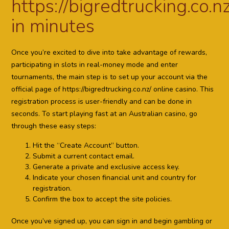
https://bigredtrucking.co.nz
in minutes
Once you’re excited to dive into take advantage of rewards,
participating in slots in real-money mode and enter
tournaments, the main step is to set up your account via the
official page of https://bigredtrucking.co.nz/ online casino. This
registration process is user-friendly and can be done in
seconds. To start playing fast at an Australian casino, go
through these easy steps:
Hit the “Create Account” button.
Submit a current contact email.
Generate a private and exclusive access key.
Indicate your chosen financial unit and country for
registration.
Confirm the box to accept the site policies.
Once you’ve signed up, you can sign in and begin gambling or