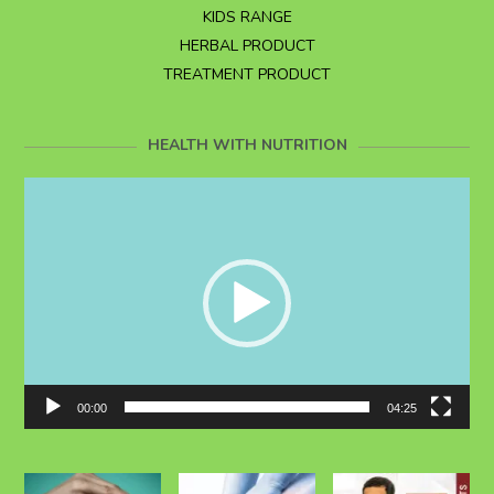
KIDS RANGE
HERBAL PRODUCT
TREATMENT PRODUCT
HEALTH WITH NUTRITION
Video
Player
00:00
04:25