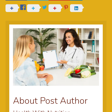
About Post Author