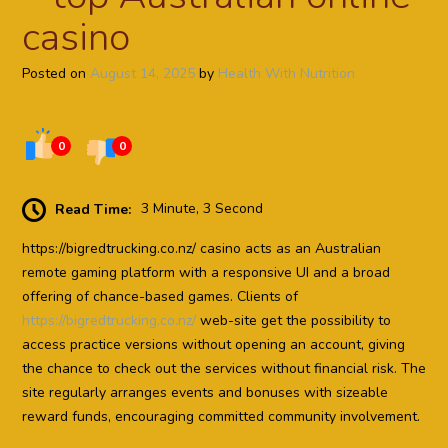
casino
Posted on
August 14, 2025
by
Health With Nutrition
0
0
Read Time:
3 Minute, 3 Second
https://bigredtrucking.co.nz/ casino acts as an Australian
remote gaming platform with a responsive UI and a broad
offering of chance-based games. Clients of
https://bigredtrucking.co.nz/
web-site get the possibility to
access practice versions without opening an account, giving
the chance to check out the services without financial risk. The
site regularly arranges events and bonuses with sizeable
reward funds, encouraging committed community involvement.