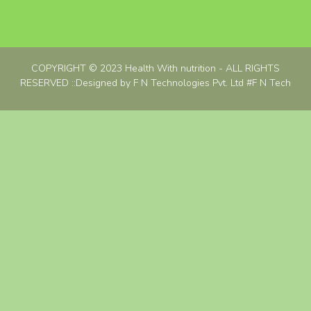
COPYRIGHT © 2023 Health With nutrition - ALL RIGHTS
RESERVED ::Designed by F N Technologies Pvt. Ltd
#F N Tech