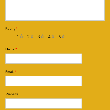
Rating
*
1
2
3
4
5
Name
*
Email
*
Website