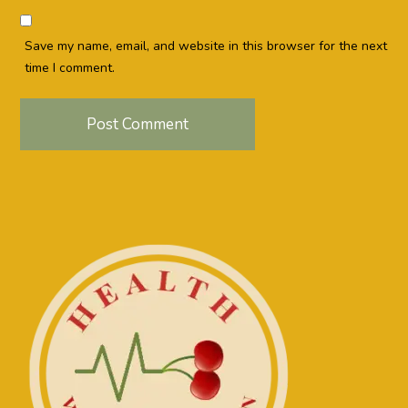
Save my name, email, and website in this browser for the next
time I comment.