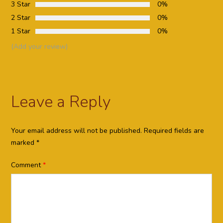
3 Star
0%
2 Star
0%
1 Star
0%
(Add your review)
Leave a Reply
Your email address will not be published.
Required fields are
marked
*
Comment
*