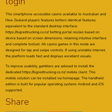
login
This smartphone-accessible casino available to Australian and
New Zealand players features bettors identical features
equivalent to the standard desktop interface.
https://bigredtrucking.co.nz/ betting portal resizes based on
device based on screen dimensions, retaining intuitive interface
and complete toolset. All casino games in this mode are
designed for tap and swipe controls. If using unstable internet,
the platform loads fast and displays excellent visuals.
To improve usability, gamblers are advised to install the
dedicated https://bigredtrucking.co.nz/ mobile client. This
mobile solution can be installed via homepage. The handheld
edition is built for popular operating systems Android and iOS
supported.
Share