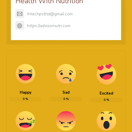
Health With Nutrition
fntechpvtltd@gmail.com
https://advisornutri.com
Happy
Sad
Excited
0
%
0
%
0
%