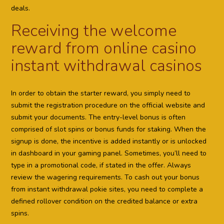
deals.
Receiving the welcome
reward from online casino
instant withdrawal casinos
In order to obtain the starter reward, you simply need to
submit the registration procedure on the official website and
submit your documents. The entry-level bonus is often
comprised of slot spins or bonus funds for staking. When the
signup is done, the incentive is added instantly or is unlocked
in dashboard in your gaming panel. Sometimes, you’ll need to
type in a promotional code, if stated in the offer. Always
review the wagering requirements. To cash out your bonus
from instant withdrawal pokie sites, you need to complete a
defined rollover condition on the credited balance or extra
spins.