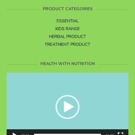
PRODUCT CATEGORIES
ESSENTIAL
KIDS RANGE
HERBAL PRODUCT
TREATMENT PRODUCT
HEALTH WITH NUTRITION
Video
Player