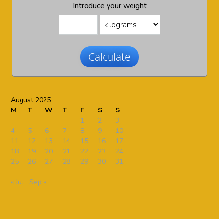
Introduce your weight
Calculate
August 2025
M
T
W
T
F
S
S
1
2
3
4
5
6
7
8
9
10
11
12
13
14
15
16
17
18
19
20
21
22
23
24
25
26
27
28
29
30
31
« Jul
Sep »