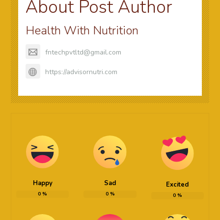
About Post Author
Health With Nutrition
fntechpvtltd@gmail.com
https://advisornutri.com
Happy
Sad
Excited
0
%
0
%
0
%