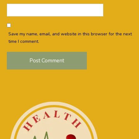
Save my name, email, and website in this browser for the next
time I comment.