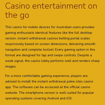
Casino entertainment on
the go
This casino for mobile devices for Australian users provides
gaming enthusiasts identical features like the full desktop
version. instant withdrawal casinos betting portal scales
responsively based on screen dimensions, delivering smooth
navigation and complete toolset. Every gaming option in this
format are designed for tap and swipe controls. Despite a
weak signal, the casino lobby performs well and renders sharp
images.
For a more comfortable gaming experience, players are
advised to install the instant withdrawal pokie sites casino
app. The software can be accessed at the official casino
website. The smartphone version is well-suited for popular
operating systems covering Android and iOS.