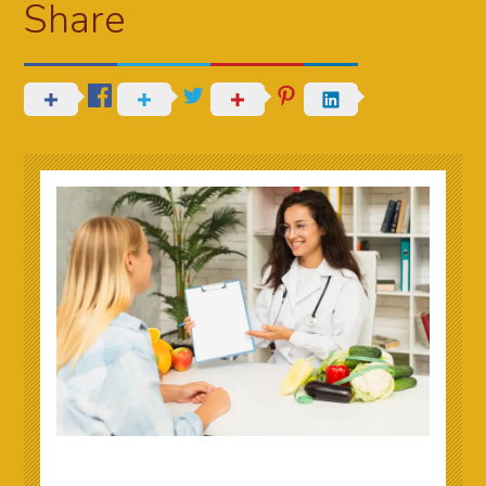
Share