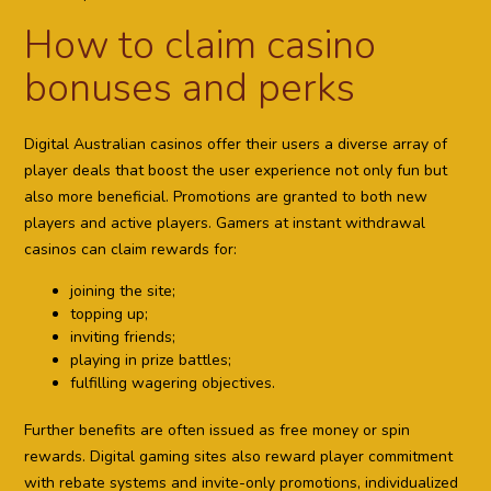
How to claim casino
bonuses and perks
Digital Australian casinos offer their users a diverse array of
player deals that boost the user experience not only fun but
also more beneficial. Promotions are granted to both new
players and active players. Gamers at instant withdrawal
casinos can claim rewards for:
joining the site;
topping up;
inviting friends;
playing in prize battles;
fulfilling wagering objectives.
Further benefits are often issued as free money or spin
rewards. Digital gaming sites also reward player commitment
with rebate systems and invite-only promotions, individualized