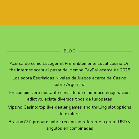
BLOG
Acerca de como Escoger el Preferiblemente Local casino On
the internet scam el pasar del tiempo PayPal acerca de 2025
Los sobra Esgrimidas Niveles de Juegos acerca de Casino
sobre Argentina
En cambio, zero obstante consiste de el identico enajenacion
adictivo, existe diversos tipos de ludopatas
Vipzino Casino: top live dealer games and thrilling slot options
to explore
Brazino777: prepare sobre recepcion referente a great USD y
angulos en combinadas