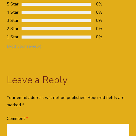
5 Star
0%
4 Star
0%
3 Star
0%
2 Star
0%
1 Star
0%
(Add your review)
Leave a Reply
Your email address will not be published.
Required fields are
marked
*
Comment
*