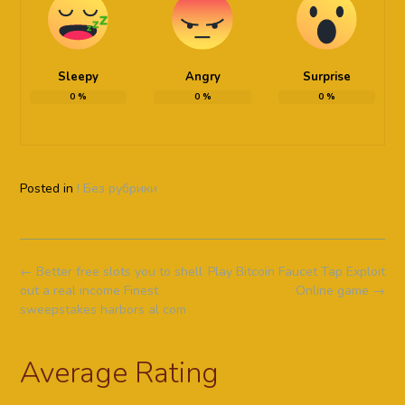
Sleepy
Angry
Surprise
0
%
0
%
0
%
Posted in
! Без рубрики
Post
←
Better free slots you to shell
Play Bitcoin Faucet Tap Exploit
navigation
out a real income Finest
Online game
→
sweepstakes harbors al com
Average Rating