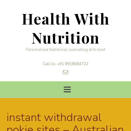
Skip
to
Health With
content
Nutrition
Personalized Nutritional counselling at its best
Call Us: +91 8918684722
instant withdrawal
pokie sites – Australian