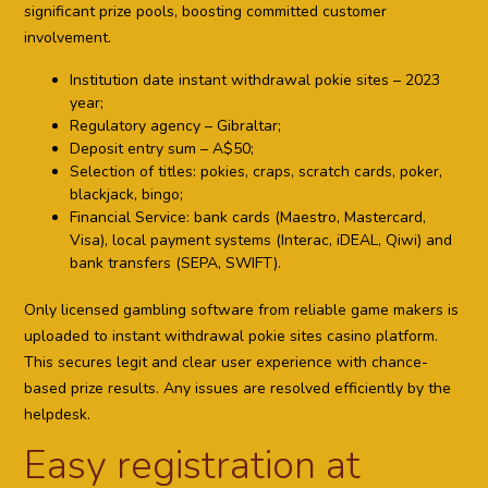
significant prize pools, boosting committed customer
involvement.
Institution date instant withdrawal pokie sites – 2023
year;
Regulatory agency – Gibraltar;
Deposit entry sum – A$50;
Selection of titles: pokies, craps, scratch cards, poker,
blackjack, bingo;
Financial Service: bank cards (Maestro, Mastercard,
Visa), local payment systems (Interac, iDEAL, Qiwi) and
bank transfers (SEPA, SWIFT).
Only licensed gambling software from reliable game makers is
uploaded to instant withdrawal pokie sites casino platform.
This secures legit and clear user experience with chance-
based prize results. Any issues are resolved efficiently by the
helpdesk.
Easy registration at