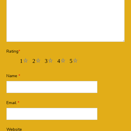
Rating
*
1
2
3
4
5
Name
*
Email
*
Website