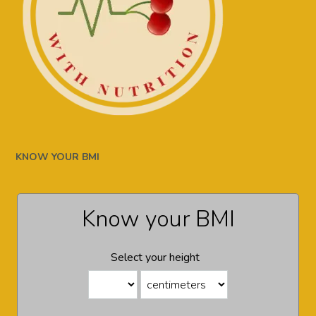
KNOW YOUR BMI
Know your BMI
Select your height