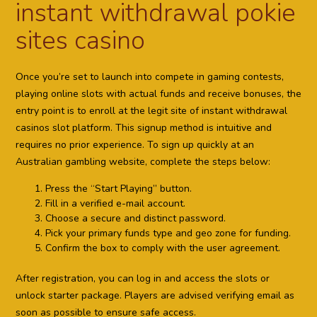
instant withdrawal pokie
sites casino
Once you’re set to launch into compete in gaming contests,
playing online slots with actual funds and receive bonuses, the
entry point is to enroll at the legit site of instant withdrawal
casinos slot platform. This signup method is intuitive and
requires no prior experience. To sign up quickly at an
Australian gambling website, complete the steps below:
Press the “Start Playing” button.
Fill in a verified e-mail account.
Choose a secure and distinct password.
Pick your primary funds type and geo zone for funding.
Confirm the box to comply with the user agreement.
After registration, you can log in and access the slots or
unlock starter package. Players are advised verifying email as
soon as possible to ensure safe access.