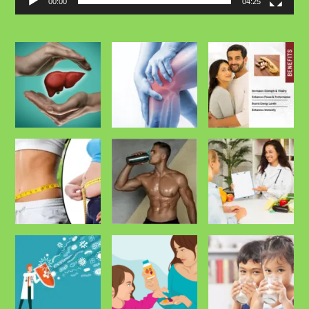
00:00
04:25