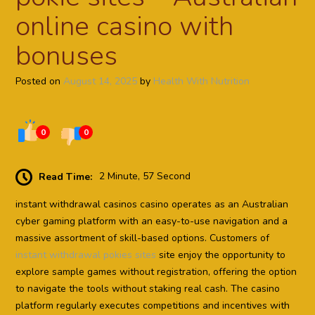
online casino with
bonuses
Posted on
August 14, 2025
by
Health With Nutrition
0
0
Read Time:
2 Minute, 57 Second
instant withdrawal casinos casino operates as an Australian
cyber gaming platform with an easy-to-use navigation and a
massive assortment of skill-based options. Customers of
instant withdrawal pokies sites
site enjoy the opportunity to
explore sample games without registration, offering the option
to navigate the tools without staking real cash. The casino
platform regularly executes competitions and incentives with