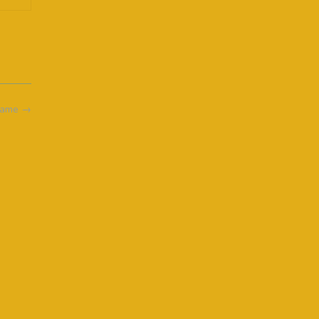
 game
→