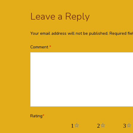
Leave a Reply
Your email address will not be published.
Required fi
Comment
*
Rating
*
1
2
3