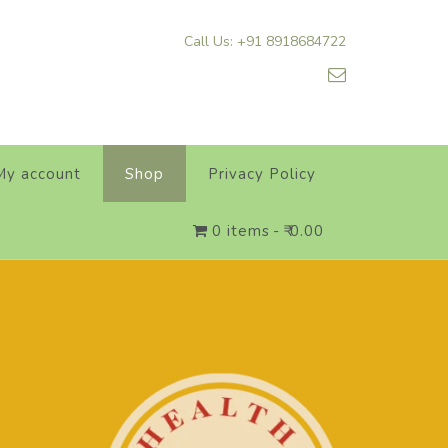
Call Us: +91 8918684722
My account
Shop
Privacy Policy
0 items
₹ 0.00