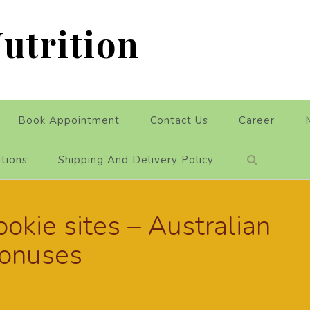
utrition
Book Appointment
Contact Us
Career
tions
Shipping And Delivery Policy
okie sites – Australian
bonuses