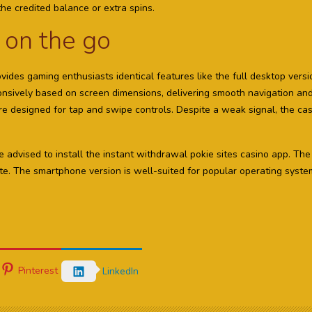
he credited balance or extra spins.
 on the go
vides gaming enthusiasts identical features like the full desktop versi
onsively based on screen dimensions, delivering smooth navigation an
are designed for tap and swipe controls. Despite a weak signal, the ca
 advised to install the instant withdrawal pokie sites casino app. The
te. The smartphone version is well-suited for popular operating syste
Pinterest
LinkedIn