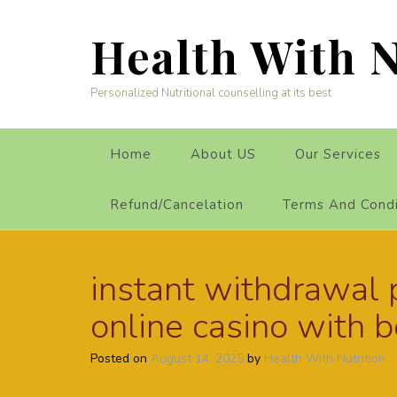
Skip
to
Health With N
content
Personalized Nutritional counselling at its best
Home
About US
Our Services
Refund/Cancelation
Terms And Condi
instant withdrawal p
online casino with 
Posted on
August 14, 2025
by
Health With Nutrition