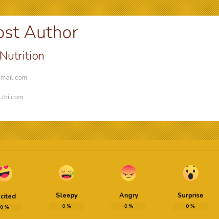
ost Author
Nutrition
mail.com
utri.com
Sleepy
Angry
Surprise
cited
0
%
0
%
0
%
0
%