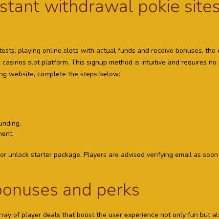
nstant withdrawal pokie site
ests, playing online slots with actual funds and receive bonuses, the 
al casinos slot platform. This signup method is intuitive and requires no 
ing website, complete the steps below:
unding.
ment.
 or unlock starter package. Players are advised verifying email as soon
bonuses and perks
array of player deals that boost the user experience not only fun but a