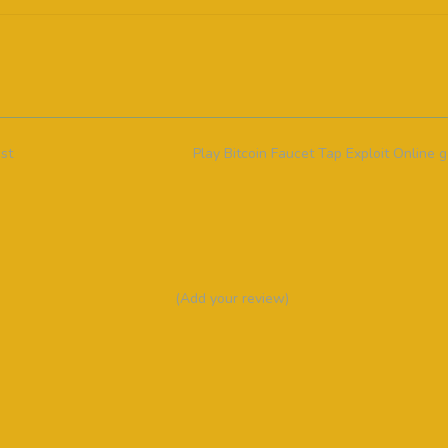
est
Play Bitcoin Faucet Tap Exploit Online
(Add your review)