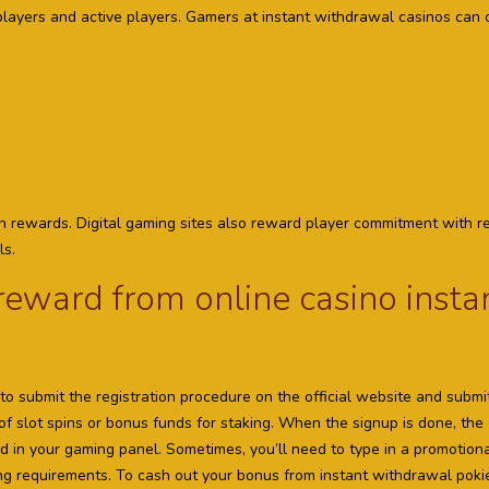
players and active players. Gamers at instant withdrawal casinos can 
in rewards. Digital gaming sites also reward player commitment with r
ls.
eward from online casino insta
 to submit the registration procedure on the official website and submi
f slot spins or bonus funds for staking. When the signup is done, the
rd in your gaming panel. Sometimes, you’ll need to type in a promotion
ing requirements. To cash out your bonus from instant withdrawal pokie