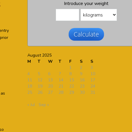
s
Introduce your weight
entry
Calculate
prior
August 2025
M
T
W
T
F
S
S
1
2
3
4
5
6
7
8
9
10
11
12
13
14
15
16
17
18
19
20
21
22
23
24
25
26
27
28
29
30
31
 as
« Jul
Sep »
lso