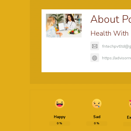
About P
Health With 
fntechpvtltd@g
https://advisorn
Happy
Sad
Ex
0
%
0
%