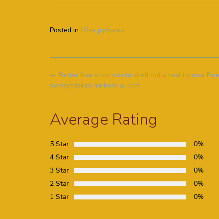
Posted in
! Без рубрики
Post
←
Better free slots you to shell out a real income Fin
navigation
sweepstakes harbors al com
Average Rating
5 Star
0%
4 Star
0%
3 Star
0%
2 Star
0%
1 Star
0%