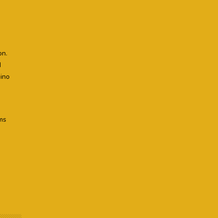
on.
d
sino
ms