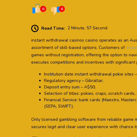
0
0
Read Time:
2 Minute, 57 Second
instant withdrawal casinos casino operates as an Aus
assortment of skill-based options. Customers of
insta
games without registration, offering the option to nav
executes competitions and incentives with significant
Institution date instant withdrawal pokie sites 
Regulatory agency – Gibraltar;
Deposit entry sum – A$50;
Selection of titles: pokies, craps, scratch cards,
Financial Service: bank cards (Maestro, Masterc
(SEPA, SWIFT).
Only licensed gambling software from reliable game ma
secures legit and clear user experience with chance-ba