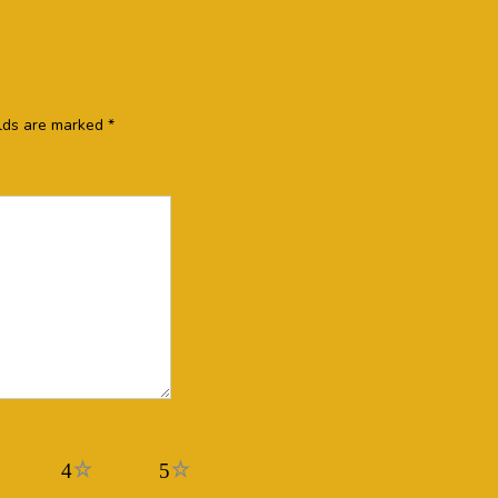
elds are marked
*
4
5