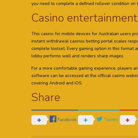
you need to complete a defined rollover condition on t
Casino entertainment
This casino for mobile devices for Australian users pro
instant withdrawal casinos betting portal scales resp
complete toolset. Every gaming option in this format 
lobby performs well and renders sharp images.
For a more comfortable gaming experience, players are
software can be accessed at the official casino websi
covering Android and iOS.
Share
Facebook
Twitter