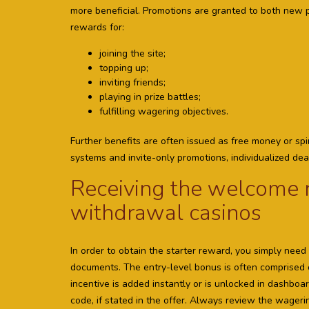
more beneficial. Promotions are granted to both new 
rewards for:
joining the site;
topping up;
inviting friends;
playing in prize battles;
fulfilling wagering objectives.
Further benefits are often issued as free money or sp
systems and invite-only promotions, individualized dea
Receiving the welcome r
withdrawal casinos
In order to obtain the starter reward, you simply need
documents. The entry-level bonus is often comprised o
incentive is added instantly or is unlocked in dashboa
code, if stated in the offer. Always review the wager