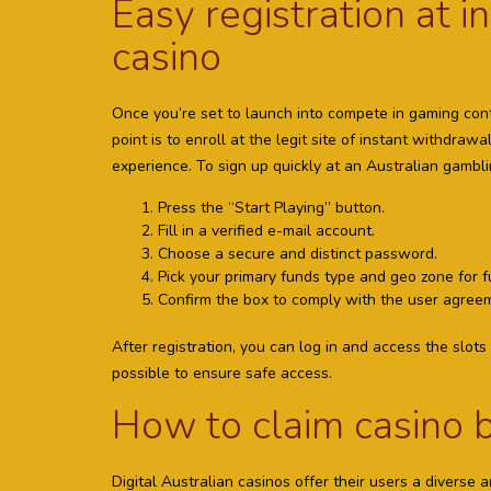
Easy registration at i
casino
Once you’re set to launch into compete in gaming cont
point is to enroll at the legit site of instant withdraw
experience. To sign up quickly at an Australian gambl
Press the “Start Playing” button.
Fill in a verified e-mail account.
Choose a secure and distinct password.
Pick your primary funds type and geo zone for f
Confirm the box to comply with the user agree
After registration, you can log in and access the slots
possible to ensure safe access.
How to claim casino 
Digital Australian casinos offer their users a diverse 