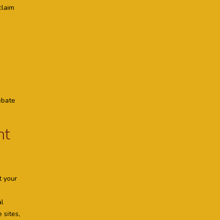
claim
ebate
nt
t your
al
 sites,