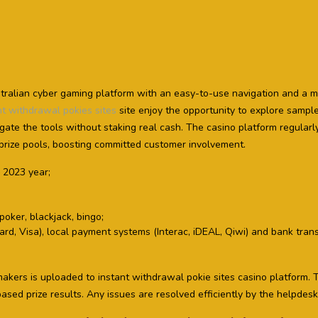
tralian cyber gaming platform with an easy-to-use navigation and a 
nt withdrawal pokies sites
site enjoy the opportunity to explore sampl
igate the tools without staking real cash. The casino platform regularl
 prize pools, boosting committed customer involvement.
– 2023 year;
 poker, blackjack, bingo;
ard, Visa), local payment systems (Interac, iDEAL, Qiwi) and bank tran
kers is uploaded to instant withdrawal pokie sites casino platform. 
sed prize results. Any issues are resolved efficiently by the helpdesk