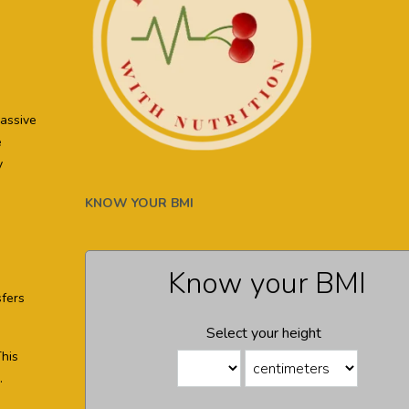
massive
e
y
KNOW YOUR BMI
Know your BMI
sfers
Select your height
This
.