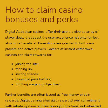
How to claim casino
bonuses and perks
Digital Australian casinos offer their users a diverse array of
player deals that boost the user experience not only fun but
also more beneficial. Promotions are granted to both new
players and active players. Gamers at instant withdrawal
casinos can claim rewards for:
joining the site;
topping up;
inviting friends;
playing in prize battles;
fulfilling wagering objectives.
Further benefits are often issued as free money or spin
rewards. Digital gaming sites also reward player commitment
with rebate systems and invite-only promotions, individualized