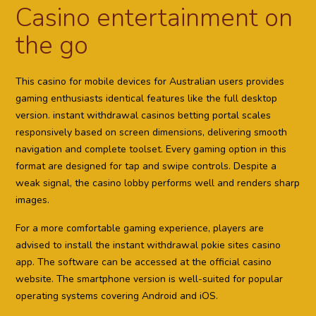
Casino entertainment on
the go
This casino for mobile devices for Australian users provides
gaming enthusiasts identical features like the full desktop
version. instant withdrawal casinos betting portal scales
responsively based on screen dimensions, delivering smooth
navigation and complete toolset. Every gaming option in this
format are designed for tap and swipe controls. Despite a
weak signal, the casino lobby performs well and renders sharp
images.
For a more comfortable gaming experience, players are
advised to install the instant withdrawal pokie sites casino
app. The software can be accessed at the official casino
website. The smartphone version is well-suited for popular
operating systems covering Android and iOS.