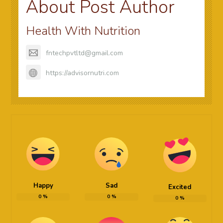
About Post Author
Health With Nutrition
fntechpvtltd@gmail.com
https://advisornutri.com
Happy
Sad
Excited
0
%
0
%
0
%