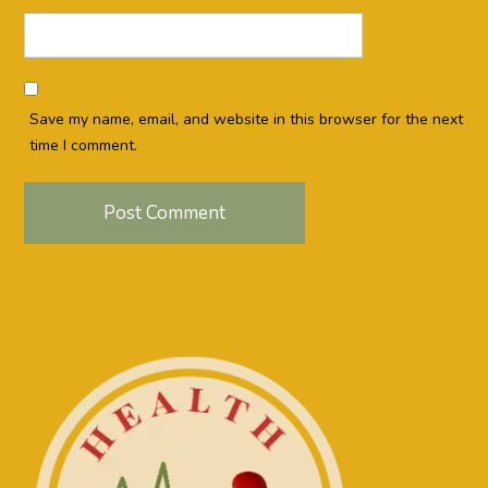
Save my name, email, and website in this browser for the next
time I comment.