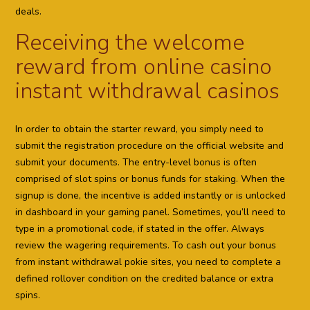
deals.
Receiving the welcome
reward from online casino
instant withdrawal casinos
In order to obtain the starter reward, you simply need to
submit the registration procedure on the official website and
submit your documents. The entry-level bonus is often
comprised of slot spins or bonus funds for staking. When the
signup is done, the incentive is added instantly or is unlocked
in dashboard in your gaming panel. Sometimes, you’ll need to
type in a promotional code, if stated in the offer. Always
review the wagering requirements. To cash out your bonus
from instant withdrawal pokie sites, you need to complete a
defined rollover condition on the credited balance or extra
spins.