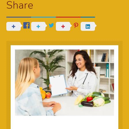
Share