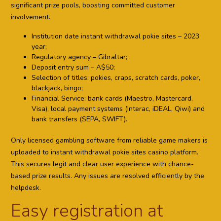
significant prize pools, boosting committed customer
involvement.
Institution date instant withdrawal pokie sites – 2023
year;
Regulatory agency – Gibraltar;
Deposit entry sum – A$50;
Selection of titles: pokies, craps, scratch cards, poker,
blackjack, bingo;
Financial Service: bank cards (Maestro, Mastercard,
Visa), local payment systems (Interac, iDEAL, Qiwi) and
bank transfers (SEPA, SWIFT).
Only licensed gambling software from reliable game makers is
uploaded to instant withdrawal pokie sites casino platform.
This secures legit and clear user experience with chance-
based prize results. Any issues are resolved efficiently by the
helpdesk.
Easy registration at