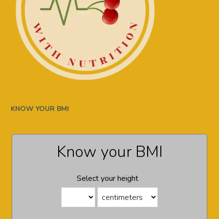
KNOW YOUR BMI
Know your BMI
Select your height