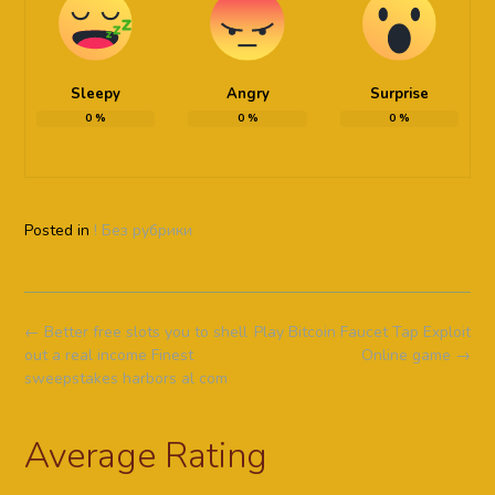
Sleepy
Angry
Surprise
0
%
0
%
0
%
Posted in
! Без рубрики
Post
←
Better free slots you to shell
Play Bitcoin Faucet Tap Exploit
navigation
out a real income Finest
Online game
→
sweepstakes harbors al com
Average Rating