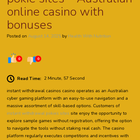
online casino with
bonuses
Posted on
August 14, 2025
by
Health With Nutrition
0
0
Read Time:
2 Minute, 57 Second
instant withdrawal casinos casino operates as an Australian
cyber gaming platform with an easy-to-use navigation and a
massive assortment of skill-based options. Customers of
instant withdrawal pokies sites
site enjoy the opportunity to
explore sample games without registration, offering the option
to navigate the tools without staking real cash. The casino
platform regularly executes competitions and incentives with