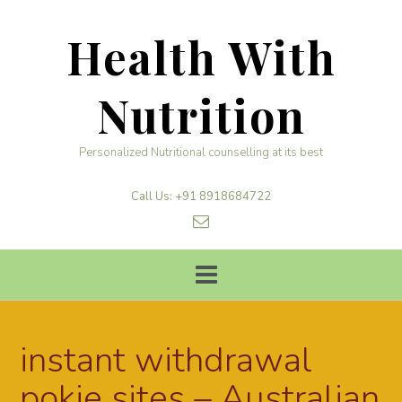
Skip
to
Health With
content
Nutrition
Personalized Nutritional counselling at its best
Call Us: +91 8918684722
instant withdrawal
pokie sites – Australian