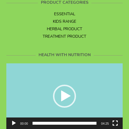
PRODUCT CATEGORIES
ESSENTIAL
KIDS RANGE
HERBAL PRODUCT
TREATMENT PRODUCT
HEALTH WITH NUTRITION
Video
Player
00:00
04:25