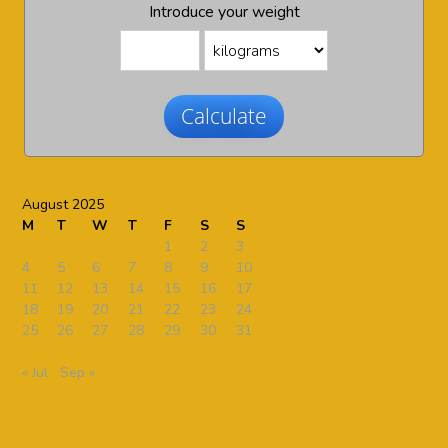
Introduce your weight
Calculate
August 2025
M
T
W
T
F
S
S
1
2
3
4
5
6
7
8
9
10
11
12
13
14
15
16
17
18
19
20
21
22
23
24
25
26
27
28
29
30
31
« Jul
Sep »