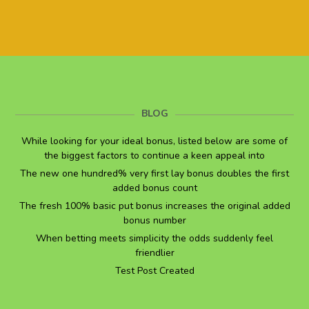
BLOG
While looking for your ideal bonus, listed below are some of
the biggest factors to continue a keen appeal into
The new one hundred% very first lay bonus doubles the first
added bonus count
The fresh 100% basic put bonus increases the original added
bonus number
When betting meets simplicity the odds suddenly feel
friendlier
Test Post Created