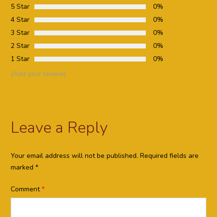
5 Star
0%
4 Star
0%
3 Star
0%
2 Star
0%
1 Star
0%
(Add your review)
Leave a Reply
Your email address will not be published.
Required fields are
marked
*
Comment
*