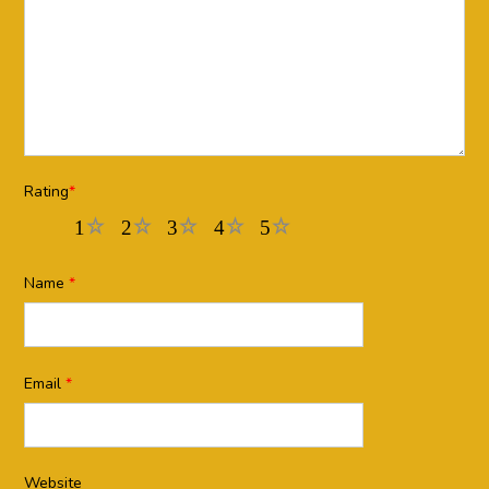
Rating
*
1
2
3
4
5
Name
*
Email
*
Website