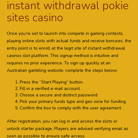
instant withdrawal pokie
sites casino
Once you’re set to launch into compete in gaming contests,
playing online slots with actual funds and receive bonuses, the
entry point is to enroll at the legit site of instant withdrawal
casinos slot platform. This signup method is intuitive and
requires no prior experience. To sign up quickly at an
Australian gambling website, complete the steps below:
Press the “Start Playing” button.
Fill in a verified e-mail account.
Choose a secure and distinct password.
Pick your primary funds type and geo zone for funding.
Confirm the box to comply with the user agreement.
After registration, you can log in and access the slots or
unlock starter package. Players are advised verifying email as
soon as possible to ensure safe access.