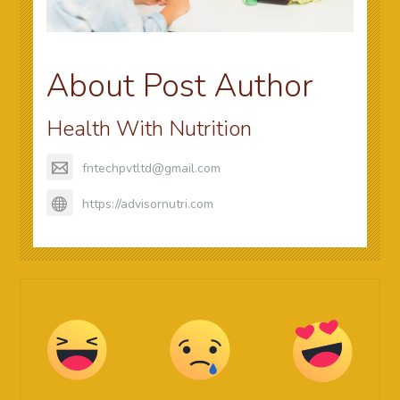
About Post Author
Health With Nutrition
fntechpvtltd@gmail.com
https://advisornutri.com