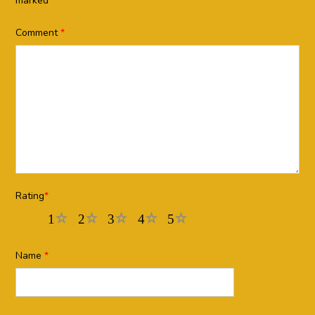
marked
*
Comment
*
Rating
*
1
2
3
4
5
Name
*