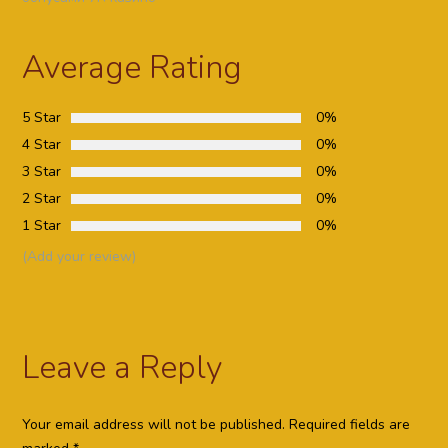
Average Rating
5 Star
0%
4 Star
0%
3 Star
0%
2 Star
0%
1 Star
0%
(Add your review)
Leave a Reply
Your email address will not be published.
Required fields are