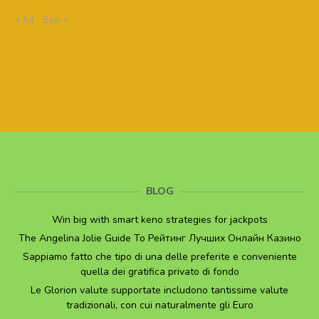
« Jul
Sep »
BLOG
Win big with smart keno strategies for jackpots
The Angelina Jolie Guide To Рейтинг Лучших Онлайн Казино
Sappiamo fatto che tipo di una delle preferite e conveniente
quella dei gratifica privato di fondo
Le Glorion valute supportate includono tantissime valute
tradizionali, con cui naturalmente gli Euro