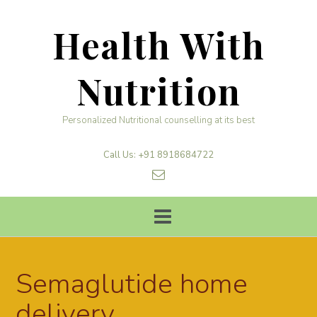
Skip
to
Health With
content
Nutrition
Personalized Nutritional counselling at its best
Call Us: +91 8918684722
Semaglutide home
delivery