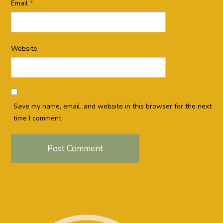
Email
*
Website
Save my name, email, and website in this browser for the next
time I comment.