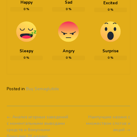
Happy
Sad
Excited
0
%
0
%
0
%
Sleepy
Angry
Surprise
0
%
0
%
0
%
Posted in
Buy Semaglutide
Post
←
Анализ игорных заведений
Наилучшие казино с
navigation
с моментальными выводами
множеством слотов и
средств и бонусными
акций
→
бонусами 7К казино