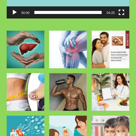
00:00
04:25