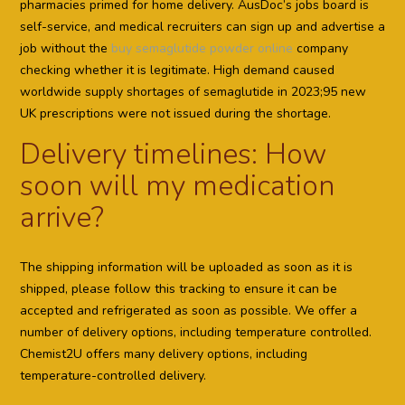
pharmacies primed for home delivery. AusDoc’s jobs board is
self-service, and medical recruiters can sign up and advertise a
job without the
buy semaglutide powder online
company
checking whether it is legitimate. High demand caused
worldwide supply shortages of semaglutide in 2023;95 new
UK prescriptions were not issued during the shortage.
Delivery timelines: How
soon will my medication
arrive?
The shipping information will be uploaded as soon as it is
shipped, please follow this tracking to ensure it can be
accepted and refrigerated as soon as possible. We offer a
number of delivery options, including temperature controlled.
Chemist2U offers many delivery options, including
temperature-controlled delivery.