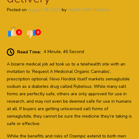
Posted on
August 18, 2025
by
Health With Nutrition
0
0
Read Time:
4 Minute, 46 Second
A bizarre medical job ad took us to a telehealth site with an
invitation to ‘Request A Medicinal Organic Cannabis’,
prescription optional. Novo Nordisk itself markets semaglutide
sodium as a diabetes drug called Rybelsus. While many salt
forms are perfectly safe, others are only approved for use in
research, and may not even be deemed safe for use in humans
at all. If buyers are getting unlicensed salt forms of
semaglutide, they cannot be sure the medicine they’re taking is
safe or effective.
While the benefits and risks of Ozempic extend to both men