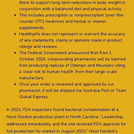
there to support long-term reductions in body weight in
conjunction with a balanced diet and physical activity.
This includes prescription or nonprescription (over-the-
counter OTC) medicines and herbal or vitamin
supplements.
Healthylife does not represent or warrant the accuracy
of any statements, claims or opinions made in product
ratings and reviews.
The Federal Government announced that from 1
October 2024, compounding pharmacies will be banned
from producing replicas of Ozempic and Mounjaro citing
a ‘clear risk to human health’ from their large-scale
manufacture.
Once your order is reviewed and approved by our
pharmacist, it will be shipped via Australia Post or Team
Global Express.
In 2023, FDA inspectors found bacterial contamination at a
Novo Nordisk production plant in North Carolina. “Leadership
addressed immediately, and the site received FDA approval for
full production for market in August 2023,” Novo Nordisk’s