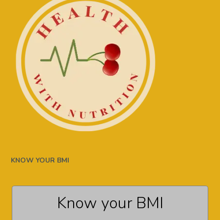
KNOW YOUR BMI
Know your BMI