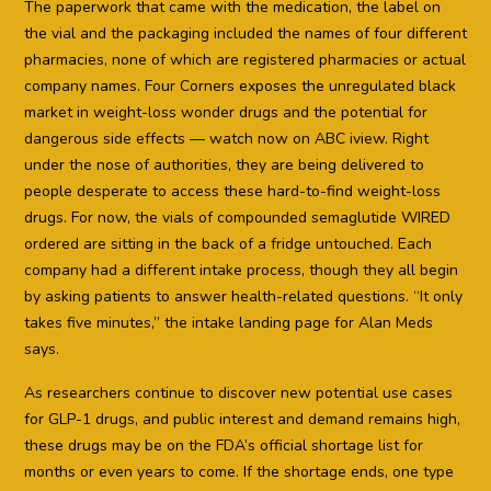
The paperwork that came with the medication, the label on
the vial and the packaging included the names of four different
pharmacies, none of which are registered pharmacies or actual
company names. Four Corners exposes the unregulated black
market in weight-loss wonder drugs and the potential for
dangerous side effects — watch now on ABC iview. Right
under the nose of authorities, they are being delivered to
people desperate to access these hard-to-find weight-loss
drugs. For now, the vials of compounded semaglutide WIRED
ordered are sitting in the back of a fridge untouched. Each
company had a different intake process, though they all begin
by asking patients to answer health-related questions. “It only
takes five minutes,” the intake landing page for Alan Meds
says.
As researchers continue to discover new potential use cases
for GLP-1 drugs, and public interest and demand remains high,
these drugs may be on the FDA’s official shortage list for
months or even years to come. If the shortage ends, one type