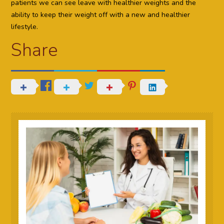
patients we can see leave with healthier weights and the
ability to keep their weight off with a new and healthier
lifestyle.
Share