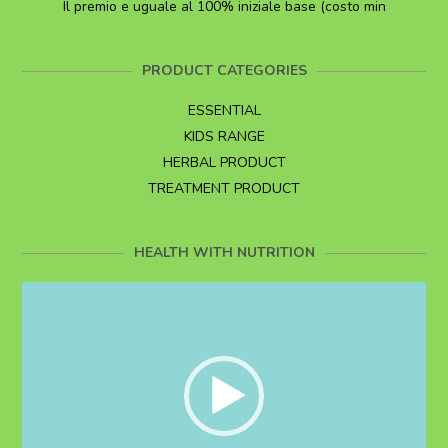
Il premio e uguale al 100% iniziale base (costo min
PRODUCT CATEGORIES
ESSENTIAL
KIDS RANGE
HERBAL PRODUCT
TREATMENT PRODUCT
HEALTH WITH NUTRITION
Video
Player