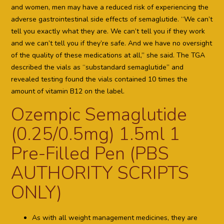
and women, men may have a reduced risk of experiencing the
adverse gastrointestinal side effects of semaglutide. “We can’t
tell you exactly what they are. We can’t tell you if they work
and we can’t tell you if they’re safe. And we have no oversight
of the quality of these medications at all,” she said. The TGA
described the vials as “substandard semaglutide” and
revealed testing found the vials contained 10 times the
amount of vitamin B12 on the label.
Ozempic Semaglutide
(0.25/0.5mg) 1.5ml 1
Pre-Filled Pen (PBS
AUTHORITY SCRIPTS
ONLY)
As with all weight management medicines, they are