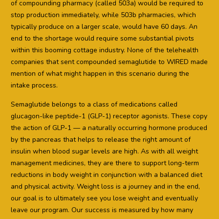
of compounding pharmacy (called 503a) would be required to
stop production immediately, while 503b pharmacies, which
typically produce on a larger scale, would have 60 days. An
end to the shortage would require some substantial pivots
within this booming cottage industry. None of the telehealth
companies that sent compounded semaglutide to WIRED made
mention of what might happen in this scenario during the
intake process.
Semaglutide belongs to a class of medications called
glucagon-like peptide-1 (GLP-1) receptor agonists. These copy
the action of GLP-1 — a naturally occurring hormone produced
by the pancreas that helps to release the right amount of
insulin when blood sugar levels are high. As with all weight
management medicines, they are there to support long-term
reductions in body weight in conjunction with a balanced diet
and physical activity. Weight loss is a journey and in the end,
our goal is to ultimately see you lose weight and eventually
leave our program. Our success is measured by how many