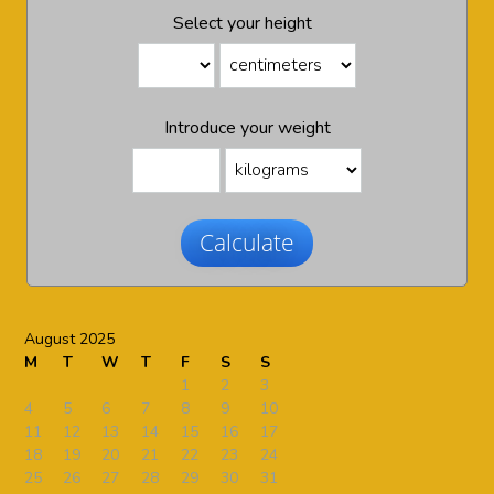
Select your height
Introduce your weight
Calculate
August 2025
M
T
W
T
F
S
S
1
2
3
4
5
6
7
8
9
10
11
12
13
14
15
16
17
18
19
20
21
22
23
24
25
26
27
28
29
30
31