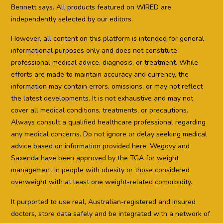
Bennett says. All products featured on WIRED are
independently selected by our editors.
However, all content on this platform is intended for general
informational purposes only and does not constitute
professional medical advice, diagnosis, or treatment. While
efforts are made to maintain accuracy and currency, the
information may contain errors, omissions, or may not reflect
the latest developments. It is not exhaustive and may not
cover all medical conditions, treatments, or precautions.
Always consult a qualified healthcare professional regarding
any medical concerns. Do not ignore or delay seeking medical
advice based on information provided here. Wegovy and
Saxenda have been approved by the TGA for weight
management in people with obesity or those considered
overweight with at least one weight-related comorbidity.
It purported to use real, Australian-registered and insured
doctors, store data safely and be integrated with a network of