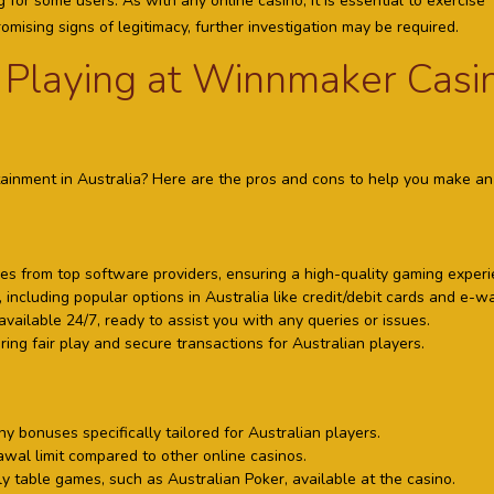
for some users. As with any online casino, it is essential to exercise
ising signs of legitimacy, further investigation may be required.
 Playing at Winnmaker Casi
ainment in Australia? Here are the pros and cons to help you make an
s from top software providers, ensuring a high-quality gaming experi
ncluding popular options in Australia like credit/debit cards and e-wa
ailable 24/7, ready to assist you with any queries or issues.
ring fair play and secure transactions for Australian players.
 bonuses specifically tailored for Australian players.
wal limit compared to other online casinos.
dly table games, such as Australian Poker, available at the casino.