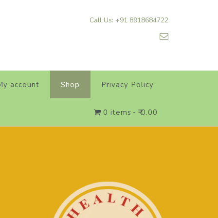
Call Us: +91 8918684722
My account
Shop
Privacy Policy
0 items
₹ 0.00