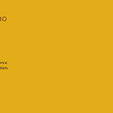
no
ence.
llets.