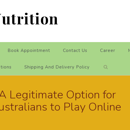
utrition
Book Appointment
Contact Us
Career
tions
Shipping And Delivery Policy
 Legitimate Option for
stralians to Play Online