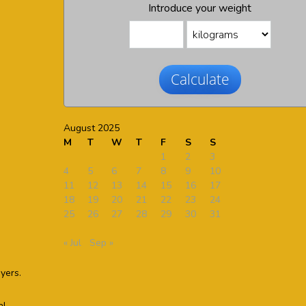
Introduce your weight
Calculate
August 2025
M
T
W
T
F
S
S
1
2
3
4
5
6
7
8
9
10
11
12
13
14
15
16
17
18
19
20
21
22
23
24
25
26
27
28
29
30
31
« Jul
Sep »
yers.
al