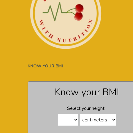
KNOW YOUR BMI
Know your BMI
Select your height