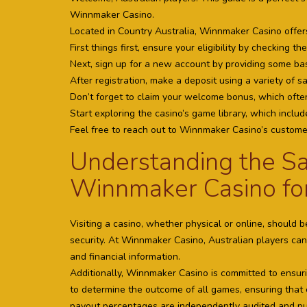
Winnmaker Casino.
Located in Country Australia, Winnmaker Casino offe
First things first, ensure your eligibility by checking t
Next, sign up for a new account by providing some bas
After registration, make a deposit using a variety of
Don’t forget to claim your welcome bonus, which ofte
Start exploring the casino’s game library, which inclu
Feel free to reach out to Winnmaker Casino’s custome
Understanding the Sa
Winnmaker Casino for
Visiting a casino, whether physical or online, should be
security. At Winnmaker Casino, Australian players can
and financial information.
Additionally, Winnmaker Casino is committed to ensu
to determine the outcome of all games, ensuring that 
payout percentages are independently audited and publ