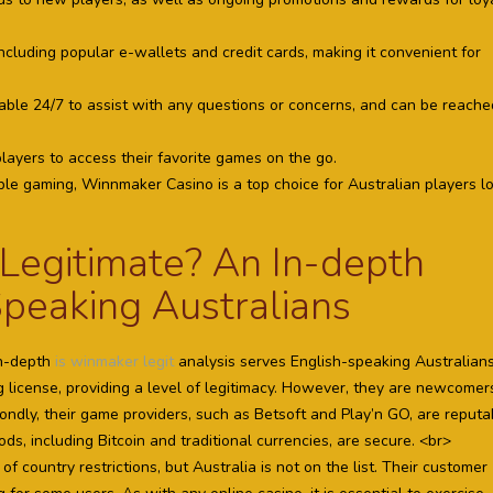
ncluding popular e-wallets and credit cards, making it convenient for
ble 24/7 to assist with any questions or concerns, and can be reache
players to access their favorite games on the go.
ble gaming, Winnmaker Casino is a top choice for Australian players l
Legitimate? An In-depth
Speaking Australians
in-depth
is winmaker legit
analysis serves English-speaking Australians
 license, providing a level of legitimacy. However, they are newcomer
ondly, their game providers, such as Betsoft and Play’n GO, are reputa
ods, including Bitcoin and traditional currencies, are secure. <br>
f country restrictions, but Australia is not on the list. Their customer