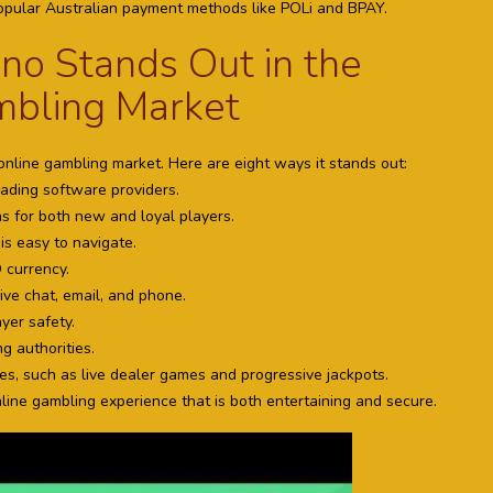
opular Australian payment methods like POLi and BPAY.
o Stands Out in the
mbling Market
nline gambling market. Here are eight ways it stands out:
eading software providers.
 for both new and loyal players.
is easy to navigate.
 currency.
ive chat, email, and phone.
yer safety.
g authorities.
res, such as live dealer games and progressive jackpots.
ine gambling experience that is both entertaining and secure.