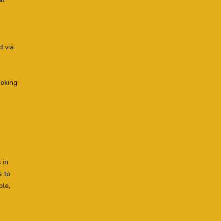
d via
ooking
 in
s to
ble,