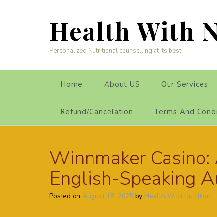
Skip
to
Health With N
content
Personalized Nutritional counselling at its best
Home
About US
Our Services
Refund/Cancelation
Terms And Condi
Winnmaker Casino: A
English-Speaking Au
Posted on
August 18, 2025
by
Health With Nutrition