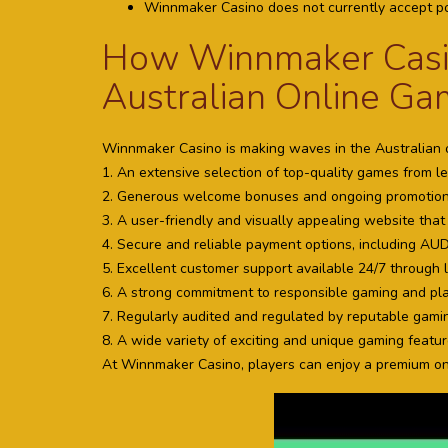
Winnmaker Casino does not currently accept p
How Winnmaker Casin
Australian Online Ga
Winnmaker Casino is making waves in the Australian o
1. An extensive selection of top-quality games from l
2. Generous welcome bonuses and ongoing promotions
3. A user-friendly and visually appealing website that 
4. Secure and reliable payment options, including AUD
5. Excellent customer support available 24/7 through l
6. A strong commitment to responsible gaming and pla
7. Regularly audited and regulated by reputable gamin
8. A wide variety of exciting and unique gaming featu
At Winnmaker Casino, players can enjoy a premium onl