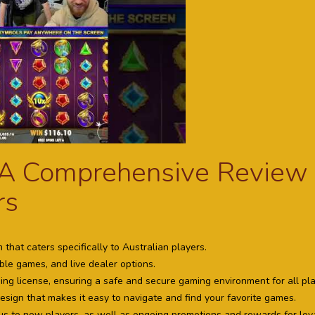
 A Comprehensive Review
rs
hat caters specifically to Australian players.
able games, and live dealer options.
 license, ensuring a safe and secure gaming environment for all pla
e design that makes it easy to navigate and find your favorite games.
 to new players, as well as ongoing promotions and rewards for loy