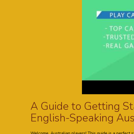
A Guide to Getting S
English-Speaking Aus
Welcome, Australian players! This guide is a perfect s