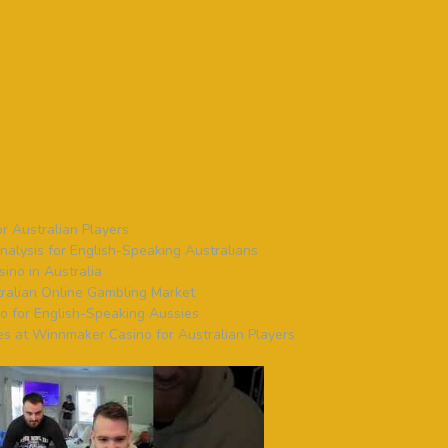
 Australian Players
nalysis for English-Speaking Australians
ino in Australia
ralian Online Gambling Market
o for English-Speaking Aussies
s at Winnmaker Casino for Australian Players