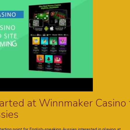
tarted at Winnmaker Casino 
sies
tarting point for English-speaking Aussies interested in playing at