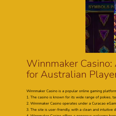
Winnmaker Casino:
for Australian Playe
Winnmaker Casino is a popular online gaming platform t
1. The casino is known for its wide range of pokies, t
2. Winnmaker Casino operates under a Curacao eGaming
3. The site is user-friendly, with a clean and intuitiv
4. Winnmaker Casino offers a generous welcome bonus