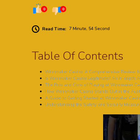
0
0
Read Time:
7 Minute, 54 Second
Table Of Contents
Winnmaker Casino: A Comprehensive Review for
Is Winnmaker Casino Legitimate? An In-depth A
The Pros and Cons of Playing at Winnmaker Cas
How Winnmaker Casino Stands Out in the Aust
A Guide to Getting Started at Winnmaker Casin
Understanding the Safety and Security Measure