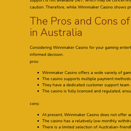
support is not available 24/7, which may be concerning 
caution. Therefore, while Winnmaker Casino shows prom
The Pros and Cons of
in Australia
Considering Winnmaker Casino for your gaming entert
informed decision.
pros:
Winnmaker Casino offers a wide variety of game
The casino supports multiple payment methods, i
They have a dedicated customer support team av
The casino is fully licensed and regulated, ensu
cons:
At present, Winnmaker Casino does not offer any
The casino has a relatively low monthly withdra
There is a limited selection of Australian-frien