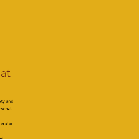
 at
fety and
rsonal
nerator
nd