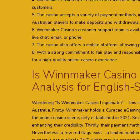
customers.
5. The casino accepts a variety of payment methods, i
Australian players to make deposits and withdrawals.
6. Winnmaker Casino’s customer support team is availa
live chat, email, or phone.
7. The casino also offers a mobile platform, allowing 
8. With a strong commitment to fair play and responsi
for a high-quality online casino experience.
Is Winnmaker Casino 
Analysis for English-
Wondering “Is Winnmaker Casino Legitimate?” – this 
Australia. Firstly, Winnmaker holds a Curacao eGaming
the online casino scene, only established in 2021. Sec
enhancing their credibility. Thirdly, their payment meth
Nevertheless, a few red flags exist – a limited number o