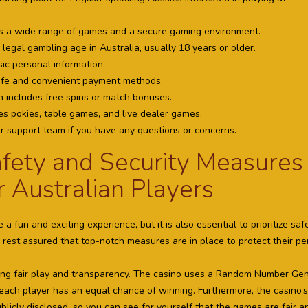
rs a wide range of games and a secure gaming environment.
he legal gambling age in Australia, usually 18 years or older.
ic personal information.
 safe and convenient payment methods.
n includes free spins or match bonuses.
des pokies, table games, and live dealer games.
r support team if you have any questions or concerns.
fety and Security Measures
 Australian Players
 a fun and exciting experience, but it is also essential to prioritize sa
 rest assured that top-notch measures are in place to protect their pe
ring fair play and transparency. The casino uses a Random Number Ge
each player has an equal chance of winning. Furthermore, the casino’s
icly disclosed, so you can see for yourself that the games are fair a