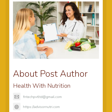
About Post Author
Health With Nutrition
fntechpvtltd@gmail.com
https://advisornutri.com