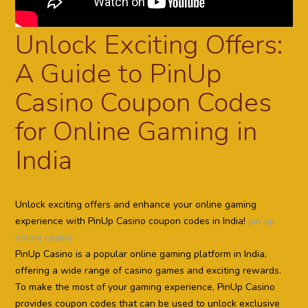
Unlock Exciting Offers:
A Guide to PinUp
Casino Coupon Codes
for Online Gaming in
India
Unlock exciting offers and enhance your online gaming
experience with PinUp Casino coupon codes in India!
pin up
online casino
PinUp Casino is a popular online gaming platform in India,
offering a wide range of casino games and exciting rewards.
To make the most of your gaming experience, PinUp Casino
provides coupon codes that can be used to unlock exclusive