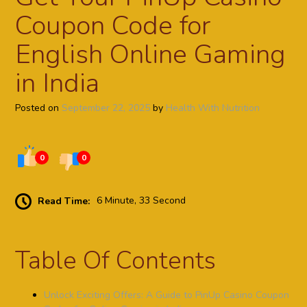
Coupon Code for
English Online Gaming
in India
Posted on
September 22, 2025
by
Health With Nutrition
0
0
Read Time:
6 Minute, 33 Second
Table Of Contents
Unlock Exciting Offers: A Guide to PinUp Casino Coupon