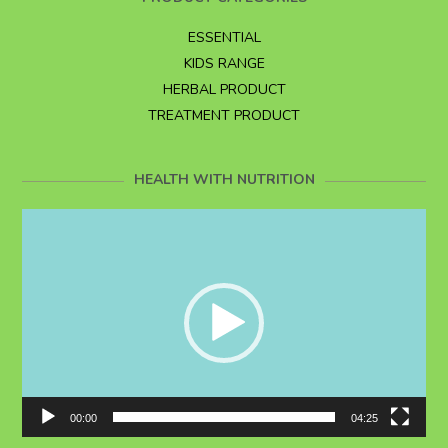
ESSENTIAL
KIDS RANGE
HERBAL PRODUCT
TREATMENT PRODUCT
HEALTH WITH NUTRITION
Video
Player
00:00
04:25