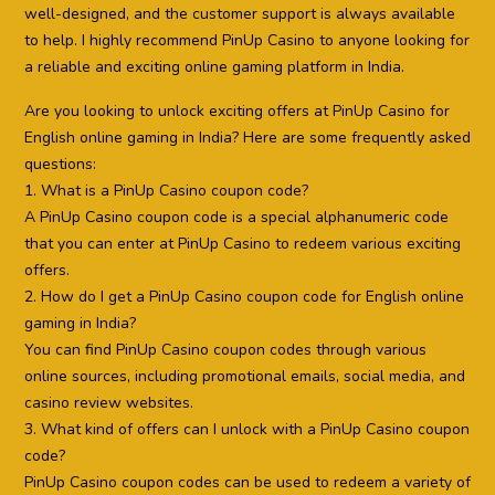
well-designed, and the customer support is always available
to help. I highly recommend PinUp Casino to anyone looking for
a reliable and exciting online gaming platform in India.
Are you looking to unlock exciting offers at PinUp Casino for
English online gaming in India? Here are some frequently asked
questions:
1. What is a PinUp Casino coupon code?
A PinUp Casino coupon code is a special alphanumeric code
that you can enter at PinUp Casino to redeem various exciting
offers.
2. How do I get a PinUp Casino coupon code for English online
gaming in India?
You can find PinUp Casino coupon codes through various
online sources, including promotional emails, social media, and
casino review websites.
3. What kind of offers can I unlock with a PinUp Casino coupon
code?
PinUp Casino coupon codes can be used to redeem a variety of