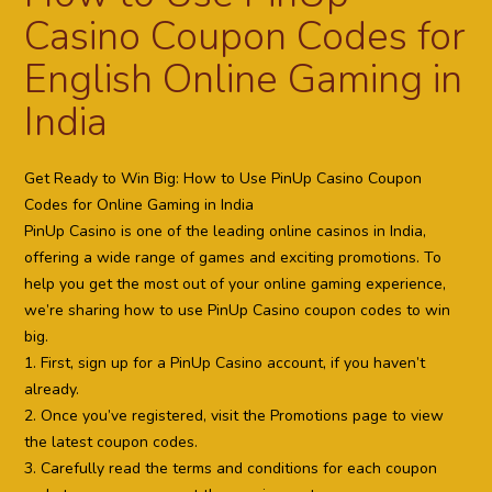
Casino Coupon Codes for
English Online Gaming in
India
Get Ready to Win Big: How to Use PinUp Casino Coupon
Codes for Online Gaming in India
PinUp Casino is one of the leading online casinos in India,
offering a wide range of games and exciting promotions. To
help you get the most out of your online gaming experience,
we’re sharing how to use PinUp Casino coupon codes to win
big.
1. First, sign up for a PinUp Casino account, if you haven’t
already.
2. Once you’ve registered, visit the Promotions page to view
the latest coupon codes.
3. Carefully read the terms and conditions for each coupon