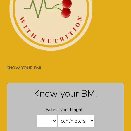
KNOW YOUR BMI
Know your BMI
Select your height