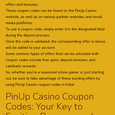
offers and bonuses.
These coupon codes can be found on the PinUp Casino
website, as well as on various partner websites and social
media platforms.
To use a coupon code, simply enter it in the designated field
during the deposit process.
Once the code is validated, the corresponding offer or bonus
will be added to your account.
Some common types of offers that can be unlocked with
coupon codes include free spins, deposit bonuses, and
cashback rewards.
So, whether you’re a seasoned online gamer or just starting
out, be sure to take advantage of these exciting offers by
using PinUp Casino coupon codes in India!
PinUp Casino Coupon
Codes: Your Key to