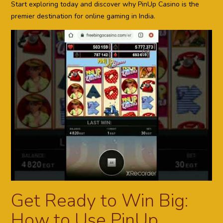
Start exploring today and discover why PinUp Casino is the
premier destination for online gaming in India.
Get Ready to Win Big:
How to Use PinUp