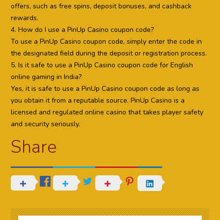
offers, such as free spins, deposit bonuses, and cashback
rewards.
4. How do I use a PinUp Casino coupon code?
To use a PinUp Casino coupon code, simply enter the code in
the designated field during the deposit or registration process.
5. Is it safe to use a PinUp Casino coupon code for English
online gaming in India?
Yes, it is safe to use a PinUp Casino coupon code as long as
you obtain it from a reputable source. PinUp Casino is a
licensed and regulated online casino that takes player safety
and security seriously.
Share