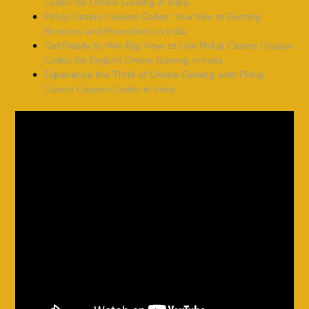
Codes for Online Gaming in India
PinUp Casino Coupon Codes: Your Key to Exciting
Bonuses and Promotions in India
Get Ready to Win Big: How to Use PinUp Casino Coupon
Codes for English Online Gaming in India
Experience the Thrill of Online Gaming with PinUp
Casino Coupon Codes in India