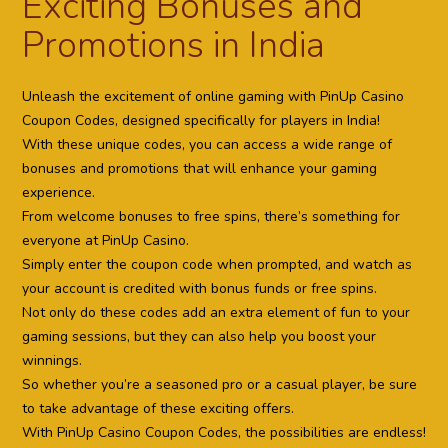
Exciting Bonuses and
Promotions in India
Unleash the excitement of online gaming with PinUp Casino
Coupon Codes, designed specifically for players in India!
With these unique codes, you can access a wide range of
bonuses and promotions that will enhance your gaming
experience.
From welcome bonuses to free spins, there’s something for
everyone at PinUp Casino.
Simply enter the coupon code when prompted, and watch as
your account is credited with bonus funds or free spins.
Not only do these codes add an extra element of fun to your
gaming sessions, but they can also help you boost your
winnings.
So whether you’re a seasoned pro or a casual player, be sure
to take advantage of these exciting offers.
With PinUp Casino Coupon Codes, the possibilities are endless!