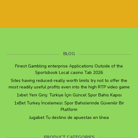
BLOG
Finest Gambling enterprise Applications Outside of the
Sportsbook Local casino Tab 2026
Sites having reduced-really worth limits try not to offer the
most readily useful profits even into the high RTP video game
1xbet Yeni Giriş: Türkiye İçin Güncel Spor Bahis Kapısı
1xBet Turkey İncelemesi: Spor Bahislerinde Güvenilir Bir
Platform
Jugabet Tu destino de apuestas en línea
PRODUCT CATEGORIES