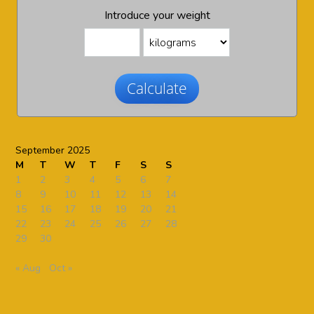
Introduce your weight
Calculate
September 2025
M
T
W
T
F
S
S
1
2
3
4
5
6
7
8
9
10
11
12
13
14
15
16
17
18
19
20
21
22
23
24
25
26
27
28
29
30
« Aug
Oct »