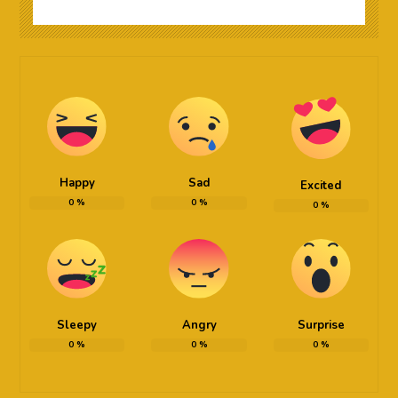
Happy
Sad
Excited
0
%
0
%
0
%
Sleepy
Angry
Surprise
0
%
0
%
0
%