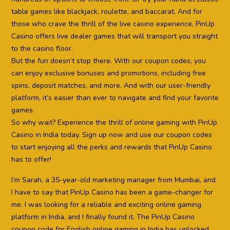
table games like blackjack, roulette, and baccarat. And for
those who crave the thrill of the live casino experience, PinUp
Casino offers live dealer games that will transport you straight
to the casino floor.
But the fun doesn’t stop there. With our coupon codes, you
can enjoy exclusive bonuses and promotions, including free
spins, deposit matches, and more. And with our user-friendly
platform, it’s easier than ever to navigate and find your favorite
games.
So why wait? Experience the thrill of online gaming with PinUp
Casino in India today. Sign up now and use our coupon codes
to start enjoying all the perks and rewards that PinUp Casino
has to offer!
I’m Sarah, a 35-year-old marketing manager from Mumbai, and
I have to say that PinUp Casino has been a game-changer for
me. I was looking for a reliable and exciting online gaming
platform in India, and I finally found it. The PinUp Casino
coupon code for English online gaming in India has unlocked