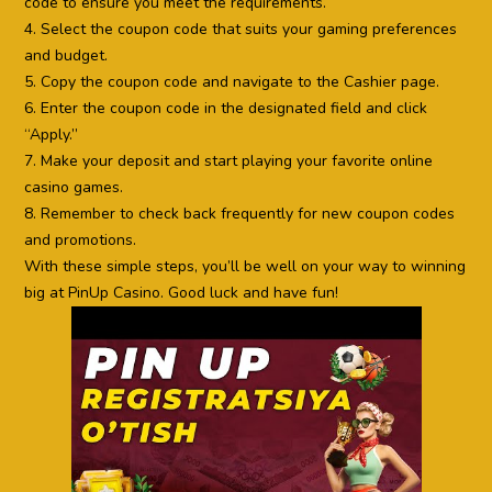
code to ensure you meet the requirements.
4. Select the coupon code that suits your gaming preferences
and budget.
5. Copy the coupon code and navigate to the Cashier page.
6. Enter the coupon code in the designated field and click
“Apply.”
7. Make your deposit and start playing your favorite online
casino games.
8. Remember to check back frequently for new coupon codes
and promotions.
With these simple steps, you’ll be well on your way to winning
big at PinUp Casino. Good luck and have fun!