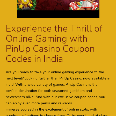
Experience the Thrill of
Online Gaming with
PinUp Casino Coupon
Codes in India
Are you ready to take your online gaming experience to the
next level? Look no further than PinUp Casino, now available in
India! With a wide variety of games, PinUp Casino is the
perfect destination for both seasoned gamblers and
newcomers alike. And with our exclusive coupon codes, you
can enjoy even more perks and rewards.
Immerse yourself in the excitement of online slots, with
hundreds of options to choose from. Or try your hand at classic