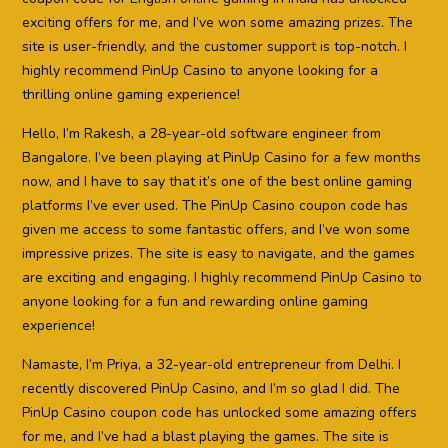
exciting offers for me, and I’ve won some amazing prizes. The
site is user-friendly, and the customer support is top-notch. I
highly recommend PinUp Casino to anyone looking for a
thrilling online gaming experience!
Hello, I’m Rakesh, a 28-year-old software engineer from
Bangalore. I’ve been playing at PinUp Casino for a few months
now, and I have to say that it’s one of the best online gaming
platforms I’ve ever used. The PinUp Casino coupon code has
given me access to some fantastic offers, and I’ve won some
impressive prizes. The site is easy to navigate, and the games
are exciting and engaging. I highly recommend PinUp Casino to
anyone looking for a fun and rewarding online gaming
experience!
Namaste, I’m Priya, a 32-year-old entrepreneur from Delhi. I
recently discovered PinUp Casino, and I’m so glad I did. The
PinUp Casino coupon code has unlocked some amazing offers
for me, and I’ve had a blast playing the games. The site is