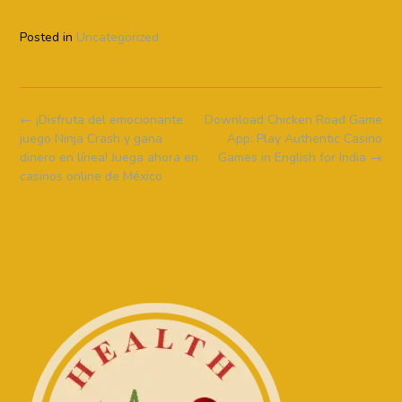
Posted in
Uncategorized
Post
←
¡Disfruta del emocionante
Download Chicken Road Game
navigation
juego Ninja Crash y gana
App: Play Authentic Casino
dinero en línea! Juega ahora en
Games in English for India
→
casinos online de México