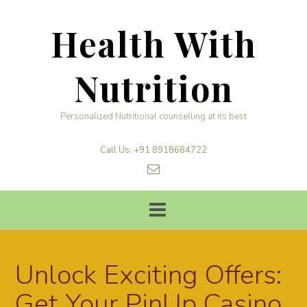
Skip
to
Health With
content
Nutrition
Personalized Nutritional counselling at its best
Call Us: +91 8918684722
Unlock Exciting Offers:
Get Your PinUp Casino