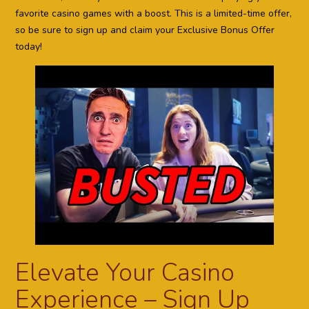
favorite casino games with a boost. This is a limited-time offer,
so be sure to sign up and claim your Exclusive Bonus Offer
today!
Elevate Your Casino
Experience – Sign Up