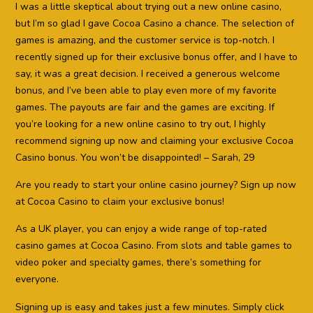
I was a little skeptical about trying out a new online casino,
but I’m so glad I gave Cocoa Casino a chance. The selection of
games is amazing, and the customer service is top-notch. I
recently signed up for their exclusive bonus offer, and I have to
say, it was a great decision. I received a generous welcome
bonus, and I’ve been able to play even more of my favorite
games. The payouts are fair and the games are exciting. If
you’re looking for a new online casino to try out, I highly
recommend signing up now and claiming your exclusive Cocoa
Casino bonus. You won’t be disappointed! – Sarah, 29
Are you ready to start your online casino journey? Sign up now
at Cocoa Casino to claim your exclusive bonus!
As a UK player, you can enjoy a wide range of top-rated
casino games at Cocoa Casino. From slots and table games to
video poker and specialty games, there’s something for
everyone.
Signing up is easy and takes just a few minutes. Simply click