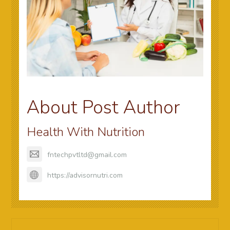
About Post Author
Health With Nutrition
fntechpvtltd@gmail.com
https://advisornutri.com