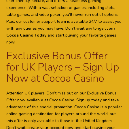
user-friendly, secure, and offers a seamless gaming
experience. With a vast selection of games, including slots,
table games, and video poker, you’ll never run out of options.
Plus, our customer support team is available 24/7 to assist you
with any queries you may have. Don’t wait any longer,
Join
Cocoa Casino Today
and start playing your favorite games
now!
Exclusive Bonus Offer
for UK Players – Sign Up
Now at Cocoa Casino
Attention UK players! Don’t miss out on our Exclusive Bonus
Offer now available at Cocoa Casino. Sign up today and take
advantage of this special promotion. Cocoa Casino is a popular
online gaming destination for players around the world, but
this offer is only available to those in the United Kingdom.
Don’t wait, create your account now and start playing your