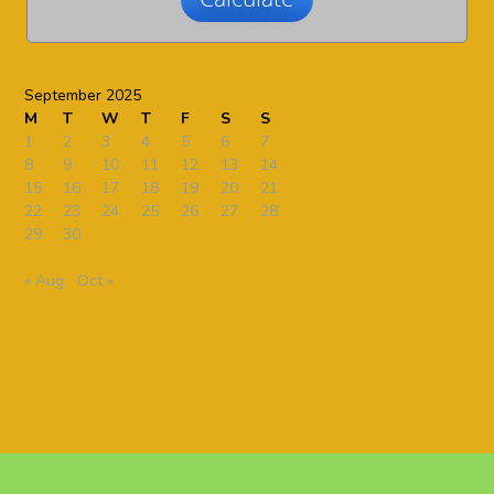
September 2025
M
T
W
T
F
S
S
1
2
3
4
5
6
7
8
9
10
11
12
13
14
15
16
17
18
19
20
21
22
23
24
25
26
27
28
29
30
« Aug
Oct »