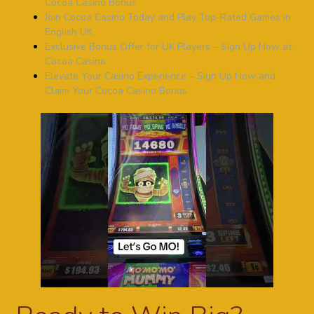
Cocoa Casino Bonus
Join Cocoa Casino Today and Play Top-Rated Games in
English UK
Exclusive Bonus Offer for UK Players – Sign Up Now at
Cocoa Casino
Elevate Your Casino Experience – Sign Up Now and
Claim Your Cocoa Casino Bonus