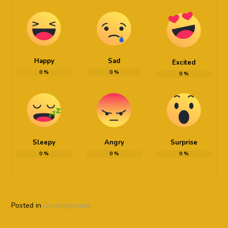
Happy
Sad
Excited
0
%
0
%
0
%
Sleepy
Angry
Surprise
0
%
0
%
0
%
Posted in
Uncategorized