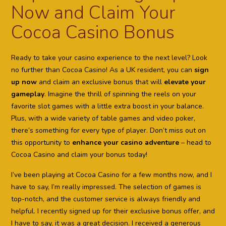
Now and Claim Your
Cocoa Casino Bonus
Ready to take your casino experience to the next level? Look
no further than Cocoa Casino! As a UK resident, you can
sign
up now
and claim an exclusive bonus that will
elevate your
gameplay
. Imagine the thrill of spinning the reels on your
favorite slot games with a little extra boost in your balance.
Plus, with a wide variety of table games and video poker,
there’s something for every type of player. Don’t miss out on
this opportunity to
enhance your casino adventure
– head to
Cocoa Casino and claim your bonus today!
I’ve been playing at Cocoa Casino for a few months now, and I
have to say, I’m really impressed. The selection of games is
top-notch, and the customer service is always friendly and
helpful. I recently signed up for their exclusive bonus offer, and
I have to say, it was a great decision. I received a generous