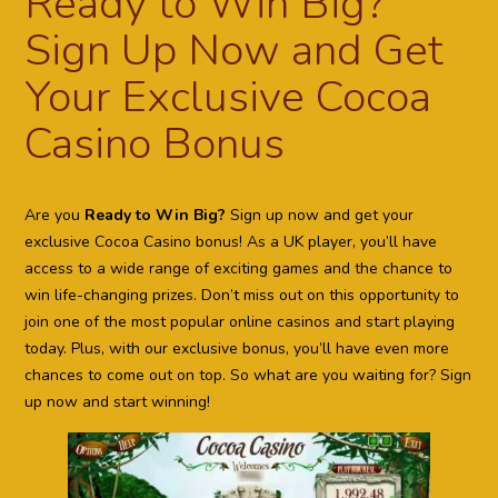
Ready to Win Big?
Sign Up Now and Get
Your Exclusive Cocoa
Casino Bonus
Are you
Ready to Win Big?
Sign up now and get your
exclusive Cocoa Casino bonus! As a UK player, you’ll have
access to a wide range of exciting games and the chance to
win life-changing prizes. Don’t miss out on this opportunity to
join one of the most popular online casinos and start playing
today. Plus, with our exclusive bonus, you’ll have even more
chances to come out on top. So what are you waiting for? Sign
up now and start winning!