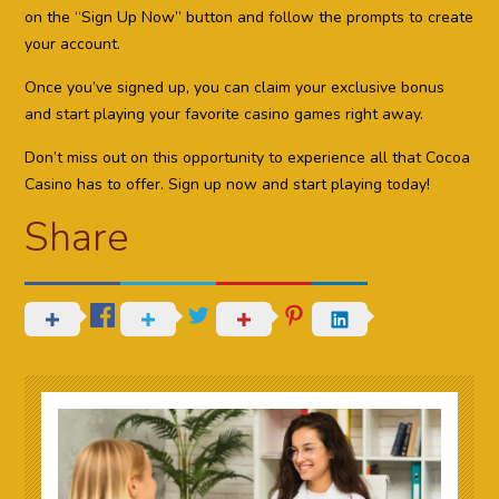
on the “Sign Up Now” button and follow the prompts to create
your account.
Once you’ve signed up, you can claim your exclusive bonus
and start playing your favorite casino games right away.
Don’t miss out on this opportunity to experience all that Cocoa
Casino has to offer. Sign up now and start playing today!
Share