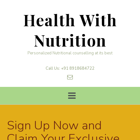
Skip
to
Health With
content
Nutrition
Personalized Nutritional counselling at its best
Call Us: +91 8918684722
Sign Up Now and
Claim Your Exclusive