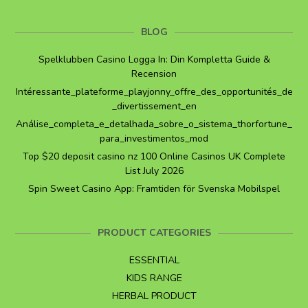
BLOG
Spelklubben Casino Logga In: Din Kompletta Guide &
Recension
Intéressante_plateforme_playjonny_offre_des_opportunités_de
_divertissement_en
Análise_completa_e_detalhada_sobre_o_sistema_thorfortune_
para_investimentos_mod
Top $20 deposit casino nz 100 Online Casinos UK Complete
List July 2026
Spin Sweet Casino App: Framtiden för Svenska Mobilspel
PRODUCT CATEGORIES
ESSENTIAL
KIDS RANGE
HERBAL PRODUCT