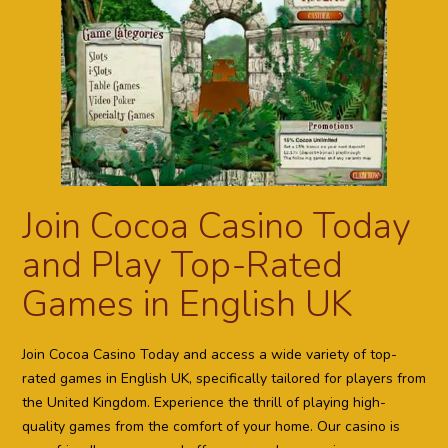
Join Cocoa Casino Today
and Play Top-Rated
Games in English UK
Join Cocoa Casino Today and access a wide variety of top-
rated games in English UK, specifically tailored for players from
the United Kingdom. Experience the thrill of playing high-
quality games from the comfort of your home. Our casino is