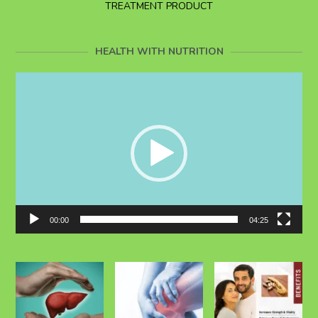
TREATMENT PRODUCT
HEALTH WITH NUTRITION
Video
Player
00:00
04:25