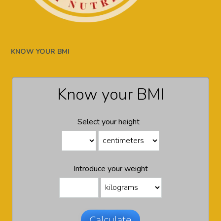
KNOW YOUR BMI
Know your BMI
Select your height
Introduce your weight
Calculate