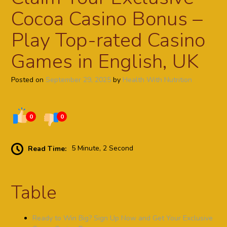
Cocoa Casino Bonus –
Play Top-rated Casino
Games in English, UK
Posted on
September 29, 2025
by
Health With Nutrition
0
0
Read Time:
5 Minute, 2 Second
Table
Ready to Win Big? Sign Up Now and Get Your Exclusive