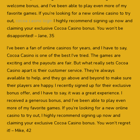
welcome bonus, and I’ve been able to play even more of my
favorite games. If you’re looking for a new online casino to try
out,
cocoa casino login
I highly recommend signing up now and
claiming your exclusive Cocoa Casino bonus. You won’t be
disappointed! – Jane, 35
I’ve been a fan of online casinos for years, and I have to say,
Cocoa Casino is one of the best I’ve tried. The games are
exciting and the payouts are fair. But what really sets Cocoa
Casino apart is their customer service. They’re always
available to help, and they go above and beyond to make sure
their players are happy. I recently signed up for their exclusive
bonus offer, and I have to say, it was a great experience. I
received a generous bonus, and I’ve been able to play even
more of my favorite games. If you’re looking for a new online
casino to try out, I highly recommend signing up now and
claiming your exclusive Cocoa Casino bonus. You won’t regret
it! – Mike, 42