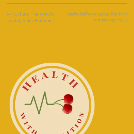
Post
←
YouTube: The World's
প্রাথমিক নির্দেশিকা: Mostbet দিয়ে কিভাবে
navigation
Leading Video Platform
টাকা ইনকাম করা যায়
→