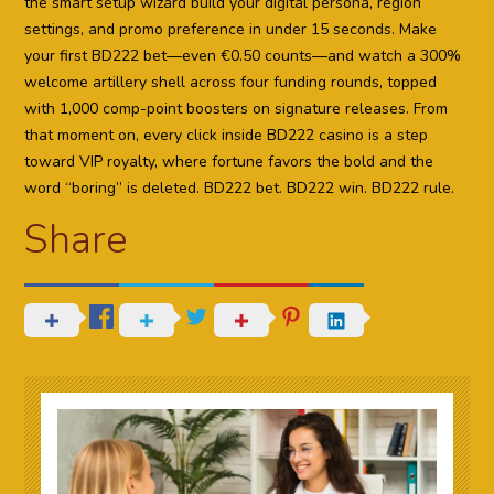
the smart setup wizard build your digital persona, region
settings, and promo preference in under 15 seconds. Make
your first BD222 bet—even €0.50 counts—and watch a 300%
welcome artillery shell across four funding rounds, topped
with 1,000 comp-point boosters on signature releases. From
that moment on, every click inside BD222 casino is a step
toward VIP royalty, where fortune favors the bold and the
word “boring” is deleted. BD222 bet. BD222 win. BD222 rule.
Share