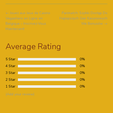
Post
←
Jouez aux Jeux de Casino
Parimatch: Szybki Dostęp Do
navigation
Vegashero en Ligne en
Najlepszych Gier Kasynowych
Belgique – Inscrivez-Vous
We Bonusów
→
Maintenant!
Average Rating
5 Star
0%
4 Star
0%
3 Star
0%
2 Star
0%
1 Star
0%
(Add your review)