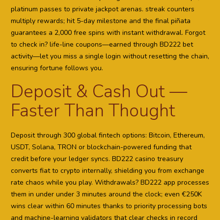
platinum passes to private jackpot arenas. streak counters
multiply rewards; hit 5-day milestone and the final piñata
guarantees a 2,000 free spins with instant withdrawal. Forgot
to check in? life-line coupons—earned through BD222 bet
activity—let you miss a single login without resetting the chain,
ensuring fortune follows you.
Deposit & Cash Out —
Faster Than Thought
Deposit through 300 global fintech options: Bitcoin, Ethereum,
USDT, Solana, TRON or blockchain-powered funding that
credit before your ledger syncs. BD222 casino treasury
converts fiat to crypto internally, shielding you from exchange
rate chaos while you play. Withdrawals? BD222 app processes
them in under under 3 minutes around the clock; even €250K
wins clear within 60 minutes thanks to priority processing bots
and machine-learning validators that clear checks in record