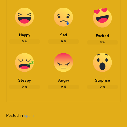
Happy
Sad
Excited
0
%
0
%
0
%
Sleepy
Angry
Surprise
0
%
0
%
0
%
Posted in
spain