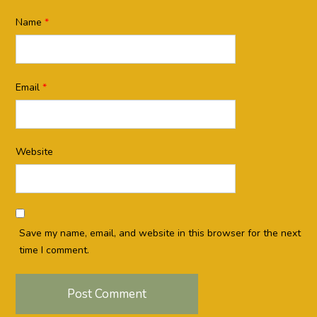
Name
*
Email
*
Website
Save my name, email, and website in this browser for the next
time I comment.