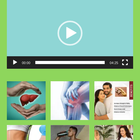
Video
Player
00:00
04:25