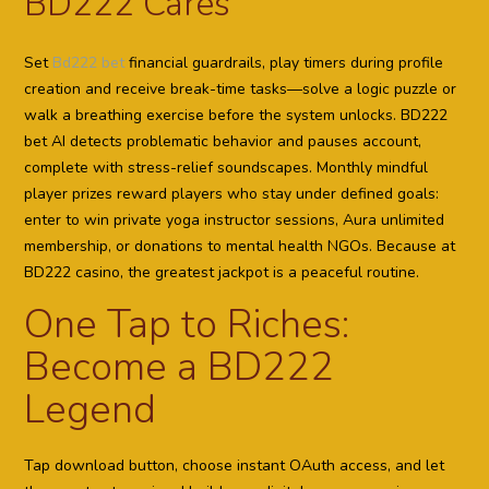
BD222 Cares
Set
Bd222 bet
financial guardrails, play timers during profile
creation and receive break-time tasks—solve a logic puzzle or
walk a breathing exercise before the system unlocks. BD222
bet AI detects problematic behavior and pauses account,
complete with stress-relief soundscapes. Monthly mindful
player prizes reward players who stay under defined goals:
enter to win private yoga instructor sessions, Aura unlimited
membership, or donations to mental health NGOs. Because at
BD222 casino, the greatest jackpot is a peaceful routine.
One Tap to Riches:
Become a BD222
Legend
Tap download button, choose instant OAuth access, and let