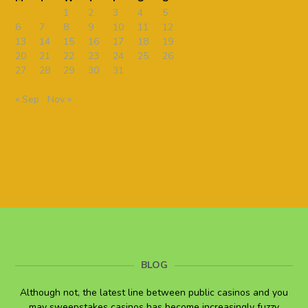
1
2
3
4
5
6
7
8
9
10
11
12
13
14
15
16
17
18
19
20
21
22
23
24
25
26
27
28
29
30
31
« Sep
Nov »
BLOG
Although not, the latest line between public casinos and you
may sweepstakes casinos has become increasingly fuzzy