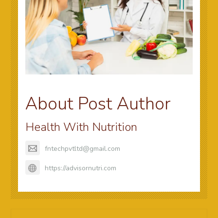
About Post Author
Health With Nutrition
fntechpvtltd@gmail.com
https://advisornutri.com