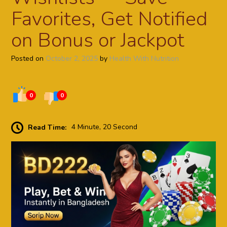
Favorites, Get Notified
on Bonus or Jackpot
Posted on
October 2, 2025
by
Health With Nutrition
0
0
Read Time:
4 Minute, 20 Second