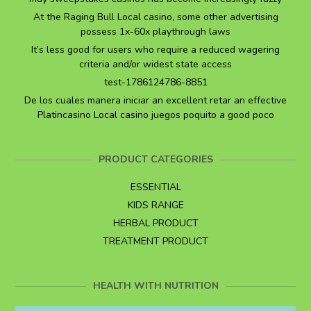
At the Raging Bull Local casino, some other advertising
possess 1x-60x playthrough laws
It’s less good for users who require a reduced wagering
criteria and/or widest state access
test-1786124786-8851
De los cuales manera iniciar an excellent retar an effective
Platincasino Local casino juegos poquito a good poco
PRODUCT CATEGORIES
ESSENTIAL
KIDS RANGE
HERBAL PRODUCT
TREATMENT PRODUCT
HEALTH WITH NUTRITION