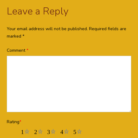
Leave a Reply
Your email address will not be published.
Required fields are
marked
*
Comment
*
Rating
*
1
2
3
4
5