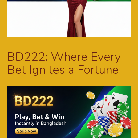
BD222: Where Every
Bet Ignites a Fortune