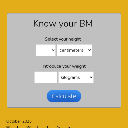
Know your BMI
Select your height
Introduce your weight
Calculate
October 2025
M
T
W
T
F
S
S