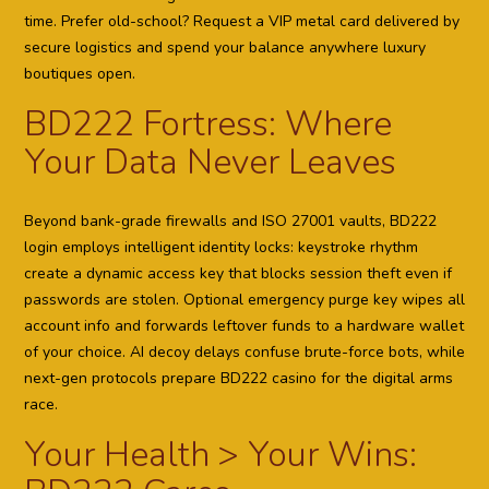
time. Prefer old-school? Request a VIP metal card delivered by
secure logistics and spend your balance anywhere luxury
boutiques open.
BD222 Fortress: Where
Your Data Never Leaves
Beyond bank-grade firewalls and ISO 27001 vaults, BD222
login employs intelligent identity locks: keystroke rhythm
create a dynamic access key that blocks session theft even if
passwords are stolen. Optional emergency purge key wipes all
account info and forwards leftover funds to a hardware wallet
of your choice. AI decoy delays confuse brute-force bots, while
next-gen protocols prepare BD222 casino for the digital arms
race.
Your Health > Your Wins: