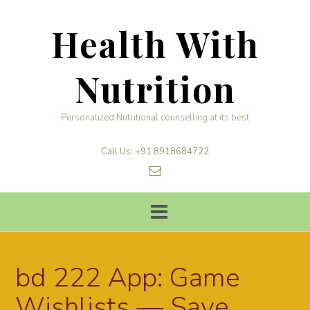
Skip
to
Health With
content
Nutrition
Personalized Nutritional counselling at its best
Call Us: +91 8918684722
bd 222 App: Game
Wishlists — Save