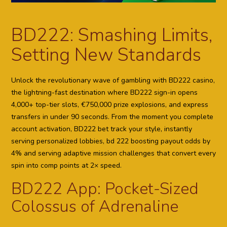
BD222: Smashing Limits,
Setting New Standards
Unlock the revolutionary wave of gambling with BD222 casino,
the lightning-fast destination where BD222 sign-in opens
4,000+ top-tier slots, €750,000 prize explosions, and express
transfers in under 90 seconds. From the moment you complete
account activation, BD222 bet track your style, instantly
serving personalized lobbies, bd 222 boosting payout odds by
4% and serving adaptive mission challenges that convert every
spin into comp points at 2× speed.
BD222 App: Pocket-Sized
Colossus of Adrenaline