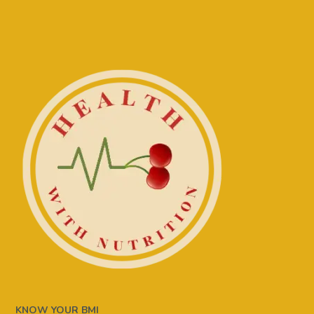
KNOW YOUR BMI