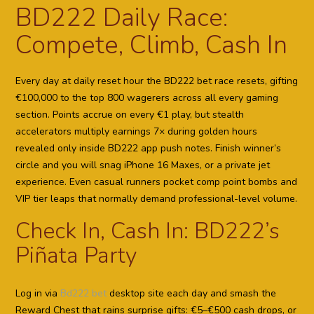
BD222 Daily Race:
Compete, Climb, Cash In
Every day at daily reset hour the BD222 bet race resets, gifting
€100,000 to the top 800 wagerers across all every gaming
section. Points accrue on every €1 play, but stealth
accelerators multiply earnings 7× during golden hours
revealed only inside BD222 app push notes. Finish winner’s
circle and you will snag iPhone 16 Maxes, or a private jet
experience. Even casual runners pocket comp point bombs and
VIP tier leaps that normally demand professional-level volume.
Check In, Cash In: BD222’s
Piñata Party
Log in via
Bd222 bet
desktop site each day and smash the
Reward Chest that rains surprise gifts: €5–€500 cash drops, or