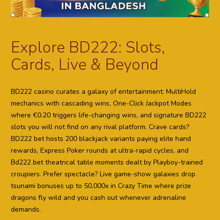
Explore BD222: Slots,
Cards, Live & Beyond
BD222 casino curates a galaxy of entertainment: MultiHold
mechanics with cascading wins, One-Click Jackpot Modes
where €0.20 triggers life-changing wins, and signature BD222
slots you will not find on any rival platform. Crave cards?
BD222 bet hosts 200 blackjack variants paying elite hand
rewards, Express Poker rounds at ultra-rapid cycles, and
Bd222 bet theatrical table moments dealt by Playboy-trained
croupiers. Prefer spectacle? Live game-show galaxies drop
tsunami bonuses up to 50,000x in Crazy Time where prize
dragons fly wild and you cash out whenever adrenaline
demands.