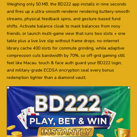
Weighing only 50 MB, the BD222 app installs in nine seconds
and fires up a ultra-smooth renderer rendering buttery-smooth
streams, physical feedback spins, and gesture-based fund
shifts. Activate balance cloak to mask balances from nosy
friends, or launch multi-game view that runs two slots + one
table plus a live live slip without frame drops. no-internet
library cache 400 slots for commute grinding, while adaptive
compression cuts bandwidth by 70%, so off-grid gaming still
feel like Macau. touch & face auth guard your BD222 login,
and military-grade ECDSA encryption seal every bonus
redemption tighter than a diamond vault.