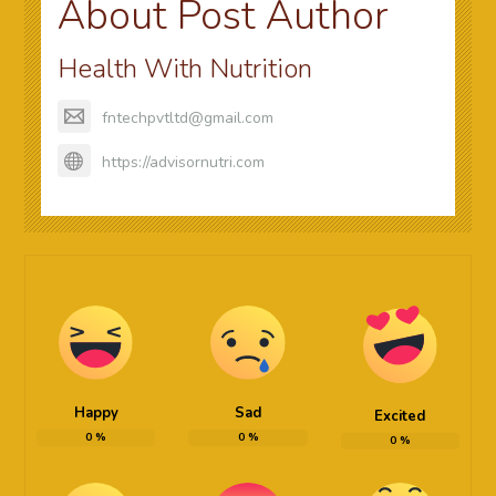
About Post Author
Health With Nutrition
fntechpvtltd@gmail.com
https://advisornutri.com
Happy
Sad
Excited
0
%
0
%
0
%