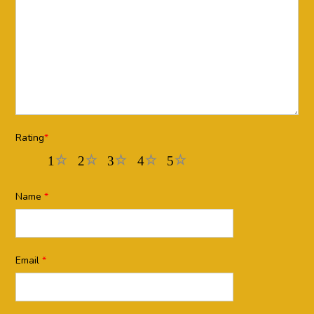
Rating
*
1
2
3
4
5
Name
*
Email
*