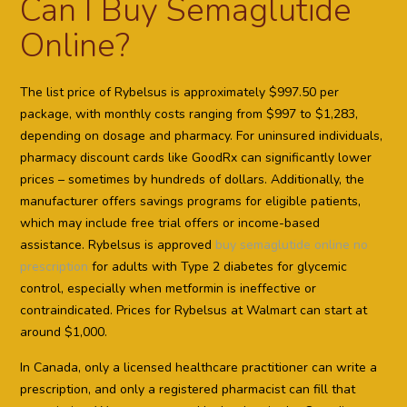
Can I Buy Semaglutide
Online?
The list price of Rybelsus is approximately $997.50 per
package, with monthly costs ranging from $997 to $1,283,
depending on dosage and pharmacy. For uninsured individuals,
pharmacy discount cards like GoodRx can significantly lower
prices – sometimes by hundreds of dollars. Additionally, the
manufacturer offers savings programs for eligible patients,
which may include free trial offers or income-based
assistance. Rybelsus is approved
buy semaglutide online no
prescription
for adults with Type 2 diabetes for glycemic
control, especially when metformin is ineffective or
contraindicated. Prices for Rybelsus at Walmart can start at
around $1,000.
In Canada, only a licensed healthcare practitioner can write a
prescription, and only a registered pharmacist can fill that