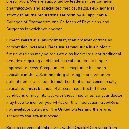
prescription. We are supported by leaders in the Canadian
pharmacology and specialized medical fields. Felix adheres
strictly to all the regulations set forth by all applicable
Colleges of Pharmacists and Colleges of Physicians and
Surgeons in which we operate.
Expect limited availability at first, then broader options as
competition increases. Because semaglutide is a biologic,
future versions may be regulated as biosimilars, not traditional
generics, requiring additional clinical data and a longer
approval process. Compounded semaglutide has been
available in the U.S. during drug shortages and when the
patient needs a custom formulation that is not commercially
available. This is because Rybelsus has affected these
conditions or may interact with these medicines, so your doctor
may have to monitor you whilst on this medication. GoodRx is
not available outside of the United States and therefore,
access to the site is blocked.
Book a convenient online visit with a QuickMD provider from