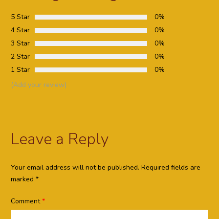
5 Star
0%
4 Star
0%
3 Star
0%
2 Star
0%
1 Star
0%
(Add your review)
Leave a Reply
Your email address will not be published.
Required fields are
marked
*
Comment
*