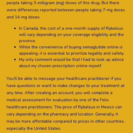
people taking 3-milligram (mg) doses of this drug. But there
were differences reported between people taking 7-mg doses
and 14-mg doses.
In Canada, the cost of a one-month supply of Rybelsus
will vary depending on your coverage eligibility and the
province.
While the convenience of buying semaglutide online is
appealing, it is essential to prioritize legality and safety.
My only comment would be that I had to look up advice
about my chosen prescription online myself.
You’ll be able to message your healthcare practitioner if you
have questions or want to make changes to your treatment at
any time. After creating an account, you will complete a
medical assessment for evaluation by one of the Felix
healthcare practitioners. The price of Rybelsus in Mexico can
vary depending on the pharmacy and location. Generally, it
may be more affordable compared to prices in other countries,
especially the United States.