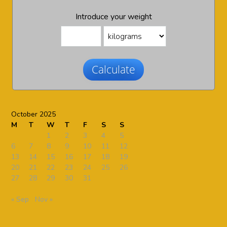
Introduce your weight
Calculate
October 2025
M
T
W
T
F
S
S
1
2
3
4
5
6
7
8
9
10
11
12
13
14
15
16
17
18
19
20
21
22
23
24
25
26
27
28
29
30
31
« Sep
Nov »