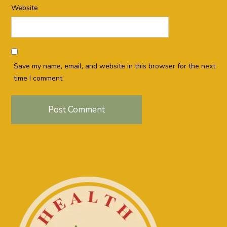
Website
Save my name, email, and website in this browser for the next
time I comment.