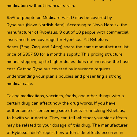
medication without financial strain.
95% of people on Medicare Part D may be covered by
Rybelsus (Novo Nordisk data). According to Novo Nordisk, the
manufacturer of Rybelsus, 9 out of 10 people with commercial
insurance have coverage for Rybelsus. All Rybelsus
doses (3mg, 7mg, and 14mg) share the same manufacturer list
price of $997.58 for a month’s supply. This pricing structure
means stepping up to higher doses does not increase the base
cost. Getting Rybelsus covered by insurance requires
understanding your plan’s policies and presenting a strong
medical case.
Taking medications, vaccines, foods, and other things with a
certain drug can affect how the drug works. If you have
bothersome or concerning side effects from taking Rybelsus,
talk with your doctor. They can tell whether your side effects
may be related to your dosage of this drug. The manufacturer
of Rybelsus didn’t report how often side effects occurred in