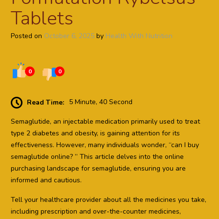
Tablets
Posted on
October 6, 2025
by
Health With Nutrition
0
0
Read Time:
5 Minute, 40 Second
Semaglutide, an injectable medication primarily used to treat
type 2 diabetes and obesity, is gaining attention for its
effectiveness. However, many individuals wonder, “can I buy
semaglutide online? ” This article delves into the online
purchasing landscape for semaglutide, ensuring you are
informed and cautious.
Tell your healthcare provider about all the medicines you take,
including prescription and over-the-counter medicines,