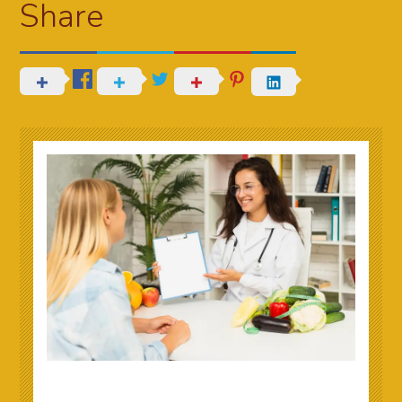
Share