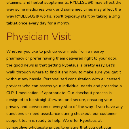
vitamins, and herbal supplements. RYBELSUS® may affect the
way some medicines work and some medicines may affect the
way RYBELSUS® works. You’ll typically start by taking a 3mg
tablet once every day for a month.
Physician Visit
Whether you like to pick up your meds from a nearby
pharmacy or prefer having them delivered right to your door,
the good news is that getting Rybelsus is pretty easy. Let’s
walk through where to find it and how to make sure you get it
without any hassle. Personalized consultation with a licensed
provider who can assess your individual needs and prescribe a
GLP-1 medication, if appropriate. Our checkout process is
designed to be straightforward and secure, ensuring your
privacy and convenience every step of the way. If you have any
questions or need assistance during checkout, our customer
support team is ready to help. We offer Rybelsus at
competitive wholesale prices to ensure that you get your