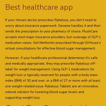
Best healthcare app
If your chosen doctor prescribes Rybelsus, you don’t need to
worry about insurance paperwork. Sesame handles it and then
sends the prescription to your pharmacy of choice. PlushCare
accepts most major insurance providers, but coverage of GLP-1
medication varies. Get Metformin prescribed through DrHouse’s
virtual consultations for effective blood sugar management.
However, if your healthcare professional determines it’s safe
and medically appropriate, they may prescribe Rybelsus off-
label for weight management. Using GLP-1 medications for
weight loss is typically reserved for people with a body mass
index (BMI) of 30 and over, or a BMI of 27 or more with at least
one weight-related issue. Rybelsus Tablets are an innovative,
natural solution for lowering blood sugar levels and
supporting weight loss.