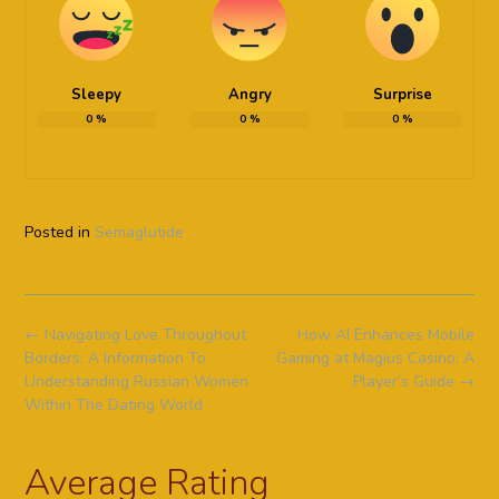
Sleepy
Angry
Surprise
0
%
0
%
0
%
Posted in
Semaglutide
Post
←
Navigating Love Throughout
How AI Enhances Mobile
navigation
Borders: A Information To
Gaming at Magius Casino: A
Understanding Russian Women
Player’s Guide
→
Within The Dating World
Average Rating