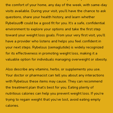
the comfort of your home, any day of the week, with same-day
visits available. During your visit, you’ll have the chance to ask
questions, share your health history, and learn whether
Rybelsus® could be a good fit for you. It’s a safe, confidential
environment to explore your options and take the first step
toward your weight loss goals. From your very first visit, you’ll
have a provider who listens and helps you feel confident in
your next steps. Rybelsus (semaglutide) is widely recognized
for its effectiveness in promoting weight loss, making it a
valuable option for individuals managing overweight or obesity.
Also describe any vitamins, herbs, or supplements you use.
Your doctor or pharmacist can tell you about any interactions
with Rybelsus these items may cause. They can recommend
the treatment plan that’s best for you. Eating plenty of
nutritious calories can help you prevent weight loss. If you’re
trying to regain weight that you’ve lost, avoid eating empty
calories.