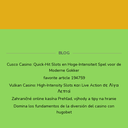
BLOG
Cusco Casino: Quick‑Hit Slots en Hoge‑Intensiteit Spel voor de
Moderne Gokker
favorite article 194759
Vulkan Casino: High‑Intensity Slots και Live Action σε Λίγα
Λεπτά
Zahraničné online kasína Prehľad, výhody a tipy na hranie
Domina los fundamentos de la diversión del casino con
hugobet