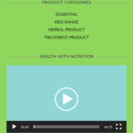
PRODUCT CATEGORIES
ESSENTIAL
KIDS RANGE
HERBAL PRODUCT
TREATMENT PRODUCT
HEALTH WITH NUTRITION
Video
Player
00:00
04:25