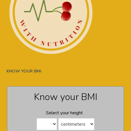
KNOW YOUR BMI
Know your BMI
Select your height