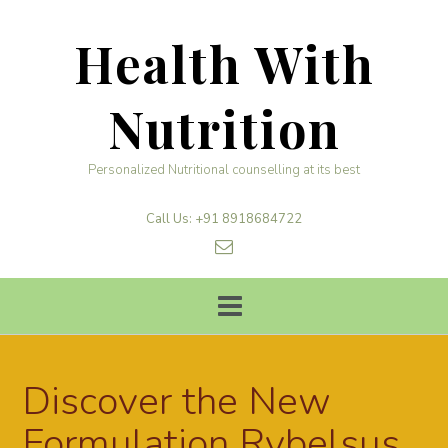
Skip
to
Health With
content
Nutrition
Personalized Nutritional counselling at its best
Call Us: +91 8918684722
Discover the New
Formulation Rybelsus