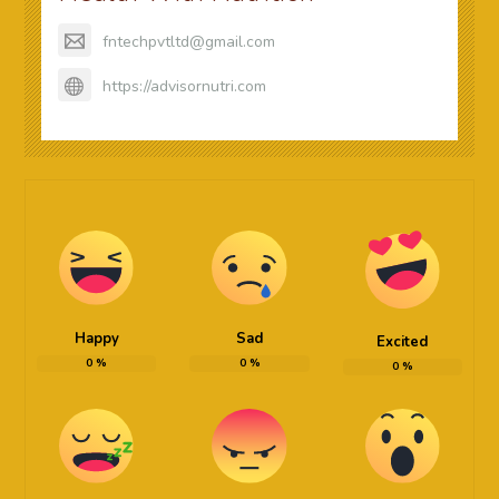
fntechpvtltd@gmail.com
https://advisornutri.com
Happy
Sad
Excited
0
%
0
%
0
%