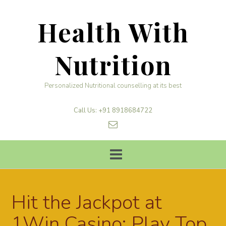
Skip
to
Health With
content
Nutrition
Personalized Nutritional counselling at its best
Call Us: +91 8918684722
Hit the Jackpot at
1Win Casino: Play Top