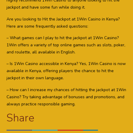
highly recommend 1Win Casino to anyone looking to hit the
jackpot and have some fun while doing it.
Are you looking to Hit the Jackpot at 1Win Casino in Kenya?
Here are some frequently asked questions:
– What games can I play to hit the jackpot at 1Win Casino?
1Win offers a variety of top online games such as slots, poker,
and roulette, all available in English.
– Is 1Win Casino accessible in Kenya? Yes, 1Win Casino is now
available in Kenya, offering players the chance to hit the
jackpot in their own language.
– How can I increase my chances of hitting the jackpot at 1Win
Casino? Try taking advantage of bonuses and promotions, and
always practice responsible gaming.
Share