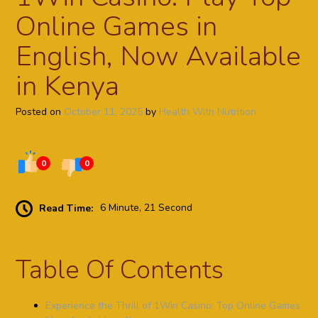
Online Games in
English, Now Available
in Kenya
Posted on
October 11, 2025
by
Health With Nutrition
0
0
Read Time:
6 Minute, 21 Second
Table Of Contents
Experience the Thrill of 1Win Casino: Top Online Games