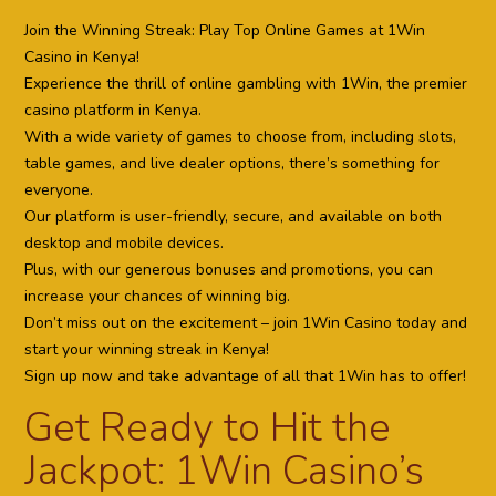
Join the Winning Streak: Play Top Online Games at 1Win
Casino in Kenya!
Experience the thrill of online gambling with 1Win, the premier
casino platform in Kenya.
With a wide variety of games to choose from, including slots,
table games, and live dealer options, there’s something for
everyone.
Our platform is user-friendly, secure, and available on both
desktop and mobile devices.
Plus, with our generous bonuses and promotions, you can
increase your chances of winning big.
Don’t miss out on the excitement – join 1Win Casino today and
start your winning streak in Kenya!
Sign up now and take advantage of all that 1Win has to offer!
Get Ready to Hit the
Jackpot: 1Win Casino’s