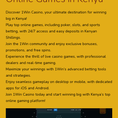
Discover 1Win Casino, your ultimate destination for winning
big in Kenya!
Play top online games, including poker, slots, and sports
betting, with 24/7 access and easy deposits in Kenyan
Shillings.
Join the 1Win community and enjoy exclusive bonuses,
promotions, and free spins.
Experience the thrill of live casino games, with professional
dealers and real-time gaming.
Maximize your winnings with 1Win’s advanced betting tools
and strategies.
Enjoy seamless gameplay on desktop or mobile, with dedicated
apps for iOS and Android.
Join 1Win Casino today and start winning big with Kenya’s top
online gaming platform!