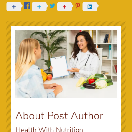
About Post Author
Health With Nutrition