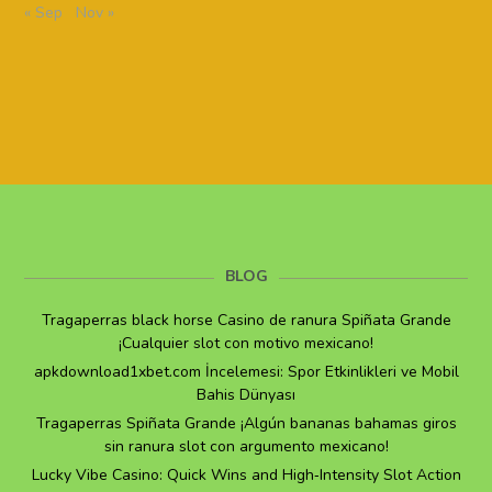
« Sep
Nov »
BLOG
Tragaperras black horse Casino de ranura Spiñata Grande
¡Cualquier slot con motivo mexicano!
apkdownload1xbet.com İncelemesi: Spor Etkinlikleri ve Mobil
Bahis Dünyası
Tragaperras Spiñata Grande ¡Algún bananas bahamas giros
sin ranura slot con argumento mexicano!
Lucky Vibe Casino: Quick Wins and High‑Intensity Slot Action