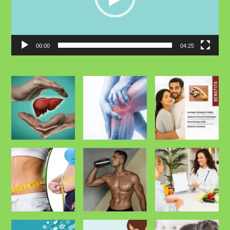
00:00
04:25