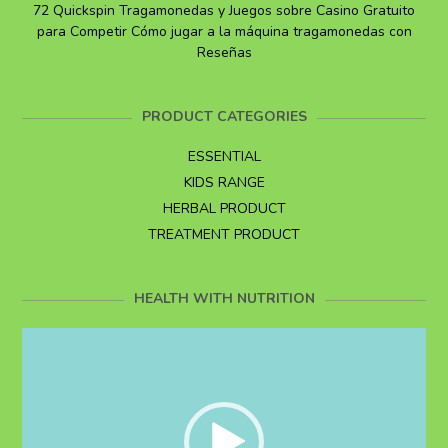
72 Quickspin Tragamonedas y Juegos sobre Casino Gratuito
para Competir Cómo jugar a la máquina tragamonedas con
Reseñas
PRODUCT CATEGORIES
ESSENTIAL
KIDS RANGE
HERBAL PRODUCT
TREATMENT PRODUCT
HEALTH WITH NUTRITION
Video
Player