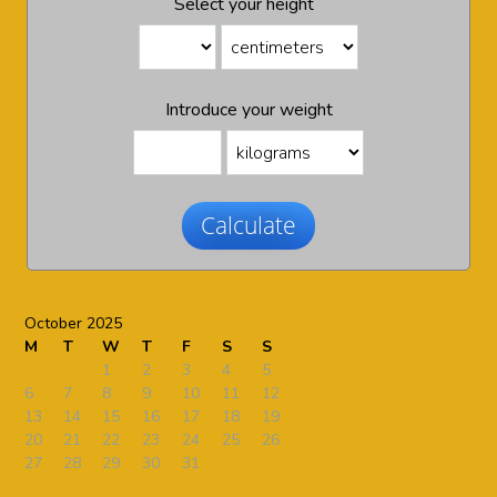
Select your height
Introduce your weight
Calculate
October 2025
M
T
W
T
F
S
S
1
2
3
4
5
6
7
8
9
10
11
12
13
14
15
16
17
18
19
20
21
22
23
24
25
26
27
28
29
30
31