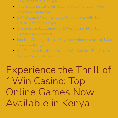
Now Available in Kenya
Hit the Jackpot at 1Win Casino: Play in English, Now
Accessible in Kenya
1Win Casino: Your Ticket to Winning Big with Top
Online Games in Kenya
Discover the Excitement of 1Win Casino: Play Top
Games Now in Kenya
Join the Winning Streak: Play Top Online Games at 1Win
Casino in Kenya
Get Ready to Hit the Jackpot: 1Win Casino’s Top Online
Games Now in Kenya
Experience the Thrill of
1Win Casino: Top
Online Games Now
Available in Kenya