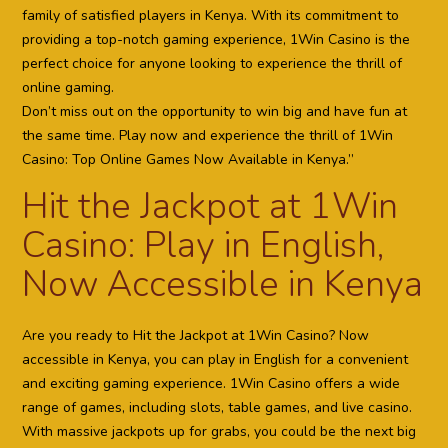
family of satisfied players in Kenya. With its commitment to
providing a top-notch gaming experience, 1Win Casino is the
perfect choice for anyone looking to experience the thrill of
online gaming.
Don’t miss out on the opportunity to win big and have fun at
the same time. Play now and experience the thrill of 1Win
Casino: Top Online Games Now Available in Kenya.”
Hit the Jackpot at 1Win
Casino: Play in English,
Now Accessible in Kenya
Are you ready to Hit the Jackpot at 1Win Casino? Now
accessible in Kenya, you can play in English for a convenient
and exciting gaming experience. 1Win Casino offers a wide
range of games, including slots, table games, and live casino.
With massive jackpots up for grabs, you could be the next big