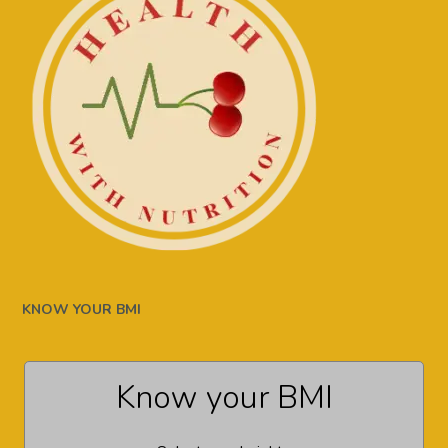
KNOW YOUR BMI
Know your BMI