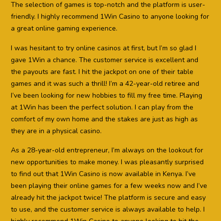
The selection of games is top-notch and the platform is user-
friendly. I highly recommend 1Win Casino to anyone looking for
a great online gaming experience.
I was hesitant to try online casinos at first, but I’m so glad I
gave 1Win a chance. The customer service is excellent and
the payouts are fast. I hit the jackpot on one of their table
games and it was such a thrill! I’m a 42-year-old retiree and
I’ve been looking for new hobbies to fill my free time. Playing
at 1Win has been the perfect solution. I can play from the
comfort of my own home and the stakes are just as high as
they are in a physical casino.
As a 28-year-old entrepreneur, I’m always on the lookout for
new opportunities to make money. I was pleasantly surprised
to find out that 1Win Casino is now available in Kenya. I’ve
been playing their online games for a few weeks now and I’ve
already hit the jackpot twice! The platform is secure and easy
to use, and the customer service is always available to help. I