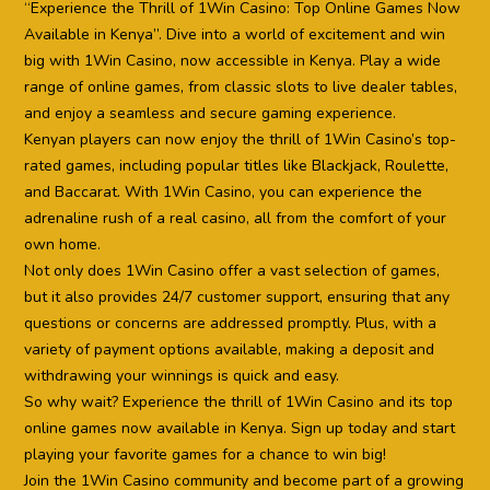
“Experience the Thrill of 1Win Casino: Top Online Games Now
Available in Kenya”. Dive into a world of excitement and win
big with 1Win Casino, now accessible in Kenya. Play a wide
range of online games, from classic slots to live dealer tables,
and enjoy a seamless and secure gaming experience.
Kenyan players can now enjoy the thrill of 1Win Casino’s top-
rated games, including popular titles like Blackjack, Roulette,
and Baccarat. With 1Win Casino, you can experience the
adrenaline rush of a real casino, all from the comfort of your
own home.
Not only does 1Win Casino offer a vast selection of games,
but it also provides 24/7 customer support, ensuring that any
questions or concerns are addressed promptly. Plus, with a
variety of payment options available, making a deposit and
withdrawing your winnings is quick and easy.
So why wait? Experience the thrill of 1Win Casino and its top
online games now available in Kenya. Sign up today and start
playing your favorite games for a chance to win big!
Join the 1Win Casino community and become part of a growing