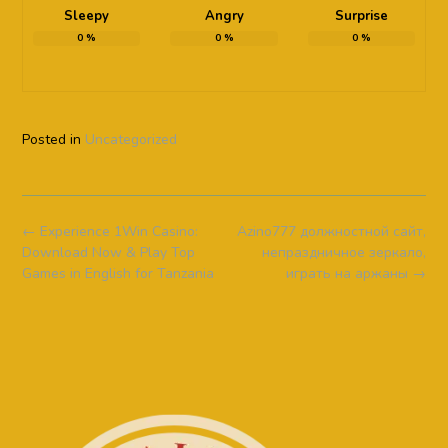
Sleepy
Angry
Surprise
0
%
0
%
0
%
Posted in
Uncategorized
Post
←
Experience 1Win Casino:
Azino777 должностной сайт,
navigation
Download Now & Play Top
непраздничное зеркало,
Games in English for Tanzania
играть на аржаны
→