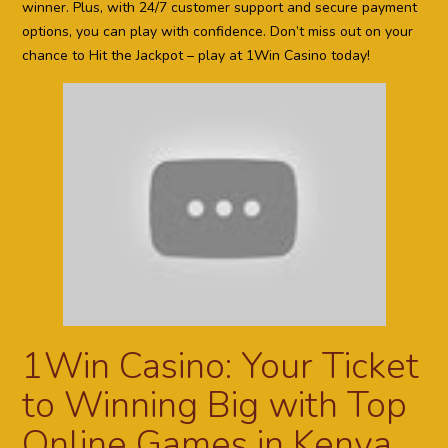
winner. Plus, with 24/7 customer support and secure payment
options, you can play with confidence. Don’t miss out on your
chance to Hit the Jackpot – play at 1Win Casino today!
1Win Casino: Your Ticket
to Winning Big with Top
Online Games in Kenya