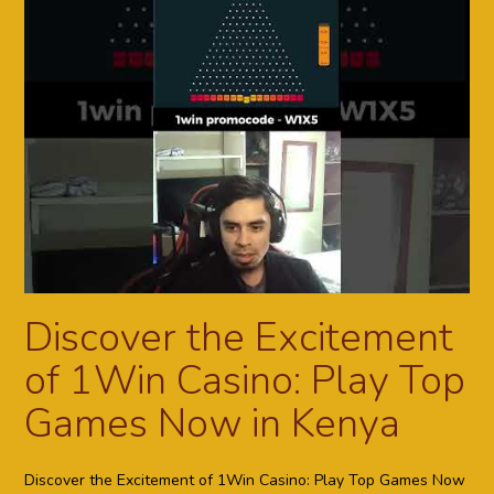
Discover the Excitement
of 1Win Casino: Play Top
Games Now in Kenya
Discover the Excitement of 1Win Casino: Play Top Games Now