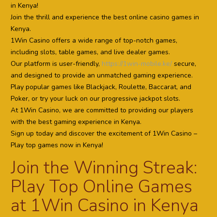
in Kenya!
Join the thrill and experience the best online casino games in
Kenya.
1Win Casino offers a wide range of top-notch games,
including slots, table games, and live dealer games.
Our platform is user-friendly,
https://1win-mobile.ke/
secure,
and designed to provide an unmatched gaming experience.
Play popular games like Blackjack, Roulette, Baccarat, and
Poker, or try your luck on our progressive jackpot slots.
At 1Win Casino, we are committed to providing our players
with the best gaming experience in Kenya.
Sign up today and discover the excitement of 1Win Casino –
Play top games now in Kenya!
Join the Winning Streak:
Play Top Online Games
at 1Win Casino in Kenya