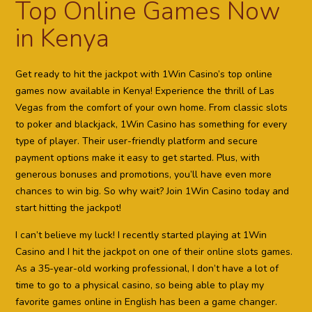
Top Online Games Now
in Kenya
Get ready to hit the jackpot with 1Win Casino’s top online
games now available in Kenya! Experience the thrill of Las
Vegas from the comfort of your own home. From classic slots
to poker and blackjack, 1Win Casino has something for every
type of player. Their user-friendly platform and secure
payment options make it easy to get started. Plus, with
generous bonuses and promotions, you’ll have even more
chances to win big. So why wait? Join 1Win Casino today and
start hitting the jackpot!
I can’t believe my luck! I recently started playing at 1Win
Casino and I hit the jackpot on one of their online slots games.
As a 35-year-old working professional, I don’t have a lot of
time to go to a physical casino, so being able to play my
favorite games online in English has been a game changer.