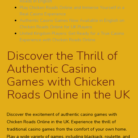
Roads in English
Play Chicken Roads Online and Immerse Yourself in a
Real Casino Experience
Authentic Casino Games Now Available in English on
Chicken Roads Online for UK Players
United Kingdom Players: Get Ready for a True Casino
Experience with Chicken Roads Online
Discover the Thrill of
Authentic Casino
Games with Chicken
Roads Online in the UK
Discover the excitement of authentic casino games with
Chicken Roads Online in the UK. Experience the thrill of
traditional casino games from the comfort of your own home.
Play a wide variety of games, including blackjack, roulette, and