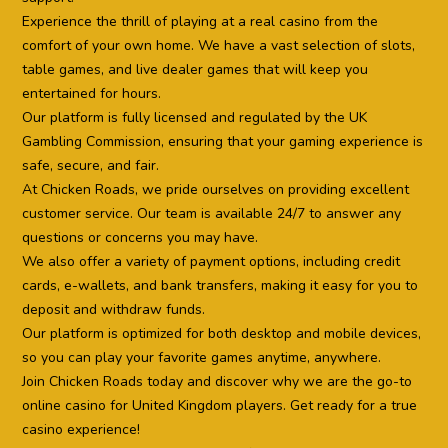
Experience the thrill of playing at a real casino from the
comfort of your own home. We have a vast selection of slots,
table games, and live dealer games that will keep you
entertained for hours.
Our platform is fully licensed and regulated by the UK
Gambling Commission, ensuring that your gaming experience is
safe, secure, and fair.
At Chicken Roads, we pride ourselves on providing excellent
customer service. Our team is available 24/7 to answer any
questions or concerns you may have.
We also offer a variety of payment options, including credit
cards, e-wallets, and bank transfers, making it easy for you to
deposit and withdraw funds.
Our platform is optimized for both desktop and mobile devices,
so you can play your favorite games anytime, anywhere.
Join Chicken Roads today and discover why we are the go-to
online casino for United Kingdom players. Get ready for a true
casino experience!