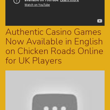
Authentic Casino Games
Now Available in English
on Chicken Roads Online
for UK Players