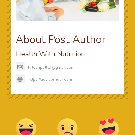
About Post Author
Health With Nutrition
fntechpvtltd@gmail.com
https://advisornutri.com