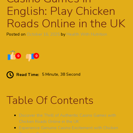
English: Play Chicken
Roads Online in the UK
Posted on
October 16, 2025
by
Health With Nutrition
0
0
Read Time:
5 Minute, 38 Second
Table Of Contents
Discover the Thrill of Authentic Casino Games with
Chicken Roads Online in the UK
Experience Genuine Casino Excitement with Chicken