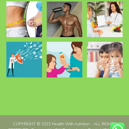
COPYRIGHT © 2023 Health With nutrition - ALL RIGHTS