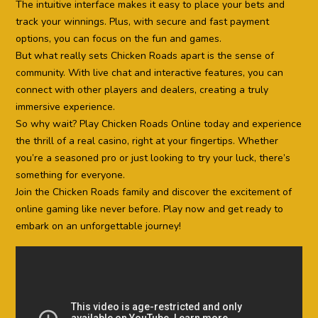
The intuitive interface makes it easy to place your bets and
track your winnings. Plus, with secure and fast payment
options, you can focus on the fun and games.
But what really sets Chicken Roads apart is the sense of
community. With live chat and interactive features, you can
connect with other players and dealers, creating a truly
immersive experience.
So why wait? Play Chicken Roads Online today and experience
the thrill of a real casino, right at your fingertips. Whether
you’re a seasoned pro or just looking to try your luck, there’s
something for everyone.
Join the Chicken Roads family and discover the excitement of
online gaming like never before. Play now and get ready to
embark on an unforgettable journey!