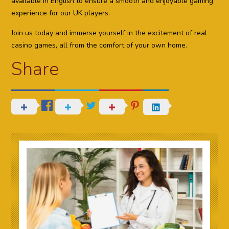
available in English to ensure a smooth and enjoyable gaming
experience for our UK players.
Join us today and immerse yourself in the excitement of real
casino games, all from the comfort of your own home.
Share