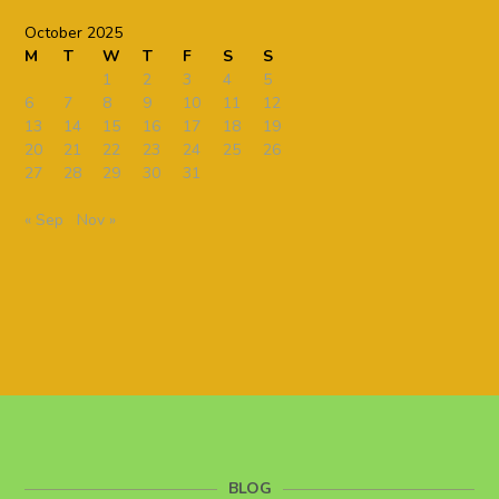
October 2025
M
T
W
T
F
S
S
1
2
3
4
5
6
7
8
9
10
11
12
13
14
15
16
17
18
19
20
21
22
23
24
25
26
27
28
29
30
31
« Sep
Nov »
BLOG