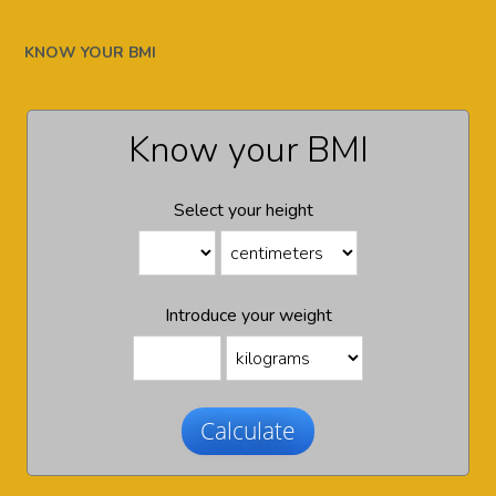
KNOW YOUR BMI
Know your BMI
Select your height
Introduce your weight
Calculate