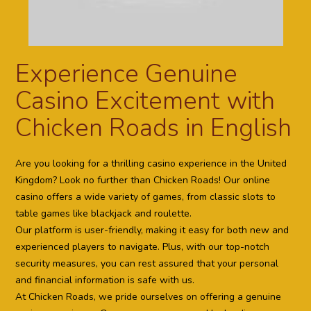
Experience Genuine
Casino Excitement with
Chicken Roads in English
Are you looking for a thrilling casino experience in the United
Kingdom? Look no further than Chicken Roads! Our online
casino offers a wide variety of games, from classic slots to
table games like blackjack and roulette.
Our platform is user-friendly, making it easy for both new and
experienced players to navigate. Plus, with our top-notch
security measures, you can rest assured that your personal
and financial information is safe with us.
At Chicken Roads, we pride ourselves on offering a genuine