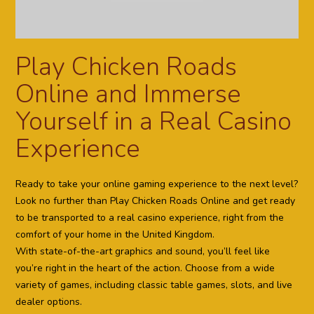
Play Chicken Roads
Online and Immerse
Yourself in a Real Casino
Experience
Ready to take your online gaming experience to the next level?
Look no further than Play Chicken Roads Online and get ready
to be transported to a real casino experience, right from the
comfort of your home in the United Kingdom.
With state-of-the-art graphics and sound, you’ll feel like
you’re right in the heart of the action. Choose from a wide
variety of games, including classic table games, slots, and live
dealer options.