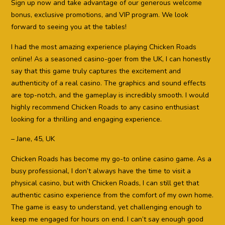
Sign up now and take advantage of our generous welcome
bonus, exclusive promotions, and VIP program. We look
forward to seeing you at the tables!
I had the most amazing experience playing Chicken Roads
online! As a seasoned casino-goer from the UK, I can honestly
say that this game truly captures the excitement and
authenticity of a real casino. The graphics and sound effects
are top-notch, and the gameplay is incredibly smooth. I would
highly recommend Chicken Roads to any casino enthusiast
looking for a thrilling and engaging experience.
– Jane, 45, UK
Chicken Roads has become my go-to online casino game. As a
busy professional, I don’t always have the time to visit a
physical casino, but with Chicken Roads, I can still get that
authentic casino experience from the comfort of my own home.
The game is easy to understand, yet challenging enough to
keep me engaged for hours on end. I can’t say enough good