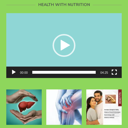
HEALTH WITH NUTRITION
Video
Player
00:00
04:25