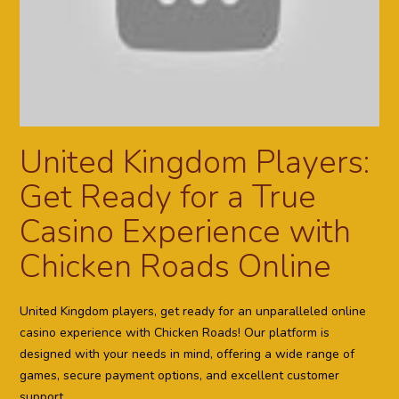
United Kingdom Players:
Get Ready for a True
Casino Experience with
Chicken Roads Online
United Kingdom players, get ready for an unparalleled online
casino experience with Chicken Roads! Our platform is
designed with your needs in mind, offering a wide range of
games, secure payment options, and excellent customer
support.