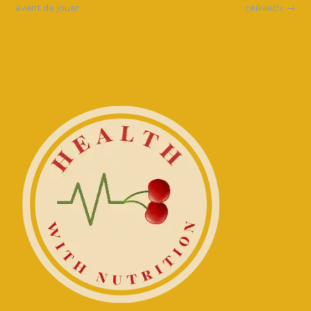
avant de jouer
сейчас!»
→