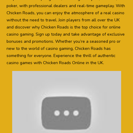
poker, with professional dealers and real-time gameplay. With
Chicken Roads, you can enjoy the atmosphere of a real casino
without the need to travel. Join players from all over the UK
and discover why Chicken Roads is the top choice for online
casino gaming. Sign up today and take advantage of exclusive
bonuses and promotions. Whether you’re a seasoned pro or
new to the world of casino gaming, Chicken Roads has
something for everyone. Experience the thrill of authentic
casino games with Chicken Roads Online in the UK.