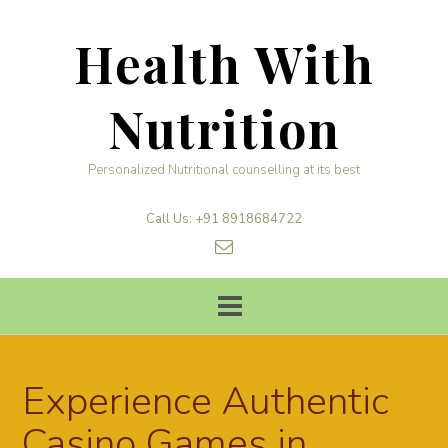
Skip
to
Health With
content
Nutrition
Personalized Nutritional counselling at its best
Call Us: +91 8918684722
Experience Authentic
Casino Games in