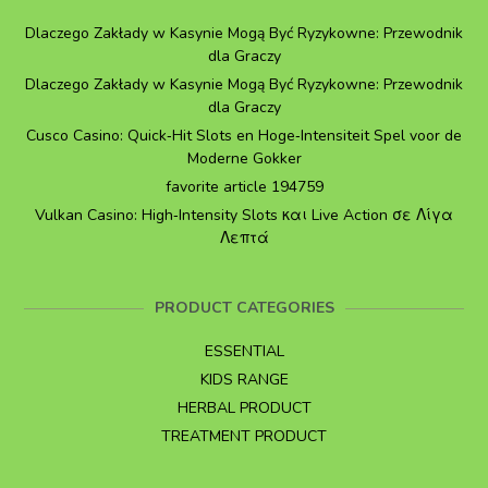
Dlaczego Zakłady w Kasynie Mogą Być Ryzykowne: Przewodnik
dla Graczy
Dlaczego Zakłady w Kasynie Mogą Być Ryzykowne: Przewodnik
dla Graczy
Cusco Casino: Quick‑Hit Slots en Hoge‑Intensiteit Spel voor de
Moderne Gokker
favorite article 194759
Vulkan Casino: High‑Intensity Slots και Live Action σε Λίγα
Λεπτά
PRODUCT CATEGORIES
ESSENTIAL
KIDS RANGE
HERBAL PRODUCT
TREATMENT PRODUCT