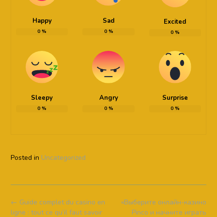
Happy
Sad
Excited
0
%
0
%
0
%
Sleepy
Angry
Surprise
0
%
0
%
0
%
Posted in
Uncategorized
Post
←
Guide complet du casino en
«Выберите онлайн-казино
navigation
ligne : tout ce qu’il faut savoir
Pinco и начните играть