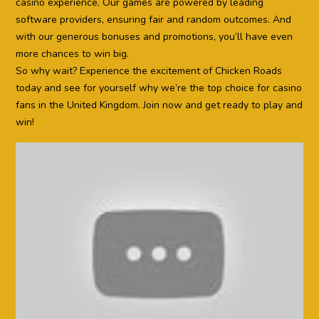
casino experience. Our games are powered by leading
software providers, ensuring fair and random outcomes. And
with our generous bonuses and promotions, you’ll have even
more chances to win big.
So why wait? Experience the excitement of Chicken Roads
today and see for yourself why we’re the top choice for casino
fans in the United Kingdom. Join now and get ready to play and
win!