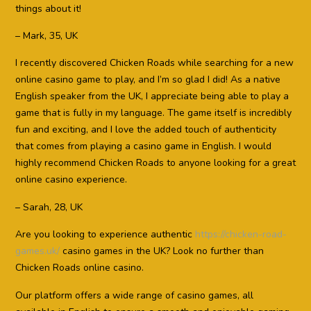
things about it!
– Mark, 35, UK
I recently discovered Chicken Roads while searching for a new
online casino game to play, and I’m so glad I did! As a native
English speaker from the UK, I appreciate being able to play a
game that is fully in my language. The game itself is incredibly
fun and exciting, and I love the added touch of authenticity
that comes from playing a casino game in English. I would
highly recommend Chicken Roads to anyone looking for a great
online casino experience.
– Sarah, 28, UK
Are you looking to experience authentic
https://chicken-road-
games.uk/
casino games in the UK? Look no further than
Chicken Roads online casino.
Our platform offers a wide range of casino games, all