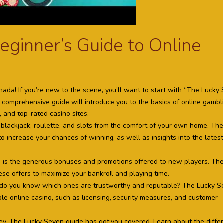
eginner’s Guide to Online
nada! If you’re new to the scene, you’ll want to start with “The Lucky
 comprehensive guide will introduce you to the basics of online gambli
 and top-rated casino sites.
ke blackjack, roulette, and slots from the comfort of your own home. Th
to increase your chances of winning, as well as insights into the latest
a is the generous bonuses and promotions offered to new players. Th
se offers to maximize your bankroll and playing time.
w do you know which ones are trustworthy and reputable? The Lucky S
able online casino, such as licensing, security measures, and customer
ney, The Lucky Seven guide has got you covered. Learn about the diffe