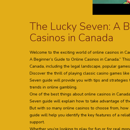
The Lucky Seven: A B
Casinos in Canada
Welcome to the exciting world of online casinos in Ca
A Beginner’s Guide to Online Casinos in Canada.” This
Canada, including the legal landscape, popular games,
Discover the thrill of playing classic casino games li
Seven guide will provide you with tips and strategies 
trends in online gambling.
One of the best things about online casinos in Canad
Seven guide will explain how to take advantage of the
But with so many online casinos to choose from, ho
guide will help you identify the key features of a reli
support.
Whether you’re looking to play for fun or for real mo