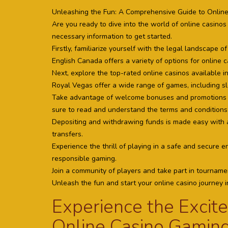
Unleashing the Fun: A Comprehensive Guide to Online
Are you ready to dive into the world of online casinos 
necessary information to get started.
Firstly, familiarize yourself with the legal landscape o
English Canada offers a variety of options for online c
Next, explore the top-rated online casinos available i
Royal Vegas offer a wide range of games, including slo
Take advantage of welcome bonuses and promotions o
sure to read and understand the terms and conditions
Depositing and withdrawing funds is made easy with a 
transfers.
Experience the thrill of playing in a safe and secure e
responsible gaming.
Join a community of players and take part in tourname
Unleash the fun and start your online casino journey 
Experience the Excit
Online Casino Gaming