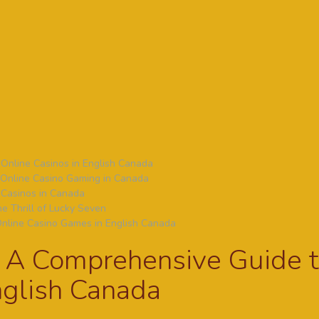
Online Casinos in English Canada
 Online Casino Gaming in Canada
 Casinos in Canada
e Thrill of Lucky Seven
 Online Casino Games in English Canada
: A Comprehensive Guide 
nglish Canada