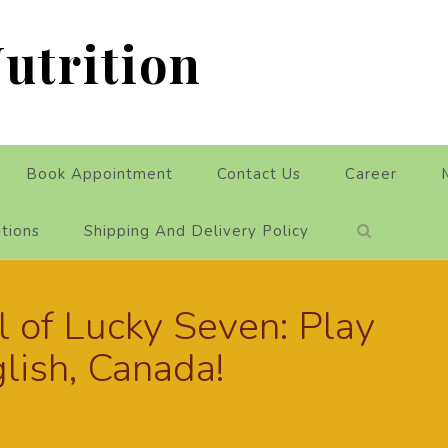
utrition
Book Appointment
Contact Us
Career
tions
Shipping And Delivery Policy
l of Lucky Seven: Play
lish, Canada!