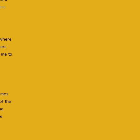
ino
ywhere
yers
r me to
games
of the
me
ne