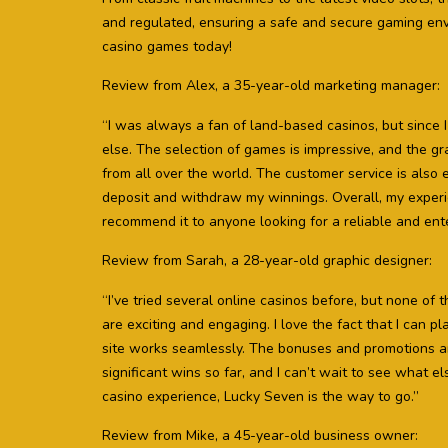
and regulated, ensuring a safe and secure gaming env
casino games today!
Review from Alex, a 35-year-old marketing manager:
“I was always a fan of land-based casinos, but since 
else. The selection of games is impressive, and the gra
from all over the world. The customer service is also 
deposit and withdraw my winnings. Overall, my experi
recommend it to anyone looking for a reliable and ente
Review from Sarah, a 28-year-old graphic designer:
“I’ve tried several online casinos before, but none o
are exciting and engaging. I love the fact that I can 
site works seamlessly. The bonuses and promotions ar
significant wins so far, and I can’t wait to see what el
casino experience, Lucky Seven is the way to go.”
Review from Mike, a 45-year-old business owner: