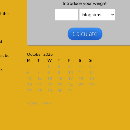
Introduce your weight
l the
,
Calculate
nd
October 2025
r, be
M
T
W
T
F
S
S
1
2
3
4
5
nk
6
7
8
9
10
11
12
13
14
15
16
17
18
19
20
21
22
23
24
25
26
27
28
29
30
31
« Sep
Nov »