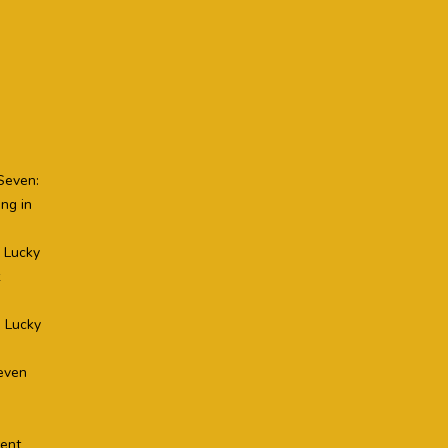
 Seven:
ng in
e Lucky
e Lucky
even
rent