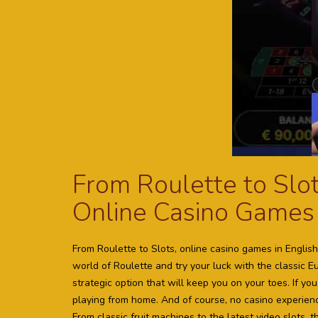
From Roulette to Slot
Online Casino Games 
From Roulette to Slots, online casino games in English 
world of Roulette and try your luck with the classic 
strategic option that will keep you on your toes. If yo
playing from home. And of course, no casino experienc
From classic fruit machines to the latest video slots, 