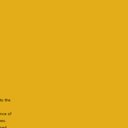
to the
ence of
mes.
nsed