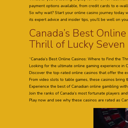
payment options available, from credit cards to e-wal
So why wait? Start your online casino journey today 
its expert advice and insider tips, you’ll be well on 
Canada’s Best Online
Thrill of Lucky Seven
“Canada’s Best Online Casinos: Where to Find the Thr
Looking for the ultimate online gaming experience in
Discover the top-rated online casinos that offer the 
From video slots to table games, these casinos bring th
Experience the best of Canadian online gambling with
Join the ranks of Canada’s most fortunate players and
Play now and see why these casinos are rated as Can