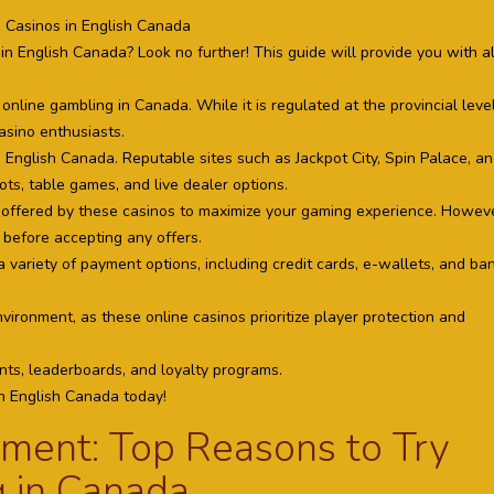
 Casinos in English Canada
in English Canada? Look no further! This guide will provide you with al
f online gambling in Canada. While it is regulated at the provincial level
asino enthusiasts.
n English Canada. Reputable sites such as Jackpot City, Spin Palace, a
ts, table games, and live dealer options.
ffered by these casinos to maximize your gaming experience. Howeve
 before accepting any offers.
variety of payment options, including credit cards, e-wallets, and ba
nvironment, as these online casinos prioritize player protection and
nts, leaderboards, and loyalty programs.
in English Canada today!
ement: Top Reasons to Try
 in Canada