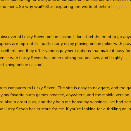
ironment. So why wait? Start exploring the world of online
lucky7 cas
I discovered Lucky Seven online casino, I don’t feel the need to go an
phics are top-notch. I particularly enjoy playing online poker with pla
excellent, and they offer various payment options that make it easy fo
ence with Lucky Seven has been nothing but positive, and I highly
rtaining online casino.”
f them compares to Lucky Seven. The site is easy to navigate, and the 
play my favorite slots games anytime, anywhere, and the mobile version 
e also a great plus, and they help me boost my winnings. I’ve had so
se Lucky Seven has in store for me. If you’re looking for a thrilling onli