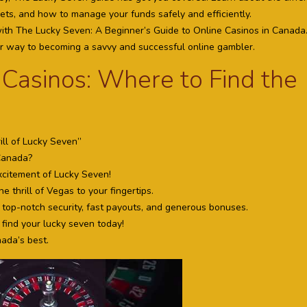
lets, and how to manage your funds safely and efficiently.
with The Lucky Seven: A Beginner’s Guide to Online Casinos in Canada
your way to becoming a savvy and successful online gambler.
 Casinos: Where to Find the
ill of Lucky Seven”
 Canada?
excitement of Lucky Seven!
e thrill of Vegas to your fingertips.
 top-notch security, fast payouts, and generous bonuses.
 find your lucky seven today!
ada’s best.