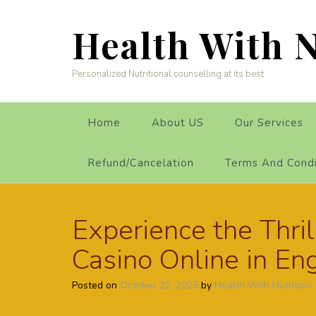
Skip
to
Health With N
content
Personalized Nutritional counselling at its best
Home
About US
Our Services
Refund/Cancelation
Terms And Condi
Experience the Thril
Casino Online in Eng
Posted on
October 22, 2025
by
Health With Nutrition