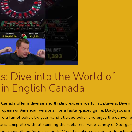
s: Dive into the World of
in English Canada
Canada offer a diverse and thrilling experience for all players. Dive in
European or American versions. For a faster-paced game, Blackjack is a
u’re a fan of poker, try your hand at video poker and enjoy the conveni
e is complete without spinning the reels on a wide variety of Slot ga
there’s something for everyone. In Canada, online casinos are fully lice