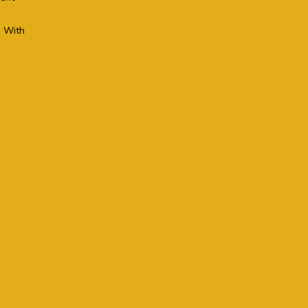
. With