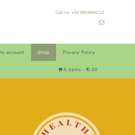
Call Us: +91 8918684722
My account
Shop
Privacy Policy
0 items
₹ 0.00