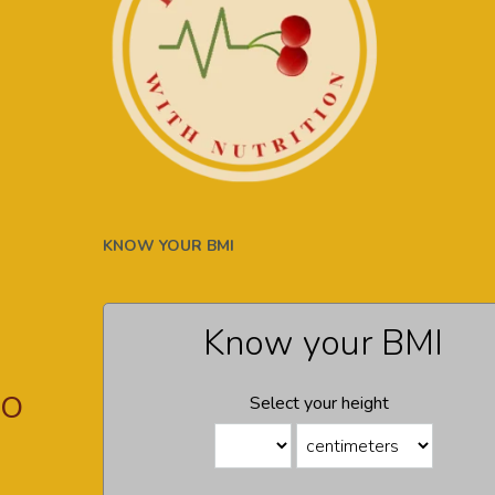
KNOW YOUR BMI
Know your BMI
to
Select your height