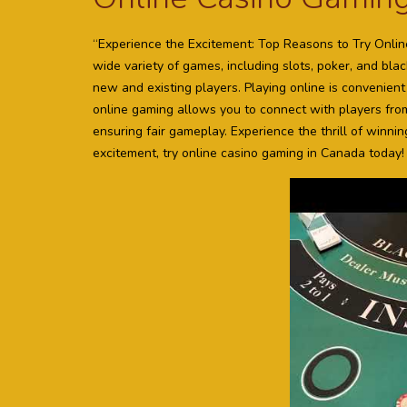
“Experience the Excitement: Top Reasons to Try Onli
wide variety of games, including slots, poker, and bla
new and existing players. Playing online is convenien
online gaming allows you to connect with players from
ensuring fair gameplay. Experience the thrill of winni
excitement, try online casino gaming in Canada today!