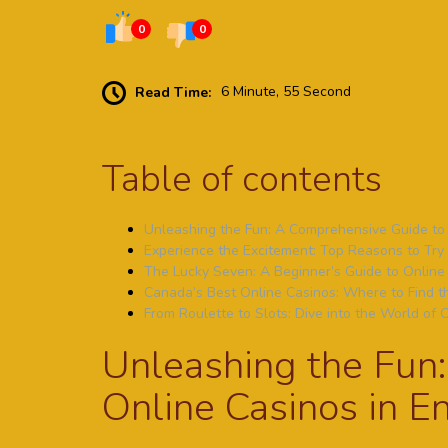
0
0
Read Time:
6 Minute, 55 Second
Table of contents
Unleashing the Fun: A Comprehensive Guide to 
Experience the Excitement: Top Reasons to Try
The Lucky Seven: A Beginner’s Guide to Online
Canada’s Best Online Casinos: Where to Find th
From Roulette to Slots: Dive into the World of
Unleashing the Fun
Online Casinos in E