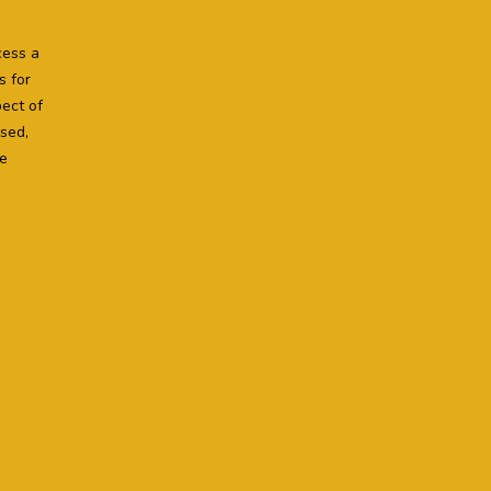
cess a
s for
pect of
nsed,
he