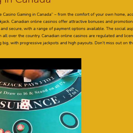
ne Casino Gaming in Canada” – from the comfort of your own home, ac
ckjack. Canadian online casinos offer attractive bonuses and promotion
t and secure, with a range of payment options available. The social as
 all over the country. Canadian online casinos are regulated and lice
ng big, with progressive jackpots and high payouts. Don’t miss out on t