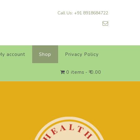
Call Us: +91 8918684722
My account
Shop
Privacy Policy
0 items
₹ 0.00