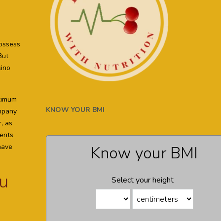
possess
But
ino
aximum
KNOW YOUR BMI
ompany
, as
ments
have
Know your BMI
ou
Select your height