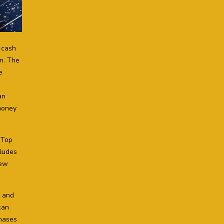
o cash
n. The
e
an
 money
 Top
cludes
new
s and
can
chases