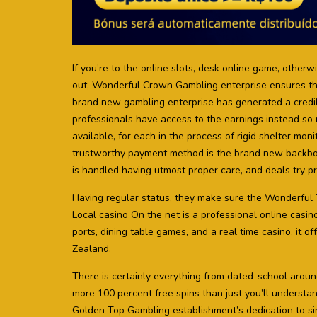
If you’re to the online slots, desk online game, otherw
out, Wonderful Crown Gambling enterprise ensures th
brand new gambling enterprise has generated a credibi
professionals have access to the earnings instead so 
available, for each in the process of rigid shelter mon
trustworthy payment method is the brand new backbone
is handled having utmost proper care, and deals try p
Having regular status, they make sure the Wonderful
Local casino On the net is a professional online casi
ports, dining table games, and a real time casino, it 
Zealand.
There is certainly everything from dated-school aroun
more 100 percent free spins than just you’ll understa
Golden Top Gambling establishment’s dedication to si