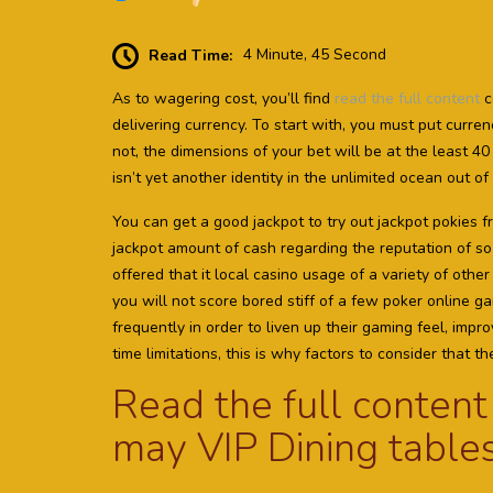
Read Time:
4 Minute, 45 Second
As to wagering cost, you’ll find
read the full content
c
delivering currency. To start with, you must put curren
not, the dimensions of your bet will be at the least 
isn’t yet another identity in the unlimited ocean out o
You can get a good jackpot to try out jackpot pokies 
jackpot amount of cash regarding the reputation of so 
offered that it local casino usage of a variety of oth
you will not score bored stiff of a few poker online 
frequently in order to liven up their gaming feel, imp
time limitations, this is why factors to consider that 
Read the full content
may VIP Dining tables