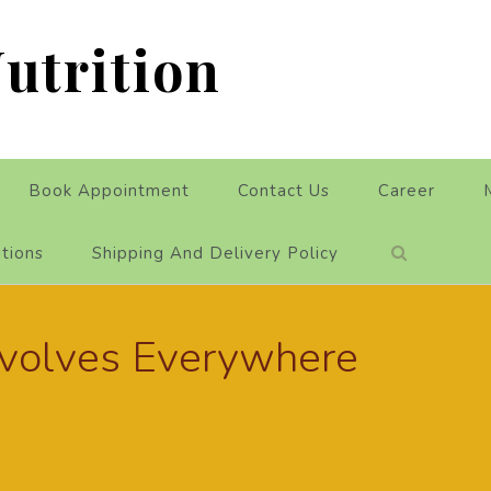
utrition
Book Appointment
Contact Us
Career
tions
Shipping And Delivery Policy
evolves Everywhere