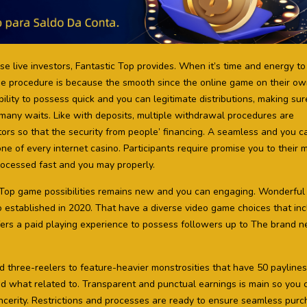
ise live investors, Fantastic Top provides. When it’s time and energy t
e procedure is because the smooth since the online game on their ow
lity to possess quick and you can legitimate distributions, making sur
many waits. Like with deposits, multiple withdrawal procedures are
itors so that the security from people’ financing. A seamless and you c
 of every internet casino. Participants require promise you to their
rocessed fast and you may properly.
 Top game possibilities remains new and you can engaging. Wonderful
no established in 2020. That have a diverse video game choices that in
offers a paid playing experience to possess followers up to The brand 
d three-reelers to feature-heavier monstrosities that have 50 payline
nd what related to. Transparent and punctual earnings is main so you 
ncerity. Restrictions and processes are ready to ensure seamless pur