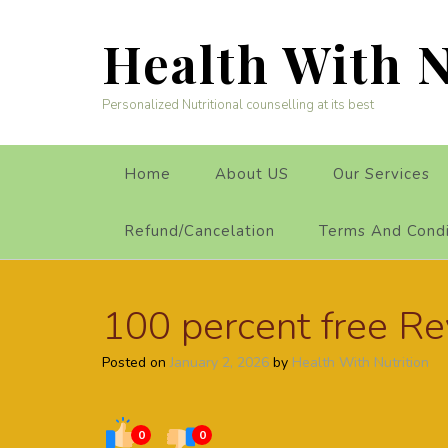
Skip
to
Health With N
content
Personalized Nutritional counselling at its best
Home
About US
Our Services
Refund/Cancelation
Terms And Condi
100 percent free R
Posted on
January 2, 2026
by
Health With Nutrition
0
0