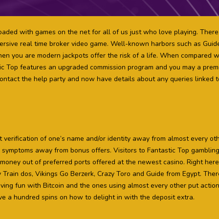
aded with games on the net for all of us just who love playing. There
mersive real time broker video game. Well-known harbors such as Guid
hen you are modern jackpots offer the risk of a life. When compared w
astic Top features an upgraded commission program and you may a prem
contact the help party and now have details about any queries linked t
verification of one’s name and/or identity away from almost every ot
ity symptoms away from bonus offers. Visitors to Fantastic Top gamblin
 money out of preferred ports offered at the newest casino. Right her
y Train dos, Vikings Go Berzerk, Crazy Toro and Guide from Egypt. Ther
ing fun with Bitcoin and the ones using almost every other put actions
ave a hundred spins on how to delight in with the deposit extra.