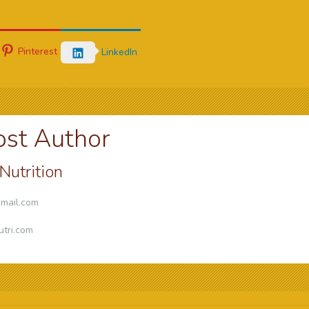
Pinterest
LinkedIn
ost Author
Nutrition
mail.com
utri.com