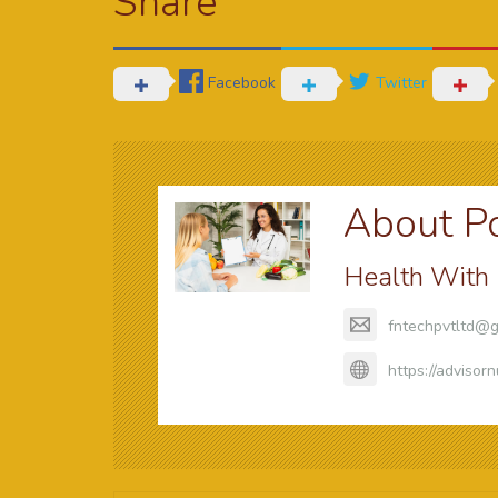
Share
Facebook
Twitter
About P
Health With 
fntechpvtltd@g
https://advisorn