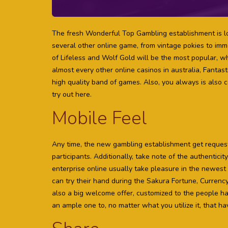
The fresh Wonderful Top Gambling establishment is lo
several other online game, from vintage pokies to im
of Lifeless and Wolf Gold will be the most popular, w
almost every other online casinos in australia, Fant
high quality band of games. Also, you always is also 
try out here.
Mobile Feel
Any time, the new gambling establishment get request 
participants. Additionally, take note of the authentic
enterprise online usually take pleasure in the newest
can try their hand during the Sakura Fortune, Currenc
also a big welcome offer, customized to the people hav
an ample one to, no matter what you utilize it, that h