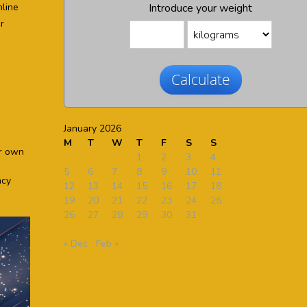
nline
Introduce your weight
r
Calculate
January 2026
M
T
W
T
F
S
S
ur own
1
2
3
4
5
6
7
8
9
10
11
acy
12
13
14
15
16
17
18
19
20
21
22
23
24
25
26
27
28
29
30
31
« Dec
Feb »