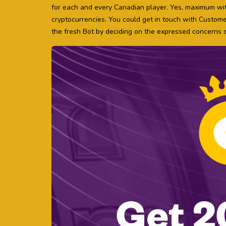
for each and every Canadian player. Yes, maximum wi
cryptocurrencies. You could get in touch with Customer
the fresh Bot by deciding on the expressed concerns 