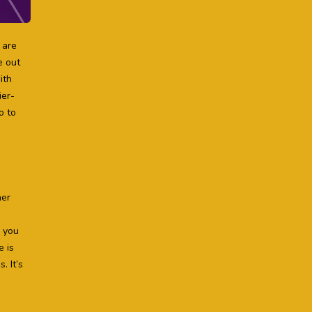
 are
e out
ith
ier-
o to
her
g
e you
e is
. It’s