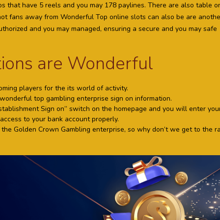
ios that have 5 reels and you may 178 paylines. There are also table o
not fans away from Wonderful Top online slots can also be are anothe
 authorized and you may managed, ensuring a secure and you may safe
tions are Wonderful
ming players for the its world of activity.
 wonderful top gambling enterprise sign on information.
 establishment Sign on” switch on the homepage and you will enter yo
 access to your bank account properly.
 the Golden Crown Gambling enterprise, so why don’t we get to the r