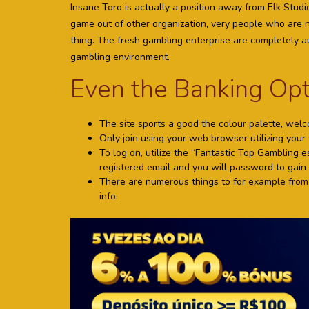
Insane Toro is actually a position away from Elk Stud
game out of other organization, very people who are 
thing. The fresh gambling enterprise are completely
gambling environment.
Even the Banking Op
The site sports a good the colour palette, welco
Only join using your web browser utilizing your
To log on, utilize the “Fantastic Top Gambling
registered email and you will password to gain
There are numerous things to for example from
info.