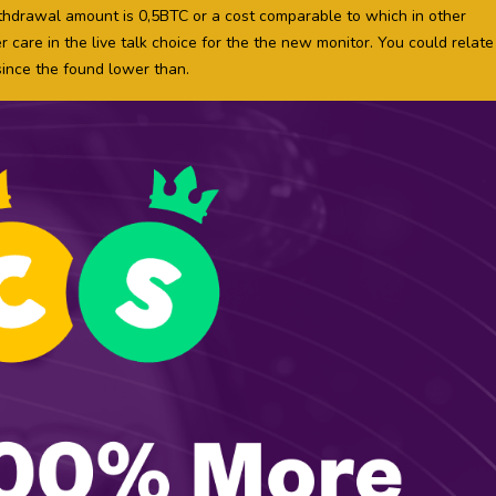
thdrawal amount is 0,5BTC or a cost comparable to which in other
 care in the live talk choice for the the new monitor. You could relate
since the found lower than.