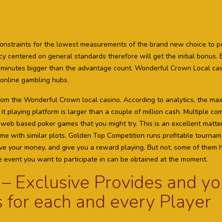
onstraints for the lowest measurements of the brand new choice to 
cy centered on general standards therefore will get the initial bonus. 
40 minutes bigger than the advantage count.
Wonderful Crown Local cas
f online gambling hubs.
from the Wonderful Crown local casino. According to analytics, the m
it playing platform is larger than a couple of million cash. Multiple c
er web based poker games that you might try. This is an excellent matter
game with similar plots. Golden Top Competition runs profitable tourna
rove your money, and give you a reward playing. But not, some of them 
the event you want to participate in can be obtained at the moment.
 – Exclusive Provides and y
 for each and every Player