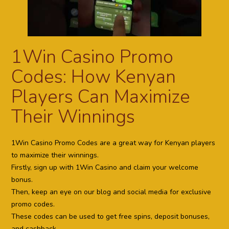
1Win Casino Promo
Codes: How Kenyan
Players Can Maximize
Their Winnings
1Win Casino Promo Codes are a great way for Kenyan players
to maximize their winnings.
Firstly, sign up with 1Win Casino and claim your welcome
bonus.
Then, keep an eye on our blog and social media for exclusive
promo codes.
These codes can be used to get free spins, deposit bonuses,
and cashback.