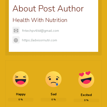
About Post Author
Health With Nutrition
fntechpvtltd@gmail.com
https://advisornutri.com
Happy
Sad
Excited
0
%
0
%
0
%