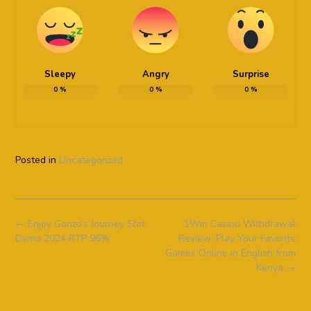
Sleepy
Angry
Surprise
0
%
0
%
0
%
Posted in
Uncategorized
Post
←
Enjoy Gonzo’s Journey Slot
1Win Casino Withdrawal
navigation
Demo 2024 RTP 96%
Review: Play Your Favorite
Games Online in English from
Kenya
→