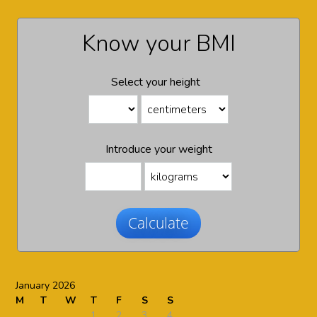
Know your BMI
Select your height
Introduce your weight
Calculate
January 2026
M
T
W
T
F
S
S
1
2
3
4