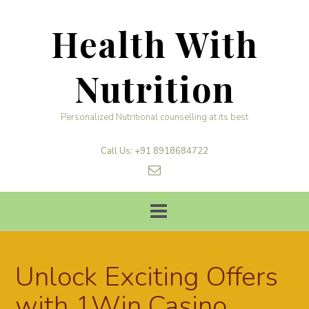
Skip
to
Health With
content
Nutrition
Personalized Nutritional counselling at its best
Call Us: +91 8918684722
Unlock Exciting Offers
with 1Win Casino