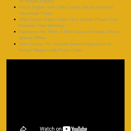
for Kenyan Players
Play in English with 1Win Casino: Get Your Kenyan
Advantage Today
1Win Casino Promo Codes: How Kenyan Players Can
Maximize Their Winnings
Experience the Thrill of 1Win Casino in Kenya: Unlock
Special Offers
1Win Casino: The Ultimate Gaming Experience for
Kenyan Players with Promo Codes