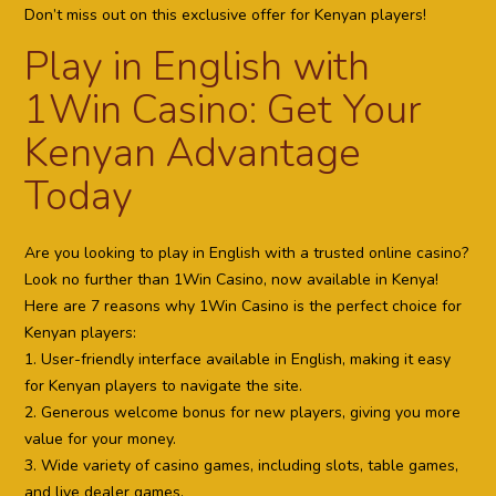
Don’t miss out on this exclusive offer for Kenyan players!
Play in English with
1Win Casino: Get Your
Kenyan Advantage
Today
Are you looking to play in English with a trusted online casino?
Look no further than 1Win Casino, now available in Kenya!
Here are 7 reasons why 1Win Casino is the perfect choice for
Kenyan players:
1. User-friendly interface available in English, making it easy
for Kenyan players to navigate the site.
2. Generous welcome bonus for new players, giving you more
value for your money.
3. Wide variety of casino games, including slots, table games,
and live dealer games.