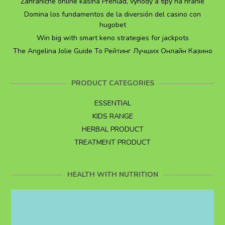
Zahraničné online kasína Prehľad, výhody a tipy na hranie
Domina los fundamentos de la diversión del casino con
hugobet
Win big with smart keno strategies for jackpots
The Angelina Jolie Guide To Рейтинг Лучших Онлайн Казино
PRODUCT CATEGORIES
ESSENTIAL
KIDS RANGE
HERBAL PRODUCT
TREATMENT PRODUCT
HEALTH WITH NUTRITION
Video
Player