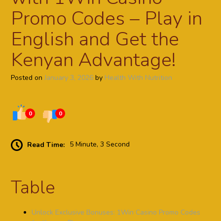
Promo Codes – Play in
English and Get the
Kenyan Advantage!
Posted on
January 3, 2026
by
Health With Nutrition
0
0
Read Time:
5 Minute, 3 Second
Table
Unlock Exclusive Bonuses: 1Win Casino Promo Codes