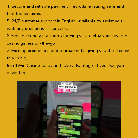
4. Secure and reliable payment methods, ensuring safe and
fast transactions.
5. 24/7 customer support in English, available to assist you
with any questions or concerns.
6. Mobile-friendly platform, allowing you to play your favorite
casino games on-the-go.
7. Exciting promotions and tournaments, giving you the chance
to win big.
Join 1Win Casino today and take advantage of your Kenyan
advantage!