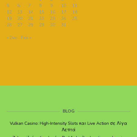
5
6
7
8
9
10
11
12
13
14
15
16
17
18
19
20
21
22
23
24
25
26
27
28
29
30
31
« Dec
Feb »
BLOG
Vulkan Casino: High‑Intensity Slots και Live Action σε Λίγα
Λεπτά