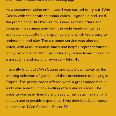
As a seasoned casino enthusiast, I was excited to try out 1Win
Casino with their enticing promo codes. I signed up and used
the promo code “KENYA100” to unlock exciting offers and
bonuses. I was impressed with the wide variety of games
available, especially the English versions which were easy to
understand and play. The customer service was also top-
notch, with quick response times and helpful representatives. I
highly recommend 1Win Casino for any casino lover looking for
a great time and exciting rewards! – John, 45
I recently tried out 1Win Casino and was blown away by the
amazing selection of games and the convenience of playing in
English. The promo codes offered were a great added bonus,
and I was able to unlock exciting offers and rewards. The
website was user-friendly and easy to navigate, making for a
smooth and enjoyable experience. I will definitely be a repeat
customer at 1Win Casino! – Sarah, 32