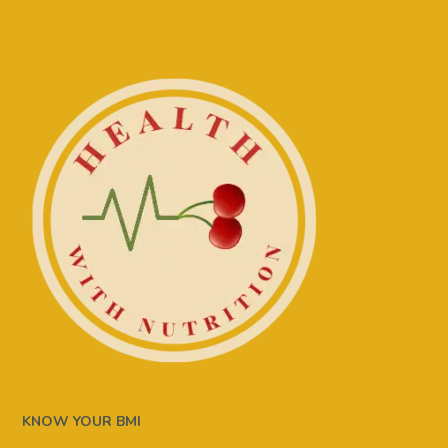
KNOW YOUR BMI