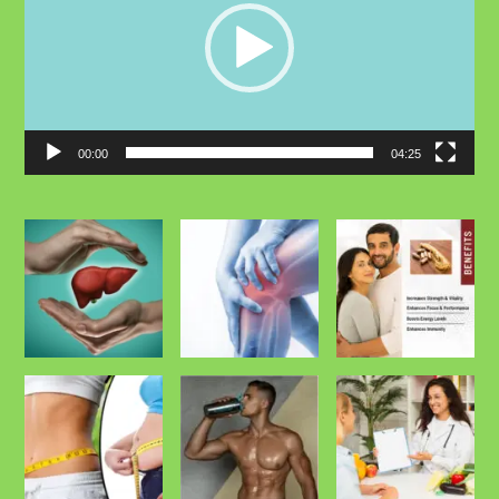
00:00
04:25