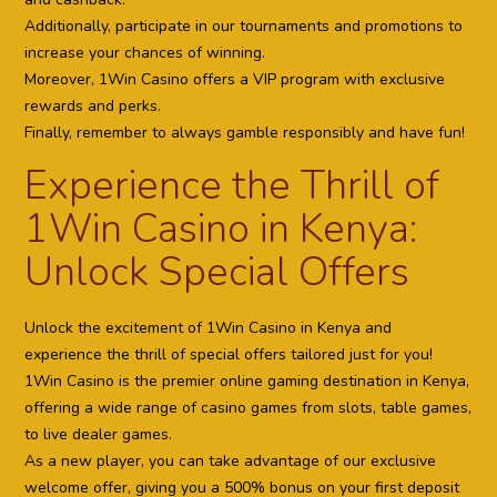
Additionally, participate in our tournaments and promotions to
increase your chances of winning.
Moreover, 1Win Casino offers a VIP program with exclusive
rewards and perks.
Finally, remember to always gamble responsibly and have fun!
Experience the Thrill of
1Win Casino in Kenya:
Unlock Special Offers
Unlock the excitement of 1Win Casino in Kenya and
experience the thrill of special offers tailored just for you!
1Win Casino is the premier online gaming destination in Kenya,
offering a wide range of casino games from slots, table games,
to live dealer games.
As a new player, you can take advantage of our exclusive
welcome offer, giving you a 500% bonus on your first deposit