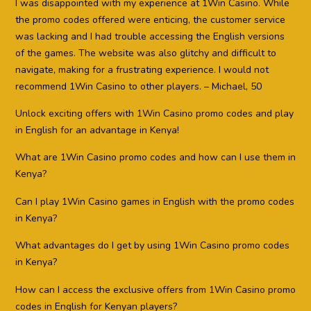
I was disappointed with my experience at 1Win Casino. While
the promo codes offered were enticing, the customer service
was lacking and I had trouble accessing the English versions
of the games. The website was also glitchy and difficult to
navigate, making for a frustrating experience. I would not
recommend 1Win Casino to other players. – Michael, 50
Unlock exciting offers with 1Win Casino promo codes and play
in English for an advantage in Kenya!
What are 1Win Casino promo codes and how can I use them in
Kenya?
Can I play 1Win Casino games in English with the promo codes
in Kenya?
What advantages do I get by using 1Win Casino promo codes
in Kenya?
How can I access the exclusive offers from 1Win Casino promo
codes in English for Kenyan players?