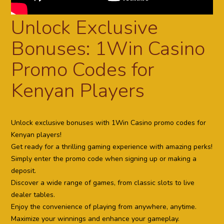
Unlock Exclusive
Bonuses: 1Win Casino
Promo Codes for
Kenyan Players
Unlock exclusive bonuses with 1Win Casino promo codes for
Kenyan players!
Get ready for a thrilling gaming experience with amazing perks!
Simply enter the promo code when signing up or making a
deposit.
Discover a wide range of games, from classic slots to live
dealer tables.
Enjoy the convenience of playing from anywhere, anytime.
Maximize your winnings and enhance your gameplay.