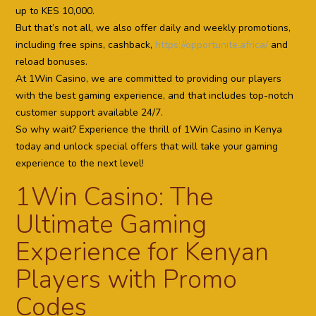
up to KES 10,000.
But that’s not all, we also offer daily and weekly promotions,
including free spins, cashback,
https://opportunite.africa/
and
reload bonuses.
At 1Win Casino, we are committed to providing our players
with the best gaming experience, and that includes top-notch
customer support available 24/7.
So why wait? Experience the thrill of 1Win Casino in Kenya
today and unlock special offers that will take your gaming
experience to the next level!
1Win Casino: The
Ultimate Gaming
Experience for Kenyan
Players with Promo
Codes