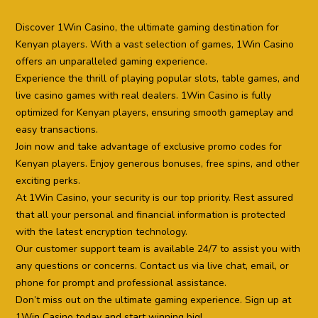
Discover 1Win Casino, the ultimate gaming destination for
Kenyan players. With a vast selection of games, 1Win Casino
offers an unparalleled gaming experience.
Experience the thrill of playing popular slots, table games, and
live casino games with real dealers. 1Win Casino is fully
optimized for Kenyan players, ensuring smooth gameplay and
easy transactions.
Join now and take advantage of exclusive promo codes for
Kenyan players. Enjoy generous bonuses, free spins, and other
exciting perks.
At 1Win Casino, your security is our top priority. Rest assured
that all your personal and financial information is protected
with the latest encryption technology.
Our customer support team is available 24/7 to assist you with
any questions or concerns. Contact us via live chat, email, or
phone for prompt and professional assistance.
Don’t miss out on the ultimate gaming experience. Sign up at
1Win Casino today and start winning big!