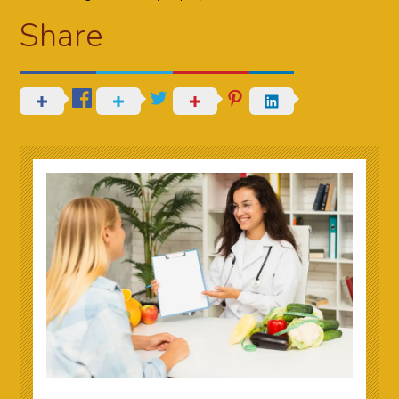
Share