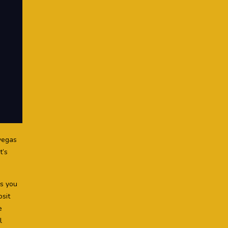
vegas
t’s
ks you
osit
e
l