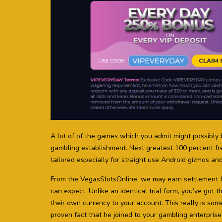
A lot of of the games which you admit might possibly
gambling establishment. Next greatest 100 percent free 
tailored especially for straight use Android gizmos a
From the VegasSlotsOnline, we may earn settlement fr
can expect. Unlike an identical trial form, you’ve got
their own currency to your account. This really is some
proven fact that he joined to your gambling enterprise 