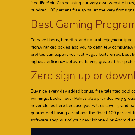
NeedForSpin Casino using our very own website links,
hundred 100 percent free spins. At the very first sign
Best Gaming Programs
To have liberty, benefits, and natural enjoyment, ipad
highly ranked pokies app you to definitely completely
profiles can experience real Vegas-build enjoy. Best 
highest-efficiency software having greatest-tier pictur
Zero sign up or down
Buy nice every day added bonus, free talented gold co
winnings. Bucks Fever Pokies also provides very grou
never closes here because you will discover grand pa
guaranteed having a real and the finest 100 percent 
software shop out of your new iphone 4 or Android and