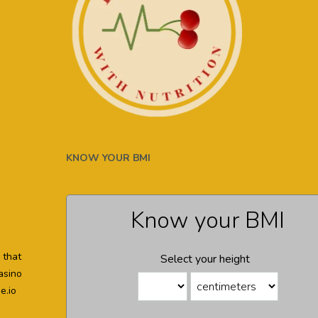
KNOW YOUR BMI
Know your BMI
 that
Select your height
asino
e.io