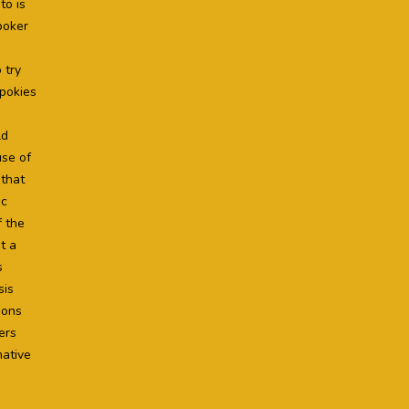
to is
poker
 try
 pokies
ld
use of
 that
pc
 the
t a
s
sis
ions
ers
native