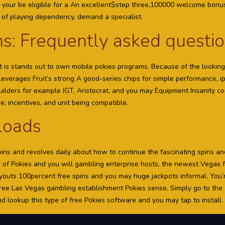
 your be eligible for a An excellent$step three,100000 welcome bonu
s of playing dependency, demand a specialist.
: Frequently asked questi
 it is stands out to own mobile pokies programs. Because of the looking
 leverages Fruit’s strong A good-series chips for simple performance, 
builders for example IGT, Aristocrat, and you may Equipment Insanity c
e, incentives, and unit being compatible.
loads
ins and revolves daily about how to continue the fascinating spins an
p of Pokies and you will gambling enterprise hosts, the newest Vegas 
youts 100percent free spins and you may huge jackpots informal. You’
free Las Vegas gambling establishment Pokies sense. Simply go to the
 lookup this type of free Pokies software and you may tap to install.