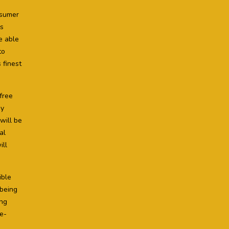
nsumer
os
e able
to
 finest
free
ey
will be
al
ill
ible
 being
ing
ve-