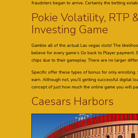
fraudsters began to arrive. Certainly the betting estab
Pokie Volatility, RTP
Investing Game
Gamble all of the actual Las vegas slots! The likeliho
believe for every game’s Go back to Player payment. Su
chips due to their gameplay. There are no larger diffe
Specific offer these types of bonus for only enrolling.
earn. Although not, you’ll getting successful digital l
concept of just how much the online game you will pa
Caesars Harbors