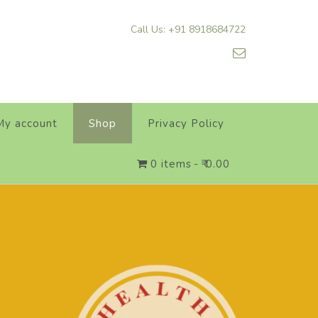
Call Us: +91 8918684722
My account
Shop
Privacy Policy
0 items
₹ 0.00