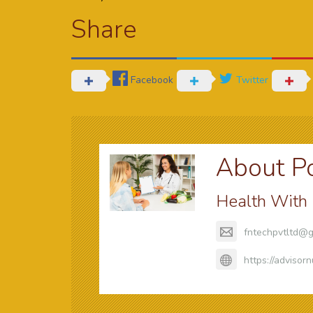
Share
Facebook
Twitter
About P
Health With 
fntechpvtltd@g
https://advisorn