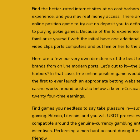
Find the better-rated internet sites at no cost harbo
experience, and you may real money access. There are 
online position game to try out no deposit you to defi
to playing pokie games. Because of the to experience g
familiarize yourself with the initial have one addition
video clips ports computers and put him or her to the 
Here are a few our very own directories of the best loc
brands from on line modern ports. Let’s cut to it—the
harbors? In that case, free online position game would
the first to ever launch an appropriate betting websit
casino works around australia below a keen eCuracao g
twenty four-time earnings.
Find games you needless to say take pleasure in—slots
gaming. Bitcoin, Litecoin, and you will USDT processe
compatible around the genuine-currency gambling ente
incentives. Performing a merchant account during the 
friendly.