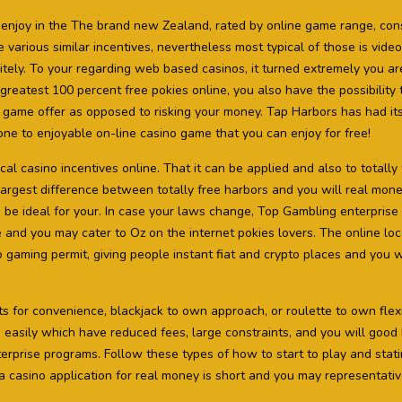
rs enjoy in the The brand new Zealand, rated by online game range, co
various similar incentives, nevertheless most typical of those is vide
nitely. To your regarding web based casinos, it turned extremely you ar
reatest 100 percent free pokies online, you also have the possibility 
al game offer as opposed to risking your money. Tap Harbors has had its
one to enjoyable on-line casino game that you can enjoy for free!
al casino incentives online. That it can be applied and also to totally 
 largest difference between totally free harbors and you will real mon
 be ideal for your. In case your laws change, Top Gambling enterprise 
e and you may cater to Oz on the internet pokies lovers. The online loc
aming permit, giving people instant fiat and crypto places and you w
 for convenience, blackjack to own approach, or roulette to own flex
s easily which have reduced fees, large constraints, and you will good
rprise programs. Follow these types of how to start to play and stat
a casino application for real money is short and you may representati