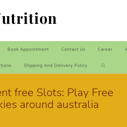
utrition
Book Appointment
Contact Us
Career
tions
Shipping And Delivery Policy
nt free Slots: Play Free
kies around australia