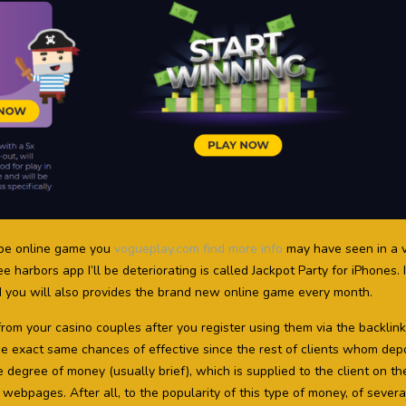
 be online game you
vogueplay.com find more info
may have seen in a 
harbors app I’ll be deteriorating is called Jackpot Party for iPhones. I
nd you will also provides the brand new online game every month.
om your casino couples after you register using them via the backlin
 the exact same chances of effective since the rest of clients whom dep
 degree of money (usually brief), which is supplied to the client on th
webpages. After all, to the popularity of this type of money, of severa