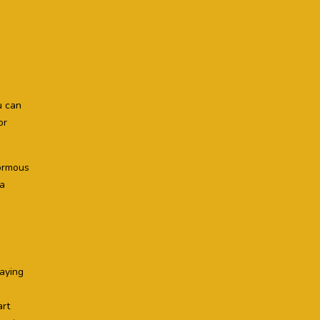
u can
or
normous
 a
laying
art