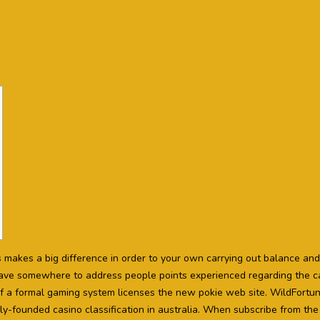
s makes a big difference in order to your own carrying out balance and
u have somewhere to address people points experienced regarding the c
is if a formal gaming system licenses the new pokie web site. WildFortun
ly-founded casino classification in australia.
When subscribe from the