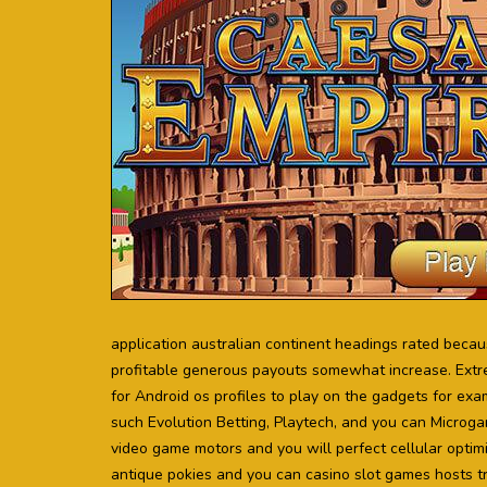
application australian continent headings rated bec
profitable generous payouts somewhat increase. Extre
for Android os profiles to play on the gadgets for ex
such Evolution Betting, Playtech, and you can Microga
video game motors and you will perfect cellular optim
antique pokies and you can casino slot games hosts t