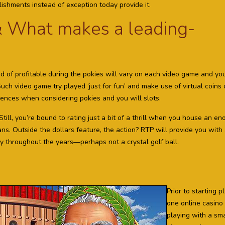
lishments instead of exception today provide it.
 & What makes a leading-
od of profitable during the pokies will vary on each video game and yo
ch video game try played ‘just for fun’ and make use of virtual coins 
rences when considering pokies and you will slots.
 Still, you’re bound to rating just a bit of a thrill when you house an e
oans. Outside the dollars feature, the action? RTP will provide you with
y throughout the years—perhaps not a crystal golf ball.
Prior to starting p
one online casino
playing with a sm