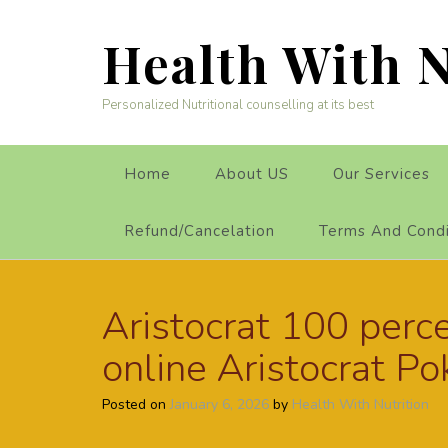
Skip
to
Health With N
content
Personalized Nutritional counselling at its best
Home
About US
Our Services
Refund/Cancelation
Terms And Condi
Aristocrat 100 perce
online Aristocrat Po
Posted on
January 6, 2026
by
Health With Nutrition