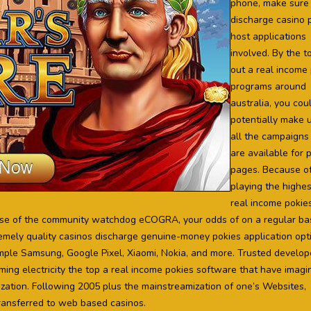
phone, make sure 
discharge casino 
host applications
involved. By the to
out a real income
programs around
australia, you cou
potentially make 
all the campaigns
are available for 
pages. Because of
playing the highes
real income pokie
ause of the community watchdog eCOGRA, your odds of on a regular ba
mely quality casinos discharge genuine-money pokies application opt
ample Samsung, Google Pixel, Xiaomi, Nokia, and more. Trusted develop
ming electricity the top a real income pokies software that have imagi
ization. Following 2005 plus the mainstreamization of one’s Websites,
ransferred to web based casinos.