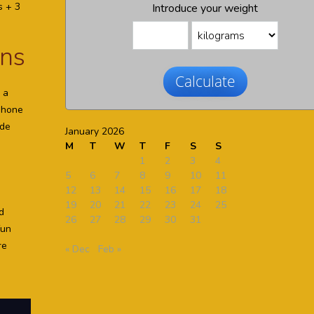
s + 3
Introduce your weight
ons
Calculate
 a
iphone
ode
January 2026
M
T
W
T
F
S
S
1
2
3
4
5
6
7
8
9
10
11
12
13
14
15
16
17
18
19
20
21
22
23
24
25
d
26
27
28
29
30
31
fun
re
« Dec
Feb »