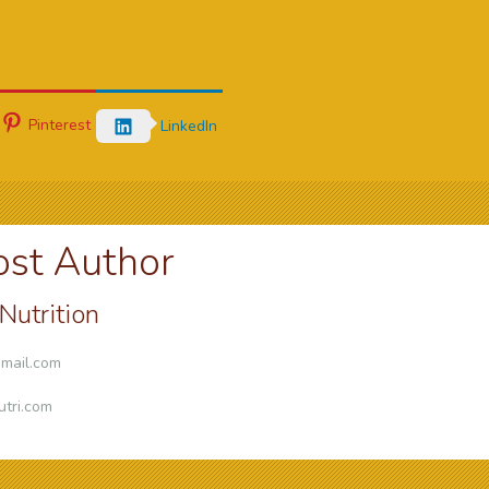
Pinterest
LinkedIn
ost Author
Nutrition
mail.com
utri.com