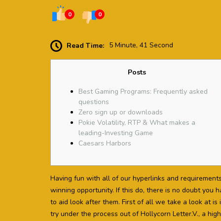
0
0
Read Time:
5 Minute, 41 Second
Posts
Best Gaming Programs: Frequently asked
questions
Zero sign up or downloads
Pokie Volatility, RTP & What makes a
leading-Investing Game
Caesars Harbors
Having fun with all of our hyperlinks and requirement
winning opportunity. If this do, there is no doubt yo
to aid look after them. First of all we take a look at 
try under the process out of Hollycorn Letter.V., a high