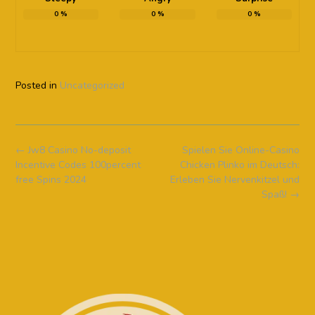
0
%
0
%
0
%
Posted in
Uncategorized
Post
←
Jw8 Casino No-deposit
Spielen Sie Online-Casino
navigation
Incentive Codes 100percent
Chicken Plinko im Deutsch:
free Spins 2024
Erleben Sie Nervenkitzel und
Spaß!
→