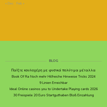
« Dec
Feb »
BLOG
Παίξτε κουλοχέρη με φυσικά πολύτιμα μέταλλα
Book Of Ra Noch mehr Hilfreiche Hinweise Tricks 2024
9 Linien Erreichbar
Ideal Online casinos you to Undertake Playing cards 2026
30 Freispiele 20 Euro Startguthaben Bloß Einzahlung