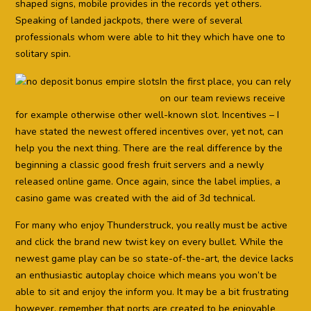
shaped signs, mobile provides in the records yet others.
Speaking of landed jackpots, there were of several
professionals whom were able to hit they which have one to
solitary spin.
In the first place, you can rely
on our team reviews receive
for example otherwise other well-known slot. Incentives – I
have stated the newest offered incentives over, yet not, can
help you the next thing. There are the real difference by the
beginning a classic good fresh fruit servers and a newly
released online game. Once again, since the label implies, a
casino game was created with the aid of 3d technical.
For many who enjoy Thunderstruck, you really must be active
and click the brand new twist key on every bullet. While the
newest game play can be so state-of-the-art, the device lacks
an enthusiastic autoplay choice which means you won’t be
able to sit and enjoy the inform you. It may be a bit frustrating
however, remember that ports are created to be enjoyable