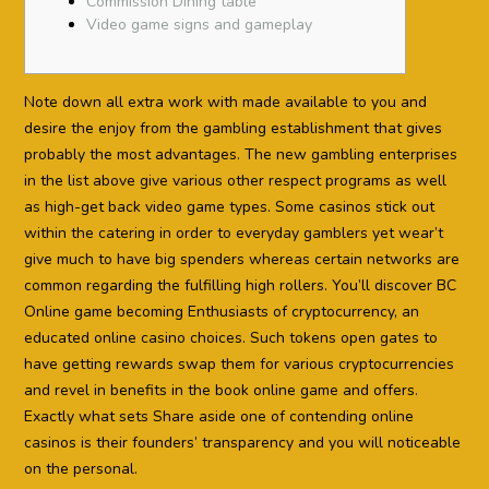
Commission Dining table
Video game signs and gameplay
Note down all extra work with made available to you and
desire the enjoy from the gambling establishment that gives
probably the most advantages. The new gambling enterprises
in the list above give various other respect programs as well
as high-get back video game types. Some casinos stick out
within the catering in order to everyday gamblers yet wear’t
give much to have big spenders whereas certain networks are
common regarding the fulfilling high rollers.
You’ll discover BC
Online game becoming Enthusiasts of cryptocurrency, an
educated online casino choices. Such tokens open gates to
have getting rewards swap them for various cryptocurrencies
and revel in benefits in the book online game and offers.
Exactly what sets Share aside one of contending online
casinos is their founders’ transparency and you will noticeable
on the personal.