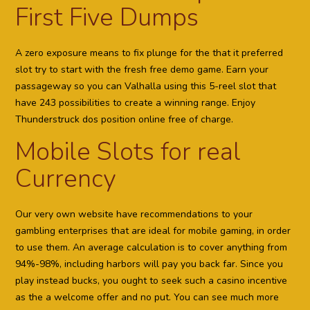
First Five Dumps
A zero exposure means to fix plunge for the that it preferred
slot try to start with the fresh free demo game. Earn your
passageway so you can Valhalla using this 5-reel slot that
have 243 possibilities to create a winning range. Enjoy
Thunderstruck dos position online free of charge.
Mobile Slots for real
Currency
Our very own website have recommendations to your
gambling enterprises that are ideal for mobile gaming, in order
to use them. An average calculation is to cover anything from
94%-98%, including harbors will pay you back far. Since you
play instead bucks, you ought to seek such a casino incentive
as the a welcome offer and no put. You can see much more