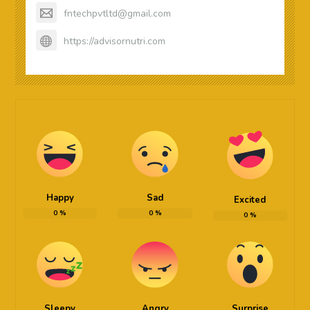
fntechpvtltd@gmail.com
https://advisornutri.com
Happy
Sad
Excited
0
%
0
%
0
%
Sleepy
Angry
Surprise