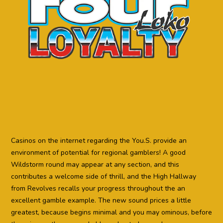
Casinos on the internet regarding the You.S. provide an
environment of potential for regional gamblers! A good
Wildstorm round may appear at any section, and this
contributes a welcome side of thrill, and the High Hallway
from Revolves recalls your progress throughout the an
excellent gamble example. The new sound prices a little
greatest, because begins minimal and you may ominous, before