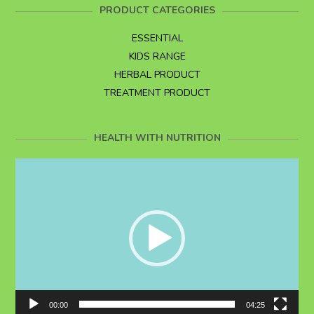
PRODUCT CATEGORIES
ESSENTIAL
KIDS RANGE
HERBAL PRODUCT
TREATMENT PRODUCT
HEALTH WITH NUTRITION
Video
Player
00:00
04:25