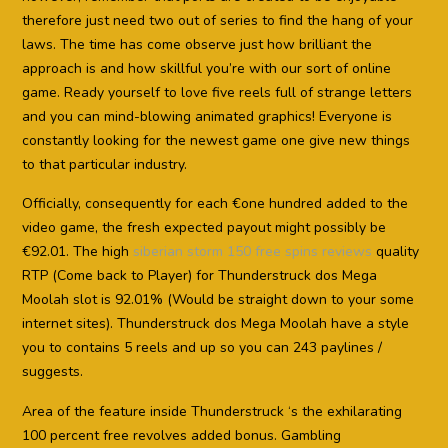
therefore just need two out of series to find the hang of your
laws. The time has come observe just how brilliant the
approach is and how skillful you’re with our sort of online
game. Ready yourself to love five reels full of strange letters
and you can mind-blowing animated graphics! Everyone is
constantly looking for the newest game one give new things
to that particular industry.
Officially, consequently for each €one hundred added to the
video game, the fresh expected payout might possibly be
€92.01. The high
siberian storm 150 free spins reviews
quality
RTP (Come back to Player) for Thunderstruck dos Mega
Moolah slot is 92.01% (Would be straight down to your some
internet sites). Thunderstruck dos Mega Moolah have a style
you to contains 5 reels and up so you can 243 paylines /
suggests.
Area of the feature inside Thunderstruck ‘s the exhilarating
100 percent free revolves added bonus. Gambling