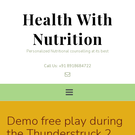
Skip
to
Health With
content
Nutrition
Personalized Nutritional counselling at its best
Call Us: +91 8918684722
Demo free play during
the Thunderstruck 2