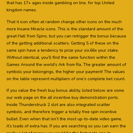
that has 17+ ages inside gambling on line, for top United
kingdom names.
That it icon often at random change other icons on the much
more Insane Miracle icons. This is the standard amount of the
great Hall from Spins, but you can retrigger the bonus because
of the getting additional scatters. Getting 5 of these on the
same spin have a tendency to prize your six.66x your stake.
Without identical, you’ll find the same function within the
Games Around the world’s Ark from Ra. The greater amount of
symbols your belongings, the higher your payment! The values
on the table represent multipliers of one’s complete bet count.
If you value the fresh buy bonus ability, listed below are some
our web page on the all incentive buy demonstration ports.
Inside Thunderstruck 2 slot are also integrated scatter
symbols, and therefore trigger a totally free spin incentive
bullet. Even when that isn’t the most up-to-date video game,
it’s loads of extra has. If you are searching so you can earn the