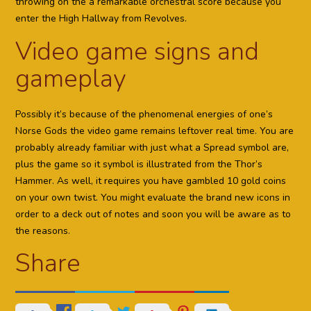
throwing on the a remarkable orchestral score because you
enter the High Hallway from Revolves.
Video game signs and
gameplay
Possibly it’s because of the phenomenal energies of one’s
Norse Gods the video game remains leftover real time. You are
probably already familiar with just what a Spread symbol are,
plus the game so it symbol is illustrated from the Thor’s
Hammer. As well, it requires you have gambled 10 gold coins
on your own twist. You might evaluate the brand new icons in
order to a deck out of notes and soon you will be aware as to
the reasons.
Share