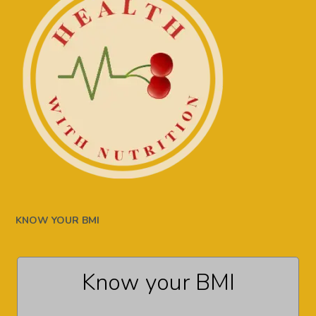
KNOW YOUR BMI
Know your BMI