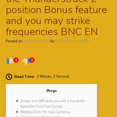
position Bonus feature
and you may strike
frequencies BNC EN
Posted on
January 6, 2026
by
Health With Nutrition
0
0
Read Time:
7 Minute, 3 Second
Blogs
$step one,500 and you will a hundred
SpinsOn First Five Dumps
Mobile Slots for real Currency