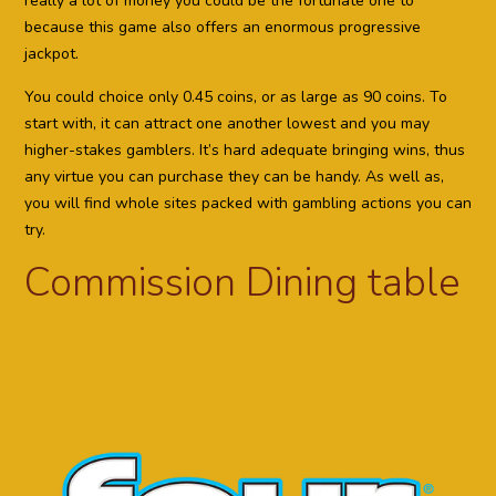
really a lot of money you could be the fortunate one to
because this game also offers an enormous progressive
jackpot.
You could choice only 0.45 coins, or as large as 90 coins. To
start with, it can attract one another lowest and you may
higher-stakes gamblers. It’s hard adequate bringing wins, thus
any virtue you can purchase they can be handy. As well as,
you will find whole sites packed with gambling actions you can
try.
Commission Dining table