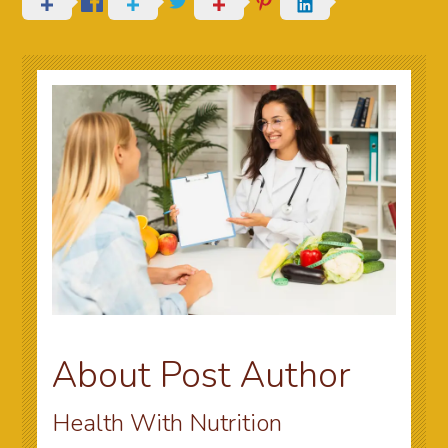
About Post Author
Health With Nutrition