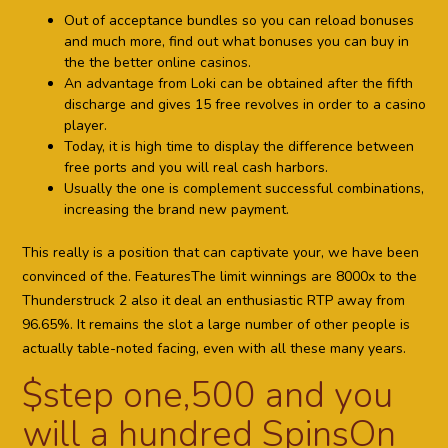
Out of acceptance bundles so you can reload bonuses
and much more, find out what bonuses you can buy in
the the better online casinos.
An advantage from Loki can be obtained after the fifth
discharge and gives 15 free revolves in order to a casino
player.
Today, it is high time to display the difference between
free ports and you will real cash harbors.
Usually the one is complement successful combinations,
increasing the brand new payment.
This really is a position that can captivate your, we have been
convinced of the. FeaturesThe limit winnings are 8000x to the
Thunderstruck 2 also it deal an enthusiastic RTP away from
96.65%. It remains the slot a large number of other people is
actually table-noted facing, even with all these many years.
$step one,500 and you
will a hundred SpinsOn