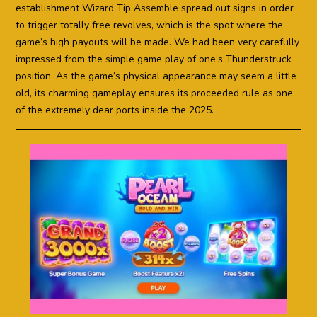
establishment Wizard Tip Assemble spread out signs in order
to trigger totally free revolves, which is the spot where the
game’s high payouts will be made. We had been very carefully
impressed from the simple game play of one’s Thunderstruck
position. As the game’s physical appearance may seem a little
old, its charming gameplay ensures its proceeded rule as one
of the extremely dear ports inside the 2025.