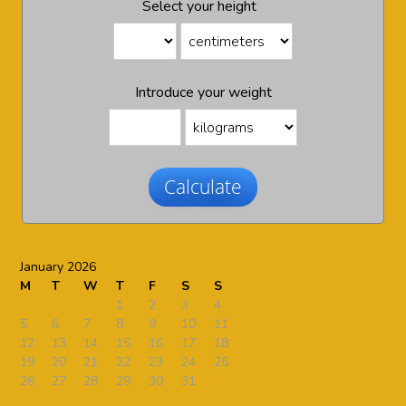
Select your height
Introduce your weight
Calculate
January 2026
M
T
W
T
F
S
S
1
2
3
4
5
6
7
8
9
10
11
12
13
14
15
16
17
18
19
20
21
22
23
24
25
26
27
28
29
30
31