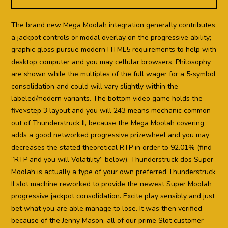
The brand new Mega Moolah integration generally contributes
a jackpot controls or modal overlay on the progressive ability;
graphic gloss pursue modern HTML5 requirements to help with
desktop computer and you may cellular browsers. Philosophy
are shown while the multiples of the full wager for a 5‑symbol
consolidation and could will vary slightly within the
labeled/modern variants. The bottom video game holds the
five×step 3 layout and you will 243 means mechanic common
out of Thunderstruck II, because the Mega Moolah covering
adds a good networked progressive prizewheel and you may
decreases the stated theoretical RTP in order to 92.01% (find
“RTP and you will Volatility” below). Thunderstruck dos Super
Moolah is actually a type of your own preferred Thunderstruck
II slot machine reworked to provide the newest Super Moolah
progressive jackpot consolidation. Excite play sensibly and just
bet what you are able manage to lose. It was then verified
because of the Jenny Mason, all of our prime Slot customer