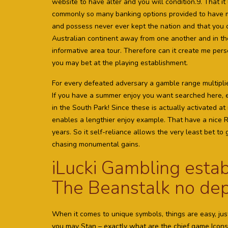
website to have alter and you will condition.9. That i
commonly so many banking options provided to have m
and possess never ever kept the nation and that yo
Australian continent away from one another and in the
informative area tour. Therefore can it create me pers
you may bet at the playing establishment.
For every defeated adversary a gamble range multiplier
If you have a summer enjoy you want searched here, ema
in the South Park! Since these is actually activated a
enables a lengthier enjoy example. That have a nice R
years. So it self-reliance allows the very least bet t
chasing monumental gains.
iLucki Gambling estab
The Beanstalk no dep
When it comes to unique symbols, things are easy, just 
you may Stan – exactly what are the chief game Icons