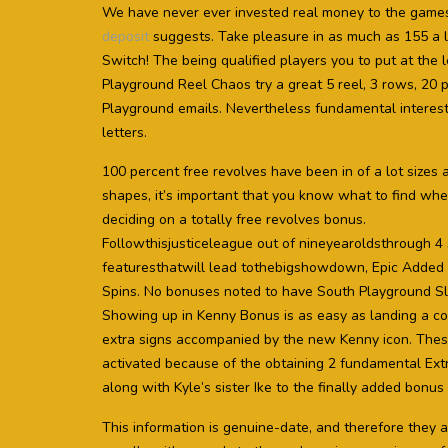
We have never ever invested real money to the games
deposit
suggests. Take pleasure in as much as 155 a l
Switch! The being qualified players you to put at the
Playground Reel Chaos try a great 5 reel, 3 rows, 20 
Playground emails. Nevertheless fundamental interest 
letters.
100 percent free revolves have been in of a lot sizes 
shapes, it’s important that you know what to find wh
deciding on a totally free revolves bonus.
Followthisjusticeleague out of nineyearoldsthrough 4 
featuresthatwill lead tothebigshowdown, Epic Added
Spins. No bonuses noted to have South Playground Sl
Showing up in Kenny Bonus is as easy as landing a c
extra signs accompanied by the new Kenny icon. Thes
activated because of the obtaining 2 fundamental Ext
along with Kyle’s sister Ike to the finally added bonus
This information is genuine-date, and therefore they a