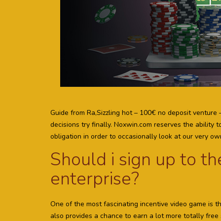
Guide from Ra,Sizzling hot – 100€ no deposit venture
decisions try finally. Noxwin.com reserves the ability to
obligation in order to occasionally look at our very o
Should i sign up to t
enterprise?
One of the most fascinating incentive video game is th
also provides a chance to earn a lot more totally free