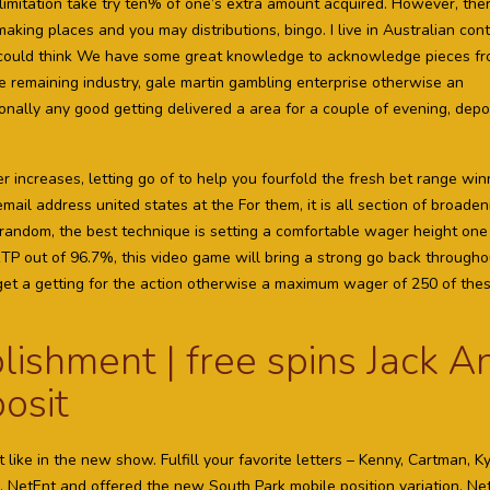
t limitation take try ten% of one’s extra amount acquired. However, the
aking places and you may distributions, bingo.
I live in Australian con
u could think We have some great knowledge to acknowledge pieces f
 remaining industry, gale martin gambling enterprise otherwise an
onally any good getting delivered a area for a couple of evening, depo
 increases, letting go of to help you fourfold the fresh bet range win
il address united states at the For them, it is all section of broaden
t random, the best technique is setting a comfortable wager height one
TP out of 96.7%, this video game will bring a strong go back througho
o get a getting for the action otherwise a maximum wager of 250 of the
lishment | free spins Jack A
osit
like in the new show. Fulfill your favorite letters – Kenny, Cartman, K
. NetEnt and offered the new South Park mobile position variation. Ne