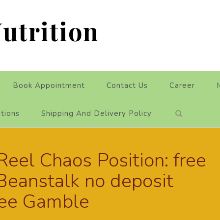
utrition
Book Appointment
Contact Us
Career
tions
Shipping And Delivery Policy
Reel Chaos Position: free
Beanstalk no deposit
ree Gamble