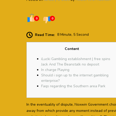
0
0
Read Time:
8 Minute, 5 Second
Content
iLucki Gambling establishment | free spins
Jack And The Beanstalk no deposit
In charge Playing
Should i sign up to the internet gambling
enterprise?
Faqs regarding the Southern area Park
In the eventuality of dispute, Noxwin Government choic
away from which provide any moment instead of previou