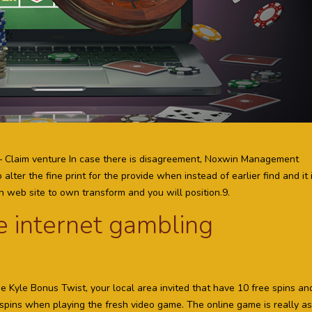
 – Claim venture In case there is disagreement, Noxwin Management
 alter the fine print for the provide when instead of earlier find and it 
wn web site to own transform and you will position.9.
he internet gambling
e Kyle Bonus Twist, your local area invited that have 10 free spins an
 spins when playing the fresh video game. The online game is really as