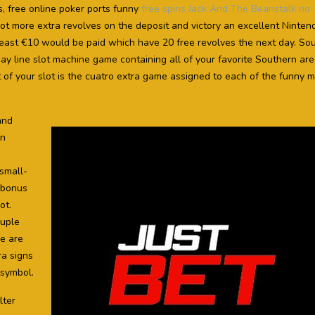
, free online poker ports funny
free spins Jack And The Beanstalk no
ot more extra revolves on the deposit and victory an excellent Ninten
 least €10 would be paid which have 20 free revolves the next day. So
pay line slot machine game containing all of your favorite Southern ar
of your slot is the cuatro extra game assigned to each of the funny m
and
en
small-
 bonus
ot.
ouple
e are
ra signs
 symbol.
lter