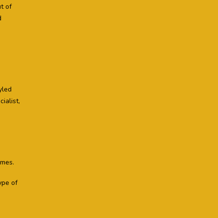
t of
d
yled
ialist,
ames.
ype of