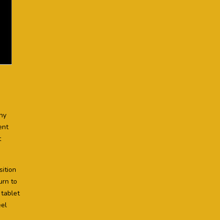
ny
ent
t
sition
urn to
 tablet
eel