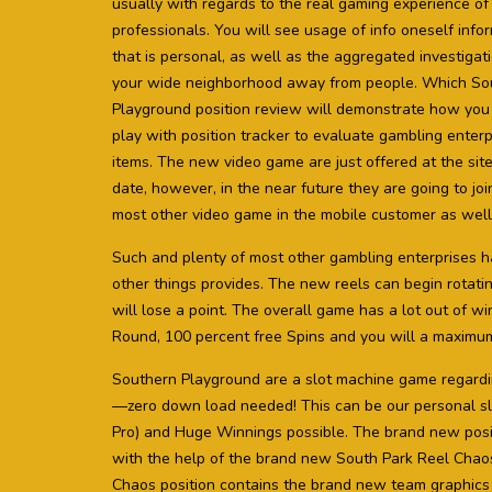
usually with regards to the real gaming experience of
professionals. You will see usage of info oneself info
that is personal, as well as the aggregated investigat
your wide neighborhood away from people. Which So
Playground position review will demonstrate how you
play with position tracker to evaluate gambling enterp
items. The new video game are just offered at the site
date, however, in the near future they are going to joi
most other video game in the mobile customer as well
Such and plenty of most other gambling enterprises h
other things provides. The new reels can begin rotat
will lose a point. The overall game has a lot out of 
Round, 100 percent free Spins and you will a maximu
Southern Playground are a slot machine game regarding
—zero down load needed! This can be our personal sl
Pro) and Huge Winnings possible. The brand new posit
with the help of the brand new South Park Reel Chaos
Chaos position contains the brand new team graphics a