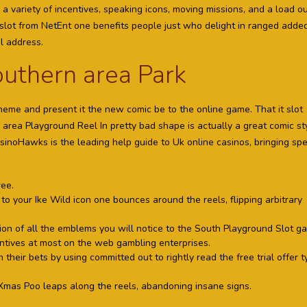
 a variety of incentives, speaking icons, moving missions, and a load ou
 slot from NetEnt one benefits people just who delight in ranged adde
l address.
outhern area Park
heme and present it the new comic be to the online game. That it slot
 area Playground Reel In pretty bad shape is actually a great comic st
sinoHawks is the leading help guide to Uk online casinos, bringing spec
ree.
to your Ike Wild icon one bounces around the reels, flipping arbitrary
tion of all the emblems you will notice to the South Playground Slot g
ncentives at most on the web gambling enterprises.
n their bets by using committed out to rightly read the free trial offer t
mas Poo leaps along the reels, abandoning insane signs.