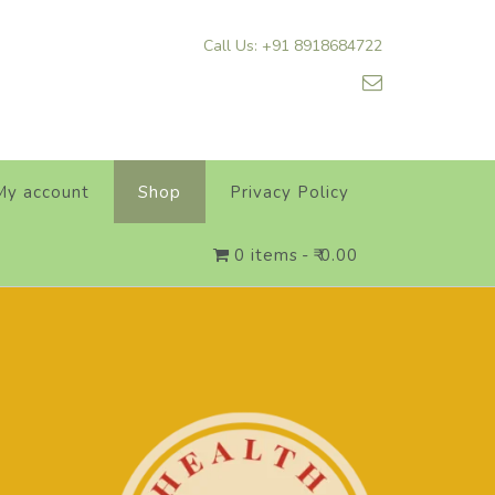
Call Us: +91 8918684722
My account
Shop
Privacy Policy
0 items
₹ 0.00