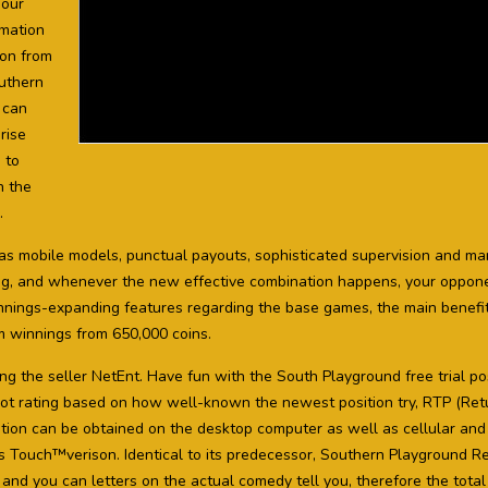
 our
rmation
ion from
uthern
 can
rise
 to
n the
.
as mobile models, punctual payouts, sophisticated supervision and ma
ing, and whenever the new effective combination happens, your oppon
winnings-expanding features regarding the base games, the main benefi
m winnings from 650,000 coins.
 the seller NetEnt. Have fun with the South Playground free trial po
ot rating based on how well-known the newest position try, RTP (Ret
ion can be obtained on the desktop computer as well as cellular and
 Touch™verison. Identical to its predecessor, Southern Playground R
nd you can letters on the actual comedy tell you, therefore the total