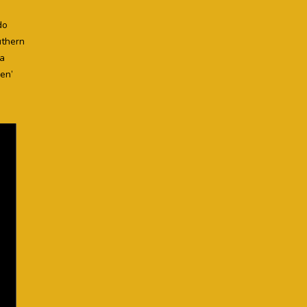
do
uthern
ea
en’