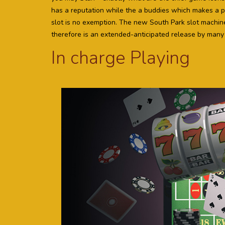
has a reputation while the a buddies which makes a 
slot is no exemption. The new South Park slot machi
therefore is an extended-anticipated release by many
In charge Playing