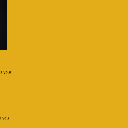
is your
d you