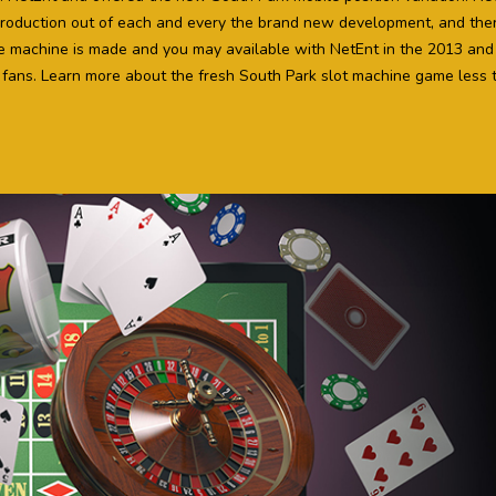
production out of each and every the brand new development, and the
ne machine is made and you may available with NetEnt in the 2013 and
 fans. Learn more about the fresh South Park slot machine game less 