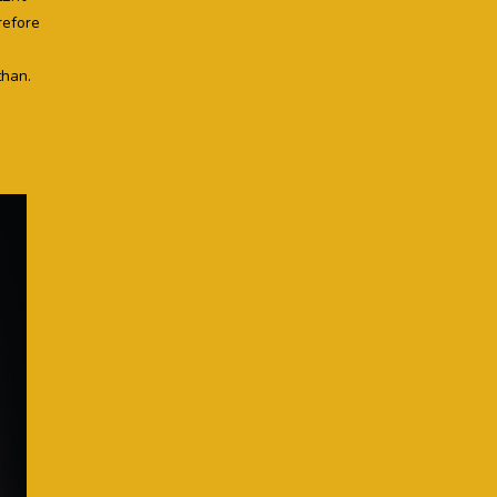
refore
than.