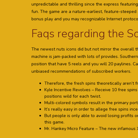
unpredictable and thrilling since the express featuring
fun. The game are a nature-earliest, feature-steeped
bonus play and you may recognizable Internet protoco
Faqs regarding the S
The newest nuts icons did but not mirror the overall t
machine is jam-packed with lots of provides. Southern
position that have 5 reels and you will 20 paylines. Ca
unbiased recommendations of subscribed workers.
Therefore, the fresh spins theoretically aren’t f
Kyle Incentive Revolves – Receive 10 free spins 
positions wild for each twist.
Multi-colored symbols result in the primary por
It’s really easy in order to allege free spins i
But people is only able to avoid losing profits o
this game.
Mr. Hankey Micro Feature – The new infamous X