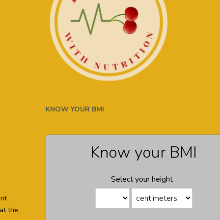
KNOW YOUR BMI
Know your BMI
Select your height
int
at the