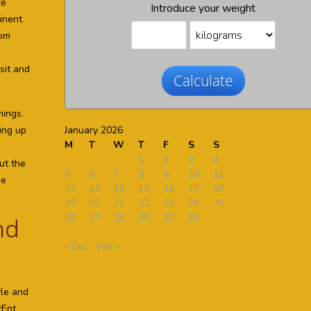
re
Introduce your weight
tinent
rom
sit and
Calculate
nings.
January 2026
ing up
M
T
W
T
F
S
S
1
2
3
4
ut the
5
6
7
8
9
10
11
se
12
13
14
15
16
17
18
19
20
21
22
23
24
25
26
27
28
29
30
31
nd
« Dec
Feb »
yle and
tEnt