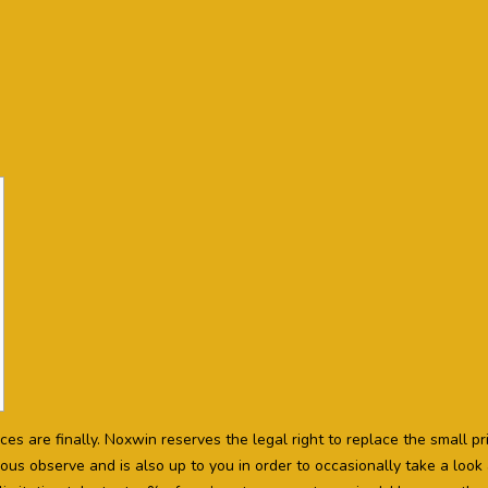
es are finally. Noxwin reserves the legal right to replace the small pr
s observe and is also up to you in order to occasionally take a look 