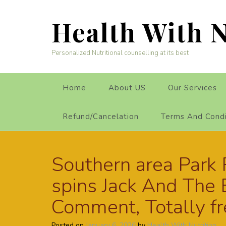
Skip
to
Health With N
content
Personalized Nutritional counselling at its best
Home
About US
Our Services
Refund/Cancelation
Terms And Condi
Southern area Park 
spins Jack And The 
Comment, Totally f
Posted on
January 6, 2026
by
Health With Nutrition