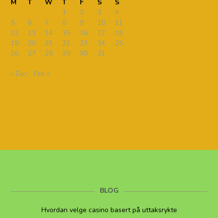
M
T
W
T
F
S
S
1
2
3
4
5
6
7
8
9
10
11
12
13
14
15
16
17
18
19
20
21
22
23
24
25
26
27
28
29
30
31
« Dec
Feb »
BLOG
Hvordan velge casino basert på uttaksrykte