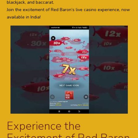
blackjack, and baccarat.
Join the excitement of Red Baron’s live casino experience, now
available in India!
Experience the