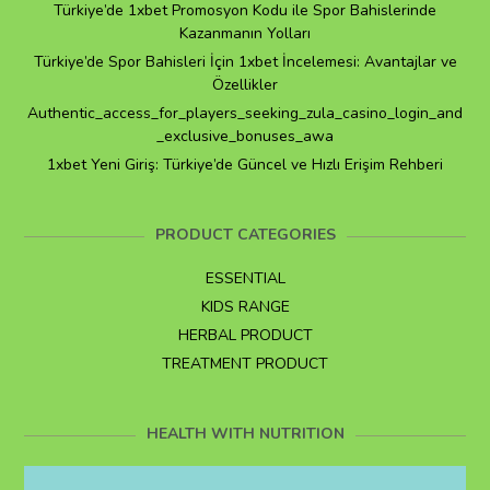
Türkiye’de 1xbet Promosyon Kodu ile Spor Bahislerinde
Kazanmanın Yolları
Türkiye’de Spor Bahisleri İçin 1xbet İncelemesi: Avantajlar ve
Özellikler
Authentic_access_for_players_seeking_zula_casino_login_and
_exclusive_bonuses_awa
1xbet Yeni Giriş: Türkiye’de Güncel ve Hızlı Erişim Rehberi
PRODUCT CATEGORIES
ESSENTIAL
KIDS RANGE
HERBAL PRODUCT
TREATMENT PRODUCT
HEALTH WITH NUTRITION
Video