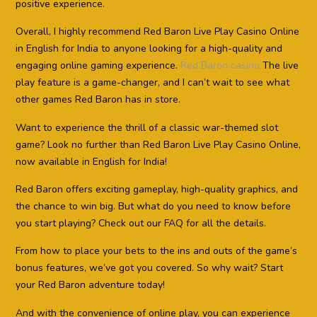
positive experience.
Overall, I highly recommend Red Baron Live Play Casino Online
in English for India to anyone looking for a high-quality and
engaging online gaming experience.
Red Baron casino
The live
play feature is a game-changer, and I can’t wait to see what
other games Red Baron has in store.
Want to experience the thrill of a classic war-themed slot
game? Look no further than Red Baron Live Play Casino Online,
now available in English for India!
Red Baron offers exciting gameplay, high-quality graphics, and
the chance to win big. But what do you need to know before
you start playing? Check out our FAQ for all the details.
From how to place your bets to the ins and outs of the game’s
bonus features, we’ve got you covered. So why wait? Start
your Red Baron adventure today!
And with the convenience of online play, you can experience