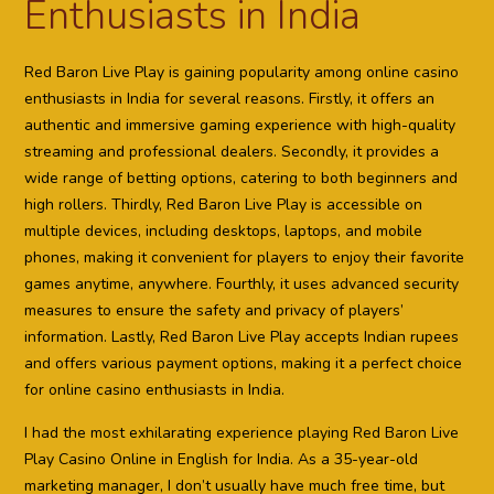
Enthusiasts in India
Red Baron Live Play is gaining popularity among online casino
enthusiasts in India for several reasons. Firstly, it offers an
authentic and immersive gaming experience with high-quality
streaming and professional dealers. Secondly, it provides a
wide range of betting options, catering to both beginners and
high rollers. Thirdly, Red Baron Live Play is accessible on
multiple devices, including desktops, laptops, and mobile
phones, making it convenient for players to enjoy their favorite
games anytime, anywhere. Fourthly, it uses advanced security
measures to ensure the safety and privacy of players’
information. Lastly, Red Baron Live Play accepts Indian rupees
and offers various payment options, making it a perfect choice
for online casino enthusiasts in India.
I had the most exhilarating experience playing Red Baron Live
Play Casino Online in English for India. As a 35-year-old
marketing manager, I don’t usually have much free time, but