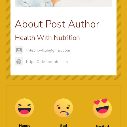
About Post Author
Health With Nutrition
fntechpvtltd@gmail.com
https://advisornutri.com
Happy
Sad
Excited