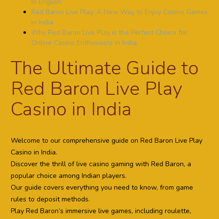
in English
Red Baron Live Play: A New Way to Enjoy Casino Games
in India
Why Red Baron Live Play is the Perfect Choice for
Online Casino Enthusiasts in India
The Ultimate Guide to
Red Baron Live Play
Casino in India
Welcome to our comprehensive guide on Red Baron Live Play
Casino in India.
Discover the thrill of live casino gaming with Red Baron, a
popular choice among Indian players.
Our guide covers everything you need to know, from game
rules to deposit methods.
Play Red Baron’s immersive live games, including roulette,