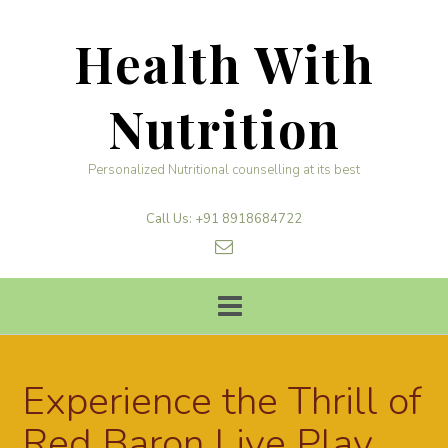
Skip
to
Health With
content
Nutrition
Personalized Nutritional counselling at its best
Call Us: +91 8918684722
Experience the Thrill of
Red Baron Live Play