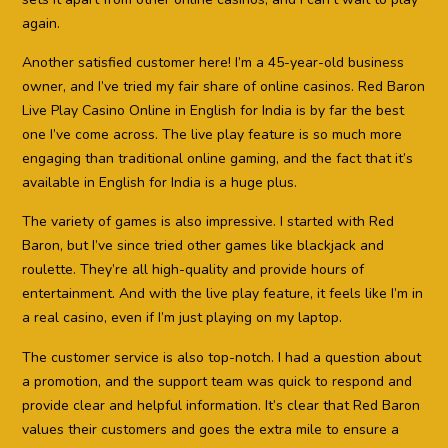
again.
Another satisfied customer here! I’m a 45-year-old business
owner, and I’ve tried my fair share of online casinos. Red Baron
Live Play Casino Online in English for India is by far the best
one I’ve come across. The live play feature is so much more
engaging than traditional online gaming, and the fact that it’s
available in English for India is a huge plus.
The variety of games is also impressive. I started with Red
Baron, but I’ve since tried other games like blackjack and
roulette. They’re all high-quality and provide hours of
entertainment. And with the live play feature, it feels like I’m in
a real casino, even if I’m just playing on my laptop.
The customer service is also top-notch. I had a question about
a promotion, and the support team was quick to respond and
provide clear and helpful information. It’s clear that Red Baron
values their customers and goes the extra mile to ensure a