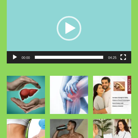
Player
00:00
04:25