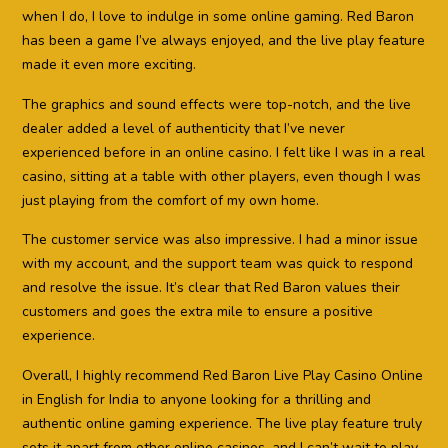
when I do, I love to indulge in some online gaming. Red Baron
has been a game I’ve always enjoyed, and the live play feature
made it even more exciting.
The graphics and sound effects were top-notch, and the live
dealer added a level of authenticity that I’ve never
experienced before in an online casino. I felt like I was in a real
casino, sitting at a table with other players, even though I was
just playing from the comfort of my own home.
The customer service was also impressive. I had a minor issue
with my account, and the support team was quick to respond
and resolve the issue. It’s clear that Red Baron values their
customers and goes the extra mile to ensure a positive
experience.
Overall, I highly recommend Red Baron Live Play Casino Online
in English for India to anyone looking for a thrilling and
authentic online gaming experience. The live play feature truly
sets it apart from other online casinos, and I can’t wait to play