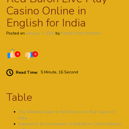
Casino Online in
English for India
Posted on
January 7, 2026
by
Health With Nutrition
0
0
Read Time:
5 Minute, 16 Second
Table
The Ultimate Guide to Red Baron Live Play Casino in
India
Experience the Excitement of Red Baron Online Gaming