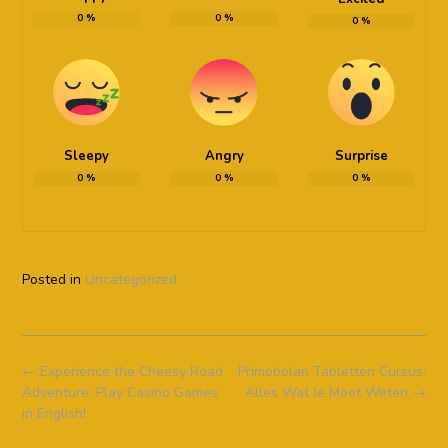
0
%
0
%
0
%
Sleepy
Angry
Surprise
0
%
0
%
0
%
Posted in
Uncategorized
Post
←
Experience the Cheesy Road
Primobolan Tabletten Cursus:
navigation
Adventure: Play Casino Games
Alles Wat Je Moet Weten
→
in English!