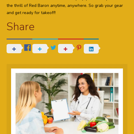
the thrill of Red Baron anytime, anywhere. So grab your gear
and get ready for takeoff!
Share