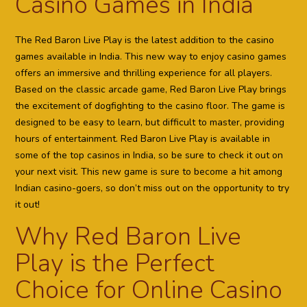
Casino Games in India
The Red Baron Live Play is the latest addition to the casino
games available in India. This new way to enjoy casino games
offers an immersive and thrilling experience for all players.
Based on the classic arcade game, Red Baron Live Play brings
the excitement of dogfighting to the casino floor. The game is
designed to be easy to learn, but difficult to master, providing
hours of entertainment. Red Baron Live Play is available in
some of the top casinos in India, so be sure to check it out on
your next visit. This new game is sure to become a hit among
Indian casino-goers, so don’t miss out on the opportunity to try
it out!
Why Red Baron Live
Play is the Perfect
Choice for Online Casino