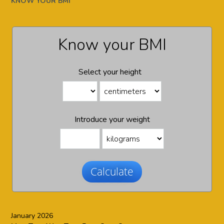
KNOW YOUR BMI
Know your BMI
Select your height
Introduce your weight
Calculate
January 2026