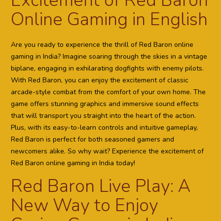
Excitement of Red Baron
Online Gaming in English
Are you ready to experience the thrill of Red Baron online
gaming in India? Imagine soaring through the skies in a vintage
biplane, engaging in exhilarating dogfights with enemy pilots.
With Red Baron, you can enjoy the excitement of classic
arcade-style combat from the comfort of your own home. The
game offers stunning graphics and immersive sound effects
that will transport you straight into the heart of the action.
Plus, with its easy-to-learn controls and intuitive gameplay,
Red Baron is perfect for both seasoned gamers and
newcomers alike. So why wait? Experience the excitement of
Red Baron online gaming in India today!
Red Baron Live Play: A
New Way to Enjoy