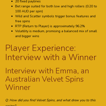
20 fixed paylines
Bet range suited for both low and high rollers (0.20 to
100 AUD per spin)
Wild and Scatter symbols trigger bonus features and
free spins
RTP (Return to Player) is approximately 96.2%
Volatility is medium‚ promising a balanced mix of small
and bigger wins
Player Experience:
Interview with a Winner
Interview with Emma‚ an
Australian Velvet Spins
Winner
Q: How did you find Velvet Spins‚ and what drew you to this
casino?