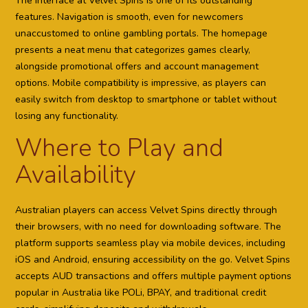
The interface at Velvet Spins is one of its outstanding
features. Navigation is smooth‚ even for newcomers
unaccustomed to online gambling portals. The homepage
presents a neat menu that categorizes games clearly‚
alongside promotional offers and account management
options. Mobile compatibility is impressive‚ as players can
easily switch from desktop to smartphone or tablet without
losing any functionality.
Where to Play and
Availability
Australian players can access Velvet Spins directly through
their browsers‚ with no need for downloading software. The
platform supports seamless play via mobile devices‚ including
iOS and Android‚ ensuring accessibility on the go. Velvet Spins
accepts AUD transactions and offers multiple payment options
popular in Australia like POLi‚ BPAY‚ and traditional credit