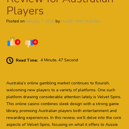
Players
Posted on
January 7, 2026
by
Health With Nutrition
0
0
Read Time:
4 Minute, 47 Second
Australia’s online gambling market continues to flourish‚
welcoming new players to a variety of platforms. One such
platform drawing considerable attention lately is Velvet Spins.
This online casino combines sleek design with a strong game
library‚ promising Australian players both entertainment and
rewarding experiences. In this review‚ we’ll delve into the core
aspects of Velvet Spins‚ focusing on what it offers to Aussie