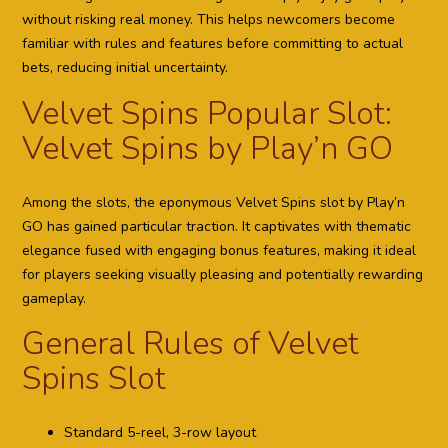
without risking real money. This helps newcomers become
familiar with rules and features before committing to actual
bets‚ reducing initial uncertainty.
Velvet Spins Popular Slot:
Velvet Spins by Play’n GO
Among the slots‚ the eponymous Velvet Spins slot by Play’n
GO has gained particular traction. It captivates with thematic
elegance fused with engaging bonus features‚ making it ideal
for players seeking visually pleasing and potentially rewarding
gameplay.
General Rules of Velvet
Spins Slot
Standard 5-reel‚ 3-row layout