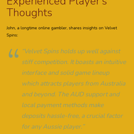
Experienced Player’s
Thoughts
John‚ a longtime online gambler‚ shares insights on Velvet
Spins:
“Velvet Spins holds up well against
stiff competition. It boasts an intuitive
interface and solid game lineup
which attracts players from Australia
and beyond. The AUD support and
local payment methods make
deposits hassle-free‚ a crucial factor
for any Aussie player.”