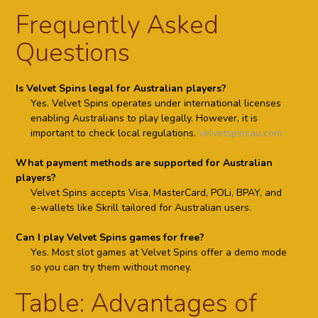
Frequently Asked
Questions
Is Velvet Spins legal for Australian players?
Yes. Velvet Spins operates under international licenses
enabling Australians to play legally. However‚ it is
important to check local regulations.
velvetspinsau.com
What payment methods are supported for Australian
players?
Velvet Spins accepts Visa‚ MasterCard‚ POLi‚ BPAY‚ and
e-wallets like Skrill tailored for Australian users.
Can I play Velvet Spins games for free?
Yes. Most slot games at Velvet Spins offer a demo mode
so you can try them without money.
Table: Advantages of