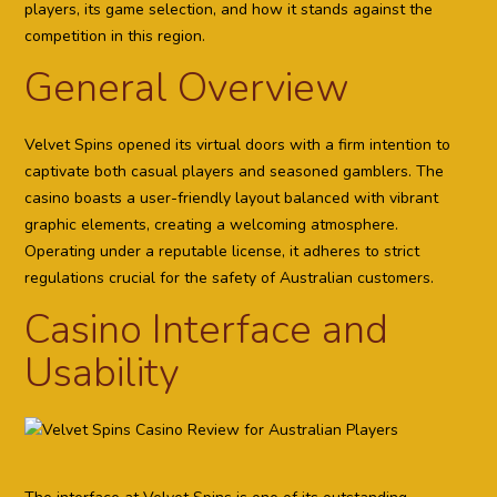
players‚ its game selection‚ and how it stands against the
competition in this region.
General Overview
Velvet Spins opened its virtual doors with a firm intention to
captivate both casual players and seasoned gamblers. The
casino boasts a user-friendly layout balanced with vibrant
graphic elements‚ creating a welcoming atmosphere.
Operating under a reputable license‚ it adheres to strict
regulations crucial for the safety of Australian customers.
Casino Interface and
Usability