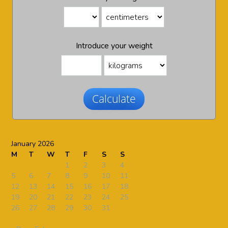
Introduce your weight
Calculate
January 2026
M
T
W
T
F
S
S
1
2
3
4
5
6
7
8
9
10
11
12
13
14
15
16
17
18
19
20
21
22
23
24
25
26
27
28
29
30
31