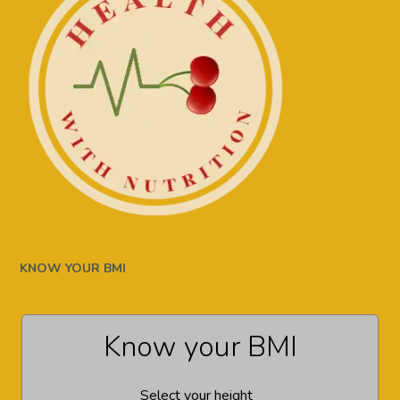
KNOW YOUR BMI
Know your BMI
Select your height