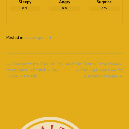
Sleepy
Angry
Surprise
0
%
0
%
0
%
Posted in
Uncategorized
Post
←
Experience the Thrill of Fish
MaxiSpin Casino-Game Review:
navigation
Road Game in English – Play
A Thrilling Experience for
Online in the UK!
Australian Players
→