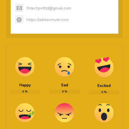
fntechpvtltd@gmail.com
https://advisornutri.com
Happy
Sad
Excited
0
%
0
%
0
%