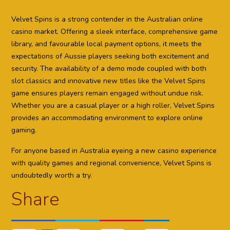
Velvet Spins is a strong contender in the Australian online
casino market. Offering a sleek interface‚ comprehensive game
library‚ and favourable local payment options‚ it meets the
expectations of Aussie players seeking both excitement and
security. The availability of a demo mode coupled with both
slot classics and innovative new titles like the Velvet Spins
game ensures players remain engaged without undue risk.
Whether you are a casual player or a high roller‚ Velvet Spins
provides an accommodating environment to explore online
gaming.
For anyone based in Australia eyeing a new casino experience
with quality games and regional convenience‚ Velvet Spins is
undoubtedly worth a try.
Share