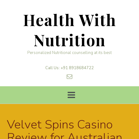
Skip
to
Health With
content
Nutrition
Personalized Nutritional counselling at its best
Call Us: +91 8918684722
Velvet Spins Casino
Review for Australian