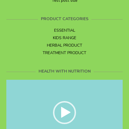
Test post title
PRODUCT CATEGORIES
ESSENTIAL
KIDS RANGE
HERBAL PRODUCT
TREATMENT PRODUCT
HEALTH WITH NUTRITION
Video
Player