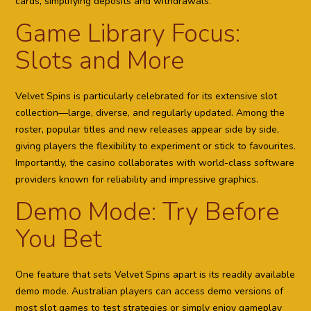
cards‚ simplifying deposits and withdrawals.
Game Library Focus:
Slots and More
Velvet Spins is particularly celebrated for its extensive slot
collection—large‚ diverse‚ and regularly updated. Among the
roster‚ popular titles and new releases appear side by side‚
giving players the flexibility to experiment or stick to favourites.
Importantly‚ the casino collaborates with world-class software
providers known for reliability and impressive graphics.
Demo Mode: Try Before
You Bet
One feature that sets Velvet Spins apart is its readily available
demo mode. Australian players can access demo versions of
most slot games to test strategies or simply enjoy gameplay