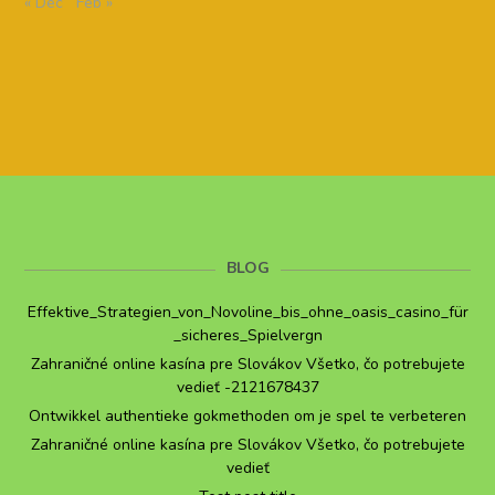
« Dec
Feb »
BLOG
Effektive_Strategien_von_Novoline_bis_ohne_oasis_casino_für
_sicheres_Spielvergn
Zahraničné online kasína pre Slovákov Všetko, čo potrebujete
vedieť -2121678437
Ontwikkel authentieke gokmethoden om je spel te verbeteren
Zahraničné online kasína pre Slovákov Všetko, čo potrebujete
vedieť