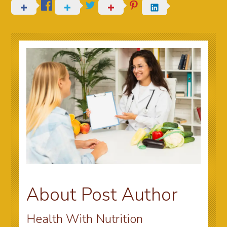
About Post Author
Health With Nutrition