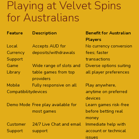
Playing at Velvet Spins
for Australians
Feature
Description
Benefit for Australian
Players
Local
Accepts AUD for
No currency conversion
Currency
deposits/withdrawals
fees; faster
Support
transactions
Game
Wide range of slots and
Diverse options suiting
Library
table games from top
all player preferences
providers
Mobile
Fully responsive on all
Play anywhere‚
Compatibility
devices
anytime on preferred
devices
Demo Mode
Free play available for
Learn games risk-free
most games
before betting real
money
Customer
24/7 Live Chat and email
Immediate help with
Support
support
account or technical
issues