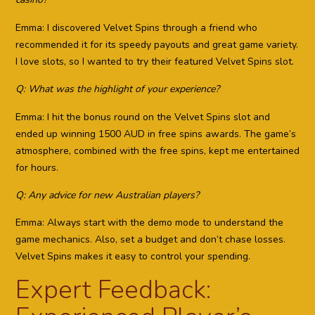
Emma: I discovered Velvet Spins through a friend who
recommended it for its speedy payouts and great game variety.
I love slots‚ so I wanted to try their featured Velvet Spins slot.
Q: What was the highlight of your experience?
Emma: I hit the bonus round on the Velvet Spins slot and
ended up winning 1500 AUD in free spins awards. The game’s
atmosphere‚ combined with the free spins‚ kept me entertained
for hours.
Q: Any advice for new Australian players?
Emma: Always start with the demo mode to understand the
game mechanics. Also‚ set a budget and don’t chase losses.
Velvet Spins makes it easy to control your spending.
Expert Feedback: