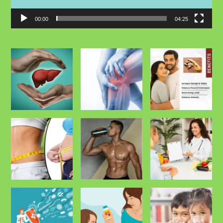
00:00
04:25