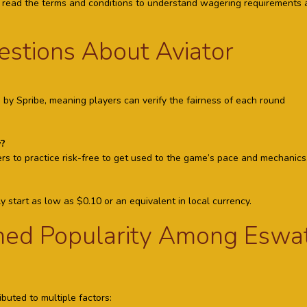
ly read the terms and conditions to understand wagering requirements
stions About Aviator
 by Spribe, meaning players can verify the fairness of each round
y?
s to practice risk-free to get used to the game’s pace and mechanics
 start as low as $0.10 or an equivalent in local currency.
ned Popularity Among Eswat
ibuted to multiple factors: