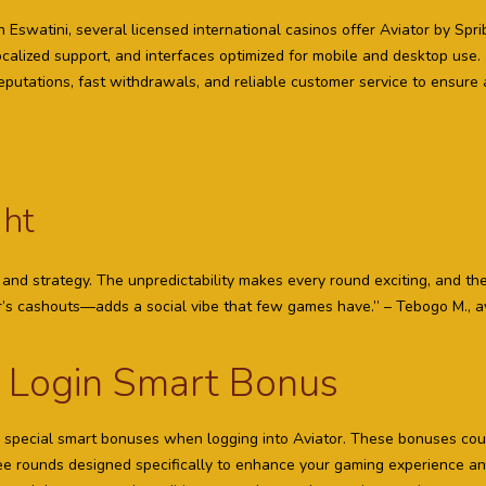
 Eswatini, several licensed international casinos offer Aviator by Spri
alized support, and interfaces optimized for mobile and desktop use.
eputations, fast withdrawals, and reliable customer service to ensure 
ght
and strategy. The unpredictability makes every round exciting, and th
s cashouts—adds a social vibe that few games have.” – Tebogo M., a
r Login Smart Bonus
er special smart bonuses when logging into Aviator. These bonuses cou
ree rounds designed specifically to enhance your gaming experience a