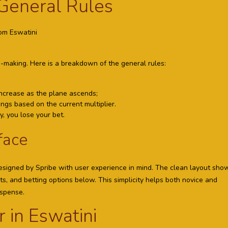
 General Rules
n-making. Here is a breakdown of the general rules:
increase as the plane ascends;
ngs based on the current multiplier.
y, you lose your bet.
face
designed by Spribe with user experience in mind. The clean layout sho
ts, and betting options below. This simplicity helps both novice and
uspense.
 in Eswatini