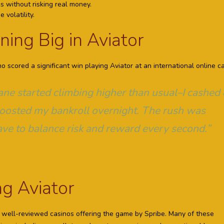
s without risking real money.
 volatility.
ning Big in Aviator
scored a significant win playing Aviator at an international online ca
ne started climbing higher than usual–I cashed 
 boosted my bankroll overnight. The rush was
ave to balance risk and reward every second.”
ng Aviator
for well-reviewed casinos offering the game by Spribe. Many of these