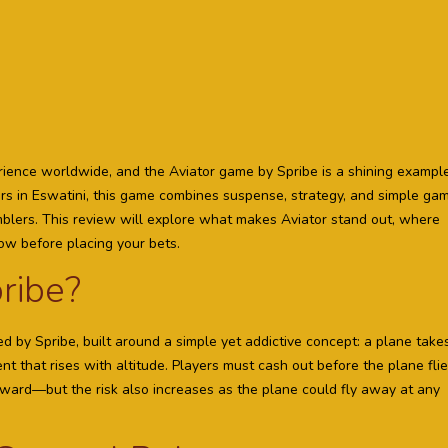
rience worldwide, and the Aviator game by Spribe is a shining exampl
yers in Eswatini, this game combines suspense, strategy, and simple ga
amblers. This review will explore what makes Aviator stand out, where
ow before placing your bets.
ribe?
 by Spribe, built around a simple yet addictive concept: a plane takes
ent that rises with altitude. Players must cash out before the plane fli
eward—but the risk also increases as the plane could fly away at any