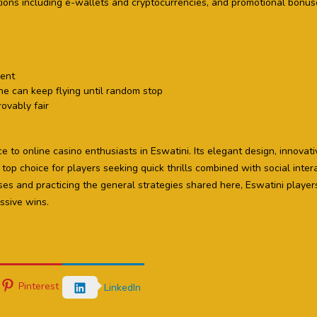
tions including e-wallets and cryptocurrencies, and promotional bonus
lent
ne can keep flying until random stop
rovably fair
ce to online casino enthusiasts in Eswatini. Its elegant design, innovati
op choice for players seeking quick thrills combined with social intera
ses and practicing the general strategies shared here, Eswatini player
ssive wins.
Pinterest
LinkedIn