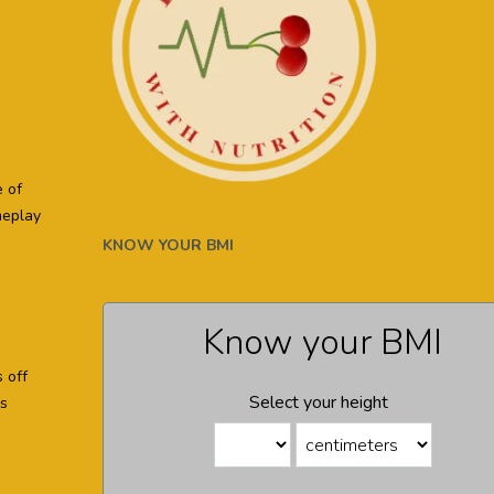
e of
meplay
KNOW YOUR BMI
Know your BMI
 off
Select your height
es