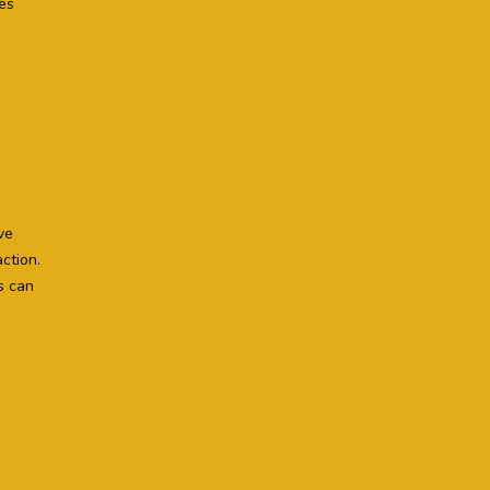
es
ve
ction.
s can