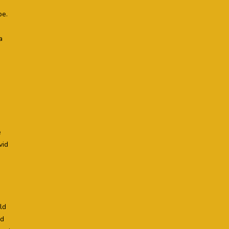
be.
a
e
vid
ld
nd