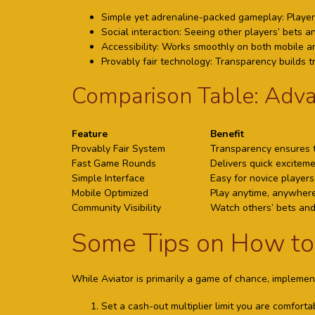
Simple yet adrenaline-packed gameplay: Players
Social interaction: Seeing other players’ bets 
Accessibility: Works smoothly on both mobile an
Provably fair technology: Transparency builds 
Comparison Table: Adva
Feature
Benefit
Provably Fair System
Transparency ensures t
Fast Game Rounds
Delivers quick exciteme
Simple Interface
Easy for novice players
Mobile Optimized
Play anytime, anywher
Community Visibility
Watch others’ bets and
Some Tips on How to
While Aviator is primarily a game of chance, implement
Set a cash-out multiplier limit you are comforta