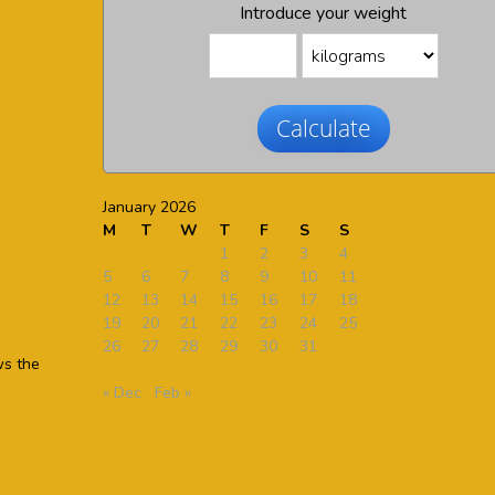
Introduce your weight
Calculate
January 2026
M
T
W
T
F
S
S
1
2
3
4
5
6
7
8
9
10
11
12
13
14
15
16
17
18
19
20
21
22
23
24
25
26
27
28
29
30
31
ws the
« Dec
Feb »