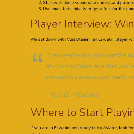
Start with demo versions to understand pattern
Use small bets initially to get a feel for the game
Player Interview: Win
We sat down with Vusi Dlamini, an Eswatini player who 
“I remember the moment the pla
at 75x multiplier and that win
incredible because you really h
– Vusi D., Mbabane
Where to Start Playi
If you are in Eswatini and ready to try Aviator, look 