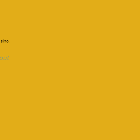
sino.
out