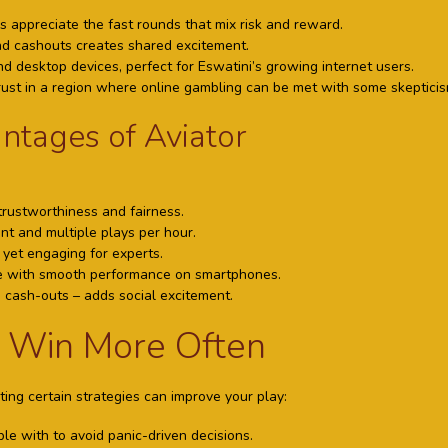
 appreciate the fast rounds that mix risk and reward.
and cashouts creates shared excitement.
d desktop devices, perfect for Eswatini’s growing internet users.
trust in a region where online gambling can be met with some skepticis
ntages of Aviator
rustworthiness and fairness.
nt and multiple plays per hour.
 yet engaging for experts.
e with smooth performance on smartphones.
 cash-outs – adds social excitement.
 Win More Often
ing certain strategies can improve your play:
ble with to avoid panic-driven decisions.