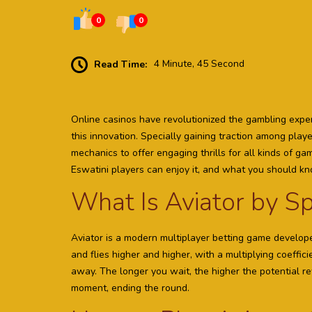
0
0
Read Time:
4 Minute, 45 Second
Online casinos have revolutionized the gambling expe
this innovation. Specially gaining traction among pla
mechanics to offer engaging thrills for all kinds of g
Eswatini players can enjoy it, and what you should kn
What Is Aviator by Sp
Aviator is a modern multiplayer betting game developed
and flies higher and higher, with a multiplying coeffici
away. The longer you wait, the higher the potential r
moment, ending the round.