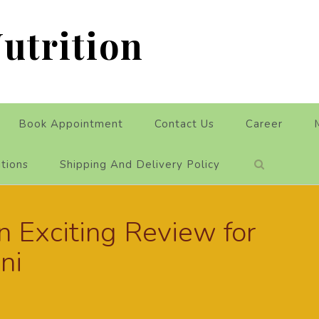
utrition
Book Appointment
Contact Us
Career
tions
Shipping And Delivery Policy
n Exciting Review for
ni