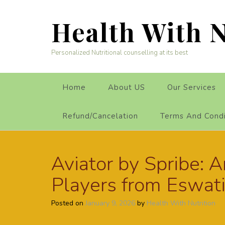
Skip
to
Health With N
content
Personalized Nutritional counselling at its best
Home
About US
Our Services
Refund/Cancelation
Terms And Condi
Aviator by Spribe: A
Players from Eswati
Posted on
January 9, 2026
by
Health With Nutrition