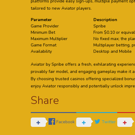
platforms provide easy sign-ups, multiple payment op
tailored to new Aviator players.
Parameter
Description
Game Provider
Spribe
Minimum Bet
From $0.10 or equiva
Maximum Multiplier
No fixed max; the pla
Game Format
Multiplayer betting, p
Availability
Desktop and Mobile
Aviator by Spribe offers a fresh, exhilarating experien
provably fair model, and engaging gameplay make it a t
By choosing trusted casinos offering specialized bonu
enjoy Aviator responsibly and potentially unlock impre
Share
Facebook
Twitter