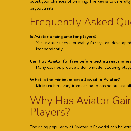
boost your chances of winning. The key is to careful
payout limits.
Frequently Asked Que
Is Aviator a fair game for players?
Yes. Aviator uses a provably fair system developed
independently.
Can I try Aviator for free before betting real mone
Many casinos provide a demo mode, allowing player
What is the minimum bet allowed in Aviator?
Minimum bets vary from casino to casino but usually
Why Has Aviator Gai
Players?
The rising popularity of Aviator in Eswatini can be attr