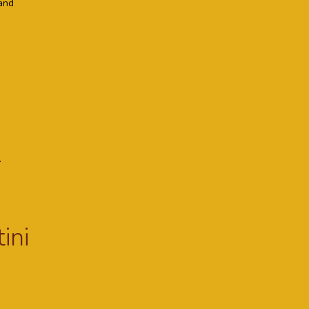
 and
.
ini