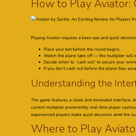
How to Play Aviator:
Playing Aviator requires a keen eye and quick decisio
Place your bet before the round begins.
Watch the plane take off — the multiplier will 
Decide when to “cash out” to secure your winni
If you don’t cash out before the plane flies awa
Understanding the Inter
The game features a sleek and minimalist interface, 
current multiplier prominently, real-time player cashou
experienced players make quick decisions amid the s
Where to Play Aviator