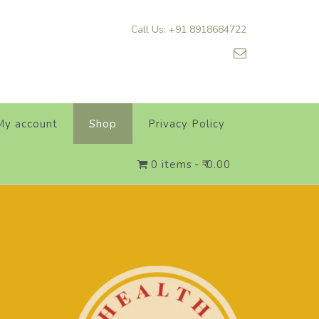
Call Us: +91 8918684722
My account
Shop
Privacy Policy
0 items
₹ 0.00