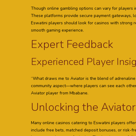
Though online gambling options can vary for players in
These platforms provide secure payment gateways, loc
Eswatini players should look for casinos with strong r
smooth gaming experience.
Expert Feedback
Experienced Player Insi
“What draws me to Aviator is the blend of adrenaline 
community aspect—where players can see each other’
Aviator player from Mbabane.
Unlocking the
Aviato
Many online casinos catering to Eswatini players off
include free bets, matched deposit bonuses, or risk-f