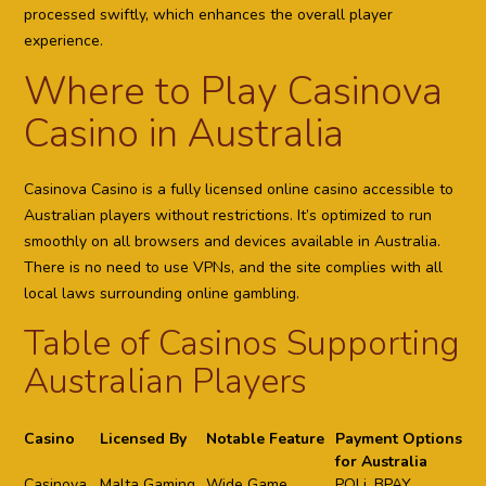
processed swiftly, which enhances the overall player
experience.
Where to Play Casinova
Casino in Australia
Casinova Casino is a fully licensed online casino accessible to
Australian players without restrictions. It’s optimized to run
smoothly on all browsers and devices available in Australia.
There is no need to use VPNs, and the site complies with all
local laws surrounding online gambling.
Table of Casinos Supporting
Australian Players
Casino
Licensed By
Notable Feature
Payment Options
for Australia
Casinova
Malta Gaming
Wide Game
POLi, BPAY,