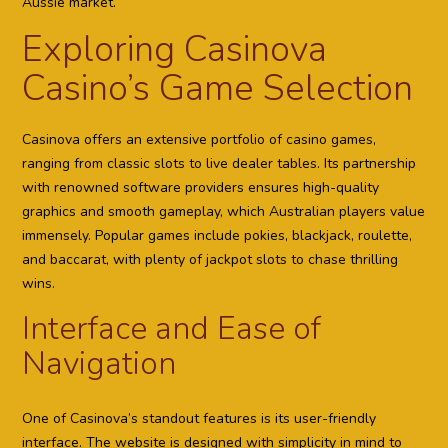
Aussie market.
Exploring Casinova
Casino’s Game Selection
Casinova offers an extensive portfolio of casino games,
ranging from classic slots to live dealer tables. Its partnership
with renowned software providers ensures high-quality
graphics and smooth gameplay, which Australian players value
immensely. Popular games include pokies, blackjack, roulette,
and baccarat, with plenty of jackpot slots to chase thrilling
wins.
Interface and Ease of
Navigation
One of Casinova’s standout features is its user-friendly
interface. The website is designed with simplicity in mind to