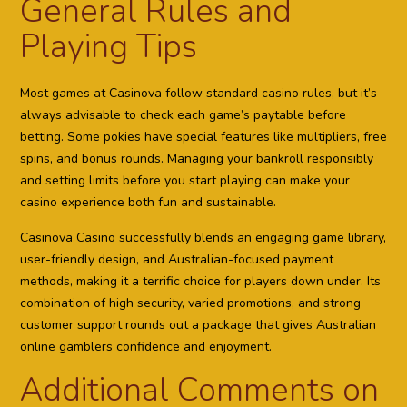
General Rules and
Playing Tips
Most games at Casinova follow standard casino rules, but it’s
always advisable to check each game’s paytable before
betting. Some pokies have special features like multipliers, free
spins, and bonus rounds. Managing your bankroll responsibly
and setting limits before you start playing can make your
casino experience both fun and sustainable.
Casinova Casino successfully blends an engaging game library,
user-friendly design, and Australian-focused payment
methods, making it a terrific choice for players down under. Its
combination of high security, varied promotions, and strong
customer support rounds out a package that gives Australian
online gamblers confidence and enjoyment.
Additional Comments on