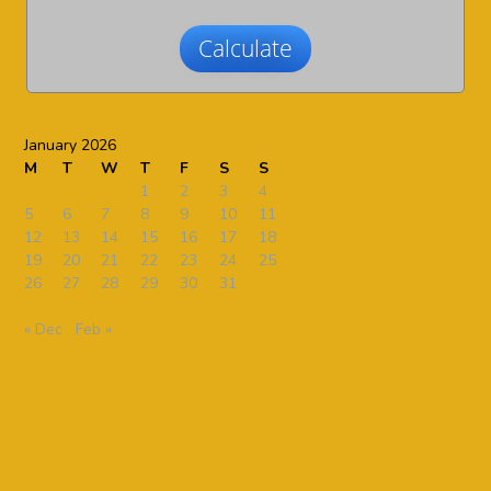
Calculate
January 2026
M
T
W
T
F
S
S
1
2
3
4
5
6
7
8
9
10
11
12
13
14
15
16
17
18
19
20
21
22
23
24
25
26
27
28
29
30
31
« Dec
Feb »