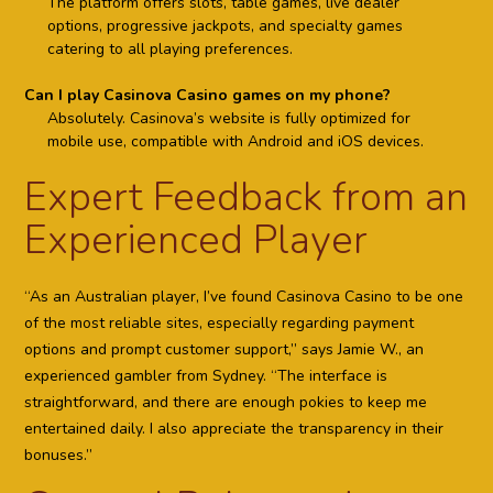
The platform offers slots, table games, live dealer
options, progressive jackpots, and specialty games
catering to all playing preferences.
Can I play Casinova Casino games on my phone?
Absolutely. Casinova’s website is fully optimized for
mobile use, compatible with Android and iOS devices.
Expert Feedback from an
Experienced Player
“As an Australian player, I’ve found Casinova Casino to be one
of the most reliable sites, especially regarding payment
options and prompt customer support,” says Jamie W., an
experienced gambler from Sydney. “The interface is
straightforward, and there are enough pokies to keep me
entertained daily. I also appreciate the transparency in their
bonuses.”