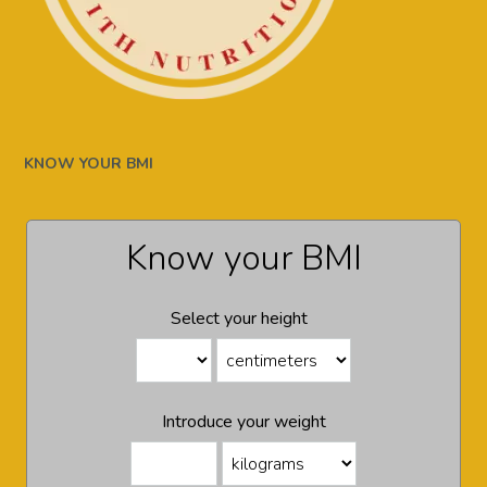
KNOW YOUR BMI
Know your BMI
Select your height
Introduce your weight