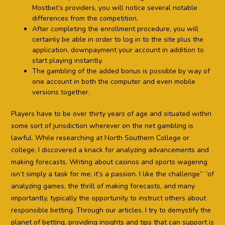
Mostbet’s providers, you will notice several notable
differences from the competition.
After completing the enrollment procedure, you will
certainly be able in order to log in to the site plus the
application, downpayment your account in addition to
start playing instantly.
The gambling of the added bonus is possible by way of
one account in both the computer and even mobile
versions together.
Players have to be over thirty years of age and situated within
some sort of jurisdiction wherever on the net gambling is
lawful. While researching at North Southern College or
college, I discovered a knack for analyzing advancements and
making forecasts. Writing about casinos and sports wagering
isn’t simply a task for me; it’s a passion. I like the challenge” “of
analyzing games, the thrill of making forecasts, and many
importantly, typically the opportunity to instruct others about
responsible betting. Through our articles, I try to demystify the
planet of betting, providing insights and tips that can support is