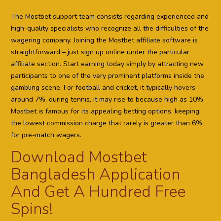
The Mostbet support team consists regarding experienced and
high-quality specialists who recognize all the difficulties of the
wagering company. Joining the Mostbet affiliate software is
straightforward – just sign up online under the particular
affiliate section. Start earning today simply by attracting new
participants to one of the very prominent platforms inside the
gambling scene. For football and cricket, it typically hovers
around 7%, during tennis, it may rise to because high as 10%.
Mostbet is famous for its appealing betting options, keeping
the lowest commission charge that rarely is greater than 6%
for pre-match wagers.
Download Mostbet
Bangladesh Application
And Get A Hundred Free
Spins!