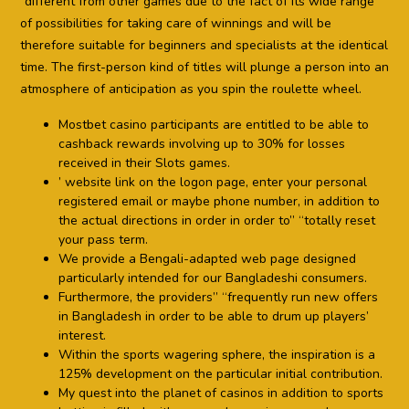
“different from other games due to the fact of its wide range
of possibilities for taking care of winnings and will be
therefore suitable for beginners and specialists at the identical
time. The first-person kind of titles will plunge a person into an
atmosphere of anticipation as you spin the roulette wheel.
Mostbet casino participants are entitled to be able to
cashback rewards involving up to 30% for losses
received in their Slots games.
’ website link on the logon page, enter your personal
registered email or maybe phone number, in addition to
the actual directions in order in order to” “totally reset
your pass term.
We provide a Bengali-adapted web page designed
particularly intended for our Bangladeshi consumers.
Furthermore, the providers” “frequently run new offers
in Bangladesh in order to be able to drum up players’
interest.
Within the sports wagering sphere, the inspiration is a
125% development on the particular initial contribution.
My quest into the planet of casinos in addition to sports