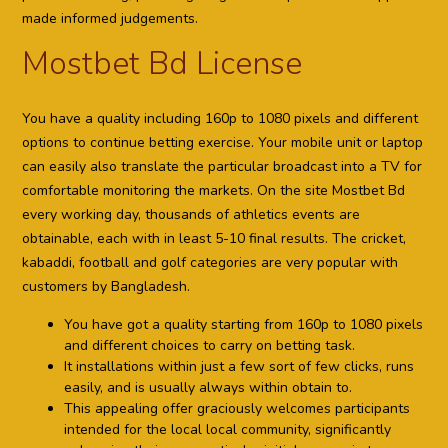
made informed judgements.
Mostbet Bd License
You have a quality including 160p to 1080 pixels and different
options to continue betting exercise. Your mobile unit or laptop
can easily also translate the particular broadcast into a TV for
comfortable monitoring the markets. On the site Mostbet Bd
every working day, thousands of athletics events are
obtainable, each with in least 5-10 final results. The cricket,
kabaddi, football and golf categories are very popular with
customers by Bangladesh.
You have got a quality starting from 160p to 1080 pixels
and different choices to carry on betting task.
It installations within just a few sort of few clicks, runs
easily, and is usually always within obtain to.
This appealing offer graciously welcomes participants
intended for the local local community, significantly