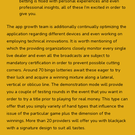
betting is filled with personal experiences and even
professional insights, all of these I’m excited in order to
give you.
The app growth team is additionally continually optimizing the
application regarding different devices and even working on
employing technical innovations. It is worth mentioning of
which the providing organizations closely monitor every single
live dealer and even all the broadcasts are subject to
mandatory certification in order to prevent possible cutting
corners. Around 70 bingo lotteries await these eager to try
their luck and acquire a winning mixture along a lateral,
vertical or oblicuo line. The demonstration mode will provide
you a couple of testing rounds in the event that you want in
order to try a title prior to playing for real money. This type can
offer that you simply variety of hand types that influence the
issue of the particular game plus the dimension of the
winnings. More than 20 providers will offer you with blackjack
with a signature design to suit all tastes.