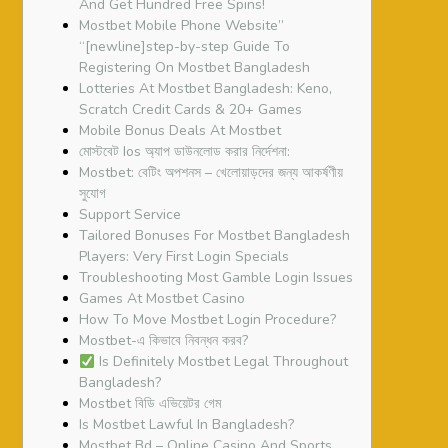
And Get Hundred Free Spins!
Mostbet Mobile Phone Website”
“[newline]step-by-step Guide To
Registering On Mostbet Bangladesh
Lotteries At Mostbet Bangladesh: Keno,
Scratch Credit Cards & 20+ Games
Mobile Bonus Deals At Mostbet
মোস্টবেট Ios অ্যাপ ডাউনলোড করার নির্দেশনা:
Mostbet: বেটিং অপশনস – খেলোয়াড়দের জন্য আকর্ষণীয়
সুযোগ
Support Service
Tailored Bonuses For Mostbet Bangladesh
Players: Very First Login Specials
Troubleshooting Most Gamble Login Issues
Games At Mostbet Casino
How To Move Mostbet Login Procedure?
Mostbet-এ কিভাবে নিবন্ধন করব?
Is Definitely Mostbet Legal Throughout
Bangladesh?
Mostbet বিডি এভিয়েটর গেম
Is Mostbet Lawful In Bangladesh?
Mostbet Bd – Online Casino And Sports