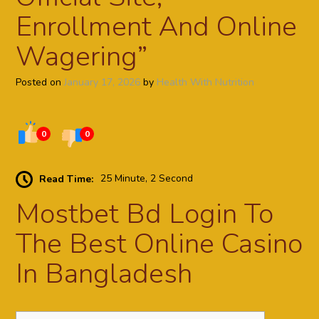
Enrollment And Online
Wagering”
Posted on
January 17, 2026
by
Health With Nutrition
0
0
Read Time:
25 Minute, 2 Second
Mostbet Bd Login To
The Best Online Casino
In Bangladesh