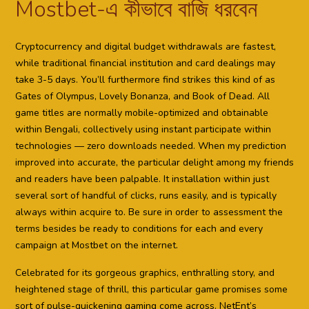
Mostbet-এ কীভাবে বাজি ধরবেন
Cryptocurrency and digital budget withdrawals are fastest,
while traditional financial institution and card dealings may
take 3-5 days. You’ll furthermore find strikes this kind of as
Gates of Olympus, Lovely Bonanza, and Book of Dead. All
game titles are normally mobile-optimized and obtainable
within Bengali, collectively using instant participate within
technologies — zero downloads needed. When my prediction
improved into accurate, the particular delight among my friends
and readers have been palpable. It installation within just
several sort of handful of clicks, runs easily, and is typically
always within acquire to. Be sure in order to assessment the
terms besides be ready to conditions for each and every
campaign at Mostbet on the internet.
Celebrated for its gorgeous graphics, enthralling story, and
heightened stage of thrill, this particular game promises some
sort of pulse-quickening gaming come across. NetEnt’s