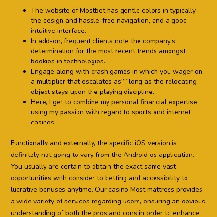
The website of Mostbet has gentle colors in typically
the design and hassle-free navigation, and a good
intuitive interface.
In add-on, frequent clients note the company’s
determination for the most recent trends amongst
bookies in technologies.
Engage along with crash games in which you wager on
a multiplier that escalates as” “long as the relocating
object stays upon the playing discipline.
Here, I get to combine my personal financial expertise
using my passion with regard to sports and internet
casinos.
Functionally and externally, the specific iOS version is
definitely not going to vary from the Android os application.
You usually are certain to obtain the exact same vast
opportunities with consider to betting and accessibility to
lucrative bonuses anytime. Our casino Most mattress provides
a wide variety of services regarding users, ensuring an obvious
understanding of both the pros and cons in order to enhance