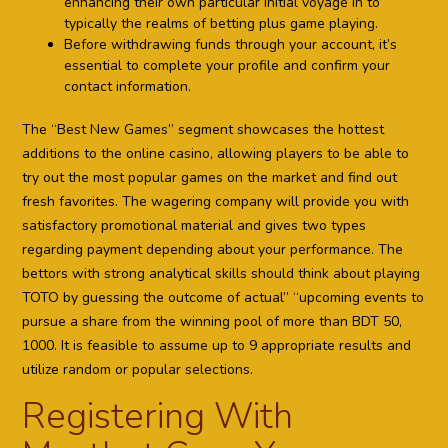
enhancing their own particular initial voyage in to
typically the realms of betting plus game playing.
Before withdrawing funds through your account, it’s
essential to complete your profile and confirm your
contact information.
The “Best New Games” segment showcases the hottest
additions to the online casino, allowing players to be able to
try out the most popular games on the market and find out
fresh favorites. The wagering company will provide you with
satisfactory promotional material and gives two types
regarding payment depending about your performance. The
bettors with strong analytical skills should think about playing
TOTO by guessing the outcome of actual” “upcoming events to
pursue a share from the winning pool of more than BDT 50,
1000. It is feasible to assume up to 9 appropriate results and
utilize random or popular selections.
Registering With