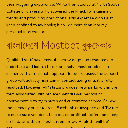
their wagering experience. While their studies at North South
College or university, I discovered the knack for examining
trends and producing predictions. This expertise didn’t just
keep confined to my books; it spilled more than into my
personal interests too.
বাংলাদেশে Mostbet বুকমেকার
Qualified staff have most the knowledge and resources to
undertake additional checks and solve most problems in
moments. If your trouble appears to be exclusive, the support
group will actively maintain in contact along until it is fully
resolved. However, VIP status provides new perks within the
form associated with reduced withdrawal periods of
approximately thirty minutes and customized service. Follow
the company on Instagram, Facebook or myspace and Twitter
to make sure you don’t lose out on profitable offers and keep
up to date with the most current news. Roulette will be”