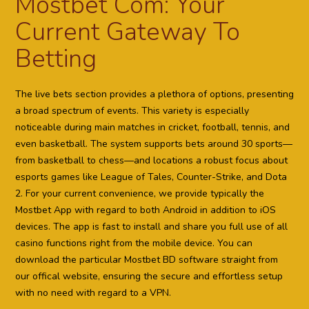
Mostbet Com: Your
Current Gateway To
Betting
The live bets section provides a plethora of options, presenting
a broad spectrum of events. This variety is especially
noticeable during main matches in cricket, football, tennis, and
even basketball. The system supports bets around 30 sports—
from basketball to chess—and locations a robust focus about
esports games like League of Tales, Counter-Strike, and Dota
2. For your current convenience, we provide typically the
Mostbet App with regard to both Android in addition to iOS
devices. The app is fast to install and share you full use of all
casino functions right from the mobile device. You can
download the particular Mostbet BD software straight from
our offical website, ensuring the secure and effortless setup
with no need with regard to a VPN.