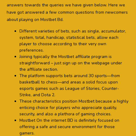
answers towards the queries we have given below. Here we
have got answered a few common questions from newcomers
about playing on Mostbet Bd.
Different varieties of bets, such as single, accumulator,
system, total, handicap, statistical bets, allow each
player to choose according to their very own
preferences.
Joining typically the Mostbet affiliate program is
straightforward – just sign up on the webpage under
the affiliate section.
The platform supports bets around 30 sports—from
basketball to chess—and areas a solid focus upon
esports games such as League of Stories, Counter-
Strike, and Dota 2.
These characteristics position Mostbet because a highly
enticing choice for players who appreciate quality,
security, and also a plethora of gaming choices.
Mostbet On the internet BD is definitely focused on
offering a safe and secure environment for those
gamers.