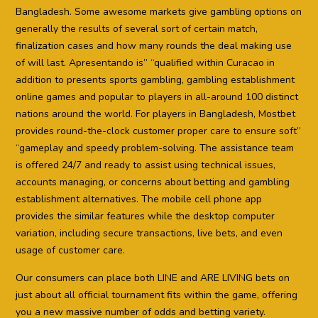
Bangladesh. Some awesome markets give gambling options on
generally the results of several sort of certain match,
finalization cases and how many rounds the deal making use
of will last. Apresentando is” “qualified within Curacao in
addition to presents sports gambling, gambling establishment
online games and popular to players in all-around 100 distinct
nations around the world. For players in Bangladesh, Mostbet
provides round-the-clock customer proper care to ensure soft”
“gameplay and speedy problem-solving. The assistance team
is offered 24/7 and ready to assist using technical issues,
accounts managing, or concerns about betting and gambling
establishment alternatives. The mobile cell phone app
provides the similar features while the desktop computer
variation, including secure transactions, live bets, and even
usage of customer care.
Our consumers can place both LINE and ARE LIVING bets on
just about all official tournament fits within the game, offering
you a new massive number of odds and betting variety.