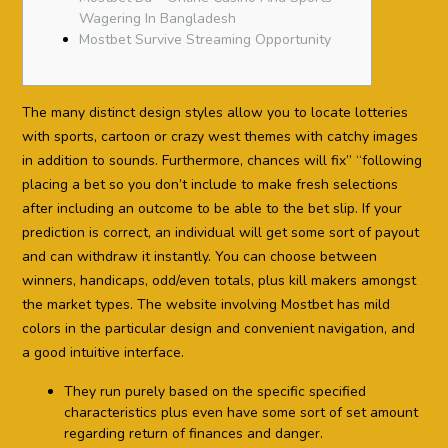
Wagering In Bangladesh
Mostbet Survive Streaming Opportunity
The many distinct design styles allow you to locate lotteries
with sports, cartoon or crazy west themes with catchy images
in addition to sounds. Furthermore, chances will fix” “following
placing a bet so you don’t include to make fresh selections
after including an outcome to be able to the bet slip. If your
prediction is correct, an individual will get some sort of payout
and can withdraw it instantly. You can choose between
winners, handicaps, odd/even totals, plus kill makers amongst
the market types. The website involving Mostbet has mild
colors in the particular design and convenient navigation, and
a good intuitive interface.
They run purely based on the specific specified
characteristics plus even have some sort of set amount
regarding return of finances and danger.