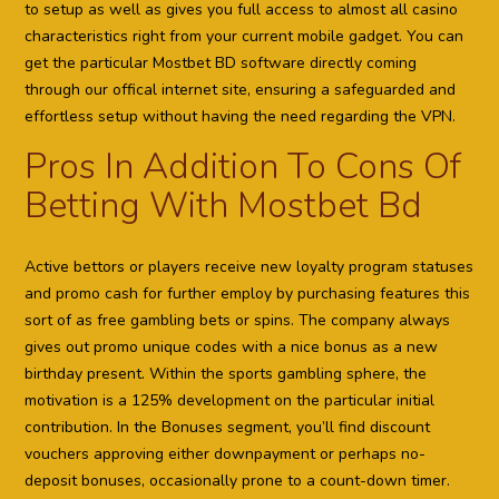
to setup as well as gives you full access to almost all casino
characteristics right from your current mobile gadget. You can
get the particular Mostbet BD software directly coming
through our offical internet site, ensuring a safeguarded and
effortless setup without having the need regarding the VPN.
Pros In Addition To Cons Of
Betting With Mostbet Bd
Active bettors or players receive new loyalty program statuses
and promo cash for further employ by purchasing features this
sort of as free gambling bets or spins. The company always
gives out promo unique codes with a nice bonus as a new
birthday present. Within the sports gambling sphere, the
motivation is a 125% development on the particular initial
contribution. In the Bonuses segment, you’ll find discount
vouchers approving either downpayment or perhaps no-
deposit bonuses, occasionally prone to a count-down timer.