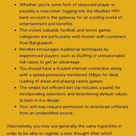
Whether you’re some form of seasoned player or
possibly a newcomer, logging into the Mostbet লগইন
bank account is the gateway for an exciting world of
entertainment and benefits.
The cricket, kabaddi, football and tennis games
categories are particularly well-known with customers
from Bangladesh.
Mostbet encourages traditional techniques by
experienced players, such as bluffing or unreasonable
risk raises to get an advantage.
You should have a trusted internet connection along
with a speed previously mentioned 1Mbps for ideal
loading of areas and playing casino games.
The simple but efficient bet slip includes a panel for
incorporating selections and determining default values
to bets in it is design.
Your unit may request permission to download software
from an unidentified source,
Alternatively, you may use generally the same hyperlinks in
order to be able to register a new thought after which