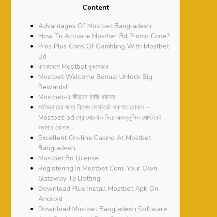
Content
Advantages Of Mostbet Bangladesh
How To Activate Mostbet Bd Promo Code?
Pros Plus Cons Of Gambling With Mostbet
Bd
বাংলাদেশে Mostbet বুকমেকার
Mostbet Welcome Bonus: Unlock Big
Rewards!
Mostbet-এ কীভাবে বাজি ধরবেন
সর্বনভ্যারের জন্য বিশেষ মোস্টবেট স্বাগত বোনাস –
Mostbet-bd প্রোমোকোড দিয়ে এক্সক্লুসিভ মোস্টবেট
স্বাগত বোনাস।
Excellent On-line Casino At Mostbet
Bangladesh
Mostbet Bd License
Registering In Mostbet Com: Your Own
Gateway To Betting
Download Plus Install Mostbet Apk On
Android
Download Mostbet Bangladesh Software