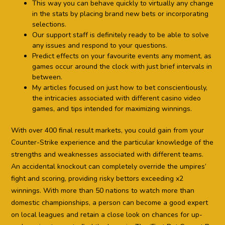
This way you can behave quickly to virtually any change
in the stats by placing brand new bets or incorporating
selections.
Our support staff is definitely ready to be able to solve
any issues and respond to your questions.
Predict effects on your favourite events any moment, as
games occur around the clock with just brief intervals in
between.
My articles focused on just how to bet conscientiously,
the intricacies associated with different casino video
games, and tips intended for maximizing winnings.
With over 400 final result markets, you could gain from your
Counter-Strike experience and the particular knowledge of the
strengths and weaknesses associated with different teams.
An accidental knockout can completely override the umpires’
fight and scoring, providing risky bettors exceeding x2
winnings. With more than 50 nations to watch more than
domestic championships, a person can become a good expert
on local leagues and retain a close look on chances for up-