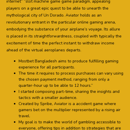
internet” “slot machine game game paradigm, appealing
players on a great epic quest to be able to unearth the
mythological city of Un Dorado. Aviator holds as an
revolutionary entrant in the particular online gaming arena,
embodying the substance of your airplane’s voyage. Its allure
is placed in its straightforwardness, coupled with typically the
excitement of time the perfect instant to withdraw income
ahead of the virtual aeroplanes departs.
Mostbet Bangladesh aims to produce fulfilling gaming
experience for all participants.
The time it requires to process purchases can vary using
the chosen payment method, ranging from only a
quarter-hour up to be able to 12 hours.”
I started composing part-time, sharing the insights and
tactics with a smaller audience.
Created by Spribe, Aviator is a accident game where
gamers bet on the multiplier represented by a rising air
travel.
My goal is to make the world of gambling accessible to
everyone, offering tips in addition to strategies that are