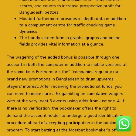
scores, and counts to increase prospective profit for
Bangladeshi bettors.
Mostbet furthermore provides in-depth data in addition
to a complement centre for traffic checking game
dynamics.
The handy screen form in graphs, graphs and online
fields provides vital information at a glance.
The wagering of the added bonus is possible through one
account in both the computer in addition to mobile versions at
the same time. Furthermore, the” “companies regularly run
brand new promotions in Bangladesh to drum upwards
players’ interest. After receiving the promotional funds, you
can need to make sure a 5x gambling on cumulative wagers
with at the very least 3 events using odds from just one. 4. If
there is no verification, the bookmaker offers the right to
demand the account holder to undergo a good identification
procedure ahead of accepting participation in the bookmaking
program. To start betting at the Mostbet bookmaker’s office,