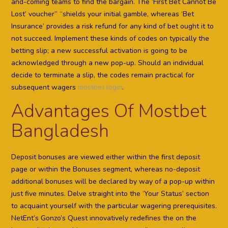
and-coming teams to find the bargain. The ‘First Bet Cannot Be
Lost’ voucher” “shields your initial gamble, whereas ‘Bet
Insurance’ provides a risk refund for any kind of bet ought it to
not succeed. Implement these kinds of codes on typically the
betting slip; a new successful activation is going to be
acknowledged through a new pop-up. Should an individual
decide to terminate a slip, the codes remain practical for
subsequent wagers
mostbet login
.
Advantages Of Mostbet
Bangladesh
Deposit bonuses are viewed either within the first deposit
page or within the Bonuses segment, whereas no-deposit
additional bonuses will be declared by way of a pop-up within
just five minutes. Delve straight into the ‘Your Status’ section
to acquaint yourself with the particular wagering prerequisites.
NetEnt’s Gonzo’s Quest innovatively redefines the on the