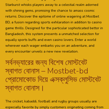
Starburst whisks players away to a celestial realm adorned
with shining gems, promising the chance to amass cosmic
returns. Discover the epitome of online wagering at Mostbet
BD, a fusion regarding sports exhilaration in addition to casino
game thrills. Designed for the particular sophisticated bettor in
Bangladesh, this system presents a unmatched selection for
equally sports buffs and even casino lovers. Enter a world
wherever each wager embarks you on an adventure, and
every encounter unveils a new new revelation.
সর্বনভ্যারের জন্য বিশেষ মোস্টবেট
স্বাগত বোনাস – Mostbet-bd
প্রোমোকোড দিয়ে এক্সক্লুসিভ মোস্টবেট
স্বাগত বোনাস।
The cricket, kabaddi, football and rugby groups usually are
especially favorite by simply customers originating coming from