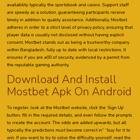
availability typically the sportsbook and casino. Support staff
are speedy as a solution, guaranteeing participants receive
timely in addition to quality assistance. Additionally, Mostbet
adheres in order to a strict level of privacy policy, ensuring that
player data is usually not disclosed without having explicit
consent. Mostbet stands out as being a trustworthy company
within Bangladesh, fully up to date with local restrictions. It
ensures if you are a00 of security, evidenced by a permit from
the reputable gaming authority.
Download And Install
Mostbet Apk On Android
To register, look at the Mostbet website, click the ‘Sign Up’
button, fill in the required details, and even follow the prompts
to create the account. The odds are added upwards, but all
typically the predictions must become correct in” “buy for it to
win. If you want to try to solve the difficulty yourself, read the