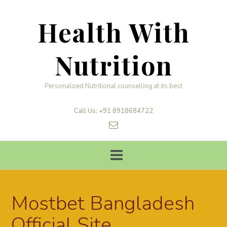
Skip
to
Health With
content
Nutrition
Personalized Nutritional counselling at its best
Call Us: +91 8918684722
Mostbet Bangladesh
Official Site,