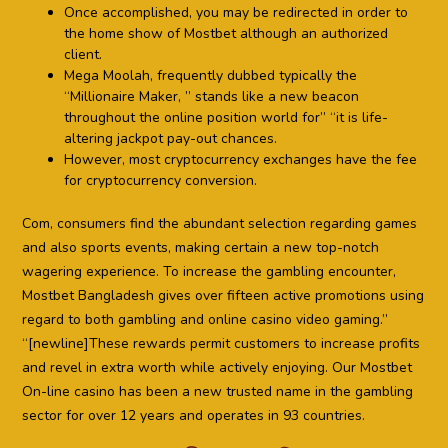
Once accomplished, you may be redirected in order to
the home show of Mostbet although an authorized
client.
Mega Moolah, frequently dubbed typically the
“Millionaire Maker, ” stands like a new beacon
throughout the online position world for” “it is life-
altering jackpot pay-out chances.
However, most cryptocurrency exchanges have the fee
for cryptocurrency conversion.
Com, consumers find the abundant selection regarding games
and also sports events, making certain a new top-notch
wagering experience. To increase the gambling encounter,
Mostbet Bangladesh gives over fifteen active promotions using
regard to both gambling and online casino video gaming.”
“[newline]These rewards permit customers to increase profits
and revel in extra worth while actively enjoying. Our Mostbet
On-line casino has been a new trusted name in the gambling
sector for over 12 years and operates in 93 countries.