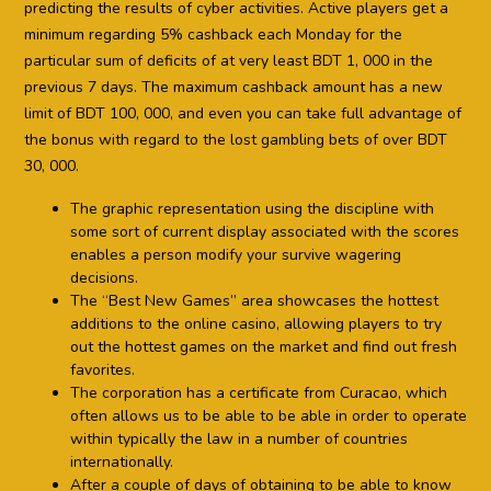
predicting the results of cyber activities. Active players get a
minimum regarding 5% cashback each Monday for the
particular sum of deficits of at very least BDT 1, 000 in the
previous 7 days. The maximum cashback amount has a new
limit of BDT 100, 000, and even you can take full advantage of
the bonus with regard to the lost gambling bets of over BDT
30, 000.
The graphic representation using the discipline with
some sort of current display associated with the scores
enables a person modify your survive wagering
decisions.
The “Best New Games” area showcases the hottest
additions to the online casino, allowing players to try
out the hottest games on the market and find out fresh
favorites.
The corporation has a certificate from Curacao, which
often allows us to be able to be able in order to operate
within typically the law in a number of countries
internationally.
After a couple of days of obtaining to be able to know