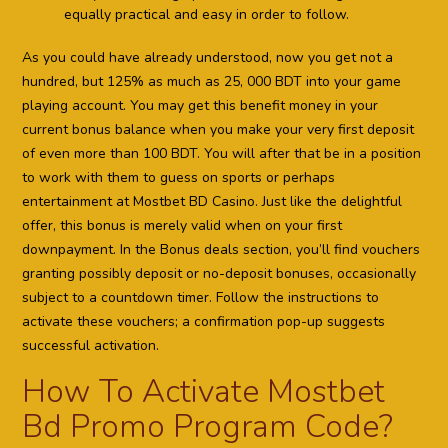
equally practical and easy in order to follow.
As you could have already understood, now you get not a
hundred, but 125% as much as 25, 000 BDT into your game
playing account. You may get this benefit money in your
current bonus balance when you make your very first deposit
of even more than 100 BDT. You will after that be in a position
to work with them to guess on sports or perhaps
entertainment at Mostbet BD Casino. Just like the delightful
offer, this bonus is merely valid when on your first
downpayment. In the Bonus deals section, you’ll find vouchers
granting possibly deposit or no-deposit bonuses, occasionally
subject to a countdown timer. Follow the instructions to
activate these vouchers; a confirmation pop-up suggests
successful activation.
How To Activate Mostbet
Bd Promo Program Code?