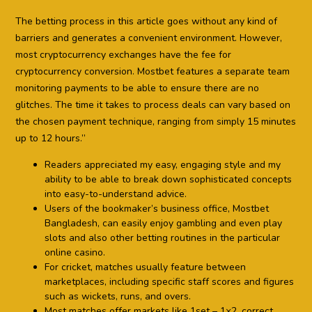
The betting process in this article goes without any kind of
barriers and generates a convenient environment. However,
most cryptocurrency exchanges have the fee for
cryptocurrency conversion. Mostbet features a separate team
monitoring payments to be able to ensure there are no
glitches. The time it takes to process deals can vary based on
the chosen payment technique, ranging from simply 15 minutes
up to 12 hours.”
Readers appreciated my easy, engaging style and my
ability to be able to break down sophisticated concepts
into easy-to-understand advice.
Users of the bookmaker’s business office, Mostbet
Bangladesh, can easily enjoy gambling and even play
slots and also other betting routines in the particular
online casino.
For cricket, matches usually feature between
marketplaces, including specific staff scores and figures
such as wickets, runs, and overs.
Most matches offer markets like 1set – 1×2, correct