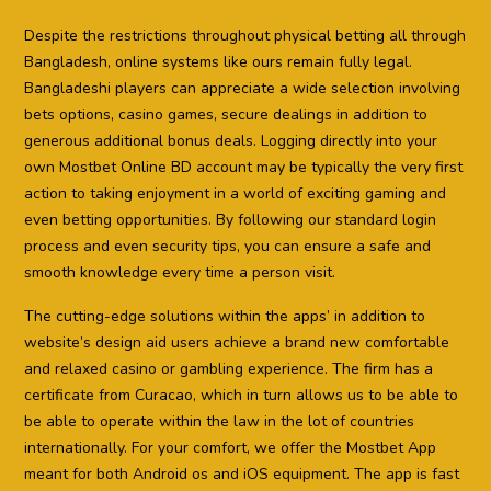
Despite the restrictions throughout physical betting all through
Bangladesh, online systems like ours remain fully legal.
Bangladeshi players can appreciate a wide selection involving
bets options, casino games, secure dealings in addition to
generous additional bonus deals. Logging directly into your
own Mostbet Online BD account may be typically the very first
action to taking enjoyment in a world of exciting gaming and
even betting opportunities. By following our standard login
process and even security tips, you can ensure a safe and
smooth knowledge every time a person visit.
The cutting-edge solutions within the apps’ in addition to
website’s design aid users achieve a brand new comfortable
and relaxed casino or gambling experience. The firm has a
certificate from Curacao, which in turn allows us to be able to
be able to operate within the law in the lot of countries
internationally. For your comfort, we offer the Mostbet App
meant for both Android os and iOS equipment. The app is fast