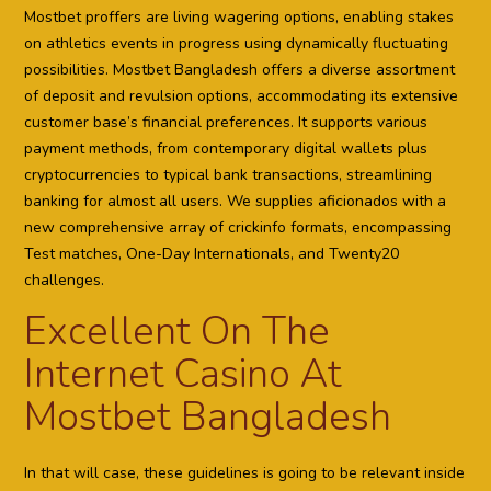
Mostbet proffers are living wagering options, enabling stakes
on athletics events in progress using dynamically fluctuating
possibilities. Mostbet Bangladesh offers a diverse assortment
of deposit and revulsion options, accommodating its extensive
customer base’s financial preferences. It supports various
payment methods, from contemporary digital wallets plus
cryptocurrencies to typical bank transactions, streamlining
banking for almost all users. We supplies aficionados with a
new comprehensive array of crickinfo formats, encompassing
Test matches, One-Day Internationals, and Twenty20
challenges.
Excellent On The
Internet Casino At
Mostbet Bangladesh
In that will case, these guidelines is going to be relevant inside