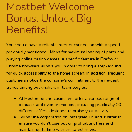
Mostbet Welcome
Bonus: Unlock Big
Benefits!
You should have a reliable internet connection with a speed
previously mentioned 1Mbps for maximum loading of parts and
playing online casino games. A specific feature in Firefox or
Chrome browsers allows you in order to bring a step-around
for quick accessibility to the home screen. In addition, frequent
customers notice the company’s commitment to the newest
trends among bookmakers in technologies.
At Mostbet online casino, we offer a various range of
bonuses and even promotions, including practically 20
different offers, designed to praise your activity.
Follow the corporation on Instagram, Fb and Twitter to
ensure you don’t lose out on profitable offers and
maintain up to time with the latest news.