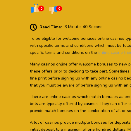
0
0
Read Time:
3 Minute, 40 Second
To be eligible for welcome bonuses online casinos typ
with specific terms and conditions which must be foll
specific terms and conditions on the
online casino
frei
Many casinos online offer welcome bonuses to new play
these offers prior to deciding to take part. Sometimes,
fine print before signing up with any online casino b
that you must be aware of before signing up with an o
There are online casinos which match bonuses as one o
bets are typically offered by casinos. They can offer 
provide match bonuses on the combination of all or s
A lot of casinos provide multiple bonuses for deposits
initial deposit to a maximum of one hundred dollars. 