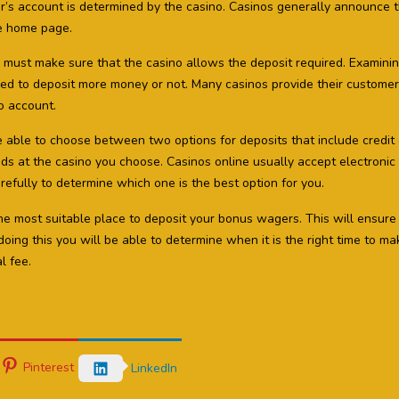
’s account is determined by the casino. Casinos generally announce 
e home page.
must make sure that the casino allows the deposit required. Examinin
ed to deposit more money or not. Many casinos provide their customer
o account.
e able to choose between two options for deposits that include credit
ds at the casino you choose. Casinos online usually accept electronic
efully to determine which one is the best option for you.
he most suitable place to deposit your bonus wagers. This will ensure
oing this you will be able to determine when it is the right time to ma
l fee.
Pinterest
LinkedIn