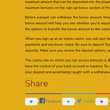
maximum amount that can be deposited into the player
maximum bonuses on the sign-up bonus section of th
Before a player can withdraw the bonus amount, they 
bonus amount will help you see whether you’re requir
the options to transfer the bonus amount to the casin
When you sign up at an online casino, you will also b
payments and electronic check. Be sure to deposit fun
deposits. Make sure you review the deposit options car
The casino site on which you can access bonuses is t
have the control of your bank account or balance. By d
your deposit and avoid being caught with a withdrawa
Share
Facebook
Twitter