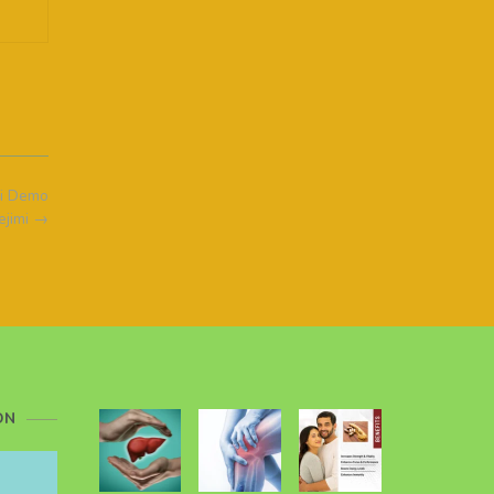
li Demo
ejimi
→
ON