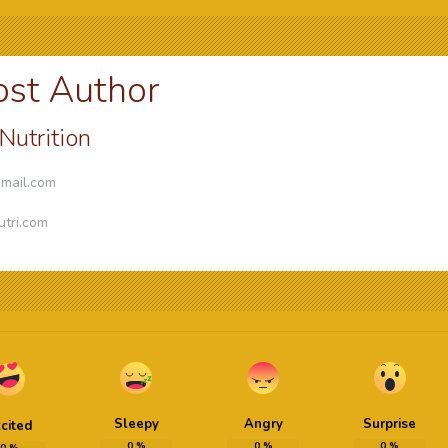
ost Author
Nutrition
mail.com
utri.com
Sleepy
Angry
Surprise
cited
0
%
0
%
0
%
0
%