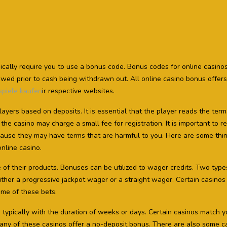
ically require you to use a bonus code. Bonus codes for online casin
owed prior to cash being withdrawn out. All online casino bonus offer
spiele kaufen
ir respective websites.
ers based on deposits. It is essential that the player reads the term
 the casino may charge a small fee for registration. It is important to r
ecause they may have terms that are harmful to you. Here are some thi
nline casino.
f their products. Bonuses can be utilized to wager credits. Two type
either a progressive jackpot wager or a straight wager. Certain casinos
ome of these bets.
, typically with the duration of weeks or days. Certain casinos match y
Many of these casinos offer a no-deposit bonus. There are also some c