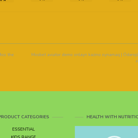
iss the
Mosbet aviator demo onlayn kazino oynamaq | Ödəniş
r
PRODUCT CATEGORIES
HEALTH WITH NUTRITI
Video
ESSENTIAL
Player
KIDS RANGE