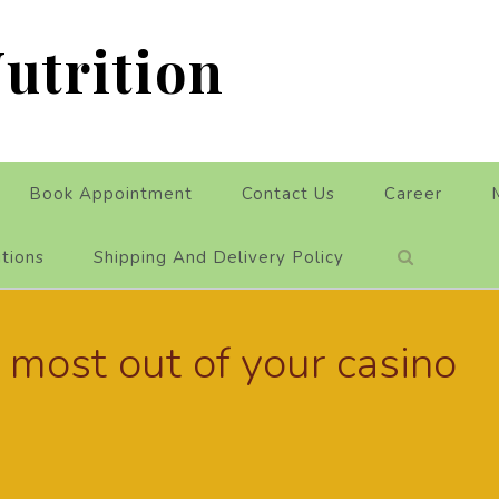
utrition
Book Appointment
Contact Us
Career
tions
Shipping And Delivery Policy
most out of your casino