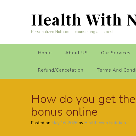
Skip
to
Health With N
content
Personalized Nutritional counselling at its best
Home
About US
Our Services
Refund/Cancelation
Terms And Condi
How do you get the 
bonus online
Posted on
May 16, 2026
by
Health With Nutrition