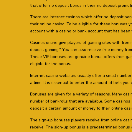
that offer no deposit bonus in their no deposit promot
There are internet casinos which offer no deposit bo
their online casino. To be eligible for these bonuses 
account with a casino or bank account that has been v
Casinos online give players of gaming sites with free 
deposit gaming.” You can also receive free money fro
These VIP bonuses are genuine bonus offers from gambl
eligible for the bonus.
Internet casino websites usually offer a small number
a time. It is essential to enter the amount of bets y
Bonuses are given for a variety of reasons. Many casi
number of bankrolls that are available. Some casinos 
deposit a certain amount of money to their online casi
The sign-up bonuses players receive from online casin
receive. The sign-up bonus is a predetermined bonus 