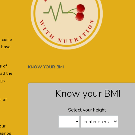
os come
s have
s of
KNOW YOUR BMI
ead the
ngs
Know your BMI
s of
Select your height
our
asinos