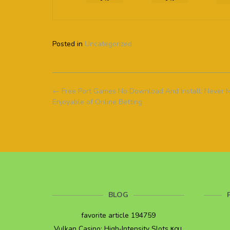
Posted in
Uncategorized
Post
←
Free Port Games No Download And Install: Never M
navigation
Enjoyable of Online Betting
BLOG
favorite article 194759
Vulkan Casino: High‑Intensity Slots και