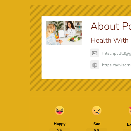
About P
Health With 
fntechpvtltd@g
https://advisorn
Happy
Sad
Ex
0
%
0
%