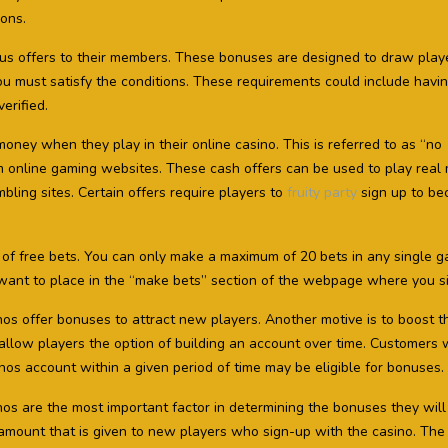
ions.
nus offers to their members. These bonuses are designed to draw play
you must satisfy the conditions. These requirements could include havi
erified.
money when they play in their online casino. This is referred to as “no
m online gaming websites. These cash offers can be used to play real
ing sites. Certain offers require players to
fruity party
sign up to b
 of free bets. You can only make a maximum of 20 bets in any single 
ou want to place in the “make bets” section of the webpage where you s
nos offer bonuses to attract new players. Another motive is to boost t
allow players the option of building an account over time. Customers
nos account within a given period of time may be eligible for bonuses.
os are the most important factor in determining the bonuses they will
amount that is given to new players who sign-up with the casino. The