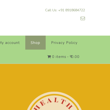
Call Us: +91 8918684722
My account
Shop
Privacy Policy
0 items
₹ 0.00