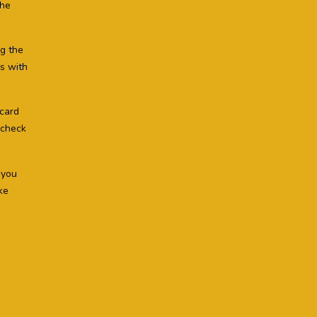
the
g the
s with
 card
 check
 you
ke