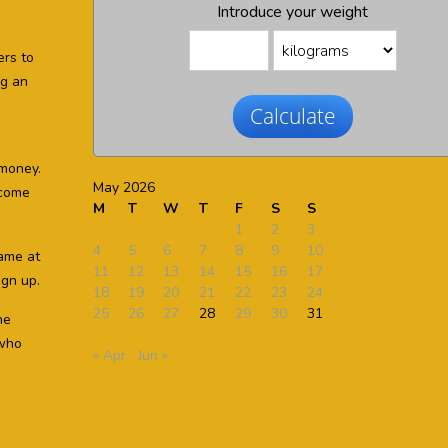
Introduce your weight
ers to
ng an
Calculate
 money.
May 2026
ecome
M
T
W
T
F
S
S
1
2
3
4
5
6
7
8
9
10
game at
11
12
13
14
15
16
17
ign up.
18
19
20
21
22
23
24
25
26
27
28
29
30
31
he
 who
« Apr
Jun »