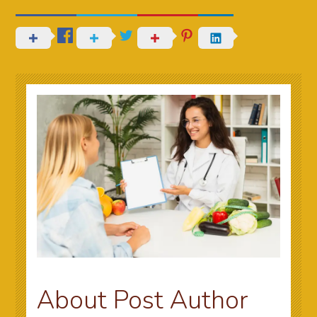
About Post Author