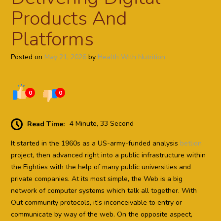
Products And
Platforms
Posted on
May 21, 2026
by
Health With Nutrition
0
0
Read Time:
4 Minute, 33 Second
It started in the 1960s as a US-army-funded analysis
betlion
project, then advanced right into a public infrastructure within
the Eighties with the help of many public universities and
private companies. At its most simple, the Web is a big
network of computer systems which talk all together. With
Out community protocols, it’s inconceivable to entry or
communicate by way of the web. On the opposite aspect,