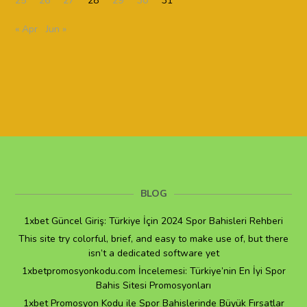
25
26
27
28
29
30
31
« Apr
Jun »
BLOG
1xbet Güncel Giriş: Türkiye İçin 2024 Spor Bahisleri Rehberi
This site try colorful, brief, and easy to make use of, but there
isn’t a dedicated software yet
1xbetpromosyonkodu.com İncelemesi: Türkiye’nin En İyi Spor
Bahis Sitesi Promosyonları
1xbet Promosyon Kodu ile Spor Bahislerinde Büyük Fırsatlar