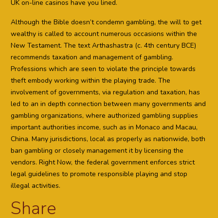
UK on-line casinos have you lined.
Although the Bible doesn’t condemn gambling, the will to get
wealthy is called to account numerous occasions within the
New Testament. The text Arthashastra (c. 4th century BCE)
recommends taxation and management of gambling.
Professions which are seen to violate the principle towards
theft embody working within the playing trade. The
involvement of governments, via regulation and taxation, has
led to an in depth connection between many governments and
gambling organizations, where authorized gambling supplies
important authorities income, such as in Monaco and Macau,
China. Many jurisdictions, local as properly as nationwide, both
ban gambling or closely management it by licensing the
vendors. Right Now, the federal government enforces strict
legal guidelines to promote responsible playing and stop
illegal activities.
Share