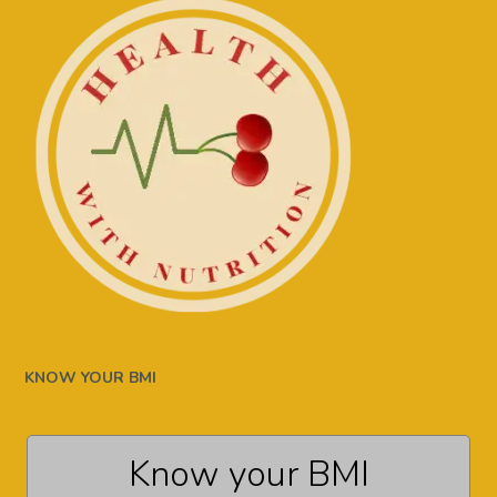
KNOW YOUR BMI
Know your BMI