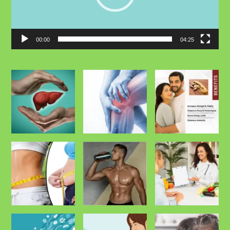
00:00
04:25