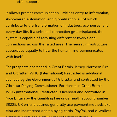
offer support.
It allows prompt communication, limitless entry to information,
AI-powered automation, and globalization, all of which
contribute to the transformation of industries, economies, and
every day life. If a selected connection gets misplaced, the
system is capable of rerouting different networks and
connections across the failed area. The neural infrastructure
capabilities equally to how the human mind communicates
with itself.
For prospects positioned in Great Britain, Jersey, Northern Eire
and Gibraltar, WHG (International) Restricted is additional
licensed by the Government of Gibraltar and controlled by the
Gibraltar Playing Commissioner. For clients in Great Britain,
WHG (International) Restricted is licensed and controlled in
Nice Britain by the Gambling Fee underneath account number
39225. UK on-line casinos generally use payment methods like
Visa and Mastercard debit playing cards, PayPal, and e-wallets