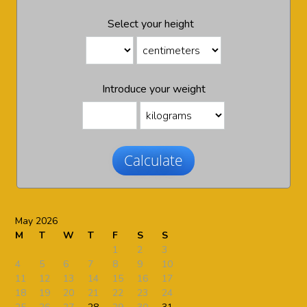
Select your height
Introduce your weight
Calculate
May 2026
M
T
W
T
F
S
S
1
2
3
4
5
6
7
8
9
10
11
12
13
14
15
16
17
18
19
20
21
22
23
24