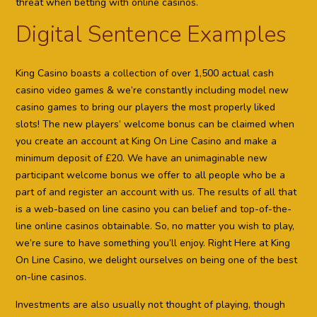
threat when betting with online casinos.
Digital Sentence Examples
King Casino boasts a collection of over 1,500 actual cash
casino video games & we’re constantly including model new
casino games to bring our players the most properly liked
slots! The new players’ welcome bonus can be claimed when
you create an account at King On Line Casino and make a
minimum deposit of £20. We have an unimaginable new
participant welcome bonus we offer to all people who be a
part of and register an account with us. The results of all that
is a web-based on line casino you can belief and top-of-the-
line online casinos obtainable. So, no matter you wish to play,
we’re sure to have something you’ll enjoy. Right Here at King
On Line Casino, we delight ourselves on being one of the best
on-line casinos.
Investments are also usually not thought of playing, though