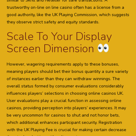
similar to Skrill and Neteller for safe transactions. A
trustworthy on-line on line casino often has a license from a
good authority, like the UK Playing Commission, which suggests
they observe strict safety and equity standards.
Scale To Your Display
Screen Dimension
However, wagering requirements apply to these bonuses,
meaning players should bet their bonus quantity a sure variety
of instances earlier than they can withdraw winnings. The
overall status formed by consumer evaluations considerably
influences players’ selections in choosing online casinos UK.
User evaluations play a crucial function in assessing online
casinos, providing perception into players’ experiences. It may
be very uncommon for casinos to shut and not honor bets,
which additional enhances participant security. Registration
with the UK Playing Fee is crucial for making certain decrease