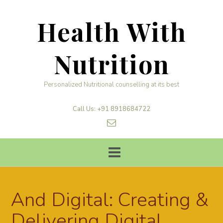
Skip
to
Health With
content
Nutrition
Personalized Nutritional counselling at its best
Call Us: +91 8918684722
And Digital: Creating &
Delivering Digital