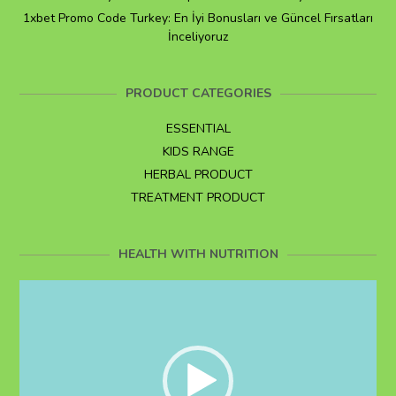
1xbet Promo Code Turkey: En İyi Bonusları ve Güncel Fırsatları
İnceliyoruz
PRODUCT CATEGORIES
ESSENTIAL
KIDS RANGE
HERBAL PRODUCT
TREATMENT PRODUCT
HEALTH WITH NUTRITION
Video
Player