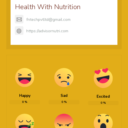
Health With Nutrition
fntechpvtltd@gmail.com
https://advisornutri.com
Happy
Sad
Excited
0
%
0
%
0
%