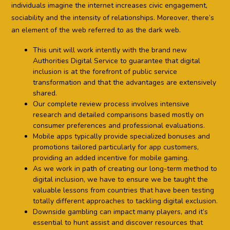
individuals imagine the internet increases civic engagement,
sociability and the intensity of relationships. Moreover, there’s
an element of the web referred to as the dark web.
This unit will work intently with the brand new
Authorities Digital Service to guarantee that digital
inclusion is at the forefront of public service
transformation and that the advantages are extensively
shared.
Our complete review process involves intensive
research and detailed comparisons based mostly on
consumer preferences and professional evaluations.
Mobile apps typically provide specialized bonuses and
promotions tailored particularly for app customers,
providing an added incentive for mobile gaming.
As we work in path of creating our long-term method to
digital inclusion, we have to ensure we be taught the
valuable lessons from countries that have been testing
totally different approaches to tackling digital exclusion.
Downside gambling can impact many players, and it’s
essential to hunt assist and discover resources that