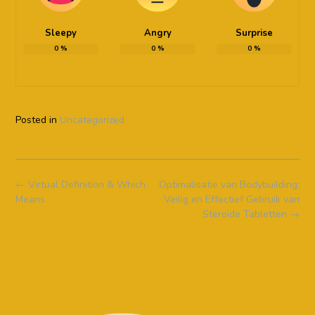
Sleepy
Angry
Surprise
0
%
0
%
0
%
Posted in
Uncategorized
Post
←
Virtual Definition & Which
Optimalisatie van Bodybuilding:
navigation
Means
Veilig en Effectief Gebruik van
Steroïde Tabletten
→