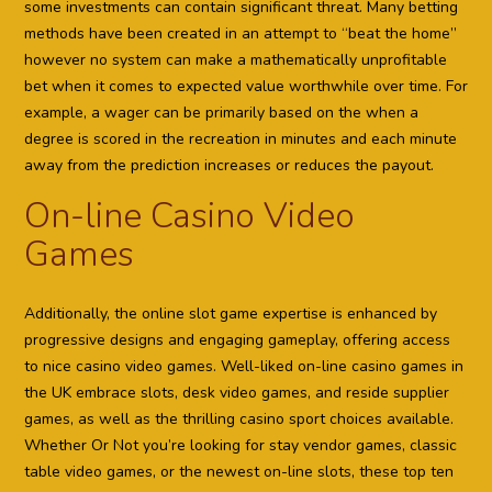
some investments can contain significant threat. Many betting
methods have been created in an attempt to “beat the home”
however no system can make a mathematically unprofitable
bet when it comes to expected value worthwhile over time. For
example, a wager can be primarily based on the when a
degree is scored in the recreation in minutes and each minute
away from the prediction increases or reduces the payout.
On-line Casino Video
Games
Additionally, the online slot game expertise is enhanced by
progressive designs and engaging gameplay, offering access
to nice casino video games. Well-liked on-line casino games in
the UK embrace slots, desk video games, and reside supplier
games, as well as the thrilling casino sport choices available.
Whether Or Not you’re looking for stay vendor games, classic
table video games, or the newest on-line slots, these top ten