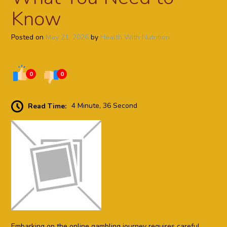
Know
Posted on
May 21, 2026
by
Health With Nutrition
0
0
Read Time:
4 Minute, 36 Second
Embarking on the online gambling journey requires careful