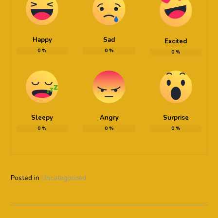
Happy
Sad
Excited
0
%
0
%
0
%
Sleepy
Angry
Surprise
0
%
0
%
0
%
Posted in
Uncategorized