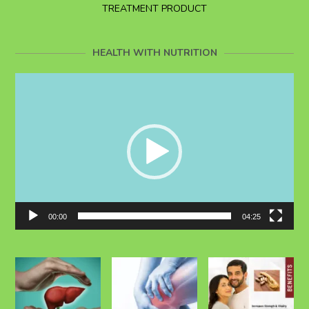
TREATMENT PRODUCT
HEALTH WITH NUTRITION
Video
Player
00:00
04:25