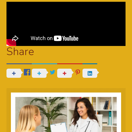
Share