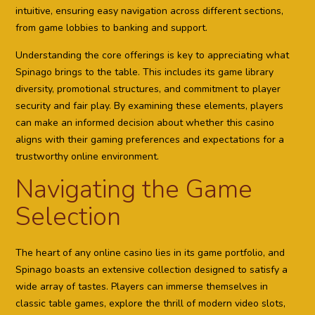
intuitive, ensuring easy navigation across different sections,
from game lobbies to banking and support.
Understanding the core offerings is key to appreciating what
Spinago brings to the table. This includes its game library
diversity, promotional structures, and commitment to player
security and fair play. By examining these elements, players
can make an informed decision about whether this casino
aligns with their gaming preferences and expectations for a
trustworthy online environment.
Navigating the Game
Selection
The heart of any online casino lies in its game portfolio, and
Spinago boasts an extensive collection designed to satisfy a
wide array of tastes. Players can immerse themselves in
classic table games, explore the thrill of modern video slots,