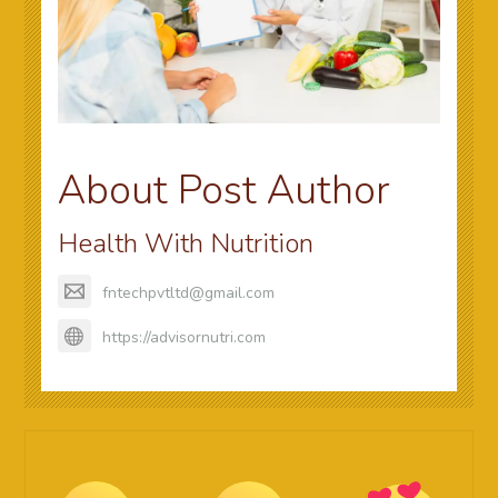
About Post Author
Health With Nutrition
fntechpvtltd@gmail.com
https://advisornutri.com