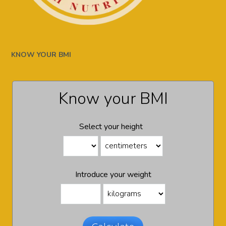
KNOW YOUR BMI
Know your BMI
Select your height
Introduce your weight