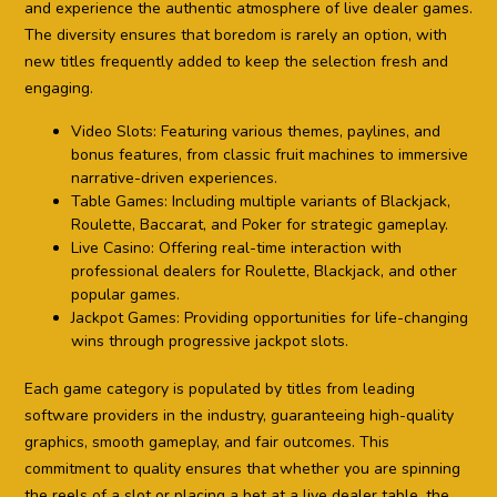
and experience the authentic atmosphere of live dealer games.
The diversity ensures that boredom is rarely an option, with
new titles frequently added to keep the selection fresh and
engaging.
Video Slots: Featuring various themes, paylines, and
bonus features, from classic fruit machines to immersive
narrative-driven experiences.
Table Games: Including multiple variants of Blackjack,
Roulette, Baccarat, and Poker for strategic gameplay.
Live Casino: Offering real-time interaction with
professional dealers for Roulette, Blackjack, and other
popular games.
Jackpot Games: Providing opportunities for life-changing
wins through progressive jackpot slots.
Each game category is populated by titles from leading
software providers in the industry, guaranteeing high-quality
graphics, smooth gameplay, and fair outcomes. This
commitment to quality ensures that whether you are spinning
the reels of a slot or placing a bet at a live dealer table, the