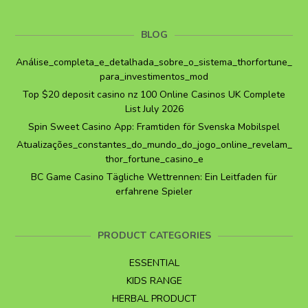
BLOG
Análise_completa_e_detalhada_sobre_o_sistema_thorfortune_
para_investimentos_mod
Top $20 deposit casino nz 100 Online Casinos UK Complete
List July 2026
Spin Sweet Casino App: Framtiden för Svenska Mobilspel
Atualizações_constantes_do_mundo_do_jogo_online_revelam_
thor_fortune_casino_e
BC Game Casino Tägliche Wettrennen: Ein Leitfaden für
erfahrene Spieler
PRODUCT CATEGORIES
ESSENTIAL
KIDS RANGE
HERBAL PRODUCT