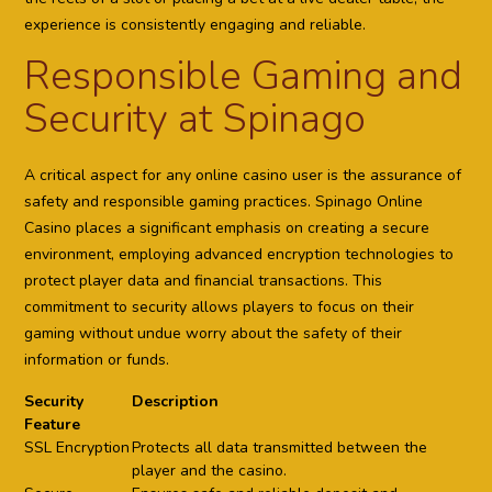
experience is consistently engaging and reliable.
Responsible Gaming and
Security at Spinago
A critical aspect for any online casino user is the assurance of
safety and responsible gaming practices. Spinago Online
Casino places a significant emphasis on creating a secure
environment, employing advanced encryption technologies to
protect player data and financial transactions. This
commitment to security allows players to focus on their
gaming without undue worry about the safety of their
information or funds.
Security
Description
Feature
SSL Encryption
Protects all data transmitted between the
player and the casino.