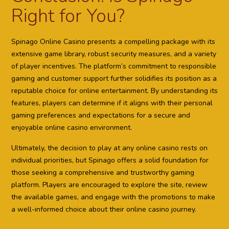
Right for You?
Spinago Online Casino presents a compelling package with its
extensive game library, robust security measures, and a variety
of player incentives. The platform’s commitment to responsible
gaming and customer support further solidifies its position as a
reputable choice for online entertainment. By understanding its
features, players can determine if it aligns with their personal
gaming preferences and expectations for a secure and
enjoyable online casino environment.
Ultimately, the decision to play at any online casino rests on
individual priorities, but Spinago offers a solid foundation for
those seeking a comprehensive and trustworthy gaming
platform. Players are encouraged to explore the site, review
the available games, and engage with the promotions to make
a well-informed choice about their online casino journey.