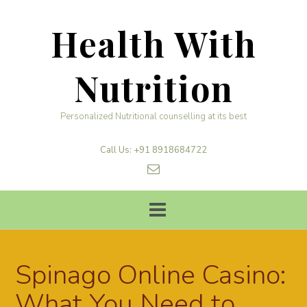
Skip
to
Health With
content
Nutrition
Personalized Nutritional counselling at its best
Call Us: +91 8918684722
Spinago Online Casino:
What You Need to