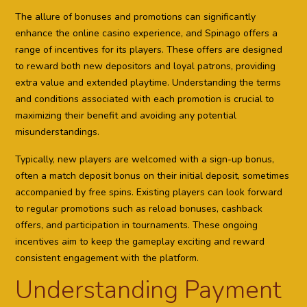
The allure of bonuses and promotions can significantly
enhance the online casino experience, and Spinago offers a
range of incentives for its players. These offers are designed
to reward both new depositors and loyal patrons, providing
extra value and extended playtime. Understanding the terms
and conditions associated with each promotion is crucial to
maximizing their benefit and avoiding any potential
misunderstandings.
Typically, new players are welcomed with a sign-up bonus,
often a match deposit bonus on their initial deposit, sometimes
accompanied by free spins. Existing players can look forward
to regular promotions such as reload bonuses, cashback
offers, and participation in tournaments. These ongoing
incentives aim to keep the gameplay exciting and reward
consistent engagement with the platform.
Understanding Payment