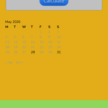
Calculate
May 2026
M
T
W
T
F
S
S
1
2
3
4
5
6
7
8
9
10
11
12
13
14
15
16
17
18
19
20
21
22
23
24
25
26
27
28
29
30
31
« Apr
Jun »