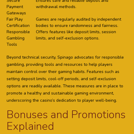
Secure
Ensures safe and reliable deposit and
Payment
withdrawal methods.
Gateways
Fair Play
Games are regularly audited by independent
Certification
bodies to ensure randomness and fairness.
Responsible
Offers features like deposit limits, session
Gambling
limits, and self-exclusion options.
Tools
Beyond technical security, Spinago advocates for responsible
gambling, providing tools and resources to help players
maintain control over their gaming habits. Features such as
setting deposit limits, cool-off periods, and self-exclusion
options are readily available. These measures are in place to
promote a healthy and sustainable gaming environment,
underscoring the casino’s dedication to player well-being.
Bonuses and Promotions
Explained