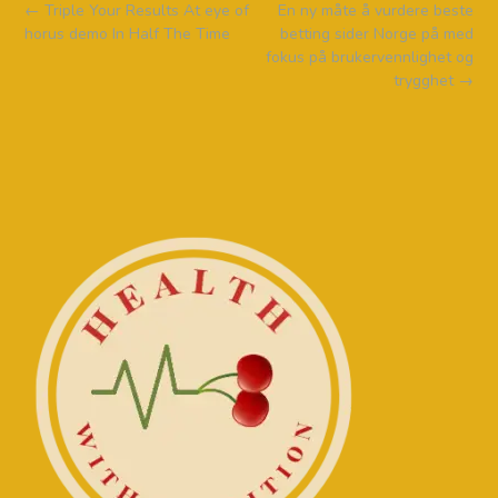
Post
←
Triple Your Results At eye of
En ny måte å vurdere beste
navigation
horus demo In Half The Time
betting sider Norge på med
fokus på brukervennlighet og
trygghet
→