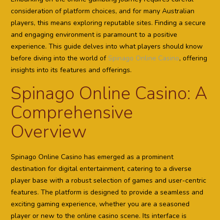
consideration of platform choices, and for many Australian
players, this means exploring reputable sites. Finding a secure
and engaging environment is paramount to a positive
experience. This guide delves into what players should know
before diving into the world of
Spinago Online Casino
, offering
insights into its features and offerings.
Spinago Online Casino: A
Comprehensive
Overview
Spinago Online Casino has emerged as a prominent
destination for digital entertainment, catering to a diverse
player base with a robust selection of games and user-centric
features. The platform is designed to provide a seamless and
exciting gaming experience, whether you are a seasoned
player or new to the online casino scene. Its interface is