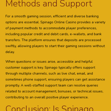
Methods and Support
For a smooth gaming session, efficient and diverse banking
options are essential. Spinago Online Casino provides a variety
of payment methods to accommodate player preferences,
including popular credit and debit cards, e-wallets, and bank
transfers. The platform ensures that deposits are processed
swiftly, allowing players to start their gaming sessions without
delay.
When questions or issues arise, accessible and helpful
customer support is key. Spinago typically offers support
through multiple channels, such as live chat, email, and
sometimes phone support, ensuring players can get assistance
promptly. A well-staffed support team can resolve queries
related to account management, bonuses, or technical issues,
contributing to an overall positive player experience.
Conclusion: Is Spinago