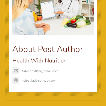
About Post Author
Health With Nutrition
fntechpvtltd@gmail.com
https://advisornutri.com