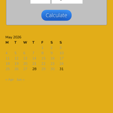
Calculate
May 2026
M
T
W
T
F
S
S
1
2
3
4
5
6
7
8
9
10
11
12
13
14
15
16
17
18
19
20
21
22
23
24
25
26
27
28
29
30
31
« Apr
Jun »