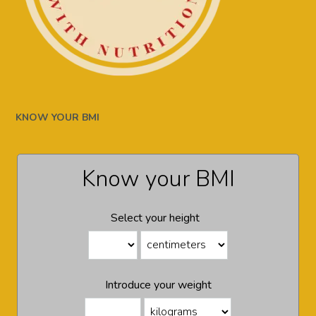
KNOW YOUR BMI
Know your BMI
Select your height
Introduce your weight