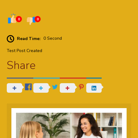
0
0
Read Time:
0 Second
Test Post Created
Share