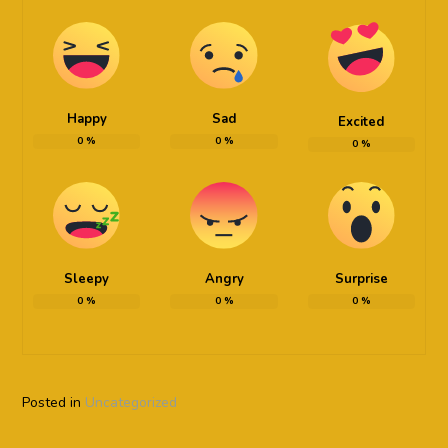
Happy
Sad
Excited
0
%
0
%
0
%
Sleepy
Angry
Surprise
0
%
0
%
0
%
Posted in
Uncategorized