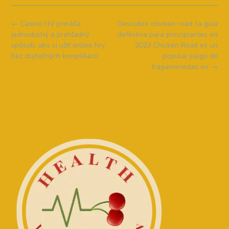
Post
←
Casino NV prináša
Descubre chicken road: la guía
navigation
jednoduchý a prehľadný
definitiva para principiantes en
spôsob, ako si užiť online hry
2023 Chicken Road es un
bez zbytočných komplikácií
popular juego de
tragamonedas en
→