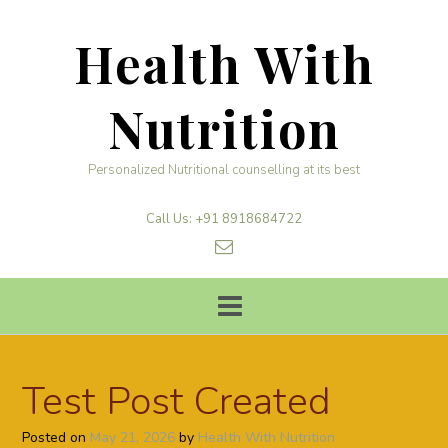
Skip
to
Health With
content
Nutrition
Personalized Nutritional counselling at its best
Call Us: +91 8918684722
Test Post Created
Posted on
May 21, 2026
by
Health With Nutrition