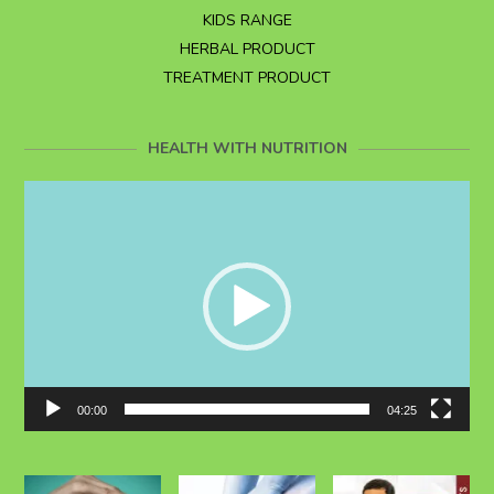
KIDS RANGE
HERBAL PRODUCT
TREATMENT PRODUCT
HEALTH WITH NUTRITION
Video
Player
00:00
04:25