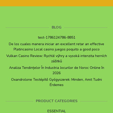
BLOG
test-1786124786-8851
De los cuales manera iniciar an excellent retar an effective
Platincasino Local casino juegos poquito a good poco
Vulkan Casino Review: Rychlé výhry a vysoká intenzita herních
zážitků
Analiza Tendințelor În Industria Jocurilor de Noroc Online în
2026
Oxandrolone Testépítő Gyógyszerek: Minden, Amit Tudni
Érdemes
PRODUCT CATEGORIES
ESSENTIAL