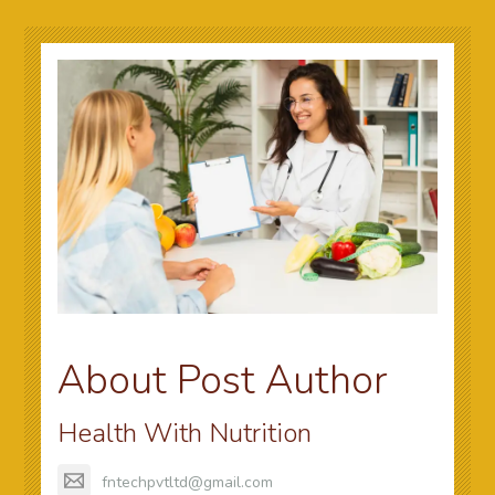
About Post Author
Health With Nutrition
fntechpvtltd@gmail.com