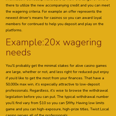
there to utilize the new accompanying credit and you can meet
the wagering criteria. For example an offer represents the
newest driver’s means for casinos so you can award loyal
members for continued to help you deposit and play on the
platforms.
Example:20x wagering
needs
You’ll probably get the minimal stakes for alive casino games
are large, whether or not, and less right for reduced-put enjoy
if you’d like to get the most from your finances. That have a
50,000x max win, it’s especially attractive to low-deposit
professionals. Regardless, it’s wise to browse the withdrawal
legislation before you can put. The typical withdrawal number
you’ll find vary from $10 so you can $fifty. Having low limits
game and you can high-exposure, high-prize titles, Twist Local
casino serves all of the professionals.