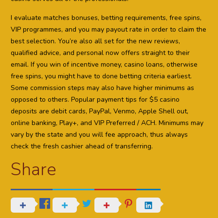
I evaluate matches bonuses, betting requirements, free spins,
VIP programmes, and you may payout rate in order to claim the
best selection. You’re also all set for the new reviews,
qualified advice, and personal now offers straight to their
email. If you win of incentive money, casino loans, otherwise
free spins, you might have to done betting criteria earliest.
Some commission steps may also have higher minimums as
opposed to others. Popular payment tips for $5 casino
deposits are debit cards, PayPal, Venmo, Apple Shell out,
online banking, Play+, and VIP Preferred / ACH. Minimums may
vary by the state and you will fee approach, thus always
check the fresh cashier ahead of transferring.
Share