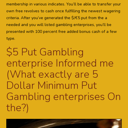
membership in various indicates. You’ll be able to transfer your
own free revolves to cash once fulfilling the newest wagering
criteria. After you’ve generated the $/€5 put from the a
needed and you will listed gambling enterprises, you’ll be
presented with 100 percent free added bonus cash of a few
type.
$5 Put Gambling
enterprise Informed me
(What exactly are 5
Dollar Minimum Put
Gambling enterprises On
the?)