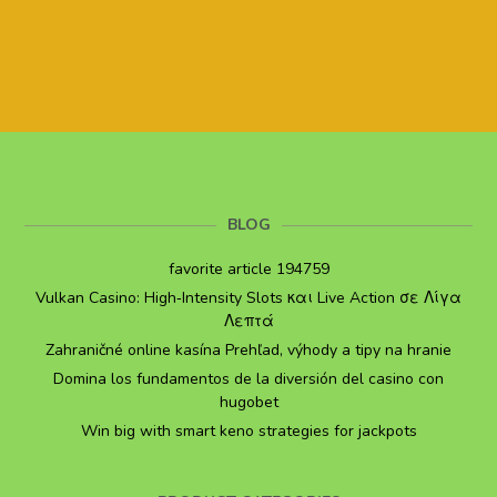
BLOG
favorite article 194759
Vulkan Casino: High‑Intensity Slots και Live Action σε Λίγα
Λεπτά
Zahraničné online kasína Prehľad, výhody a tipy na hranie
Domina los fundamentos de la diversión del casino con
hugobet
Win big with smart keno strategies for jackpots