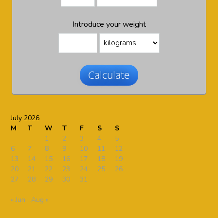
Introduce your weight
Calculate
July 2026
M
T
W
T
F
S
S
1
2
3
4
5
6
7
8
9
10
11
12
13
14
15
16
17
18
19
20
21
22
23
24
25
26
27
28
29
30
31
« Jun
Aug »