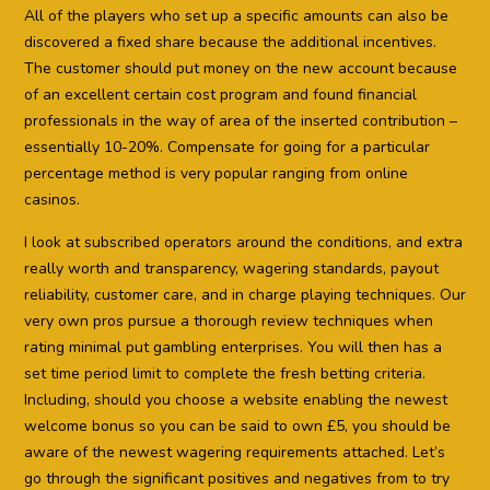
All of the players who set up a specific amounts can also be
discovered a fixed share because the additional incentives.
The customer should put money on the new account because
of an excellent certain cost program and found financial
professionals in the way of area of the inserted contribution –
essentially 10-20%. Compensate for going for a particular
percentage method is very popular ranging from online
casinos.
I look at subscribed operators around the conditions, and extra
really worth and transparency, wagering standards, payout
reliability, customer care, and in charge playing techniques. Our
very own pros pursue a thorough review techniques when
rating minimal put gambling enterprises. You will then has a
set time period limit to complete the fresh betting criteria.
Including, should you choose a website enabling the newest
welcome bonus so you can be said to own £5, you should be
aware of the newest wagering requirements attached. Let’s
go through the significant positives and negatives from to try