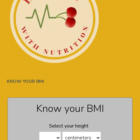
KNOW YOUR BMI
Know your BMI
Select your height