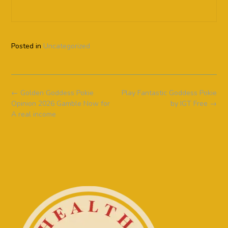
Posted in
Uncategorized
Post
←
Golden Goddess Pokie
Play Fantastic Goddess Pokie
navigation
Opinion 2026 Gamble Now for
by IGT Free
→
A real income