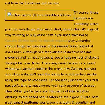
out from the $5 minimal put casinos.
Of course, these
bedroom are
extremely active
plus the awards are often most short, nonetheless it’s a great
way to rating to play at no cost! If you undertake not to
Casumo 20 free spins no deposit required
play unmarried
citation bingo, be conscious of the newest ticket restrict of
one’s room. Although not, for example room have become
preferred and it’s not unusual to see a huge number of players
through the level times. There may nevertheless be at least
withdrawal amount made in the brand new Cashier, and you
also likely obtained’t have the ability to withdraw less matter
using this type of processes. Consequently just after your first
put, you’ll tend to must money your bank account of at least
£ten. When you’re there are thousands of internet sites
offering invited added bonus offers on the a good £5 put, both
most typical platforms your’ll see is actually Dragonfish and