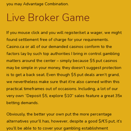
you may Advantage Combination.
Live Broker Game
If you mouse click and you will register/set a wager, we might
found settlement free of charge for your requirements.
Casino.ca or all of our demanded casinos conform to the
factors lay by such top authorities I bring in control gambling
matters around the center – simply because $5 put casinos
may be simple in your money, they doesn’t suggest protection
is to get a back seat. Even though $5 put deals aren’t grand,
we nevertheless make sure that it’re also canned within this
practical timeframes out of occasions. Including, a lot of our
very own “Deposit $5, explore $10” sales feature a great 35x
betting demands.
Obviously, the better your own put the more percentage
alternatives your’ll has, however, despite a good $/€5 put, it’s
you’ll be able to to cover your gambling establishment