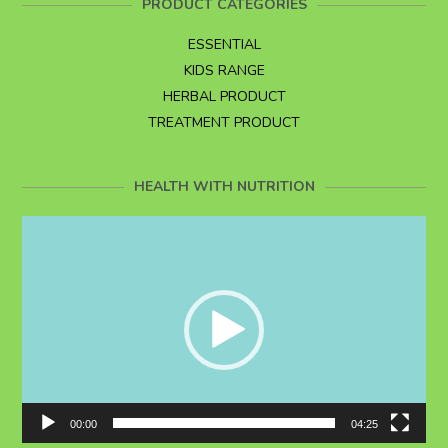
PRODUCT CATEGORIES
ESSENTIAL
KIDS RANGE
HERBAL PRODUCT
TREATMENT PRODUCT
HEALTH WITH NUTRITION
Video
Player
00:00
04:25