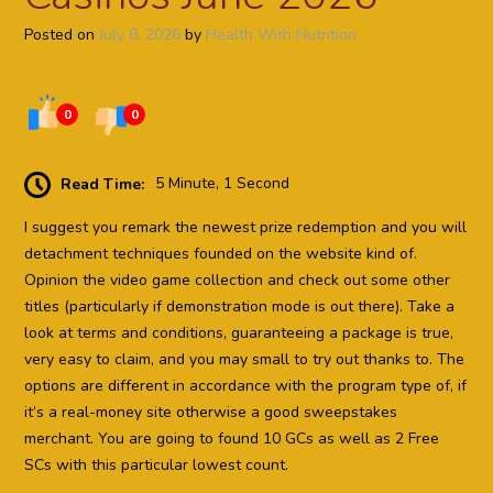
Posted on
July 8, 2026
by
Health With Nutrition
0
0
Read Time:
5 Minute, 1 Second
I suggest you remark the newest prize redemption and you will
detachment techniques founded on the website kind of.
Opinion the video game collection and check out some other
titles (particularly if demonstration mode is out there). Take a
look at terms and conditions, guaranteeing a package is true,
very easy to claim, and you may small to try out thanks to. The
options are different in accordance with the program type of, if
it’s a real-money site otherwise a good sweepstakes
merchant.
You are going to found 10 GCs as well as 2 Free
SCs with this particular lowest count.