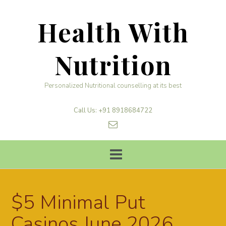
Skip
to
Health With
content
Nutrition
Personalized Nutritional counselling at its best
Call Us: +91 8918684722
$5 Minimal Put
Casinos June 2026