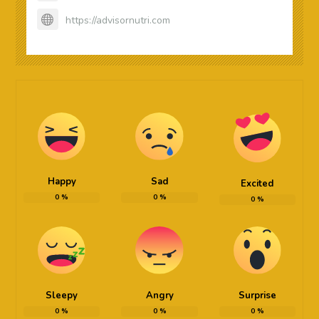
https://advisornutri.com
Happy
Sad
Excited
0
%
0
%
0
%
Sleepy
Angry
Surprise
0
%
0
%
0
%