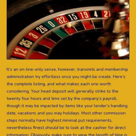
It’s an on-line-only sense, however, transmits and membership
administration try effortless once you might be create. Here’s
the complete listing, and what makes each one worth
considering. Your head deposit will generally strike to the
twenty four hours and time set by the company’s payroll,
though it may be impacted by items like your lender’s handling
date, vacations and you may holidays. Most other commission
steps normally have highest minimal put requirements,
nevertheless finest should be to look at the cashier for direct
information. Obviously, make sure to view the length of time is