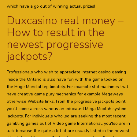
which have a go out of winning actual prizes!
Duxcasino real money –
How to result in the
newest progressive
jackpots?
Professionals who wish to appreciate internet casino gaming
inside the Ontario is also have fun with the game looked on
the Huge Mondial legitimately. For example slot machines that
have creative game play mechanics for example Megaways
otherwise Website links. From the progressive jackpots point,
you'll come across various an educated Mega Moolah system
jackpots. For individuals who'lso are seeking the most recent
gambling games out of Video game International, you'lso are in
luck because the quite a lot of are usually listed in the newest