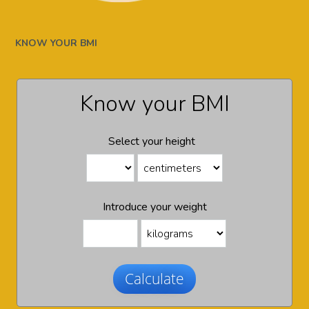
KNOW YOUR BMI
Know your BMI
Select your height
Introduce your weight
Calculate