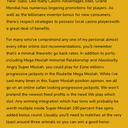
‘New’ class. Like many Casino Advantages sites, Grand
Mondial has numerous lingering promotions for players. As
well as the billionaire inventor bonus for new consumers,
there’s respect strategies to possess local casino playerswith
a great deal of benefits.
For many who’ve comprehend any one of my personal almost
every other online slot recommendations, you’ll remember
that’s a minimal theoretic go back rates. In addition to ports,
including Mega Moolah Immortal Relationship and Absolootly
Angry Super Moolah, you could play for £one million+
progressive jackpots in the Roulette Mega Moolah. While i’ve
said many times in this Super Moolah position opinion, we all
go on an online safari looking progressive jackpots. We won’t
pretend the newest fixed profits is the need We play which
slot. Any winning integration which has lions will probably be
worth multiple inside Super Moolah 100 percent free spins
added bonus round. Usually, you’ll need to matches at the very
least around three animals so you can win a good honor.