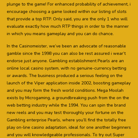
plunge to the game! For enhanced probability of achievement, i
encourage choosing a game looked within our listing of slots
that provide a top RTP. Only said, you are the only 1 who will
evaluate exactly how much RTP things in order to the manner
in which you means gameplay and you can do chance.
In the Casinomeister, we’ve been an advocate of reasonable
gamble since the 1998 you can also be rest assured i wear’t
endorse just anyone. Gambling establishment Pearls are an
online local casino system, with no genuine-currency betting
or awards. The business produced a serious feeling on the
launch of the Viper application inside 2002, boosting gameplay
and you may form the fresh world conditions. Mega Moolah
exists by Microgaming, a groundbreaking push from the on the
web betting industry while the 1994. You can spin the brand
new reels and you may test thoroughly your fortune on the
Gambling enterprise Pearls, where you’ll find the totally free
play on-line casino adaptation, ideal for one another beginners
and you will knowledgeable professionals. To try out Super