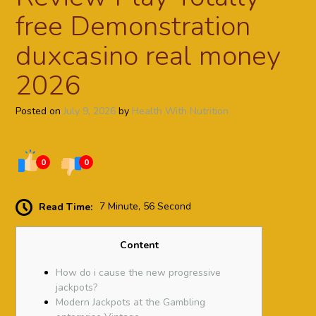
free Demonstration
duxcasino real money
2026
Posted on
July 9, 2026
by
Health With Nutrition
0
0
Read Time:
7 Minute, 56 Second
Content
How do i cause the new progressive
jackpots?
Modern Jackpots at the Gambling