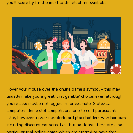
you’ll score by far the most to the elephant symbols.
Hover your mouse over the online game’s symbol – this may
usually make you a great ‘trial gamble’ choice, even although
you’re also maybe not logged in for example, Slotozilla
computers demo slot competitions one to cost participants
little, however, reward leaderboard placeholders with honours
including discount coupons! Last but not least, there are also
particular trial online game which are starred to have free