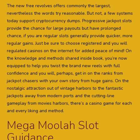
The new free revolves offers commonly the largest,
nevertheless the words try reasonable. But not, a few systems
today support cryptocurrency dumps. Progressive jackpot slots
provide the chance for large payouts but have prolonged
chance, if you are regular slots generally provide quicker, more
regular gains. Just be sure to choose registered and you will
regulated casinos on the internet for added peace of mind! On
the knowledge and methods shared inside book, you’re now
equipped to help you twist the brand new reels with full
confidence and you will, perhaps, get in on the ranks from
jackpot chasers with your own story from huge gains. On the
nostalgic attraction out of vintage harbors to the fantastic
jackpots away from modern ports and the cutting-line
gameplay from movies harbors, there’s a casino game for each
and every liking and method.
Mega Moolah Slot
Guidance