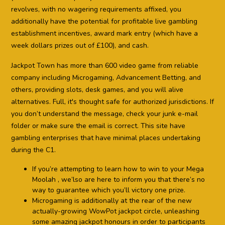
revolves, with no wagering requirements affixed, you
additionally have the potential for profitable live gambling
establishment incentives, award mark entry (which have a
week dollars prizes out of £100), and cash.
Jackpot Town has more than 600 video game from reliable
company including Microgaming, Advancement Betting, and
others, providing slots, desk games, and you will alive
alternatives. Full, it's thought safe for authorized jurisdictions. If
you don’t understand the message, check your junk e-mail
folder or make sure the email is correct. This site have
gambling enterprises that have minimal places undertaking
during the C1.
If you’re attempting to learn how to win to your Mega
Moolah , we’lso are here to inform you that there’s no
way to guarantee which you’ll victory one prize.
Microgaming is additionally at the rear of the new
actually-growing WowPot jackpot circle, unleashing
some amazing jackpot honours in order to participants