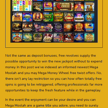
Not the same as deposit bonuses, free revolves supply the
possible opportunity to win the new jackpot without to expend
money. In this post we’ve indexed an informed newest Mega
Moolah and you may Mega Money Wheel free twist offers. No,
there isn’t any lay restriction so you can how often totally free
spins is going to be retriggered, offering professionals far more
opportunities to keep the fresh feature while in the gameplay.
In the event the enjoyment can be your desire and you can
Mega Moolah are a game title you adore, you need to surely