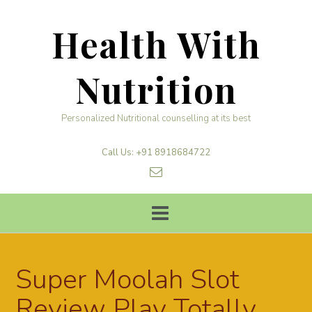
Skip
to
Health With
content
Nutrition
Personalized Nutritional counselling at its best
Call Us: +91 8918684722
Super Moolah Slot
Review Play Totally