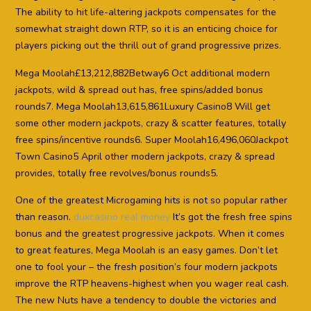
The ability to hit life-altering jackpots compensates for the
somewhat straight down RTP, so it is an enticing choice for
players picking out the thrill out of grand progressive prizes.
Mega Moolah£13,212,882Betway6 Oct additional modern
jackpots, wild & spread out has, free spins/added bonus
rounds7. Mega Moolah13,615,861Luxury Casino8 Will get
some other modern jackpots, crazy & scatter features, totally
free spins/incentive rounds6. Super Moolah16,496,060Jackpot
Town Casino5 April other modern jackpots, crazy & spread
provides, totally free revolves/bonus rounds5.
One of the greatest Microgaming hits is not so popular rather
than reason.
duxcasino real money
It’s got the fresh free spins
bonus and the greatest progressive jackpots. When it comes
to great features, Mega Moolah is an easy games. Don’t let
one to fool your – the fresh position’s four modern jackpots
improve the RTP heavens-highest when you wager real cash.
The new Nuts have a tendency to double the victories and