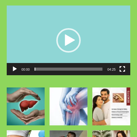
Video
Player
00:00
04:25