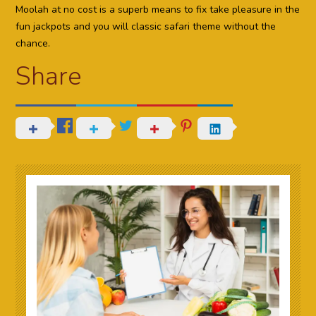
Moolah at no cost is a superb means to fix take pleasure in the
fun jackpots and you will classic safari theme without the
chance.
Share