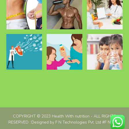
COPYRIGHT © 2023 Health With nutrition - ALL RIGHTS
RESERVED ::Designed by F N Technologies Pvt. Ltd
#F N Tech