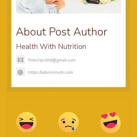
About Post Author
Health With Nutrition
fntechpvtltd@gmail.com
https://advisornutri.com