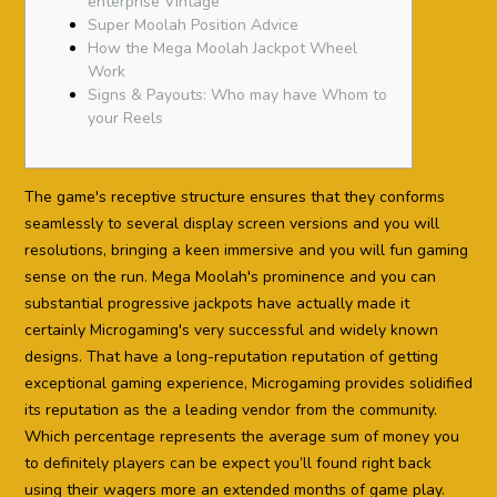
enterprise Vintage
Super Moolah Position Advice
How the Mega Moolah Jackpot Wheel
Work
Signs & Payouts: Who may have Whom to
your Reels
The game's receptive structure ensures that they conforms
seamlessly to several display screen versions and you will
resolutions, bringing a keen immersive and you will fun gaming
sense on the run. Mega Moolah's prominence and you can
substantial progressive jackpots have actually made it
certainly Microgaming's very successful and widely known
designs.
That have a long-reputation reputation of getting
exceptional gaming experience, Microgaming provides solidified
its reputation as the a leading vendor from the community.
Which percentage represents the average sum of money you
to definitely players can be expect you’ll found right back
using their wagers more an extended months of game play.