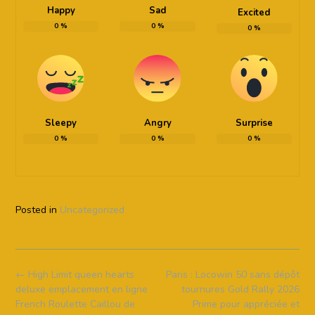
Happy
Sad
Excited
0
%
0
%
0
%
Sleepy
Angry
Surprise
0
%
0
%
0
%
Posted in
Uncategorized
Post
←
High Limit queen hearts
Paris : Locowin 50 sans dépôt
navigation
deluxe emplacement en ligne
tournures Gold Rally 2026
French Roulette Caillou de
Prime pour appréciée et