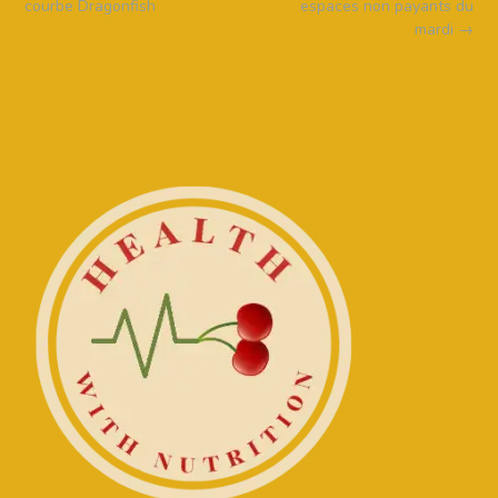
courbe Dragonfish
espaces non payants du
mardi
→