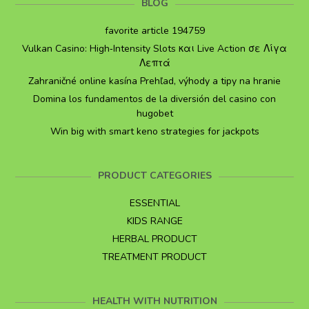
BLOG
favorite article 194759
Vulkan Casino: High‑Intensity Slots και Live Action σε Λίγα
Λεπτά
Zahraničné online kasína Prehľad, výhody a tipy na hranie
Domina los fundamentos de la diversión del casino con
hugobet
Win big with smart keno strategies for jackpots
PRODUCT CATEGORIES
ESSENTIAL
KIDS RANGE
HERBAL PRODUCT
TREATMENT PRODUCT
HEALTH WITH NUTRITION