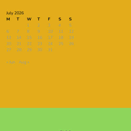
July 2026
M
T
W
T
F
S
S
1
2
3
4
5
6
7
8
9
10
11
12
13
14
15
16
17
18
19
20
21
22
23
24
25
26
27
28
29
30
31
« Jun
Aug »