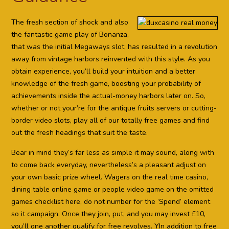
The fresh section of shock and also
the fantastic game play of Bonanza,
that was the initial Megaways slot, has resulted in a revolution
away from vintage harbors reinvented with this style. As you
obtain experience, you’ll build your intuition and a better
knowledge of the fresh game, boosting your probability of
achievements inside the actual-money harbors later on. So,
whether or not your’re for the antique fruits servers or cutting-
border video slots, play all of our totally free games and find
out the fresh headings that suit the taste.
Bear in mind they’s far less as simple it may sound, along with
to come back everyday, nevertheless’s a pleasant adjust on
your own basic prize wheel. Wagers on the real time casino,
dining table online game or people video game on the omitted
games checklist here, do not number for the ‘Spend’ element
so it campaign. Once they join, put, and you may invest £10,
you’ll one another qualify for free revolves. YIn addition to free