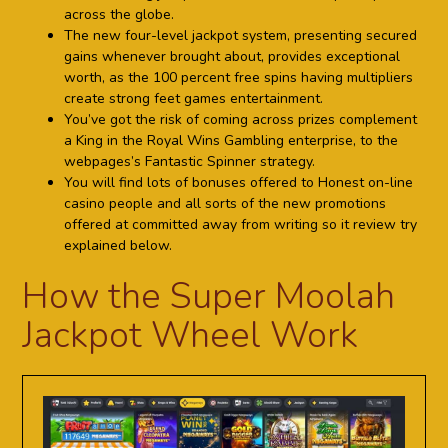
across the globe.
The new four-level jackpot system, presenting secured
gains whenever brought about, provides exceptional
worth, as the 100 percent free spins having multipliers
create strong feet games entertainment.
You’ve got the risk of coming across prizes complement
a King in the Royal Wins Gambling enterprise, to the
webpages’s Fantastic Spinner strategy.
You will find lots of bonuses offered to Honest on-line
casino people and all sorts of the new promotions
offered at committed away from writing so it review try
explained below.
How the Super Moolah
Jackpot Wheel Work