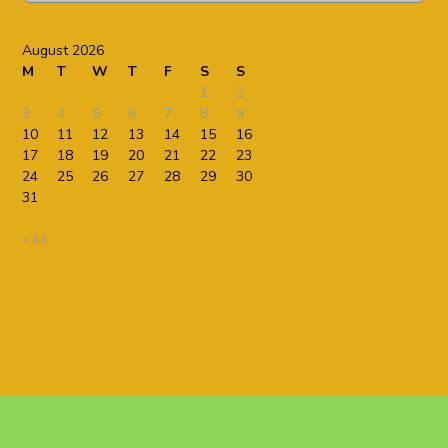
August 2026
M
T
W
T
F
S
S
1
2
3
4
5
6
7
8
9
10
11
12
13
14
15
16
17
18
19
20
21
22
23
24
25
26
27
28
29
30
31
« Jul