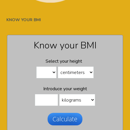
KNOW YOUR BMI
Know your BMI
Select your height
Introduce your weight
Calculate