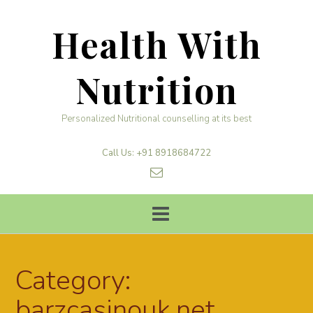
Skip
to
Health With
content
Nutrition
Personalized Nutritional counselling at its best
Call Us: +91 8918684722
Category:
barzcasinouk.net