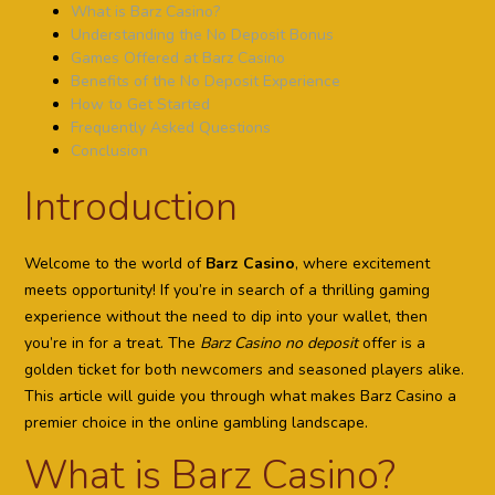
What is Barz Casino?
Understanding the No Deposit Bonus
Games Offered at Barz Casino
Benefits of the No Deposit Experience
How to Get Started
Frequently Asked Questions
Conclusion
Introduction
Welcome to the world of
Barz Casino
, where excitement
meets opportunity! If you’re in search of a thrilling gaming
experience without the need to dip into your wallet, then
you’re in for a treat. The
Barz Casino no deposit
offer is a
golden ticket for both newcomers and seasoned players alike.
This article will guide you through what makes Barz Casino a
premier choice in the online gambling landscape.
What is Barz Casino?