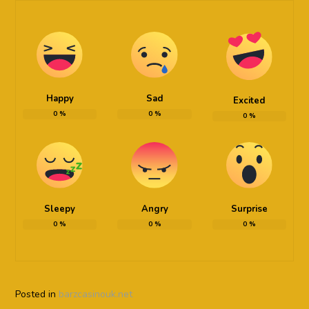
Happy
Sad
Excited
0
%
0
%
0
%
Sleepy
Angry
Surprise
0
%
0
%
0
%
Posted in
barzcasinouk.net