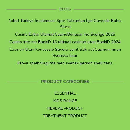
BLOG
1xbet Türkiye İncelemesi: Spor Tutkunları İçin Güvenilir Bahis
Sitesi
Casino Extra: Ultimat CasinoBonusar ino Sverige 2026
Casino inte me BankID 10 ultimat casinon utan BankID 2024
Casinon Utan Koncessio Suverä samt Säkrast Casinon innan
Svenska Lirar
Pröva spelbolag inte med svensk person spellicens
PRODUCT CATEGORIES
ESSENTIAL
KIDS RANGE
HERBAL PRODUCT
TREATMENT PRODUCT