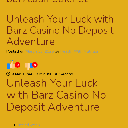
Unleash Your Luck with
Barz Casino No Deposit
Adventure
Posted on
March 13, 2026
by
Health With Nutrition
0
0
Read Time:
3 Minute, 36 Second
Unleash Your Luck
with Barz Casino No
Deposit Adventure
Introduction