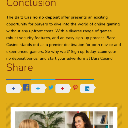
Conclusion
The
Barz Casino no deposit
offer presents an exciting
opportunity for players to dive into the world of online gaming
without any upfront costs. With a diverse range of games,
robust security features, and an easy sign-up process, Barz
Casino stands out as a premier destination for both novice and
experienced gamers. So why wait? Sign up today, claim your
no deposit bonus, and start your adventure at Barz Casino!
Share