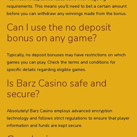
requirements. This means you’ll need to bet a certain amount
before you can withdraw any winnings made from the bonus.
Can I use the no deposit
bonus on any game?
Typically, no deposit bonuses may have restrictions on which
games you can play. Check the terms and conditions for
specific details regarding eligible games.
Is Barz Casino safe and
secure?
Absolutely! Barz Casino employs advanced encryption
technology and follows strict regulations to ensure that player
information and funds are kept secure.