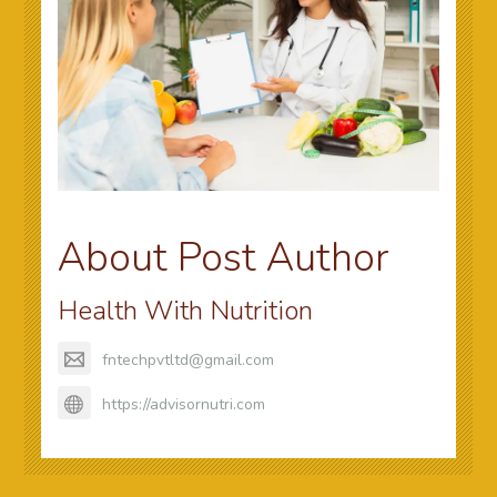
About Post Author
Health With Nutrition
fntechpvtltd@gmail.com
https://advisornutri.com