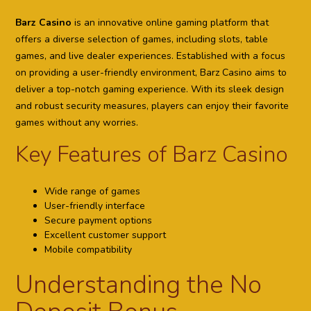
Barz Casino
is an innovative online gaming platform that
offers a diverse selection of games, including slots, table
games, and live dealer experiences. Established with a focus
on providing a user-friendly environment, Barz Casino aims to
deliver a top-notch gaming experience. With its sleek design
and robust security measures, players can enjoy their favorite
games without any worries.
Key Features of Barz Casino
Wide range of games
User-friendly interface
Secure payment options
Excellent customer support
Mobile compatibility
Understanding the No