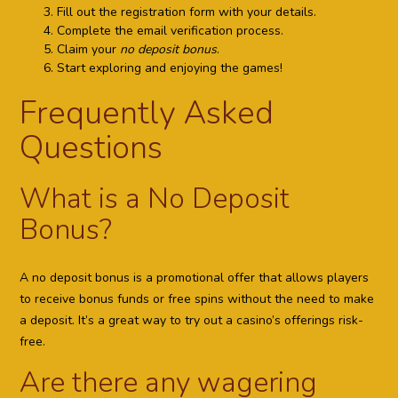
Fill out the registration form with your details.
Complete the email verification process.
Claim your
no deposit bonus
.
Start exploring and enjoying the games!
Frequently Asked
Questions
What is a No Deposit
Bonus?
A no deposit bonus is a promotional offer that allows players
to receive bonus funds or free spins without the need to make
a deposit. It’s a great way to try out a casino’s offerings risk-
free.
Are there any wagering