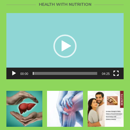
HEALTH WITH NUTRITION
Video
Player
00:00
04:25