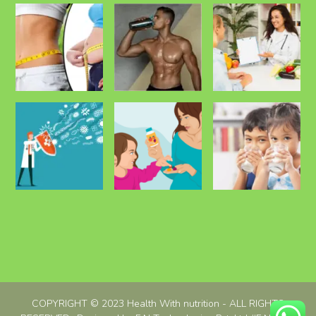
COPYRIGHT © 2023 Health With nutrition - ALL RIGHTS