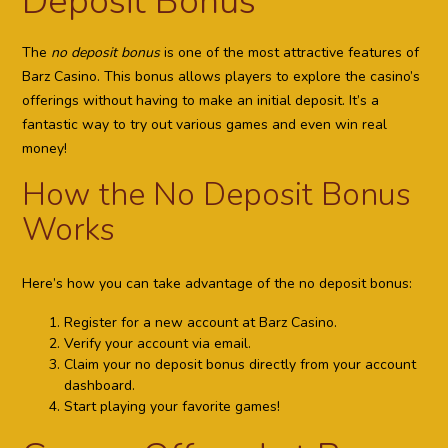
Deposit Bonus
The
no deposit bonus
is one of the most attractive features of
Barz Casino. This bonus allows players to explore the casino’s
offerings without having to make an initial deposit. It’s a
fantastic way to try out various games and even win real
money!
How the No Deposit Bonus
Works
Here’s how you can take advantage of the no deposit bonus:
Register for a new account at Barz Casino.
Verify your account via email.
Claim your no deposit bonus directly from your account
dashboard.
Start playing your favorite games!