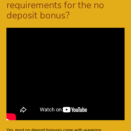
requirements for the no
deposit bonus?
Yes, most no deposit bonuses come with wagering