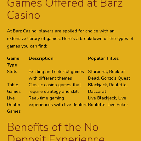
Games Offered at Barz
Casino
At Barz Casino, players are spoiled for choice with an
extensive library of games. Here’s a breakdown of the types of
games you can find:
Game
Description
Popular Titles
Type
Slots
Exciting and colorful games
Starburst, Book of
with different themes
Dead, Gonzo’s Quest
Table
Classic casino games that
Blackjack, Roulette,
Games
require strategy and skill
Baccarat
Live
Real-time gaming
Live Blackjack, Live
Dealer
experiences with live dealers
Roulette, Live Poker
Games
Benefits of the No
Deposit Experience