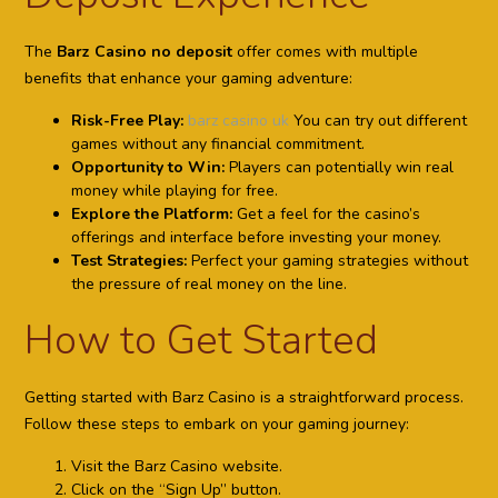
The
Barz Casino no deposit
offer comes with multiple
benefits that enhance your gaming adventure:
Risk-Free Play:
barz casino uk
You can try out different
games without any financial commitment.
Opportunity to Win:
Players can potentially win real
money while playing for free.
Explore the Platform:
Get a feel for the casino’s
offerings and interface before investing your money.
Test Strategies:
Perfect your gaming strategies without
the pressure of real money on the line.
How to Get Started
Getting started with Barz Casino is a straightforward process.
Follow these steps to embark on your gaming journey:
Visit the Barz Casino website.
Click on the “Sign Up” button.