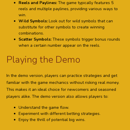
Reels and Paylines:
The game typically features 5
reels and multiple paylines, providing various ways to
win.
Wild Symbols:
Look out for wild symbols that can
substitute for other symbols to create winning
combinations.
Scatter Symbols:
These symbols trigger bonus rounds
when a certain number appear on the reels.
Playing the Demo
In the demo version, players can practice strategies and get
familiar with the game mechanics without risking real money.
This makes it an ideal choice for newcomers and seasoned
players alike. The demo version also allows players to:
Understand the game flow.
Experiment with different betting strategies.
Enjoy the thrill of potential big wins.