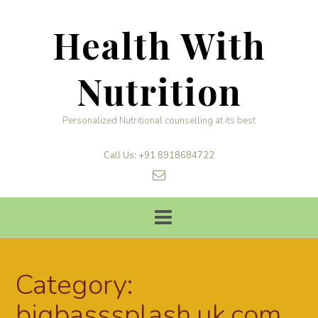
Skip
to
Health With
content
Nutrition
Personalized Nutritional counselling at its best
Call Us: +91 8918684722
Category:
bigbasssplash.uk.com