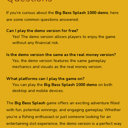
If you’re curious about the
Big Bass Splash 1000 demo
, here
are some common questions answered:
Can I play the demo version for free?
Yes! The demo version allows players to enjoy the game
without any financial risk.
Is the demo version the same as the real money version?
Yes, the demo version features the same gameplay
mechanics and visuals as the real money version.
What platforms can I play the game on?
You can play the
Big Bass Splash 1000 demo
on both
desktop and mobile devices.
The
Big Bass Splash
game offers an exciting adventure filled
with fun, potential winnings, and engaging gameplay. Whether
you’re a fishing enthusiast or just someone looking for an
entertaining slot experience, the demo version is a perfect way