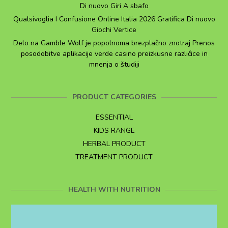
Di nuovo Giri A sbafo
Qualsivoglia I Confusione Online Italia 2026 Gratifica Di nuovo
Giochi Vertice
Delo na Gamble Wolf je popolnoma brezplačno znotraj Prenos
posodobitve aplikacije verde casino preizkusne različice in
mnenja o študiji
PRODUCT CATEGORIES
ESSENTIAL
KIDS RANGE
HERBAL PRODUCT
TREATMENT PRODUCT
HEALTH WITH NUTRITION
Video
Player