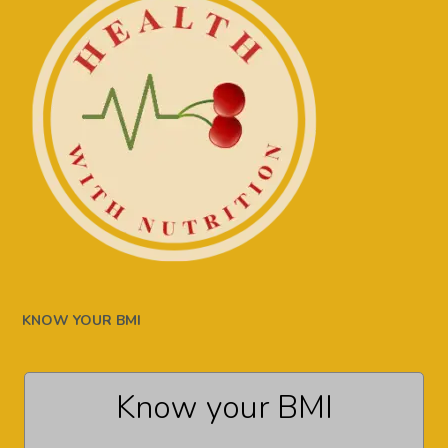
KNOW YOUR BMI
Know your BMI