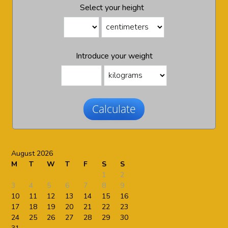
Select your height
Introduce your weight
Calculate
August 2026
M
T
W
T
F
S
S
1
2
3
4
5
6
7
8
9
10
11
12
13
14
15
16
17
18
19
20
21
22
23
24
25
26
27
28
29
30