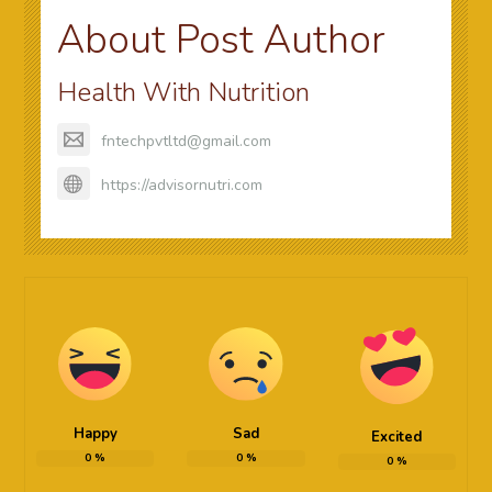
About Post Author
Health With Nutrition
fntechpvtltd@gmail.com
https://advisornutri.com
Happy
Sad
Excited
0
%
0
%
0
%