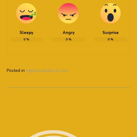
Sleepy
Angry
Surprise
0
%
0
%
0
%
Posted in
bigbasssplash.uk.com