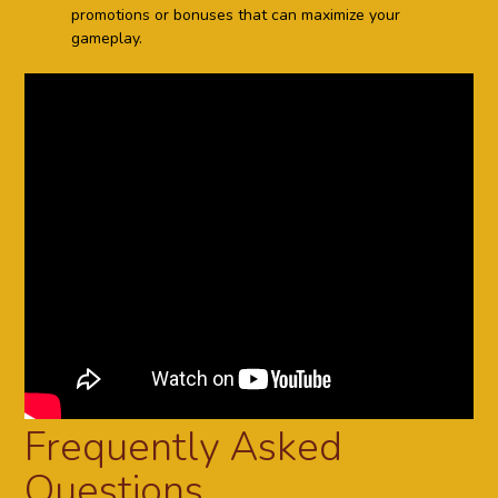
promotions or bonuses that can maximize your
gameplay.
Frequently Asked
Questions