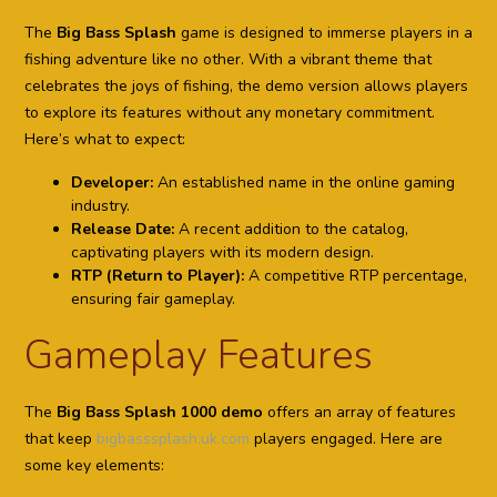
The
Big Bass Splash
game is designed to immerse players in a
fishing adventure like no other. With a vibrant theme that
celebrates the joys of fishing, the demo version allows players
to explore its features without any monetary commitment.
Here’s what to expect:
Developer:
An established name in the online gaming
industry.
Release Date:
A recent addition to the catalog,
captivating players with its modern design.
RTP (Return to Player):
A competitive RTP percentage,
ensuring fair gameplay.
Gameplay Features
The
Big Bass Splash 1000 demo
offers an array of features
that keep
bigbasssplash.uk.com
players engaged. Here are
some key elements: