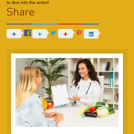
to dive into the action!
Share