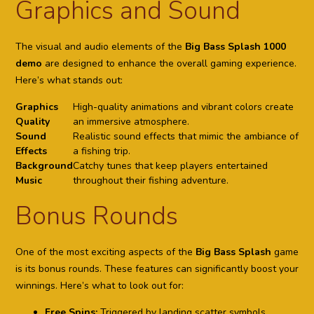
Graphics and Sound
The visual and audio elements of the
Big Bass Splash 1000
demo
are designed to enhance the overall gaming experience.
Here’s what stands out:
Graphics
High-quality animations and vibrant colors create
Quality
an immersive atmosphere.
Sound
Realistic sound effects that mimic the ambiance of
Effects
a fishing trip.
Background
Catchy tunes that keep players entertained
Music
throughout their fishing adventure.
Bonus Rounds
One of the most exciting aspects of the
Big Bass Splash
game
is its bonus rounds. These features can significantly boost your
winnings. Here’s what to look out for:
Free Spins:
Triggered by landing scatter symbols,