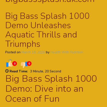
Big Bass Splash 1000
Demo Unleashes
Aquatic Thrills and
Triumphs
Posted on
March 18, 2026
by
Health With Nutrition
0
0
Read Time:
3 Minute, 20 Second
Big Bass Splash 1000
Demo: Dive into an
Ocean of Fun