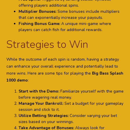
offering players additional spins.
Multiplier Bonuses:
Some bonuses include multipliers
that can exponentially increase your payouts.
Fishing Bonus Game:
A unique mini-game where
players can catch fish for additional rewards.
Strategies to Win
While the outcome of each spin is random, having a strategy
can enhance your overall experience and potentially lead to
more wins. Here are some tips for playing the
Big Bass Splash
1000 demo
:
Start with the Demo:
Familiarize yourself with the game
before wagering real money.
Manage Your Bankroll:
Set a budget for your gameplay
session and stick to it.
Utilize Betting Strategies:
Consider varying your bet
sizes based on your winnings.
Take Advantage of Bonuses:
Always look for