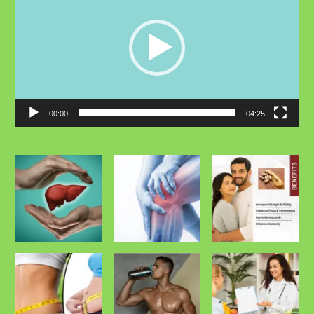
00:00
04:25