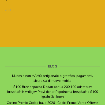
31
« Jul
BLOG
Mucchio non AAMS: artigianale a gratifica, pagamenti,
sicurezza di nuovo mobile
$100 Brez depozita Dodan bonus 200 100 odstotkov
brezplačnih vrtljajev Pravi denar Popolnoma brezplačno $100
Igralniški žeton
Casino Premio Codes Italia 2026 I Codici Promo Verso Offerte