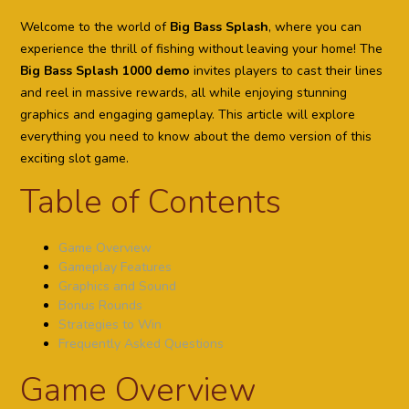
Welcome to the world of
Big Bass Splash
, where you can
experience the thrill of fishing without leaving your home! The
Big Bass Splash 1000 demo
invites players to cast their lines
and reel in massive rewards, all while enjoying stunning
graphics and engaging gameplay. This article will explore
everything you need to know about the demo version of this
exciting slot game.
Table of Contents
Game Overview
Gameplay Features
Graphics and Sound
Bonus Rounds
Strategies to Win
Frequently Asked Questions
Game Overview