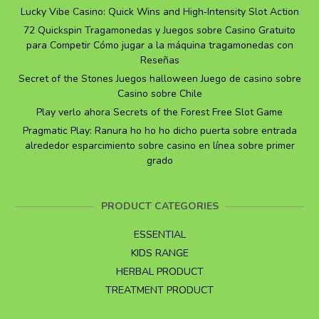
Lucky Vibe Casino: Quick Wins and High‑Intensity Slot Action
72 Quickspin Tragamonedas y Juegos sobre Casino Gratuito
para Competir Cómo jugar a la máquina tragamonedas con
Reseñas
Secret of the Stones Juegos halloween Juego de casino sobre
Casino sobre Chile
Play verlo ahora Secrets of the Forest Free Slot Game
Pragmatic Play: Ranura ho ho ho dicho puerta sobre entrada
alrededor esparcimiento sobre casino en línea sobre primer
grado
PRODUCT CATEGORIES
ESSENTIAL
KIDS RANGE
HERBAL PRODUCT
TREATMENT PRODUCT