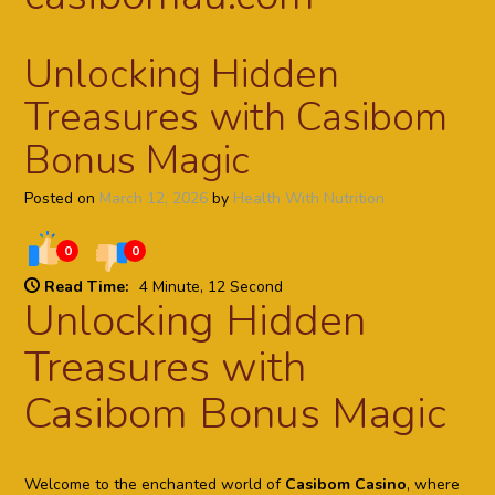
Unlocking Hidden
Treasures with Casibom
Bonus Magic
Posted on
March 12, 2026
by
Health With Nutrition
0
0
Read Time:
4 Minute, 12 Second
Unlocking Hidden
Treasures with
Casibom Bonus Magic
Welcome to the enchanted world of
Casibom Casino
, where