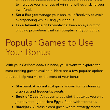
to increase your chances of winning without risking your
own funds.
Set a Budget:
Manage your bankroll effectively to avoid
overspending while using your bonus.
Take Advantage of Promotions:
Keep an eye out for
ongoing promotions that can complement your bonus.
Popular Games to Use
Your Bonus
With your
Casibom bonus
in hand, you’ll want to explore the
most exciting games available. Here are a few popular options
that can help you make the most of your bonus:
Starburst:
A vibrant slot game known for its stunning
graphics and frequent payouts.
Book of Dead:
An adventurous slot that takes you on a
journey through ancient Egypt, filled with treasures.
Blackjack:
A classic card game where strategy meets