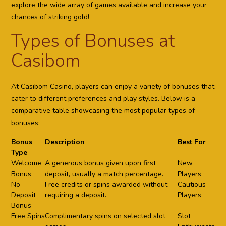
explore the wide array of games available and increase your
chances of striking gold!
Types of Bonuses at
Casibom
At Casibom Casino, players can enjoy a variety of bonuses that
cater to different preferences and play styles. Below is a
comparative table showcasing the most popular types of
bonuses:
Bonus
Description
Best For
Type
Welcome
A generous bonus given upon first
New
Bonus
deposit, usually a match percentage.
Players
No
Free credits or spins awarded without
Cautious
Deposit
requiring a deposit.
Players
Bonus
Free Spins
Complimentary spins on selected slot
Slot