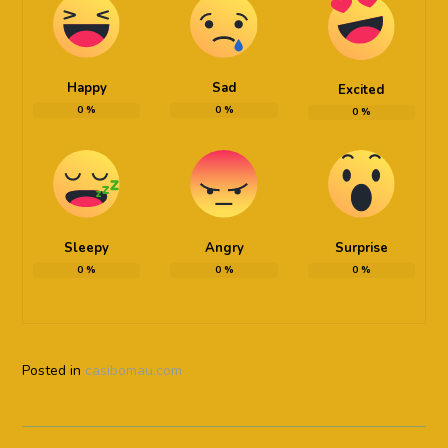
Happy
Sad
Excited
0
%
0
%
0
%
Sleepy
Angry
Surprise
0
%
0
%
0
%
Posted in
casibomau.com