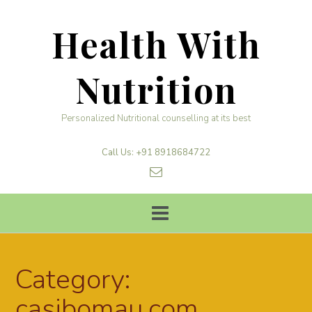
Skip
to
Health With
content
Nutrition
Personalized Nutritional counselling at its best
Call Us: +91 8918684722
Category:
casibomau.com