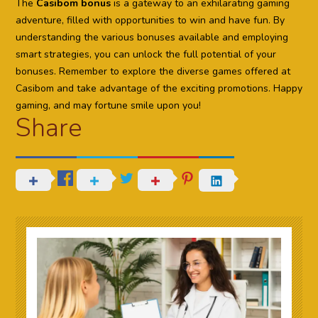
The
Casibom bonus
is a gateway to an exhilarating gaming
adventure, filled with opportunities to win and have fun. By
understanding the various bonuses available and employing
smart strategies, you can unlock the full potential of your
bonuses. Remember to explore the diverse games offered at
Casibom and take advantage of the exciting promotions. Happy
gaming, and may fortune smile upon you!
Share