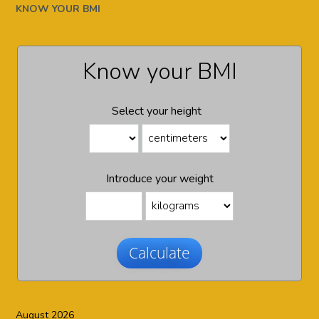
KNOW YOUR BMI
Know your BMI
Select your height
Introduce your weight
Calculate
August 2026