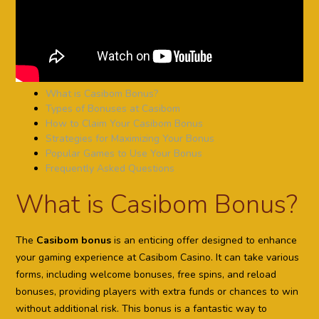
What is Casibom Bonus?
Types of Bonuses at Casibom
How to Claim Your Casibom Bonus
Strategies for Maximizing Your Bonus
Popular Games to Use Your Bonus
Frequently Asked Questions
What is Casibom Bonus?
The
Casibom bonus
is an enticing offer designed to enhance
your gaming experience at Casibom Casino. It can take various
forms, including welcome bonuses, free spins, and reload
bonuses, providing players with extra funds or chances to win
without additional risk. This bonus is a fantastic way to