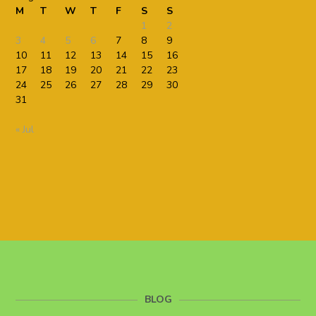
M
T
W
T
F
S
S
1
2
3
4
5
6
7
8
9
10
11
12
13
14
15
16
17
18
19
20
21
22
23
24
25
26
27
28
29
30
31
« Jul
BLOG