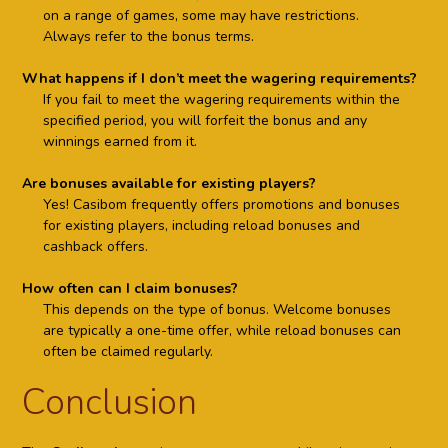
on a range of games, some may have restrictions.
Always refer to the bonus terms.
What happens if I don’t meet the wagering requirements?
If you fail to meet the wagering requirements within the
specified period, you will forfeit the bonus and any
winnings earned from it.
Are bonuses available for existing players?
Yes! Casibom frequently offers promotions and bonuses
for existing players, including reload bonuses and
cashback offers.
How often can I claim bonuses?
This depends on the type of bonus. Welcome bonuses
are typically a one-time offer, while reload bonuses can
often be claimed regularly.
Conclusion