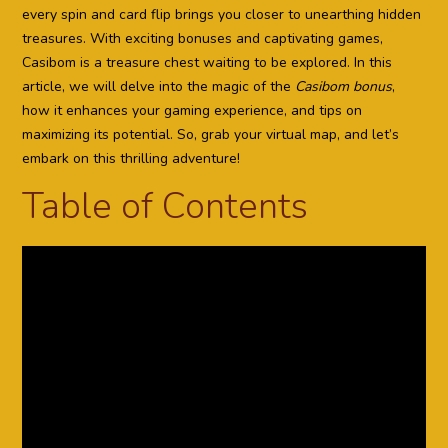
every spin and card flip brings you closer to unearthing hidden
treasures. With exciting bonuses and captivating games,
Casibom is a treasure chest waiting to be explored. In this
article, we will delve into the magic of the
Casibom bonus
,
how it enhances your gaming experience, and tips on
maximizing its potential. So, grab your virtual map, and let’s
embark on this thrilling adventure!
Table of Contents