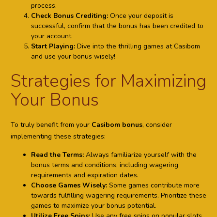
process.
Check Bonus Crediting:
Once your deposit is
successful, confirm that the bonus has been credited to
your account.
Start Playing:
Dive into the thrilling games at Casibom
and use your bonus wisely!
Strategies for Maximizing
Your Bonus
To truly benefit from your
Casibom bonus
, consider
implementing these strategies:
Read the Terms:
Always familiarize yourself with the
bonus terms and conditions, including wagering
requirements and expiration dates.
Choose Games Wisely:
Some games contribute more
towards fulfilling wagering requirements. Prioritize these
games to maximize your bonus potential.
Utilize Free Spins:
Use any free spins on popular slots