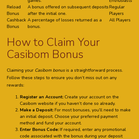
games.
Enthusiasts
Reload
A bonus offered on subsequent deposits
Regular
Bonus
after the initial one.
Players
Cashback
A percentage of losses returned as a
All Players
Bonus
bonus.
How to Claim Your
Casibom Bonus
Claiming your
Casibom bonus
is a straightforward process.
Follow these steps to ensure you don’t miss out on any
rewards:
Register an Account:
Create your account on the
Casibom website if you haven’t done so already.
Make a Deposit:
For most bonuses, you’ll need to make
an initial deposit. Choose your preferred payment
method and fund your account.
Enter Bonus Code:
If required, enter any promotional
code associated with the bonus during your deposit