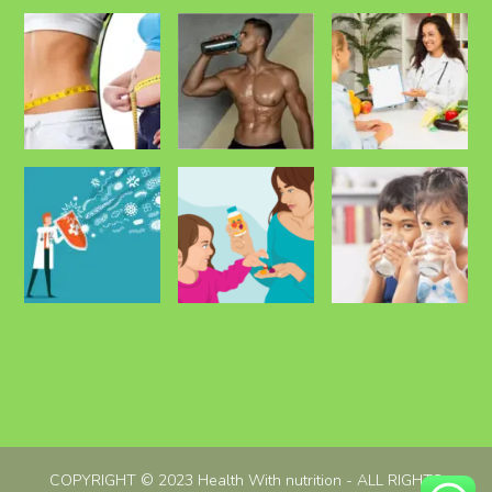
COPYRIGHT © 2023 Health With nutrition - ALL RIGHTS