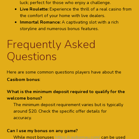
luck; perfect for those who enjoy a challenge.
Live Roulette:
Experience the thrill of a real casino from
the comfort of your home with live dealers.
Immortal Romance:
A captivating slot with a rich
storyline and numerous bonus features.
Frequently Asked
Questions
Here are some common questions players have about the
Casibom bonus
:
What is the minimum deposit required to qualify for the
welcome bonus?
The minimum deposit requirement varies but is typically
around $20. Check the specific offer details for
accuracy.
Can I use my bonus on any game?
While most bonuses
https://casibomau.com/
can be used