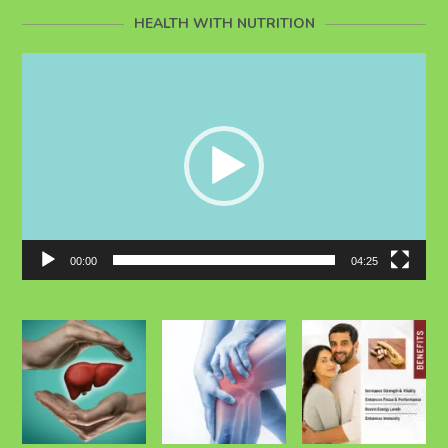
HEALTH WITH NUTRITION
Video
Player
00:00
04:25