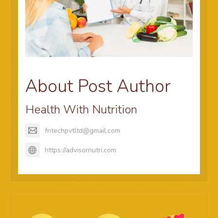
About Post Author
Health With Nutrition
fntechpvtltd@gmail.com
https://advisornutri.com