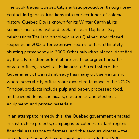
The book traces Quebec City's artistic production through pre-
contact Indigenous traditions into four centuries of colonial
history. Quebec City is known for its Winter Carnival, its
summer music festival and its Saint-Jean-Baptiste Day
celebrations.The Jardin zoologique du Québec, now closed,
reopened in 2002 after extensive repairs before ultimately
shutting permanently in 2006. Other suburban places identified
by the city for their potential are the Lebourgneuf area for
private offices, as well as Estimauville Street where the
Government of Canada already has many civil servants and
where several city officials are expected to move in the 2020s.
Principal products include pulp and paper, processed food,
metal/wood items, chemicals, electronics and electrical
equipment, and printed materials.
In an attempt to remedy this, the Quebec government enacted
infrastructure projects, campaigns to colonize distant regions,
financial assistance to farmers, and the secours directs – the
ancestor to Canada's Employment Insurance. In the 1930s,