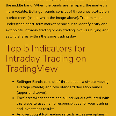
the middle band. When the bands are far apart, the market is
more volatile. Bollinger bands consist of three lines plotted on
a price chart (as shown in the image above). Traders must
understand short-term market behaviour to identify entry and
exit points. Intraday trading or day trading involves buying and
selling shares within the same trading day.
Top 5 Indicators for
Intraday Trading on
TradingView
Bollinger Bands consist of three lines—a simple moving
average (middle) and two standard deviation bands
(upper and lower).
TheSecretMindset.com and all individuals affiliated with
this website assume no responsibilities for your trading
and investment results.
An overbought RSI reading reflects excessive optimism