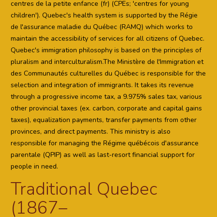
centres de la petite enfance (fr) (CPEs; 'centres for young
children'). Quebec's health system is supported by the Régie
de l'assurance maladie du Québec (RAMQ) which works to
maintain the accessibility of services for all citizens of Quebec.
Quebec's immigration philosophy is based on the principles of
pluralism and interculturalism.The Ministère de l'Immigration et
des Communautés culturelles du Québec is responsible for the
selection and integration of immigrants. It takes its revenue
through a progressive income tax, a 9.975% sales tax, various
other provincial taxes (ex. carbon, corporate and capital gains
taxes), equalization payments, transfer payments from other
provinces, and direct payments. This ministry is also
responsible for managing the Régime québécois d'assurance
parentale (QPIP) as well as last-resort financial support for
people in need.
Traditional Quebec
(1867–