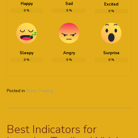
Happy
Sad
Excited
0
%
0
%
0
%
Sleepy
Angry
Surprise
0
%
0
%
0
%
Posted in
Forex Trading
Best Indicators for