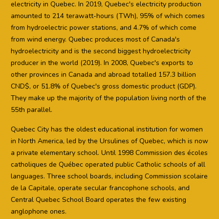
electricity in Quebec. In 2019, Quebec's electricity production
amounted to 214 terawatt-hours (TWh), 95% of which comes
from hydroelectric power stations, and 4.7% of which come
from wind energy. Quebec produces most of Canada's
hydroelectricity and is the second biggest hydroelectricity
producer in the world (2019). In 2008, Quebec's exports to
other provinces in Canada and abroad totalled 157.3 billion
CND$, or 51.8% of Quebec's gross domestic product (GDP).
They make up the majority of the population living north of the
55th parallel.
Quebec City has the oldest educational institution for women
in North America, led by the Ursulines of Quebec, which is now
a private elementary school. Until 1998 Commission des écoles
catholiques de Québec operated public Catholic schools of all
languages. Three school boards, including Commission scolaire
de la Capitale, operate secular francophone schools, and
Central Quebec School Board operates the few existing
anglophone ones.