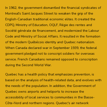
In 1962, the government dismantled the financial syndicates of
Montreal's Saint Jacques Street to weaken the grip of the
English-Canadian traditional economic elites. It created the
CDPQ, Ministry of Education, OQLF, Régie des rentes and
Société générale de financement, and modernized the Labour
Code and Ministry of Social Affairs. It resulted in the formation
of the modern Québécois identity and Quebec nationalism.
When Canada declared war in September 1939, the federal
government pledged not to conscript soldiers for overseas
service. French Canadians remained opposed to conscription
during the Second World War.
Quebec has a health policy that emphasizes prevention, is
based on the analysis of health-related data, and evolves with
the needs of the population. In addition, the Government of
Quebec owns airports and heliports to increase the
accessibility of local services to communities in the Basse-
Côte-Nord and northern regions. Quebec's air network