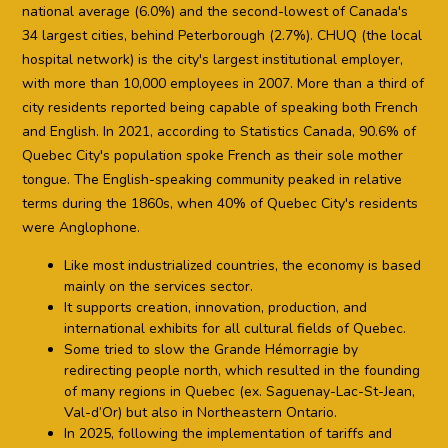
national average (6.0%) and the second-lowest of Canada's
34 largest cities, behind Peterborough (2.7%). CHUQ (the local
hospital network) is the city's largest institutional employer,
with more than 10,000 employees in 2007. More than a third of
city residents reported being capable of speaking both French
and English. In 2021, according to Statistics Canada, 90.6% of
Quebec City's population spoke French as their sole mother
tongue. The English-speaking community peaked in relative
terms during the 1860s, when 40% of Quebec City's residents
were Anglophone.
Like most industrialized countries, the economy is based
mainly on the services sector.
It supports creation, innovation, production, and
international exhibits for all cultural fields of Quebec.
Some tried to slow the Grande Hémorragie by
redirecting people north, which resulted in the founding
of many regions in Quebec (ex. Saguenay-Lac-St-Jean,
Val-d’Or) but also in Northeastern Ontario.
In 2025, following the implementation of tariffs and