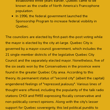
established three years earlier, Quebec came to be
known as the cradle of North America’s Francophone
population.
In 1996, the federal government launched the
Sponsorship Program to increase federal visibility in
Quebec.
The councilors are elected by first-past-the-post voting while
the mayor is elected by the city at-large. Quebec City is
governed by a mayor–council government, which includes the
21 single-member districts of the legislative Quebec City
Council and the separately elected mayor. Nonetheless, five of
the six seats won by the Conservatives in the province were
found in the greater Quebec City area. According to this
theory, its permanent status of "second city" (albeit the capital)
engendered feelings of "repressed jealousy". Various lines of
thought were offered, including the popularity of the talk radio
stations CHOI and FM93 expressing fiscally conservative and
non-politically correct opinions. Along with the city's lesser
support for Quebec sovereignty, this led political pundits to