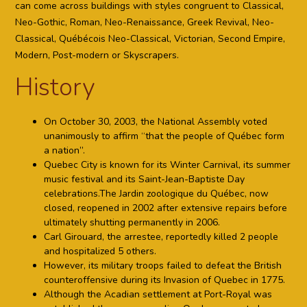
can come across buildings with styles congruent to Classical,
Neo-Gothic, Roman, Neo-Renaissance, Greek Revival, Neo-
Classical, Québécois Neo-Classical, Victorian, Second Empire,
Modern, Post-modern or Skyscrapers.
History
On October 30, 2003, the National Assembly voted
unanimously to affirm “that the people of Québec form
a nation”.
Quebec City is known for its Winter Carnival, its summer
music festival and its Saint-Jean-Baptiste Day
celebrations.The Jardin zoologique du Québec, now
closed, reopened in 2002 after extensive repairs before
ultimately shutting permanently in 2006.
Carl Girouard, the arrestee, reportedly killed 2 people
and hospitalized 5 others.
However, its military troops failed to defeat the British
counteroffensive during its Invasion of Quebec in 1775.
Although the Acadian settlement at Port-Royal was