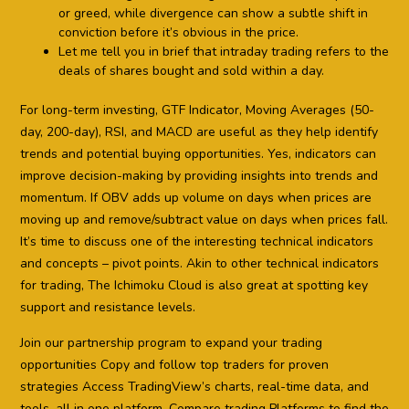
or greed, while divergence can show a subtle shift in
conviction before it’s obvious in the price.
Let me tell you in brief that intraday trading refers to the
deals of shares bought and sold within a day.
For long-term investing, GTF Indicator, Moving Averages (50-
day, 200-day), RSI, and MACD are useful as they help identify
trends and potential buying opportunities. Yes, indicators can
improve decision-making by providing insights into trends and
momentum. If OBV adds up volume on days when prices are
moving up and remove/subtract value on days when prices fall.
It’s time to discuss one of the interesting technical indicators
and concepts – pivot points. Akin to other technical indicators
for trading, The Ichimoku Cloud is also great at spotting key
support and resistance levels.
Join our partnership program to expand your trading
opportunities Copy and follow top traders for proven
strategies Access TradingView’s charts, real-time data, and
tools, all in one platform. Compare trading Platforms to find the