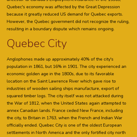
Quebec's economy was affected by the Great Depression
because it greatly reduced US demand for Quebec exports.
However, the Quebec government did not recognize the ruling,
resulting in a boundary dispute which remains ongoing.
Quebec City
Anglophones made up approximately 40% of the city's
population in 1861, but 16% in 1901. The city experienced an
economic golden age in the 1800s, due to its favorable
location on the Saint Lawrence River which gave rise to
industries of wooden sailing ships manufacture, export of
squared timber logs. The city itself was not attacked during
the War of 1812, when the United States again attempted to
annex Canadian lands. France ceded New France, including
the city, to Britain in 1763, when the French and Indian War
officially ended. Quebec City is one of the oldest European
settlements in North America and the only fortified city north