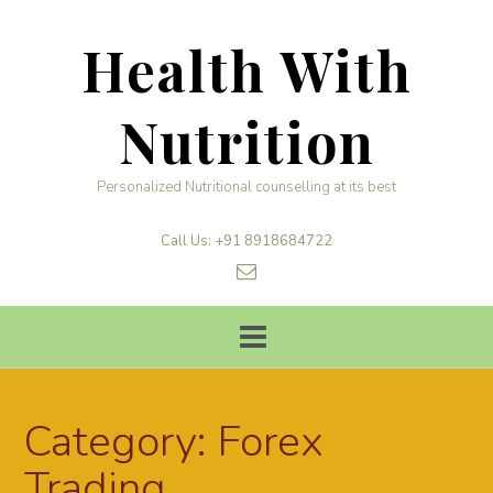
Skip
to
Health With
content
Nutrition
Personalized Nutritional counselling at its best
Call Us: +91 8918684722
Category:
Forex
Trading