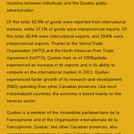
relations between individuals and the Quebec public
administration.
Of this total, 62.9% of goods were imported from international
markets, while 37.1% of goods were interprovincial imports. Of
this total, 60.4% were international exports, and 39.6% were
interprovincial exports. Thanks to the World Trade
Organization (WTO) and the North American Free Trade
Agreement (NAFTA), Quebec had, as of 2009update,
experienced an increase in its exports and in its ability to
compete on the international market. In 2011, Quebec
experienced faster growth of its research-and-development
(R&D) spending than other Canadian provinces. Like most
industrialized countries, the economy is based mainly on the
services sector.
Quebec is a member of the Assemblée parlementaire de la
Francophonie and of the Organisation internationale de la
francophonie. Quebec, like other Canadian provinces, also