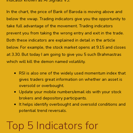
indicator known as AI Signals V3.
In the chart, the price of Bank of Baroda is moving above and
below the vwap. Trading indicators give you the opportunity to
take full advantage of the movement. Trading indicators
prevent you from taking the wrong entry and exit in the trade.
Both these indicators are explained in detail in the article
below. For example, the stock market opens at 9.15 and closes
at 3.30. But today I am going to give you 5 such Brahmastras
which will kill the demon named volatility.
RSI is also one of the widely used momentum index that
gives traders great information on whether an asset is
oversold or overbought.
Update your mobile numbers/email ids with your stock
brokers and depository participants.
It helps identify overbought and oversold conditions and
potential trend reversals.
Top 5 Indicators for