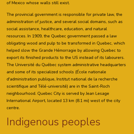
of Mexico whose walls still exist.
The provincial government is responsible for private law, the
administration of justice, and several social domains, such as
social assistance, healthcare, education, and natural
resources. In 1909, the Quebec government passed a law
obligating wood and pulp to be transformed in Quebec, which
helped slow the Grande Hémorragie by allowing Quebec to
export its finished products to the US instead of its labourers.
The Université du Québec system administrative headquarters
and some of its specialized schools (École nationale
d'administration publique, Institut national de la recherche
scientifique and Télé-université) are in the Saint-Roch
neighbourhood. Quebec City is served by Jean Lesage
International Airport, located 13 km (8.1 mi) west of the city
centre.
Indigenous peoples