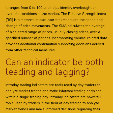
It ranges from 0 to 100 and helps identify overbought or
oversold conditions in the market. The Relative Strength Index
(RSI) is a momentum oscillator that measures the speed and
change of price movements. The SMA calculates the average
of a selected range of prices, usually closing prices, over a
specified number of periods. Incorporating volume-related data
provides additional confirmation supporting decisions derived
from other technical measures.
Can an indicator be both
leading and lagging?
Intraday trading indicators are tools used by day traders to
analyze market trends and make informed trading decisions
within a single trading day. Intraday indicators are powerful
tools used by traders in the field of day trading to analyze
market trends and make informed decisions regarding their