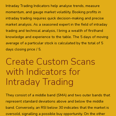
Intraday Trading Indicators help analyse trends, measure
momentum, and gauge market volatility. Booking profits in
intraday trading requires quick decision-making and precise
market analysis. As a seasoned expert in the field of intraday
trading and technical analysis, I bring a wealth of firsthand
knowledge and experience to the table. The 5 days of moving
average of a particular stock is calculated by the total of 5
days closing price / 5.
Create Custom Scans
with Indicators for
Intraday Trading
They consist of a middle band (SMA) and two outer bands that
represent standard deviations above and below the middle
band. Conversely, an RSI below 30 indicates that the market is
oversold, signalling a possible buy opportunity. On the other