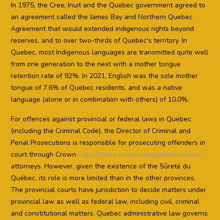
In 1975, the Cree, Inuit and the Quebec government agreed to
an agreement called the James Bay and Northern Quebec
Agreement that would extended indigenous rights beyond
reserves, and to over two-thirds of Quebec's territory. In
Quebec, most Indigenous languages are transmitted quite well
from one generation to the next with a mother tongue
retention rate of 92%. In 2021, English was the sole mother
tongue of 7.6% of Quebec residents, and was a native
language (alone or in combination with others) of 10.0%.
For offences against provincial or federal laws in Quebec
(including the Criminal Code), the Director of Criminal and
Penal Prosecutions is responsible for prosecuting offenders in
court through Crown
https://forex-review.net/quebex-review/
attorneys. However, given the existence of the Sûreté du
Québec, its role is more limited than in the other provinces.
The provincial courts have jurisdiction to decide matters under
provincial law as well as federal law, including civil, criminal
and constitutional matters. Quebec administrative law governs