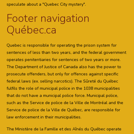
speculate about a "Quebec City mystery".
Footer navigation
Québec.ca
Quebec is responsible for operating the prison system for
sentences of less than two years, and the federal government
operates penitentiaries for sentences of two years or more.
The Department of Justice of Canada also has the power to
prosecute offenders, but only for offences against specific
federal laws (ex. selling narcotics). The Sûreté du Québec
fulfils the role of municipal police in the 1038 municipalities
that do not have a municipal police force. Municipal police,
such as the Service de police de la Ville de Montréal and the
Service de police de la Ville de Québec, are responsible for
law enforcement in their municipalities.
The Ministère de la Famille et des Aînés du Québec operate