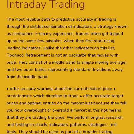
Intraday Trading
The most reliable path to predictive accuracy in trading is
through the skillful combination of indicators, a strategy known
as confluence. From my experience, traders often get tripped
up by the same few mistakes when they first start using
leading indicators. Unlike the other indicators on this list,
Fibonacci Retracement is not an oscillator that moves with
price. They consist of a middle band (a simple moving average)
and two outer bands representing standard deviations away
from the middle band.
• offer an early warning about the current market price •
predetermine which direction to trade • offer accurate target
prices and optimal entries on the market Just because they tell
you how overbought or oversold a market is, this not means
that they are leading the price. We perform original research
and testing on charts, indicators, patterns, strategies, and
tools. They should be used as part of a broader trading