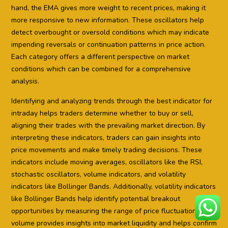
hand, the EMA gives more weight to recent prices, making it
more responsive to new information. These oscillators help
detect overbought or oversold conditions which may indicate
impending reversals or continuation patterns in price action.
Each category offers a different perspective on market
conditions which can be combined for a comprehensive
analysis.
Identifying and analyzing trends through the best indicator for
intraday helps traders determine whether to buy or sell,
aligning their trades with the prevailing market direction. By
interpreting these indicators, traders can gain insights into
price movements and make timely trading decisions. These
indicators include moving averages, oscillators like the RSI,
stochastic oscillators, volume indicators, and volatility
indicators like Bollinger Bands. Additionally, volatility indicators
like Bollinger Bands help identify potential breakout
opportunities by measuring the range of price fluctuations. The
volume provides insights into market liquidity and helps confirm