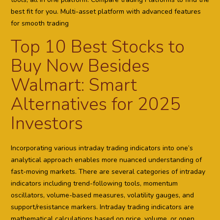
best fit for you. Multi-asset platform with advanced features
for smooth trading
Top 10 Best Stocks to
Buy Now Besides
Walmart: Smart
Alternatives for 2025
Investors
Incorporating various intraday trading indicators into one’s
analytical approach enables more nuanced understanding of
fast-moving markets. There are several categories of intraday
indicators including trend-following tools, momentum
oscillators, volume-based measures, volatility gauges, and
support/resistance markers. Intraday trading indicators are
mathematical calculations based on price, volume, or open