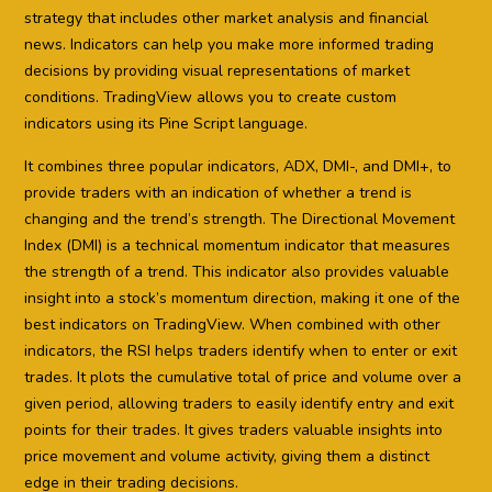
strategy that includes other market analysis and financial
news. Indicators can help you make more informed trading
decisions by providing visual representations of market
conditions. TradingView allows you to create custom
indicators using its Pine Script language.
It combines three popular indicators, ADX, DMI-, and DMI+, to
provide traders with an indication of whether a trend is
changing and the trend’s strength. The Directional Movement
Index (DMI) is a technical momentum indicator that measures
the strength of a trend. This indicator also provides valuable
insight into a stock’s momentum direction, making it one of the
best indicators on TradingView. When combined with other
indicators, the RSI helps traders identify when to enter or exit
trades. It plots the cumulative total of price and volume over a
given period, allowing traders to easily identify entry and exit
points for their trades. It gives traders valuable insights into
price movement and volume activity, giving them a distinct
edge in their trading decisions.