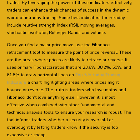
trades. By leveraging the power of these indicators effectively,
traders can enhance their chances of success in the dynamic
world of intraday trading. Some best indicators for intraday
include relative strength index (RSI), moving averages,
stochastic oscillator, Bollinger Bands and volume.
Once you find a major price move, use the Fibonacci
retracement tool to measure the point of price reversal. These
are the areas where prices are likely to retrace or reverse. It
uses primary Fibonacci ratios that are 23.6%, 38.2%, 50%, and
61.8% to draw horizontal lines on
Top 5 Intraday Trading
Indicators
a chart, highlighting areas where prices might
bounce or reverse. The truth is traders who love maths and
Fibonacci don’t love anything else. However, it is most
effective when combined with other fundamental and
technical analysis tools to ensure your research is robust. The
tool informs traders whether a security is oversold or
overbought by letting traders know if the security is too
expensive or cheap.