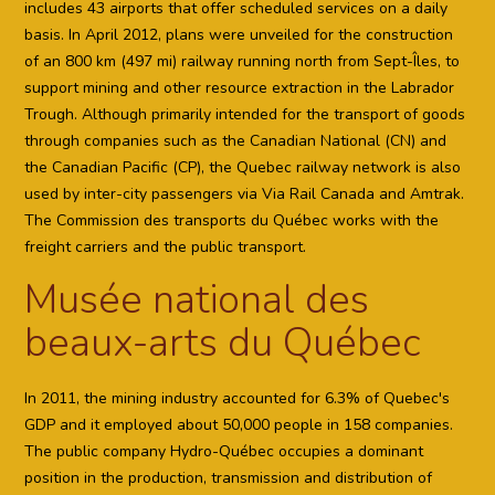
includes 43 airports that offer scheduled services on a daily
basis. In April 2012, plans were unveiled for the construction
of an 800 km (497 mi) railway running north from Sept-Îles, to
support mining and other resource extraction in the Labrador
Trough. Although primarily intended for the transport of goods
through companies such as the Canadian National (CN) and
the Canadian Pacific (CP), the Quebec railway network is also
used by inter-city passengers via Via Rail Canada and Amtrak.
The Commission des transports du Québec works with the
freight carriers and the public transport.
Musée national des
beaux-arts du Québec
In 2011, the mining industry accounted for 6.3% of Quebec's
GDP and it employed about 50,000 people in 158 companies.
The public company Hydro-Québec occupies a dominant
position in the production, transmission and distribution of