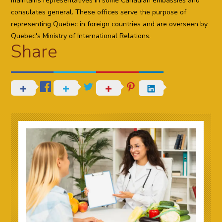
maintains representatives in some Canadian embassies and
consulates general. These offices serve the purpose of
representing Quebec in foreign countries and are overseen by
Quebec's Ministry of International Relations.
Share