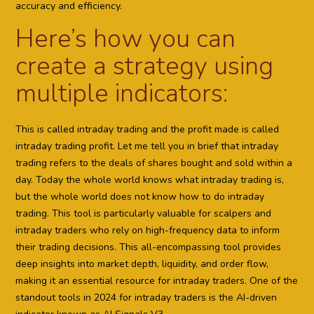
accuracy and efficiency.
Here’s how you can
create a strategy using
multiple indicators:
This is called intraday trading and the profit made is called
intraday trading profit. Let me tell you in brief that intraday
trading refers to the deals of shares bought and sold within a
day. Today the whole world knows what intraday trading is,
but the whole world does not know how to do intraday
trading. This tool is particularly valuable for scalpers and
intraday traders who rely on high-frequency data to inform
their trading decisions. This all-encompassing tool provides
deep insights into market depth, liquidity, and order flow,
making it an essential resource for intraday traders. One of the
standout tools in 2024 for intraday traders is the AI-driven