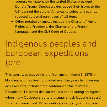
aggressive rhetoric by the United States president
Donald Trump, Quebecers decreased their travel to the
US, banned the sale of American alcohol, and slightly
reduced personal purchases of US items.
Other notable examples include the Charter of Human
Rights and Freedoms, the Charter of the French
language, and the Civil Code of Quebec.
Indigenous peoples and
European expeditions
(pre-
This sport was played for the first time on March 3, 1875, in
Montreal and has been promoted over the years by numerous
achievements, including the centenary of the Montreal
Canadiens. "Le temps des sucres" is a period during springtime
when many Quebecers go to the sugar shack (cabane à sucre)
for a traditional meal. When walking in any city or town, one