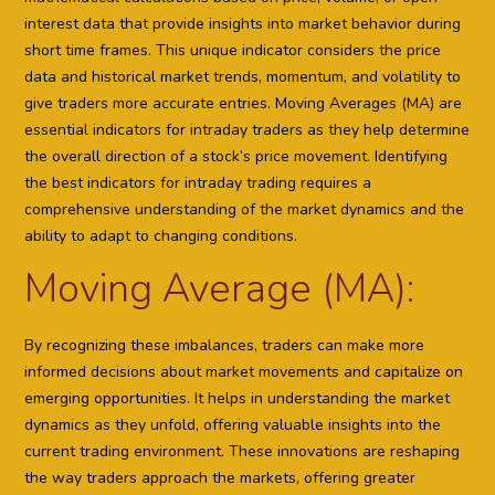
interest data that provide insights into market behavior during
short time frames. This unique indicator considers the price
data and historical market trends, momentum, and volatility to
give traders more accurate entries. Moving Averages (MA) are
essential indicators for intraday traders as they help determine
the overall direction of a stock’s price movement. Identifying
the best indicators for intraday trading requires a
comprehensive understanding of the market dynamics and the
ability to adapt to changing conditions.
Moving Average (MA):
By recognizing these imbalances, traders can make more
informed decisions about market movements and capitalize on
emerging opportunities. It helps in understanding the market
dynamics as they unfold, offering valuable insights into the
current trading environment. These innovations are reshaping
the way traders approach the markets, offering greater