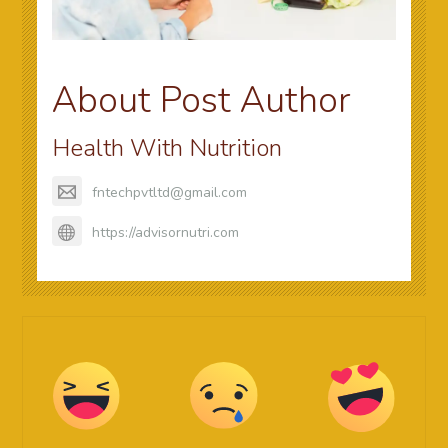
About Post Author
Health With Nutrition
fntechpvtltd@gmail.com
https://advisornutri.com