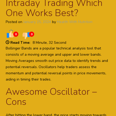
Intraday Trading Which
One Works Best?
Posted on
January 25, 2024
by
Health With Nutrition
0
0
Read Time:
8 Minute, 32 Second
Bollinger Bands are a popular technical analysis tool that
consists of a moving average and upper and lower bands.
Moving Averages smooth out price data to identify trends and
potential reversals. Oscillators help traders assess the
momentum and potential reversal points in price movements,
aiding in timing their trades.
Awesome Oscillator –
Cons
After hitting the lower band, the price starts moving towards