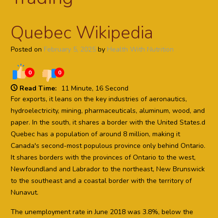
Quebec Wikipedia
Posted on
February 5, 2025
by
Health With Nutrition
0
0
Read Time:
11 Minute, 16 Second
For exports, it leans on the key industries of aeronautics,
hydroelectricity, mining, pharmaceuticals, aluminum, wood, and
paper. In the south, it shares a border with the United States.d
Quebec has a population of around 8 million, making it
Canada's second-most populous province only behind Ontario.
It shares borders with the provinces of Ontario to the west,
Newfoundland and Labrador to the northeast, New Brunswick
to the southeast and a coastal border with the territory of
Nunavut.
The unemployment rate in June 2018 was 3.8%, below the