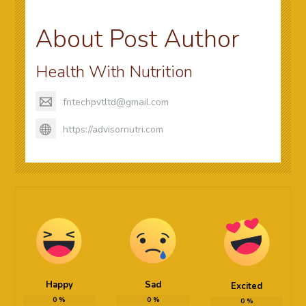
About Post Author
Health With Nutrition
fntechpvtltd@gmail.com
https://advisornutri.com
Happy
Sad
Excited
0
%
0
%
0
%