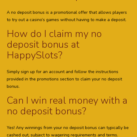
A no deposit bonus is a promotional offer that allows players
to try out a casino’s games without having to make a deposit.
How do I claim my no
deposit bonus at
HappySlots?
Simply sign up for an account and follow the instructions
provided in the promotions section to claim your no deposit
bonus.
Can I win real money with a
no deposit bonus?
Yes! Any winnings from your no deposit bonus can typically be
cashed out, subject to wagering requirements and terms.