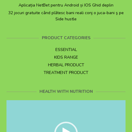
Aplicația NetBet pentru Android și IOS Ghid deplin
32 jocuri gratuite când plătesc bani reali conj o juca-bani ş pe
Side hustle
PRODUCT CATEGORIES
ESSENTIAL
KIDS RANGE
HERBAL PRODUCT
TREATMENT PRODUCT
HEALTH WITH NUTRITION
Video
Player