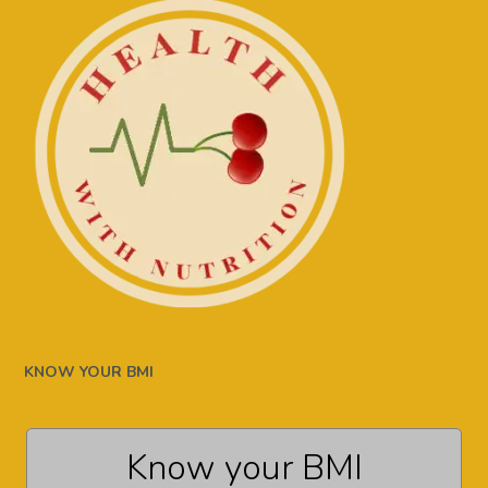
KNOW YOUR BMI
Know your BMI