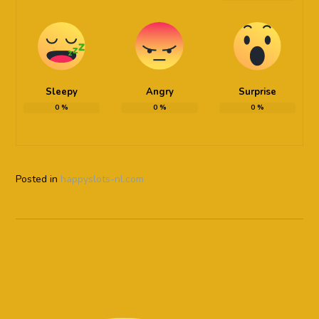
Sleepy
Angry
Surprise
0
%
0
%
0
%
Posted in
happyslots-nl.com