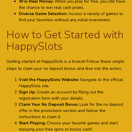
Win Real Money:
While you play for free, you still have
the chance to win real cash prizes.
Diverse Game Selection:
Access a variety of games to
find your favorites without any initial investment.
How to Get Started with
HappySlots
Getting started at HappySlots is a breeze! Follow these simple
steps to claim your no deposit bonus and dive into the action:
Visit the HappySlots Website:
Navigate to the official
HappySlots site.
Sign Up:
Create an account by filling out the
registration form with your details.
Claim Your No Deposit Bonus:
Look for the no deposit
offer in the promotions section and follow the
instructions to claim it.
Start Playing:
Choose your favorite games and start
enjoying your free spins or bonus cash!