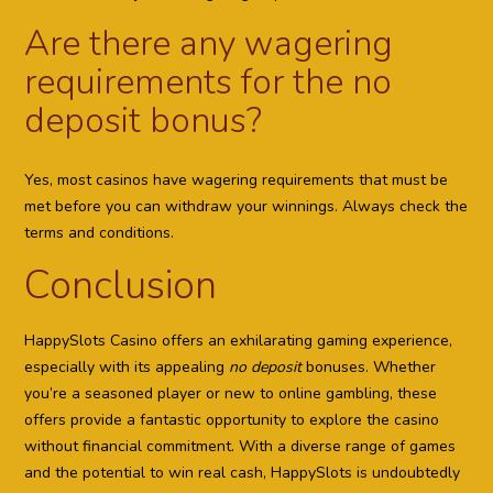
Are there any wagering
requirements for the no
deposit bonus?
Yes, most casinos have wagering requirements that must be
met before you can withdraw your winnings. Always check the
terms and conditions.
Conclusion
HappySlots Casino offers an exhilarating gaming experience,
especially with its appealing
no deposit
bonuses. Whether
you’re a seasoned player or new to online gambling, these
offers provide a fantastic opportunity to explore the casino
without financial commitment. With a diverse range of games
and the potential to win real cash, HappySlots is undoubtedly