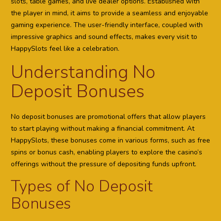
slots, table games, and live dealer options. Established with
the player in mind, it aims to provide a seamless and enjoyable
gaming experience. The user-friendly interface, coupled with
impressive graphics and sound effects, makes every visit to
HappySlots feel like a celebration.
Understanding No
Deposit Bonuses
No deposit bonuses are promotional offers that allow players
to start playing without making a financial commitment. At
HappySlots, these bonuses come in various forms, such as free
spins or bonus cash, enabling players to explore the casino’s
offerings without the pressure of depositing funds upfront.
Types of No Deposit
Bonuses