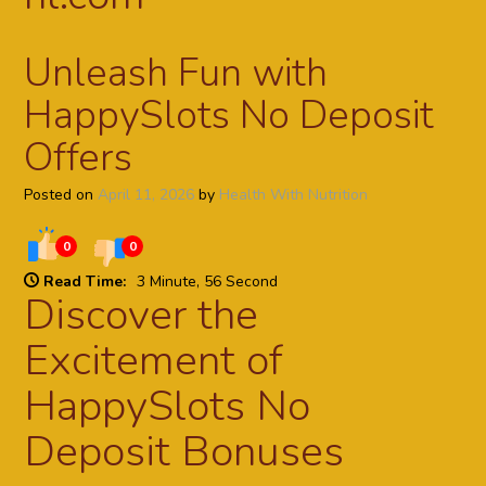
Unleash Fun with
HappySlots No Deposit
Offers
Posted on
April 11, 2026
by
Health With Nutrition
0
0
Read Time:
3 Minute, 56 Second
Discover the
Excitement of
HappySlots No
Deposit Bonuses