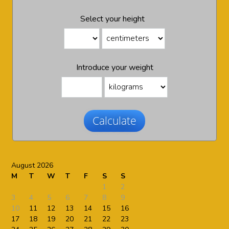
Select your height
Introduce your weight
Calculate
August 2026
M
T
W
T
F
S
S
1
2
3
4
5
6
7
8
9
10
11
12
13
14
15
16
17
18
19
20
21
22
23