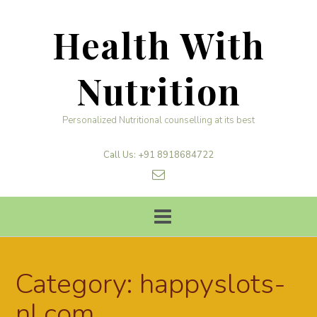
Skip
to
Health With
content
Nutrition
Personalized Nutritional counselling at its best
Call Us: +91 8918684722
Category:
happyslots-
nl.com