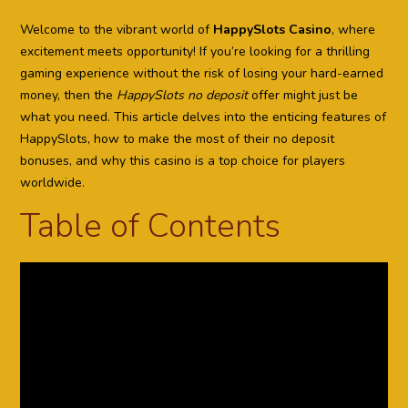
Welcome to the vibrant world of
HappySlots Casino
, where
excitement meets opportunity! If you’re looking for a thrilling
gaming experience without the risk of losing your hard-earned
money, then the
HappySlots no deposit
offer might just be
what you need. This article delves into the enticing features of
HappySlots, how to make the most of their no deposit
bonuses, and why this casino is a top choice for players
worldwide.
Table of Contents