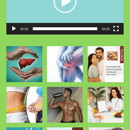
00:00
04:25