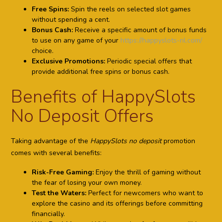
Free Spins:
Spin the reels on selected slot games
without spending a cent.
Bonus Cash:
Receive a specific amount of bonus funds
to use on any game of your
https://happyslots-nl.com/
choice.
Exclusive Promotions:
Periodic special offers that
provide additional free spins or bonus cash.
Benefits of HappySlots
No Deposit Offers
Taking advantage of the
HappySlots no deposit
promotion
comes with several benefits:
Risk-Free Gaming:
Enjoy the thrill of gaming without
the fear of losing your own money.
Test the Waters:
Perfect for newcomers who want to
explore the casino and its offerings before committing
financially.