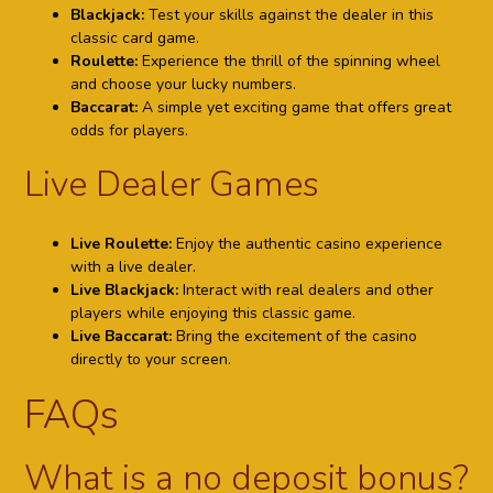
Blackjack:
Test your skills against the dealer in this
classic card game.
Roulette:
Experience the thrill of the spinning wheel
and choose your lucky numbers.
Baccarat:
A simple yet exciting game that offers great
odds for players.
Live Dealer Games
Live Roulette:
Enjoy the authentic casino experience
with a live dealer.
Live Blackjack:
Interact with real dealers and other
players while enjoying this classic game.
Live Baccarat:
Bring the excitement of the casino
directly to your screen.
FAQs
What is a no deposit bonus?