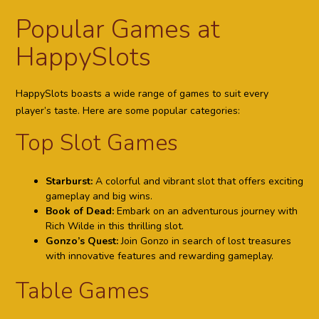
Popular Games at
HappySlots
HappySlots boasts a wide range of games to suit every
player’s taste. Here are some popular categories:
Top Slot Games
Starburst:
A colorful and vibrant slot that offers exciting
gameplay and big wins.
Book of Dead:
Embark on an adventurous journey with
Rich Wilde in this thrilling slot.
Gonzo’s Quest:
Join Gonzo in search of lost treasures
with innovative features and rewarding gameplay.
Table Games