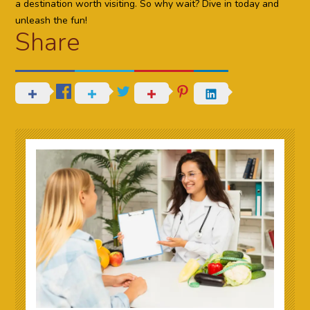
a destination worth visiting. So why wait? Dive in today and
unleash the fun!
Share