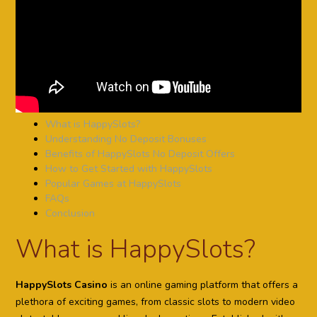
What is HappySlots?
Understanding No Deposit Bonuses
Benefits of HappySlots No Deposit Offers
How to Get Started with HappySlots
Popular Games at HappySlots
FAQs
Conclusion
What is HappySlots?
HappySlots Casino
is an online gaming platform that offers a
plethora of exciting games, from classic slots to modern video