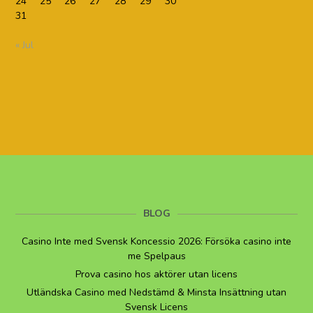
24
25
26
27
28
29
30
31
« Jul
BLOG
Casino Inte med Svensk Koncessio 2026: Försöka casino inte
me Spelpaus
Prova casino hos aktörer utan licens
Utländska Casino med Nedstämd & Minsta Insättning utan
Svensk Licens