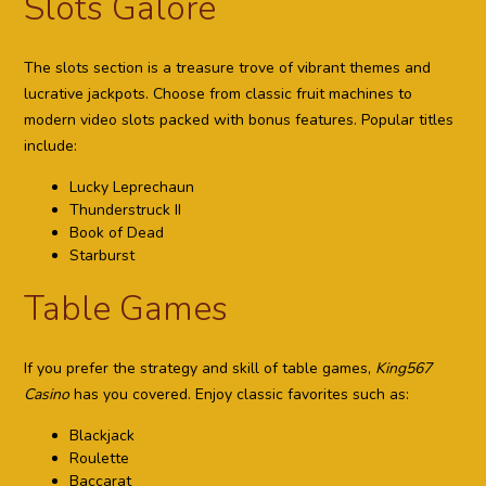
Slots Galore
The slots section is a treasure trove of vibrant themes and
lucrative jackpots. Choose from classic fruit machines to
modern video slots packed with bonus features. Popular titles
include:
Lucky Leprechaun
Thunderstruck II
Book of Dead
Starburst
Table Games
If you prefer the strategy and skill of table games,
King567
Casino
has you covered. Enjoy classic favorites such as:
Blackjack
Roulette
Baccarat