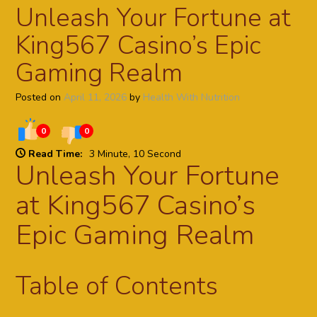
Unleash Your Fortune at
King567 Casino’s Epic
Gaming Realm
Posted on
April 11, 2026
by
Health With Nutrition
0
0
Read Time:
3 Minute, 10 Second
Unleash Your Fortune
at King567 Casino’s
Epic Gaming Realm
Table of Contents