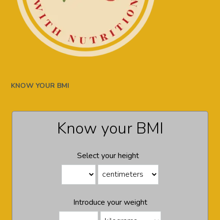
KNOW YOUR BMI
Know your BMI
Select your height
Introduce your weight