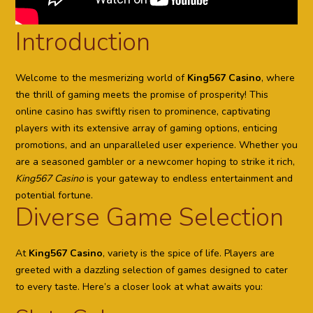
Introduction
Welcome to the mesmerizing world of
King567 Casino
, where
the thrill of gaming meets the promise of prosperity! This
online casino has swiftly risen to prominence, captivating
players with its extensive array of gaming options, enticing
promotions, and an unparalleled user experience. Whether you
are a seasoned gambler or a newcomer hoping to strike it rich,
King567 Casino
is your gateway to endless entertainment and
potential fortune.
Diverse Game Selection
At
King567 Casino
, variety is the spice of life. Players are
greeted with a dazzling selection of games designed to cater
to every taste. Here’s a closer look at what awaits you: