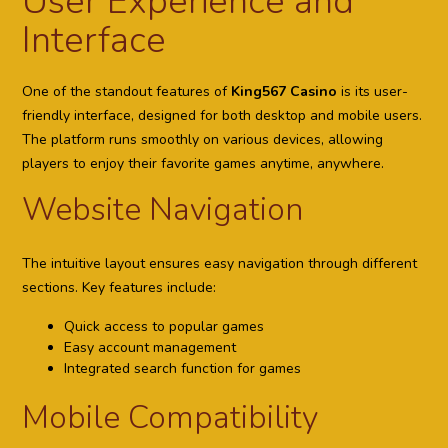
User Experience and
Interface
One of the standout features of
King567 Casino
is its user-
friendly interface, designed for both desktop and mobile users.
The platform runs smoothly on various devices, allowing
players to enjoy their favorite games anytime, anywhere.
Website Navigation
The intuitive layout ensures easy navigation through different
sections. Key features include:
Quick access to popular games
Easy account management
Integrated search function for games
Mobile Compatibility