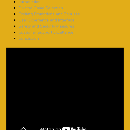
Introduction
Diverse Game Selection
Exciting Promotions and Bonuses
User Experience and Interface
Safety and Security Measures
Customer Support Excellence
Conclusion