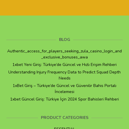
BLOG
Authentic_access_for_players_seeking_zula_casino_login_and
_exclusive_bonuses_awa
1xbet Yeni Giriş: Türkiye’de Güncel ve Hızlı Erişim Rehberi
Understanding Injury Frequency Data to Predict Squad Depth
Needs
1xBet Giriş – Türkiye’de Güncel ve Güvenilir Bahis Portalı
İncelemesi
1xbet Güncel Giriş: Türkiye İçin 2024 Spor Bahisleri Rehberi
PRODUCT CATEGORIES