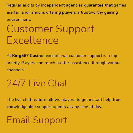
Regular audits by independent agencies guarantee that games
are fair and random, offering players a trustworthy gaming
environment.
Customer Support
Excellence
At
King567 Casino
, exceptional customer support is a top
priority. Players can reach out for assistance through various
channels:
24/7 Live Chat
The live chat feature allows players to get instant help from
knowledgeable support agents at any time of day.
Email Support