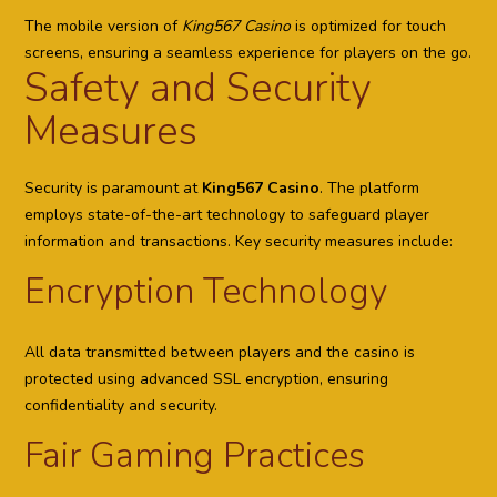
The mobile version of
King567 Casino
is optimized for touch
screens, ensuring a seamless experience for players on the go.
Safety and Security
Measures
Security is paramount at
King567 Casino
. The platform
employs state-of-the-art technology to safeguard player
information and transactions. Key security measures include:
Encryption Technology
All data transmitted between players and the casino is
protected using advanced SSL encryption, ensuring
confidentiality and security.
Fair Gaming Practices