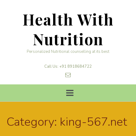
Skip
to
Health With
content
Nutrition
Personalized Nutritional counselling at its best
Call Us: +91 8918684722
Category:
king-567.net