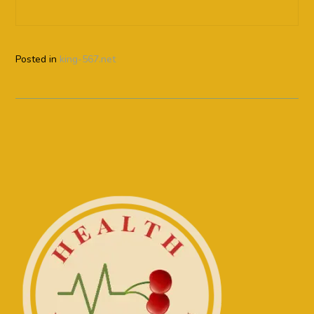
Posted in
king-567.net