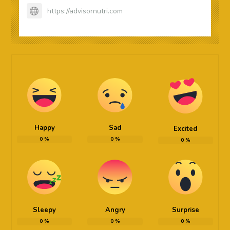
https://advisornutri.com
Happy
Sad
Excited
0
%
0
%
0
%
Sleepy
Angry
Surprise
0
%
0
%
0
%