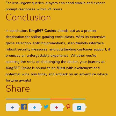
For less urgent queries, players can send emails and expect
prompt responses within 24 hours.
Conclusion
In conclusion,
King567 Casino
stands out as a premier
destination for online gaming enthusiasts. With its extensive
game selection, enticing promotions, user-friendly interface,
robust security measures, and outstanding customer support, it
promises an unforgettable experience. Whether you’re
spinning the reels or challenging the dealer, your journey at
King567 Casino
is bound to be filled with excitement and
potential wins. Join today and embark on an adventure where
fortune awaits!
Share