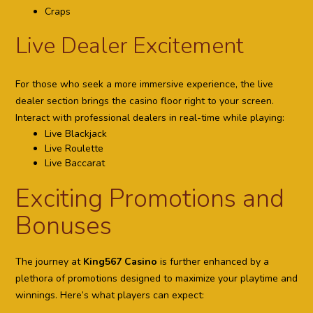
Craps
Live Dealer Excitement
For those who seek a more immersive experience, the live
dealer section brings the casino floor right to your screen.
Interact with professional dealers in real-time while playing:
Live Blackjack
Live Roulette
Live Baccarat
Exciting Promotions and
Bonuses
The journey at
King567 Casino
is further enhanced by a
plethora of promotions designed to maximize your playtime and
winnings. Here’s what players can expect: