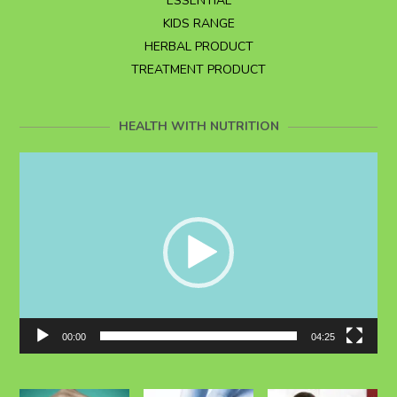
ESSENTIAL
KIDS RANGE
HERBAL PRODUCT
TREATMENT PRODUCT
HEALTH WITH NUTRITION
Video
Player
00:00
04:25