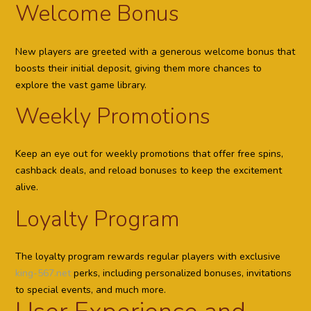
Welcome Bonus
New players are greeted with a generous welcome bonus that
boosts their initial deposit, giving them more chances to
explore the vast game library.
Weekly Promotions
Keep an eye out for weekly promotions that offer free spins,
cashback deals, and reload bonuses to keep the excitement
alive.
Loyalty Program
The loyalty program rewards regular players with exclusive
king-567.net
perks, including personalized bonuses, invitations
to special events, and much more.