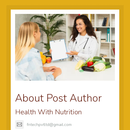
About Post Author
Health With Nutrition
fntechpvtltd@gmail.com