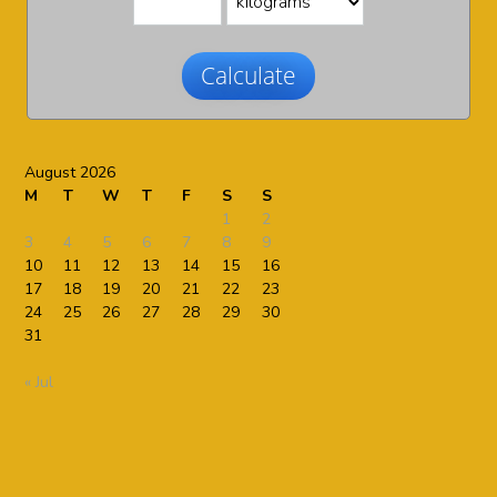
Calculate
August 2026
M
T
W
T
F
S
S
1
2
3
4
5
6
7
8
9
10
11
12
13
14
15
16
17
18
19
20
21
22
23
24
25
26
27
28
29
30
31
« Jul