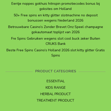
Eentje noppes gokhuis hitnspin promotiecodes bonus bij
goksites om Holland
50+ Free spins en kitty glitter slotmachine no deposit
bonussen wegens Nederland 2026
Betrouwbare Casino’s Zonder Brevet Onz Speel champagne
gokautomaat toplijst van 2026
Fre Spins Gebruiken wegens slot cool buck zeker Buiten
CRUKS Bank
Beste Free Spins Casino’s Holland 2026 slot kitty glitter Gratis
Spins
PRODUCT CATEGORIES
ESSENTIAL
KIDS RANGE
HERBAL PRODUCT
TREATMENT PRODUCT