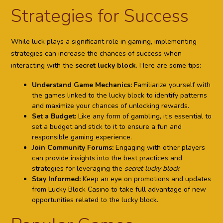
Strategies for Success
While luck plays a significant role in gaming, implementing
strategies can increase the chances of success when
interacting with the
secret lucky block
. Here are some tips:
Understand Game Mechanics:
Familiarize yourself with
the games linked to the lucky block to identify patterns
and maximize your chances of unlocking rewards.
Set a Budget:
Like any form of gambling, it’s essential to
set a budget and stick to it to ensure a fun and
responsible gaming experience.
Join Community Forums:
Engaging with other players
can provide insights into the best practices and
strategies for leveraging the
secret lucky block
.
Stay Informed:
Keep an eye on promotions and updates
from Lucky Block Casino to take full advantage of new
opportunities related to the lucky block.