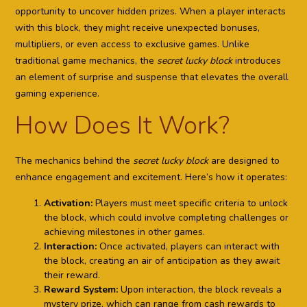
opportunity to uncover hidden prizes. When a player interacts
with this block, they might receive unexpected bonuses,
multipliers, or even access to exclusive games. Unlike
traditional game mechanics, the
secret lucky block
introduces
an element of surprise and suspense that elevates the overall
gaming experience.
How Does It Work?
The mechanics behind the
secret lucky block
are designed to
enhance engagement and excitement. Here’s how it operates:
Activation:
Players must meet specific criteria to unlock
the block, which could involve completing challenges or
achieving milestones in other games.
Interaction:
Once activated, players can interact with
the block, creating an air of anticipation as they await
their reward.
Reward System:
Upon interaction, the block reveals a
mystery prize, which can range from cash rewards to