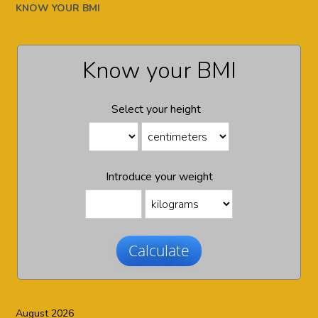
KNOW YOUR BMI
Know your BMI
Select your height
Introduce your weight
Calculate
August 2026