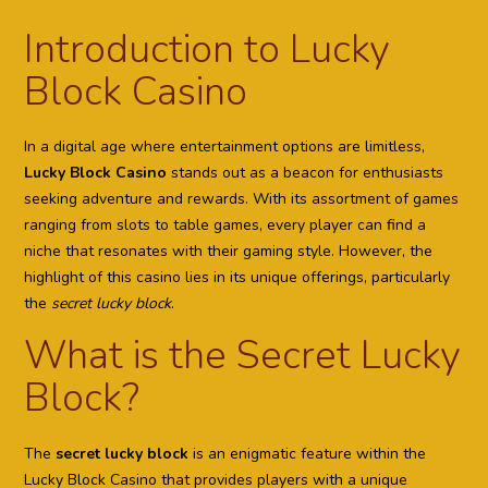
Introduction to Lucky
Block Casino
In a digital age where entertainment options are limitless,
Lucky Block Casino
stands out as a beacon for enthusiasts
seeking adventure and rewards. With its assortment of games
ranging from slots to table games, every player can find a
niche that resonates with their gaming style. However, the
highlight of this casino lies in its unique offerings, particularly
the
secret lucky block
.
What is the Secret Lucky
Block?
The
secret lucky block
is an enigmatic feature within the
Lucky Block Casino that provides players with a unique