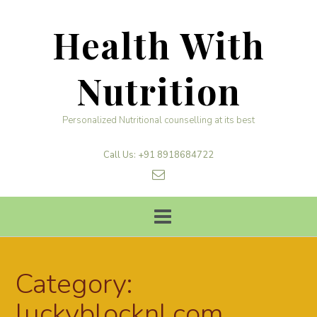
Skip
to
Health With
content
Nutrition
Personalized Nutritional counselling at its best
Call Us: +91 8918684722
Category:
luckyblocknl.com