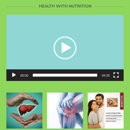
HEALTH WITH NUTRITION
Video
Player
00:00
04:25