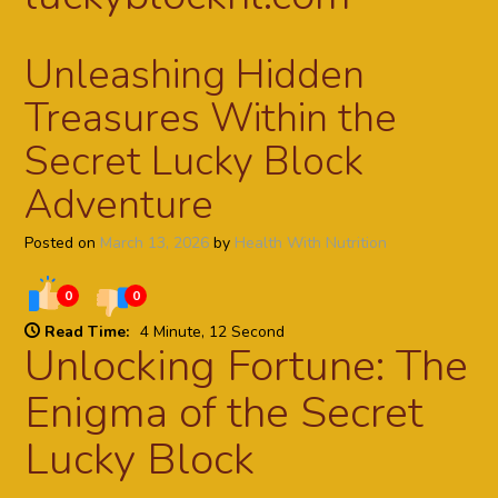
Unleashing Hidden
Treasures Within the
Secret Lucky Block
Adventure
Posted on
March 13, 2026
by
Health With Nutrition
0
0
Read Time:
4 Minute, 12 Second
Unlocking Fortune: The
Enigma of the Secret
Lucky Block