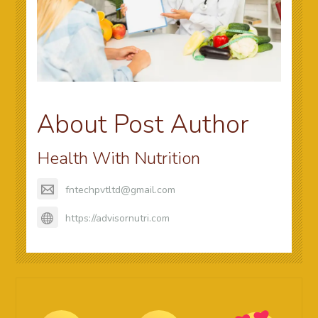
About Post Author
Health With Nutrition
fntechpvtltd@gmail.com
https://advisornutri.com