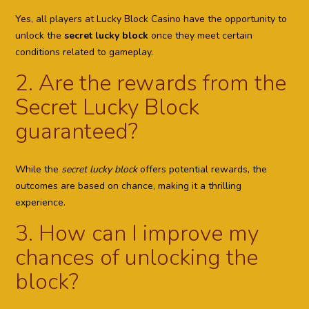
Yes, all players at Lucky Block Casino have the opportunity to
unlock the
secret lucky block
once they meet certain
conditions related to gameplay.
2. Are the rewards from the
Secret Lucky Block
guaranteed?
While the
secret lucky block
offers potential rewards, the
outcomes are based on chance, making it a thrilling
experience.
3. How can I improve my
chances of unlocking the
block?