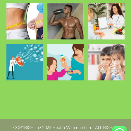
COPYRIGHT © 2023 Health With nutrition - ALL RIGHTS