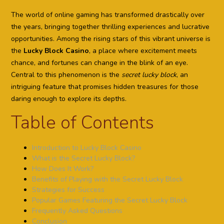
The world of online gaming has transformed drastically over
the years, bringing together thrilling experiences and lucrative
opportunities. Among the rising stars of this vibrant universe is
the
Lucky Block Casino
, a place where excitement meets
chance, and fortunes can change in the blink of an eye.
Central to this phenomenon is the
secret lucky block
, an
intriguing feature that promises hidden treasures for those
daring enough to explore its depths.
Table of Contents
Introduction to Lucky Block Casino
What is the Secret Lucky Block?
How Does It Work?
Benefits of Playing with the Secret Lucky Block
Strategies for Success
Popular Games Featuring the Secret Lucky Block
Frequently Asked Questions
Conclusion