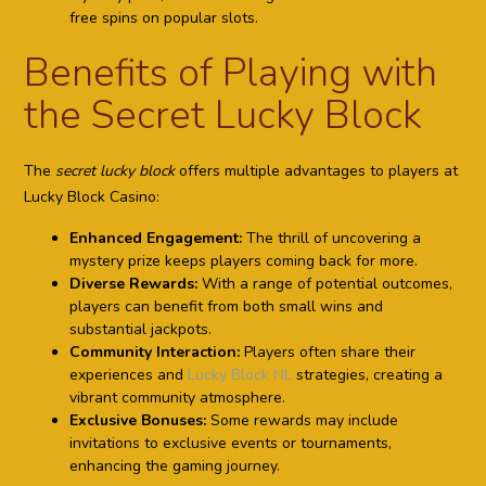
free spins on popular slots.
Benefits of Playing with
the Secret Lucky Block
The
secret lucky block
offers multiple advantages to players at
Lucky Block Casino:
Enhanced Engagement:
The thrill of uncovering a
mystery prize keeps players coming back for more.
Diverse Rewards:
With a range of potential outcomes,
players can benefit from both small wins and
substantial jackpots.
Community Interaction:
Players often share their
experiences and
Lucky Block NL
strategies, creating a
vibrant community atmosphere.
Exclusive Bonuses:
Some rewards may include
invitations to exclusive events or tournaments,
enhancing the gaming journey.