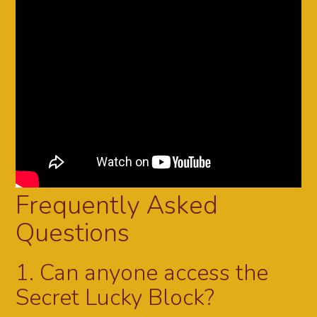
Frequently Asked
Questions
1. Can anyone access the
Secret Lucky Block?