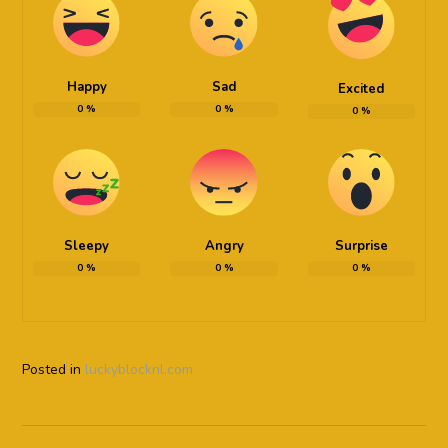
Happy
Sad
Excited
0
%
0
%
0
%
Sleepy
Angry
Surprise
0
%
0
%
0
%
Posted in
luckyblocknl.com