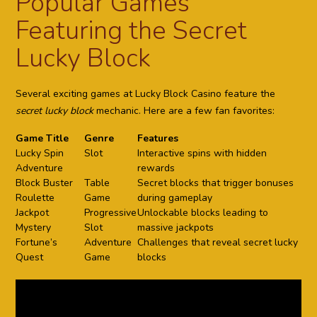
Popular Games
Featuring the Secret
Lucky Block
Several exciting games at Lucky Block Casino feature the
secret lucky block
mechanic. Here are a few fan favorites:
Game Title
Genre
Features
Lucky Spin
Slot
Interactive spins with hidden
Adventure
rewards
Block Buster
Table
Secret blocks that trigger bonuses
Roulette
Game
during gameplay
Jackpot
Progressive
Unlockable blocks leading to
Mystery
Slot
massive jackpots
Fortune’s
Adventure
Challenges that reveal secret lucky
Quest
Game
blocks