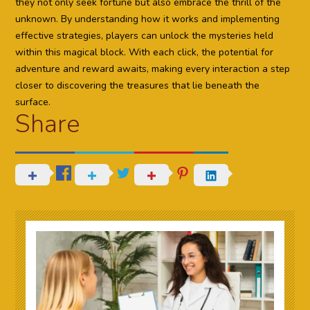
they not only seek fortune but also embrace the thrill of the
unknown. By understanding how it works and implementing
effective strategies, players can unlock the mysteries held
within this magical block. With each click, the potential for
adventure and reward awaits, making every interaction a step
closer to discovering the treasures that lie beneath the
surface.
Share