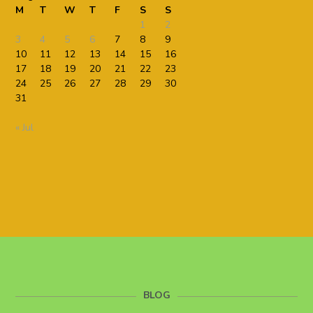
M
T
W
T
F
S
S
1
2
3
4
5
6
7
8
9
10
11
12
13
14
15
16
17
18
19
20
21
22
23
24
25
26
27
28
29
30
31
« Jul
BLOG