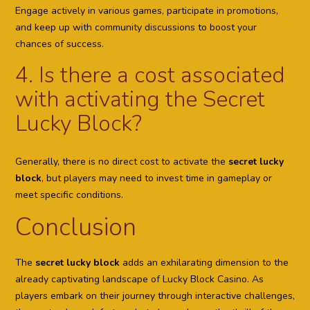
Engage actively in various games, participate in promotions,
and keep up with community discussions to boost your
chances of success.
4. Is there a cost associated
with activating the Secret
Lucky Block?
Generally, there is no direct cost to activate the
secret lucky
block
, but players may need to invest time in gameplay or
meet specific conditions.
Conclusion
The
secret lucky block
adds an exhilarating dimension to the
already captivating landscape of Lucky Block Casino. As
players embark on their journey through interactive challenges,