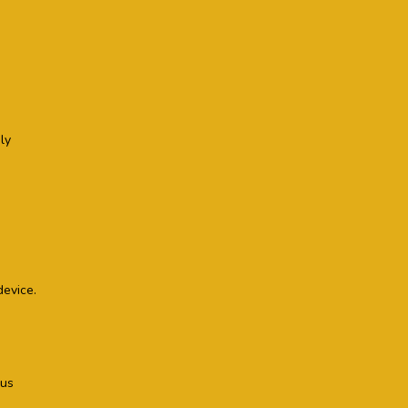
ly
evice.
ous