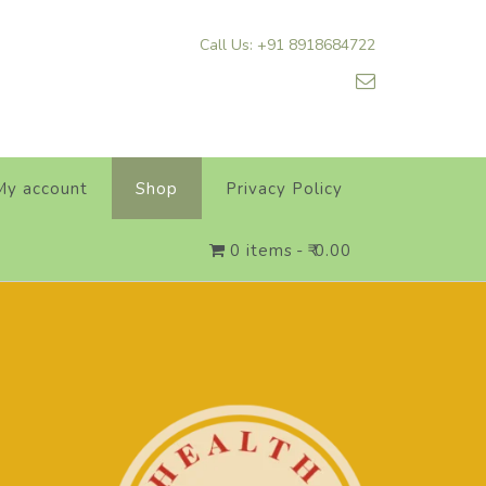
Call Us: +91 8918684722
My account
Shop
Privacy Policy
0 items
₹ 0.00