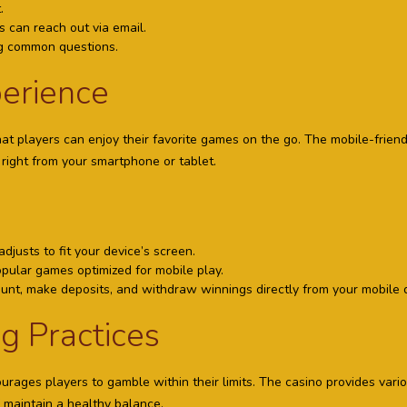
.
s can reach out via email.
g common questions.
erience
at players can enjoy their favorite games on the go. The mobile-friend
right from your smartphone or tablet.
justs to fit your device’s screen.
opular games optimized for mobile play.
t, make deposits, and withdraw winnings directly from your mobile d
g Practices
ages players to gamble within their limits. The casino provides vari
maintain a healthy balance.