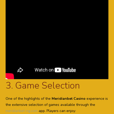
3. Game Selection
One of the highlights of the
Meridianbet Casino
experience is
the extensive selection of games available through the
meridianbet-ng.com
app. Players can enjoy: