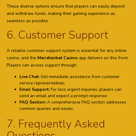
These diverse options ensure that players can easily deposit
and withdraw funds, making their gaming experience as
seamless as possible.
6. Customer Support
A reliable customer support system is essential for any online
casino, and the
Meridianbet Casino
app delivers on this front.
Players can access support through:
Live Chat:
Get immediate assistance from customer
service representatives.
Email Support:
For less urgent inquiries, players can
send an email and expect a prompt response.
FAQ Section:
A comprehensive FAQ section addresses
common queries and issues.
7. Frequently Asked
Questions