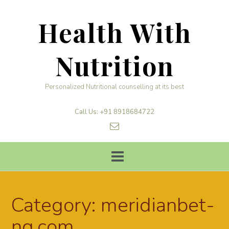
Skip
to
Health With
content
Nutrition
Personalized Nutritional counselling at its best
Call Us: +91 8918684722
Category:
meridianbet-
ng.com