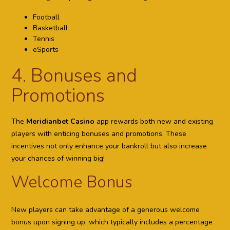
Football
Basketball
Tennis
eSports
4. Bonuses and
Promotions
The
Meridianbet Casino
app rewards both new and existing
players with enticing bonuses and promotions. These
incentives not only enhance your bankroll but also increase
your chances of winning big!
Welcome Bonus
New players can take advantage of a generous welcome
bonus upon signing up, which typically includes a percentage