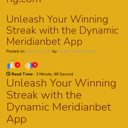
Unleash Your Winning
Streak with the Dynamic
Meridianbet App
Posted on
March 8, 2026
by
Health With Nutrition
0
0
Read Time:
3 Minute, 48 Second
Unleash Your Winning
Streak with the
Dynamic Meridianbet
App