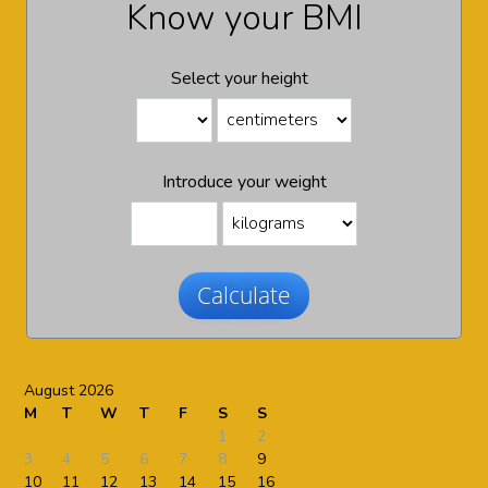
Know your BMI
Select your height
Introduce your weight
Calculate
August 2026
M
T
W
T
F
S
S
1
2
3
4
5
6
7
8
9
10
11
12
13
14
15
16