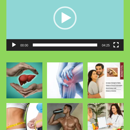
00:00
04:25