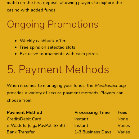
match on the first deposit, allowing players to explore the
casino with added funds.
Ongoing Promotions
Weekly cashback offers
Free spins on selected slots
Exclusive tournaments with cash prizes
5. Payment Methods
When it comes to managing your funds, the
Meridianbet app
provides a variety of secure payment methods. Players can
choose from:
Payment Method
Processing Time
Fees
Credit/Debit Card
Instant
None
e-Wallets (e.g., PayPal, Skrill)
Instant
Varies
Bank Transfer
1-3 Business Days
Varies