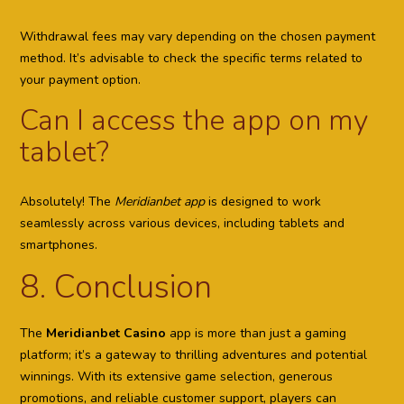
Withdrawal fees may vary depending on the chosen payment
method. It’s advisable to check the specific terms related to
your payment option.
Can I access the app on my
tablet?
Absolutely! The
Meridianbet app
is designed to work
seamlessly across various devices, including tablets and
smartphones.
8. Conclusion
The
Meridianbet Casino
app is more than just a gaming
platform; it’s a gateway to thrilling adventures and potential
winnings. With its extensive game selection, generous
promotions, and reliable customer support, players can