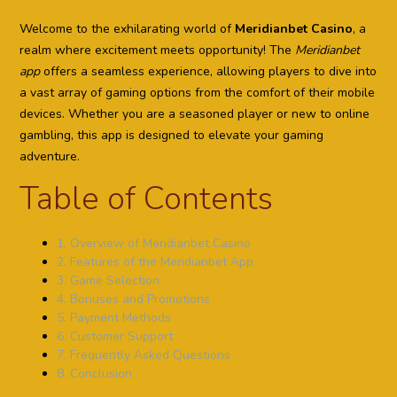
Welcome to the exhilarating world of
Meridianbet Casino
, a
realm where excitement meets opportunity! The
Meridianbet
app
offers a seamless experience, allowing players to dive into
a vast array of gaming options from the comfort of their mobile
devices. Whether you are a seasoned player or new to online
gambling, this app is designed to elevate your gaming
adventure.
Table of Contents
1. Overview of Meridianbet Casino
2. Features of the Meridianbet App
3. Game Selection
4. Bonuses and Promotions
5. Payment Methods
6. Customer Support
7. Frequently Asked Questions
8. Conclusion