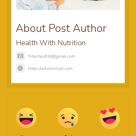
About Post Author
Health With Nutrition
fntechpvtltd@gmail.com
https://advisornutri.com