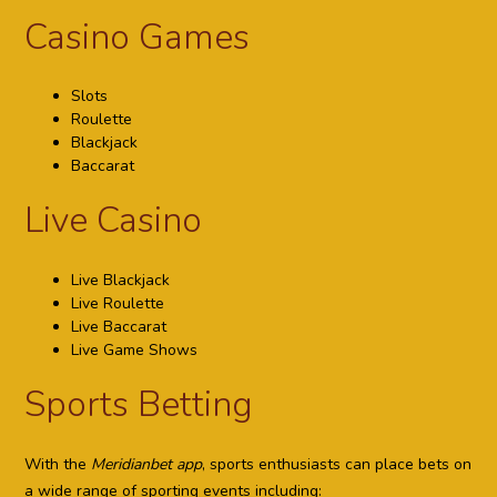
Casino Games
Slots
Roulette
Blackjack
Baccarat
Live Casino
Live Blackjack
Live Roulette
Live Baccarat
Live Game Shows
Sports Betting
With the
Meridianbet app
, sports enthusiasts can place bets on
a wide range of sporting events including: