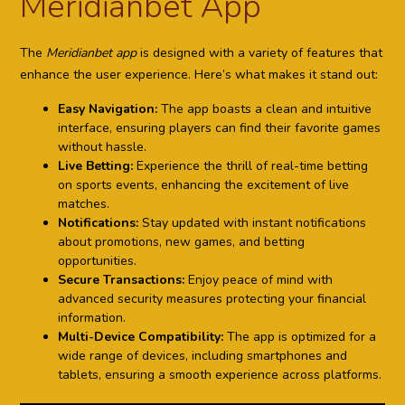
Meridianbet App
The
Meridianbet app
is designed with a variety of features that
enhance the user experience. Here’s what makes it stand out:
Easy Navigation:
The app boasts a clean and intuitive
interface, ensuring players can find their favorite games
without hassle.
Live Betting:
Experience the thrill of real-time betting
on sports events, enhancing the excitement of live
matches.
Notifications:
Stay updated with instant notifications
about promotions, new games, and betting
opportunities.
Secure Transactions:
Enjoy peace of mind with
advanced security measures protecting your financial
information.
Multi-Device Compatibility:
The app is optimized for a
wide range of devices, including smartphones and
tablets, ensuring a smooth experience across platforms.