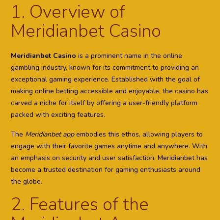
1. Overview of
Meridianbet Casino
Meridianbet Casino
is a prominent name in the online
gambling industry, known for its commitment to providing an
exceptional gaming experience. Established with the goal of
making online betting accessible and enjoyable, the casino has
carved a niche for itself by offering a user-friendly platform
packed with exciting features.
The
Meridianbet app
embodies this ethos, allowing players to
engage with their favorite games anytime and anywhere. With
an emphasis on security and user satisfaction, Meridianbet has
become a trusted destination for gaming enthusiasts around
the globe.
2. Features of the