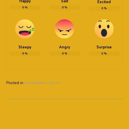
Happy
Sad
Excited
0
%
0
%
0
%
Sleepy
Angry
Surprise
0
%
0
%
0
%
Posted in
meridianbet-ng.com