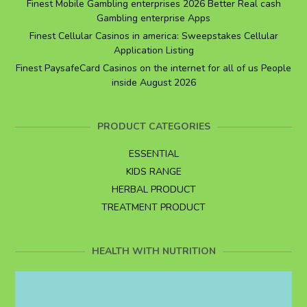
Finest Mobile Gambling enterprises 2026 Better Real cash
Gambling enterprise Apps
Finest Cellular Casinos in america: Sweepstakes Cellular
Application Listing
Finest PaysafeCard Casinos on the internet for all of us People
inside August 2026
PRODUCT CATEGORIES
ESSENTIAL
KIDS RANGE
HERBAL PRODUCT
TREATMENT PRODUCT
HEALTH WITH NUTRITION
Video
Player