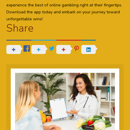
experience the best of online gambling right at their fingertips.
Download the app today and embark on your journey toward
unforgettable wins!
Share