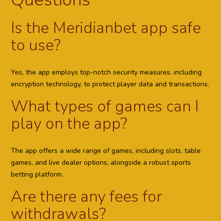
Is the Meridianbet app safe
to use?
Yes, the app employs top-notch security measures, including
encryption technology, to protect player data and transactions.
What types of games can I
play on the app?
The app offers a wide range of games, including slots, table
games, and live dealer options, alongside a robust sports
betting platform.
Are there any fees for
withdrawals?