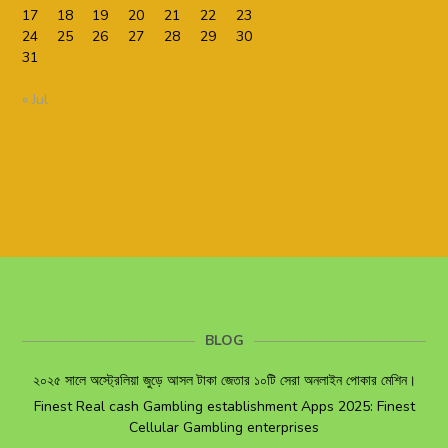
17
18
19
20
21
22
23
24
25
26
27
28
29
30
31
« Jul
BLOG
২০২৫ সালে অস্ট্রেলিয়া জুড়ে আসল টাকা জেতার ১০টি সেরা অনলাইন পোকার মেশিন।
Finest Real cash Gambling establishment Apps 2025: Finest
Cellular Gambling enterprises