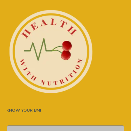
KNOW YOUR BMI