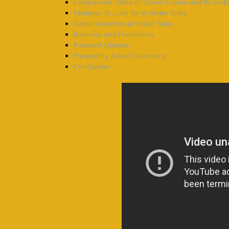
Comparison Table of Ozwin Casino and Its Siste
Features to Look for in Sister Sites
Game Selection at Sister Sites
Bonuses and Promotions
Payment Options
Frequently Asked Questions
Conclusion