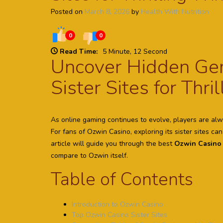
Posted on
March 8, 2026
by
Health With Nutrition
0
0
Read Time:
5 Minute, 12 Second
Uncover Hidden Ge
Sister Sites for Thri
As online gaming continues to evolve, players are alw
For fans of Ozwin Casino, exploring its sister sites c
article will guide you through the best
Ozwin Casino s
compare to Ozwin itself.
Table of Contents
Introduction to Ozwin Casino
Top Ozwin Casino Sister Sites