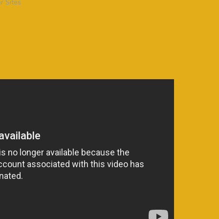
r Sites