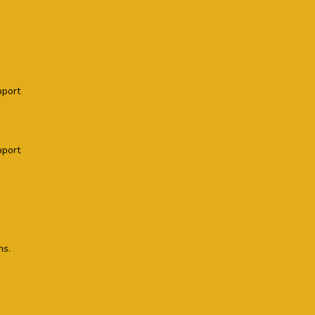
pport
pport
ns.