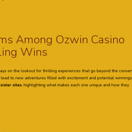
ms Among Ozwin Casino
lling Wins
ays on the lookout for thrilling experiences that go beyond the conven
an lead to new adventures filled with excitement and potential winnings
ister sites
, highlighting what makes each one unique and how they