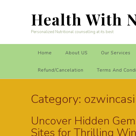
Skip
to
Health With N
content
Personalized Nutritional counselling at its best
Home
About US
Our Services
Refund/Cancelation
Terms And Condi
Category:
ozwincasi
Uncover Hidden Gems
Sites for Thrilling Wi