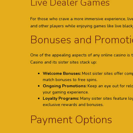
Live Dealer Games
For those who crave a more immersive experience, live 
and other players while enjoying games like live black
Bonuses and Promoti
One of the appealing aspects of any online casino is
Casino and its sister sites stack up:
Welcome Bonuses:
Most sister sites offer co
match bonuses to free spins.
Ongoing Promotions:
Keep an eye out for rel
your gaming experience.
Loyalty Programs:
Many sister sites feature lo
exclusive rewards and bonuses.
Payment Options