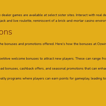
dealer games are available at select sister sites. Interact with real d
jack and live roulette, reminiscent of a brick-and-mortar casino enviro
ons
 the bonuses and promotions offered. Here’s how the bonuses at Ozwi
mpetitive welcome bonuses to attract new players. These can range fr
oad bonuses, cashback offers, and seasonal promotions that can enh
yalty programs where players can earn points for gameplay, leading to