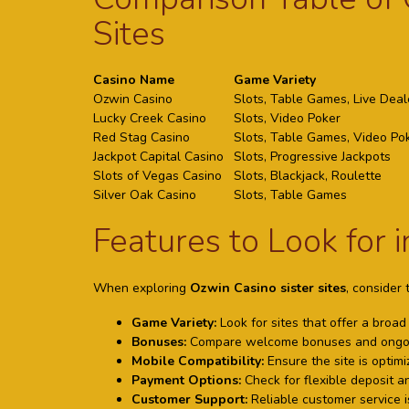
Sites
Casino Name
Game Variety
Ozwin Casino
Slots, Table Games, Live Deal
Lucky Creek Casino
Slots, Video Poker
Red Stag Casino
Slots, Table Games, Video Po
Jackpot Capital Casino
Slots, Progressive Jackpots
Slots of Vegas Casino
Slots, Blackjack, Roulette
Silver Oak Casino
Slots, Table Games
Features to Look for i
When exploring
Ozwin Casino sister sites
, consider
Game Variety:
Look for sites that offer a broad
Bonuses:
Compare welcome bonuses and ongoing
Mobile Compatibility:
Ensure the site is optim
Payment Options:
Check for flexible deposit a
Customer Support:
Reliable customer service i