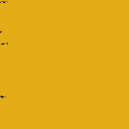
 what
e,
y and
ring