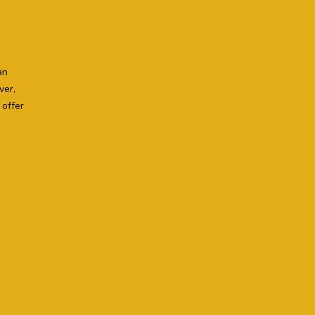
an
ver,
 offer