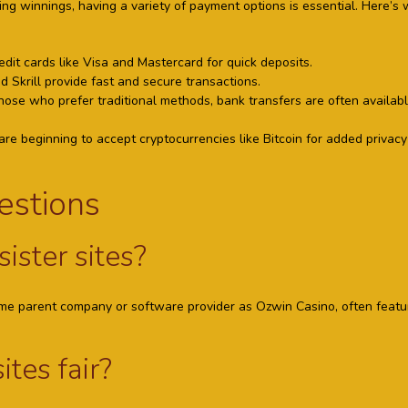
g winnings, having a variety of payment options is essential. Here’s
dit cards like Visa and Mastercard for quick deposits.
d Skrill provide fast and secure transactions.
hose who prefer traditional methods, bank transfers are often availabl
e beginning to accept cryptocurrencies like Bitcoin for added privac
estions
ister sites?
same parent company or software provider as Ozwin Casino, often featu
ites fair?