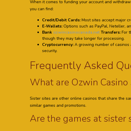
When it comes to funding your account and withdrawin
you can find:
Credit/Debit Cards:
Most sites accept major cre
E-Wallets:
Options such as PayPal, Neteller, an
Bank
ozwincasinocanada.net
Transfers:
For t
though they may take longer for processing.
Cryptocurrency:
A growing number of casinos ar
security.
Frequently Asked Qu
What are Ozwin Casino s
Sister sites are other online casinos that share the 
similar games and promotions.
Are the games at sister s