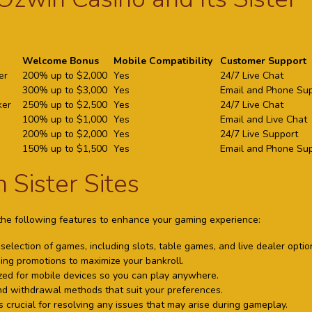
Welcome Bonus
Mobile Compatibility
Customer Support
er
200% up to $2,000
Yes
24/7 Live Chat
300% up to $3,000
Yes
Email and Phone Su
ker
250% up to $2,500
Yes
24/7 Live Chat
100% up to $1,000
Yes
Email and Live Chat
200% up to $2,000
Yes
24/7 Live Support
150% up to $1,500
Yes
Email and Phone Su
n Sister Sites
 the following features to enhance your gaming experience:
 selection of games, including slots, table games, and live dealer optio
 promotions to maximize your bankroll.
ized for mobile devices so you can play anywhere.
nd withdrawal methods that suit your preferences.
s crucial for resolving any issues that may arise during gameplay.