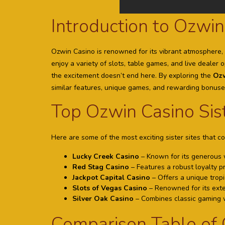
Introduction to Ozwin
Ozwin Casino is renowned for its vibrant atmosphere, 
enjoy a variety of slots, table games, and live dealer
the excitement doesn’t end here. By exploring the
Ozw
similar features, unique games, and rewarding bonuse
Top Ozwin Casino Sist
Here are some of the most exciting sister sites that 
Lucky Creek Casino
– Known for its generous 
Red Stag Casino
– Features a robust loyalty p
Jackpot Capital Casino
– Offers a unique tropi
Slots of Vegas Casino
– Renowned for its exte
Silver Oak Casino
– Combines classic gaming wi
Comparison Table of O