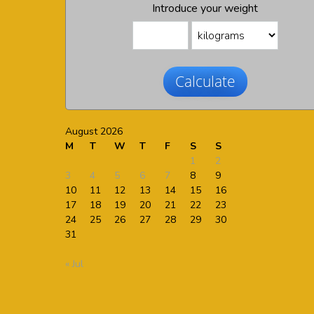
Introduce your weight
Calculate
August 2026
M
T
W
T
F
S
S
1
2
3
4
5
6
7
8
9
10
11
12
13
14
15
16
17
18
19
20
21
22
23
24
25
26
27
28
29
30
31
« Jul