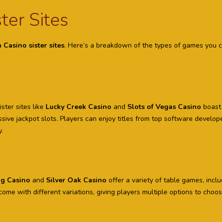
ter Sites
 Casino sister sites
. Here’s a breakdown of the types of games you 
ster sites like
Lucky Creek Casino
and
Slots of Vegas Casino
boast
essive jackpot slots. Players can enjoy titles from top software develop
.
ag Casino
and
Silver Oak Casino
offer a variety of table games, inclu
ome with different variations, giving players multiple options to choo