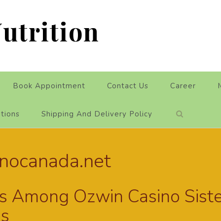
utrition
Book Appointment
Contact Us
Career
tions
Shipping And Delivery Policy
nocanada.net
 Among Ozwin Casino Siste
ns