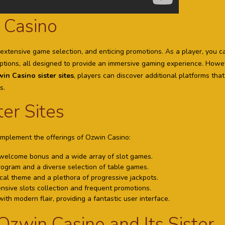
 Casino
extensive game selection, and enticing promotions. As a player, you c
 options, all designed to provide an immersive gaming experience. Howe
in Casino sister sites
, players can discover additional platforms that
s.
er Sites
complement the offerings of Ozwin Casino:
welcome bonus and a wide array of slot games.
rogram and a diverse selection of table games.
cal theme and a plethora of progressive jackpots.
nsive slots collection and frequent promotions.
th modern flair, providing a fantastic user interface.
zwin Casino and Its Sister