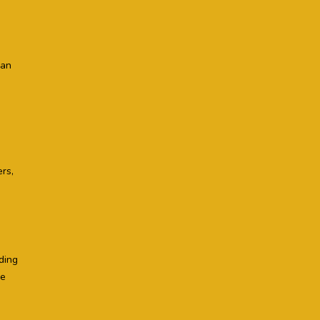
can
ers,
ding
se