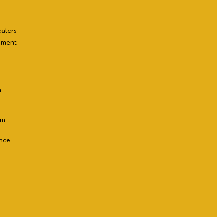
ealers
nment.
n
om
ance