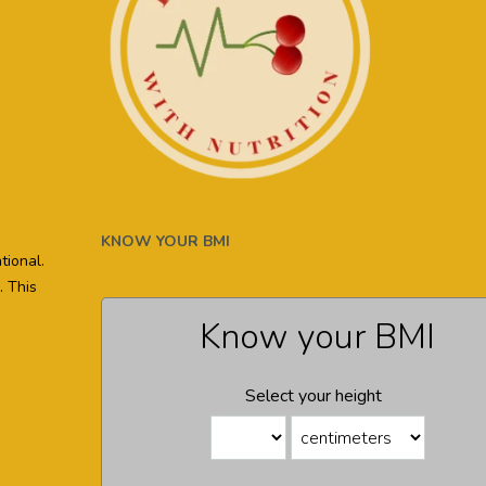
KNOW YOUR BMI
tional.
. This
Know your BMI
Select your height