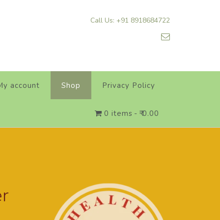
Call Us: +91 8918684722
My account
Shop
Privacy Policy
0 items
₹ 0.00
r