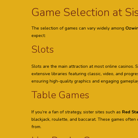
Game Selection at Sis
The selection of games can vary widely among
Ozwin
expect:
Slots
Slots are the main attraction at most online casinos. Si
extensive libraries featuring classic, video, and progr
ensuring high-quality graphics and engaging gameplay
Table Games
If you’re a fan of strategy, sister sites such as
Red St
blackjack, roulette, and baccarat. These games often c
from.