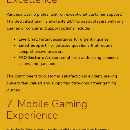
Paripesa Casino prides itself on exceptional customer support.
The dedicated team is available 24/7 to assist players with any
queries or concerns. Support options include:
Live Chat:
Instant assistance for urgent inquiries.
Email Support:
For detailed questions that require
comprehensive answers.
FAQ Section:
A resourceful area addressing common
issues and questions.
The commitment to customer satisfaction is evident, making
players feel valued and supported throughout their gaming
journey.
7. Mobile Gaming
Experience
In today’s fast-paced world, mobile gaming has become