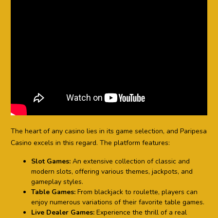
The heart of any casino lies in its game selection, and Paripesa
Casino excels in this regard. The platform features:
Slot Games:
An extensive collection of classic and
modern slots, offering various themes, jackpots, and
gameplay styles.
Table Games:
From blackjack to roulette, players can
enjoy numerous variations of their favorite table games.
Live Dealer Games:
Experience the thrill of a real