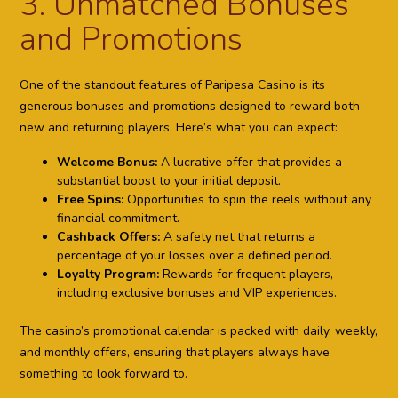
3. Unmatched Bonuses
and Promotions
One of the standout features of Paripesa Casino is its
generous bonuses and promotions designed to reward both
new and returning players. Here’s what you can expect:
Welcome Bonus:
A lucrative offer that provides a
substantial boost to your initial deposit.
Free Spins:
Opportunities to spin the reels without any
financial commitment.
Cashback Offers:
A safety net that returns a
percentage of your losses over a defined period.
Loyalty Program:
Rewards for frequent players,
including exclusive bonuses and VIP experiences.
The casino’s promotional calendar is packed with daily, weekly,
and monthly offers, ensuring that players always have
something to look forward to.