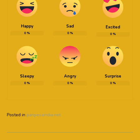
Happy
Sad
Excited
0
%
0
%
0
%
Sleepy
Angry
Surprise
0
%
0
%
0
%
Posted in
paripesaindia.net