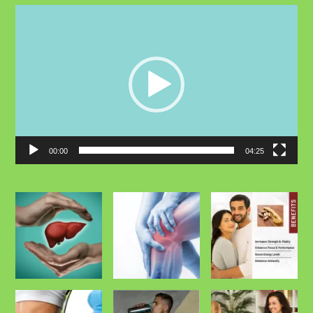
Video
Player
00:00
04:25