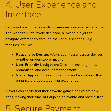
4. User Experience and
Interface
Paripesa Casino places a strong emphasis on user experience.
The website is intuitively designed, allowing players to
navigate effortlessly through the various sections. Key
features include:
Responsive Design:
Works seamlessly across devices,
whether on desktop or mobile.
User-Friendly Navigation:
Quick access to games,
promotions, and account management.
Visual Appeal:
Stunning graphics and animations that
enhance the overall gaming experience.
Players can easily find their favorite games or explore new
ones, making their time at Paripesa enjoyable and hassle-free.
5. Secure Payment