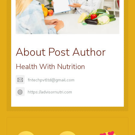
About Post Author
Health With Nutrition
fntechpvtltd@gmail.com
https://advisornutri.com