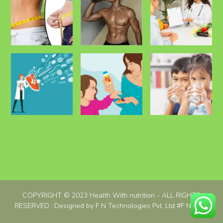
COPYRIGHT © 2023 Health With nutrition - ALL RIGHTS
RESERVED ::Designed by F N Technologies Pvt. Ltd
#F N Tech