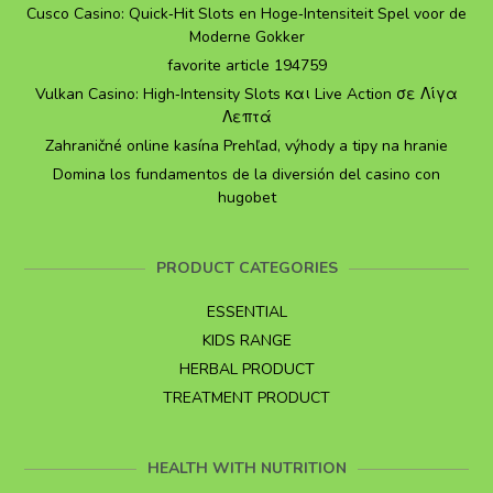
Cusco Casino: Quick‑Hit Slots en Hoge‑Intensiteit Spel voor de
Moderne Gokker
favorite article 194759
Vulkan Casino: High‑Intensity Slots και Live Action σε Λίγα
Λεπτά
Zahraničné online kasína Prehľad, výhody a tipy na hranie
Domina los fundamentos de la diversión del casino con
hugobet
PRODUCT CATEGORIES
ESSENTIAL
KIDS RANGE
HERBAL PRODUCT
TREATMENT PRODUCT
HEALTH WITH NUTRITION