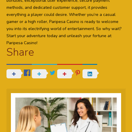
bonuses, exceptional user experience, secure payment
methods, and dedicated customer support, it provides
everything a player could desire. Whether you’re a casual
gamer or a high roller, Paripesa Casino is ready to welcome
you into its electrifying world of entertainment. So why wait?
Start your adventure today and unleash your fortune at
Paripesa Casino!
Share