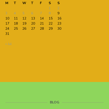
M
T
W
T
F
S
S
1
2
3
4
5
6
7
8
9
10
11
12
13
14
15
16
17
18
19
20
21
22
23
24
25
26
27
28
29
30
31
« Jul
BLOG