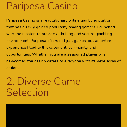
Paripesa Casino
Paripesa Casino is a revolutionary online gambling platform
that has quickly gained popularity among gamers. Launched
with the mission to provide a thrilling and secure gambling
environment, Paripesa offers not just games, but an entire
experience filled with excitement, community, and
opportunities. Whether you are a seasoned player or a
newcomer, the casino caters to everyone with its wide array of
options.
2. Diverse Game
Selection