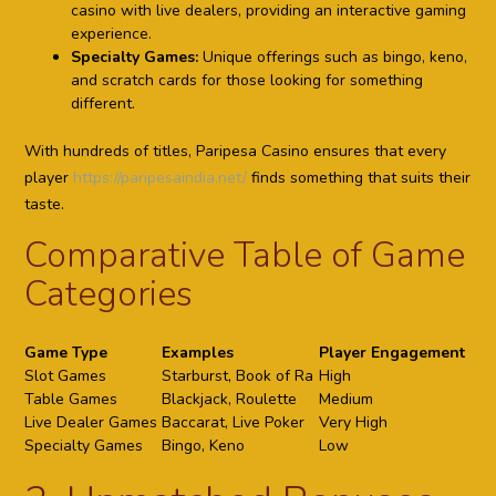
casino with live dealers, providing an interactive gaming
experience.
Specialty Games:
Unique offerings such as bingo, keno,
and scratch cards for those looking for something
different.
With hundreds of titles, Paripesa Casino ensures that every
player
https://paripesaindia.net/
finds something that suits their
taste.
Comparative Table of Game
Categories
Game Type
Examples
Player Engagement
Slot Games
Starburst, Book of Ra
High
Table Games
Blackjack, Roulette
Medium
Live Dealer Games
Baccarat, Live Poker
Very High
Specialty Games
Bingo, Keno
Low