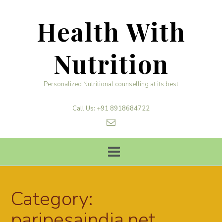
Skip
to
Health With
content
Nutrition
Personalized Nutritional counselling at its best
Call Us: +91 8918684722
Category:
paripesaindia.net