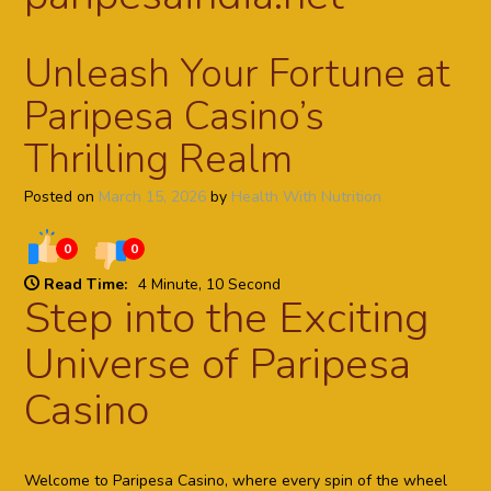
Unleash Your Fortune at
Paripesa Casino’s
Thrilling Realm
Posted on
March 15, 2026
by
Health With Nutrition
0
0
Read Time:
4 Minute, 10 Second
Step into the Exciting
Universe of Paripesa
Casino
Welcome to Paripesa Casino, where every spin of the wheel