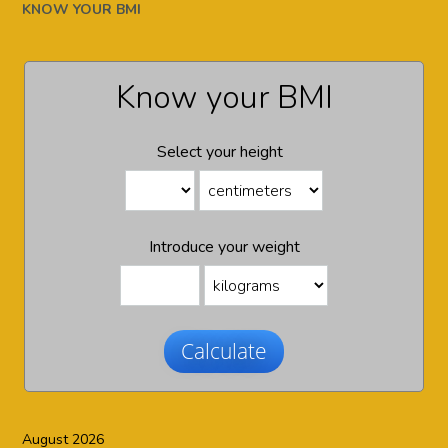
KNOW YOUR BMI
Know your BMI
Select your height
Introduce your weight
Calculate
August 2026