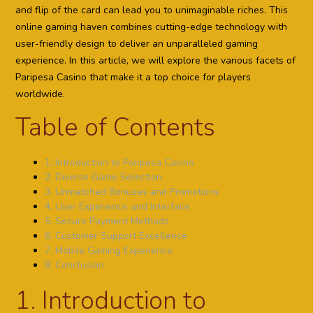
and flip of the card can lead you to unimaginable riches. This
online gaming haven combines cutting-edge technology with
user-friendly design to deliver an unparalleled gaming
experience. In this article, we will explore the various facets of
Paripesa Casino that make it a top choice for players
worldwide.
Table of Contents
1. Introduction to Paripesa Casino
2. Diverse Game Selection
3. Unmatched Bonuses and Promotions
4. User Experience and Interface
5. Secure Payment Methods
6. Customer Support Excellence
7. Mobile Gaming Experience
8. Conclusion
1. Introduction to