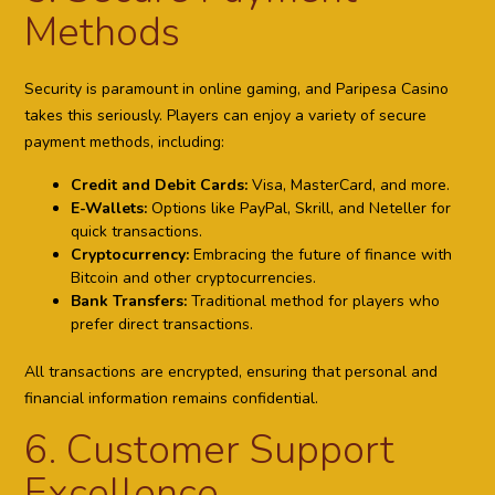
Methods
Security is paramount in online gaming, and Paripesa Casino
takes this seriously. Players can enjoy a variety of secure
payment methods, including:
Credit and Debit Cards:
Visa, MasterCard, and more.
E-Wallets:
Options like PayPal, Skrill, and Neteller for
quick transactions.
Cryptocurrency:
Embracing the future of finance with
Bitcoin and other cryptocurrencies.
Bank Transfers:
Traditional method for players who
prefer direct transactions.
All transactions are encrypted, ensuring that personal and
financial information remains confidential.
6. Customer Support
Excellence