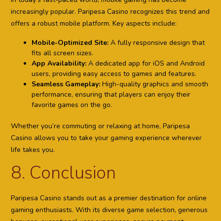
increasingly popular. Paripesa Casino recognizes this trend and
offers a robust mobile platform. Key aspects include:
Mobile-Optimized Site:
A fully responsive design that
fits all screen sizes.
App Availability:
A dedicated app for iOS and Android
users, providing easy access to games and features.
Seamless Gameplay:
High-quality graphics and smooth
performance, ensuring that players can enjoy their
favorite games on the go.
Whether you’re commuting or relaxing at home, Paripesa
Casino allows you to take your gaming experience wherever
life takes you.
8. Conclusion
Paripesa Casino stands out as a premier destination for online
gaming enthusiasts. With its diverse game selection, generous