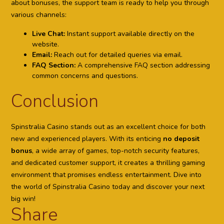
about bonuses, the support team is ready to help you through
various channels:
Live Chat:
Instant support available directly on the
website.
Email:
Reach out for detailed queries via email.
FAQ Section:
A comprehensive FAQ section addressing
common concerns and questions.
Conclusion
Spinstralia Casino stands out as an excellent choice for both
new and experienced players. With its enticing
no deposit
bonus
, a wide array of games, top-notch security features,
and dedicated customer support, it creates a thrilling gaming
environment that promises endless entertainment. Dive into
the world of Spinstralia Casino today and discover your next
big win!
Share