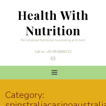
Skip
to
Health With
content
Nutrition
Personalized Nutritional counselling at its best
Call Us: +91 8918684722
Category:
spinstraliacasinoaustrali