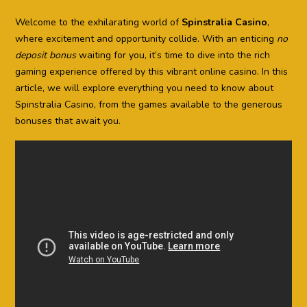
Welcome to the exhilarating world of
Spinstralia Casino
,
where excitement and opportunity collide. With an enticing
no
deposit bonus
waiting for you, it’s time to dive into the rich
gaming experience offered by this vibrant online casino. In this
article, we will explore everything you need to know about
Spinstralia Casino, from the games available to the generous
bonuses that await you.