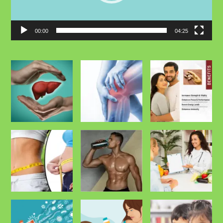
00:00
04:25