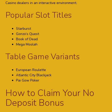
Casino
dealers in an interactive environment.
Popular Slot Titles
Starburst
Gonzo’s Quest
Book of Dead
Mega Moolah
Table Game Variants
European Roulette
Atlantic City Blackjack
Pai Gow Poker
How to Claim Your No
Deposit Bonus