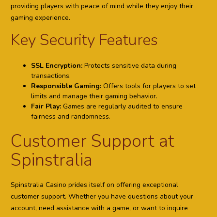
providing players with peace of mind while they enjoy their
gaming experience.
Key Security Features
SSL Encryption:
Protects sensitive data during
transactions.
Responsible Gaming:
Offers tools for players to set
limits and manage their gaming behavior.
Fair Play:
Games are regularly audited to ensure
fairness and randomness.
Customer Support at
Spinstralia
Spinstralia Casino prides itself on offering exceptional
customer support. Whether you have questions about your
account, need assistance with a game, or want to inquire