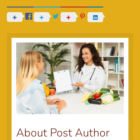
About Post Author