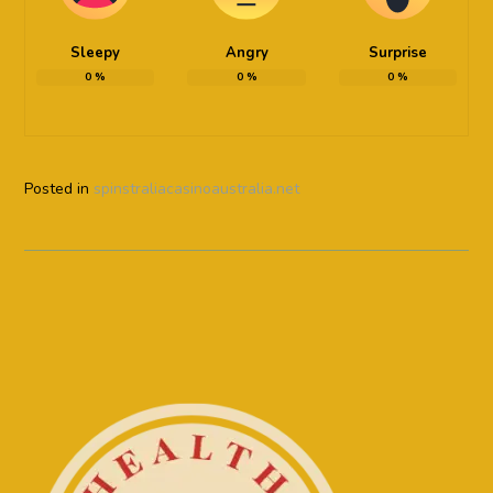
Sleepy
Angry
Surprise
0
%
0
%
0
%
Posted in
spinstraliacasinoaustralia.net