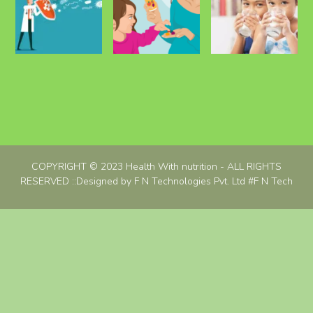
COPYRIGHT © 2023 Health With nutrition - ALL RIGHTS
RESERVED ::Designed by F N Technologies Pvt. Ltd
#F N Tech