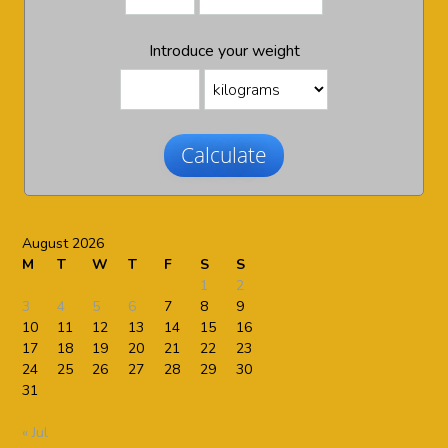
Introduce your weight
Calculate
August 2026
M
T
W
T
F
S
S
1
2
3
4
5
6
7
8
9
10
11
12
13
14
15
16
17
18
19
20
21
22
23
24
25
26
27
28
29
30
31
« Jul