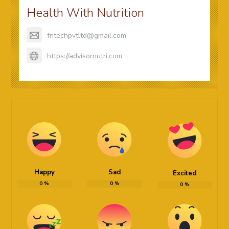
Health With Nutrition
fntechpvtltd@gmail.com
https://advisornutri.com
Happy
Sad
Excited
0
%
0
%
0
%