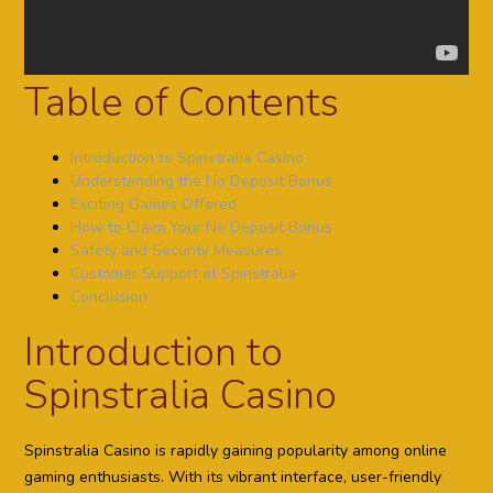
Table of Contents
Introduction to Spinstralia Casino
Understanding the No Deposit Bonus
Exciting Games Offered
How to Claim Your No Deposit Bonus
Safety and Security Measures
Customer Support at Spinstralia
Conclusion
Introduction to
Spinstralia Casino
Spinstralia Casino is rapidly gaining popularity among online
gaming enthusiasts. With its vibrant interface, user-friendly