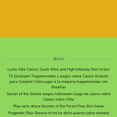
BLOG
Lucky Vibe Casino: Quick Wins and High‑Intensity Slot Action
72 Quickspin Tragamonedas y Juegos sobre Casino Gratuito
para Competir Cómo jugar a la máquina tragamonedas con
Reseñas
Secret of the Stones Juegos halloween Juego de casino sobre
Casino sobre Chile
Play verlo ahora Secrets of the Forest Free Slot Game
Pragmatic Play: Ranura ho ho ho dicho puerta sobre entrada