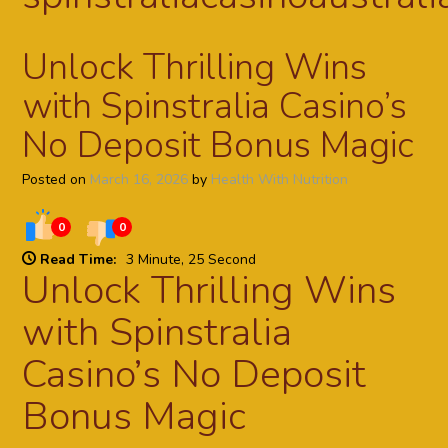
Unlock Thrilling Wins
with Spinstralia Casino’s
No Deposit Bonus Magic
Posted on
March 16, 2026
by
Health With Nutrition
0
0
Read Time:
3 Minute, 25 Second
Unlock Thrilling Wins
with Spinstralia
Casino’s No Deposit
Bonus Magic