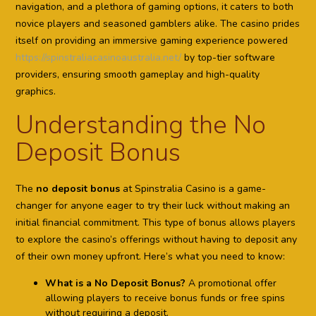
navigation, and a plethora of gaming options, it caters to both
novice players and seasoned gamblers alike. The casino prides
itself on providing an immersive gaming experience powered
https://spinstraliacasinoaustralia.net/
by top-tier software
providers, ensuring smooth gameplay and high-quality
graphics.
Understanding the No
Deposit Bonus
The
no deposit bonus
at Spinstralia Casino is a game-
changer for anyone eager to try their luck without making an
initial financial commitment. This type of bonus allows players
to explore the casino’s offerings without having to deposit any
of their own money upfront. Here’s what you need to know:
What is a No Deposit Bonus?
A promotional offer
allowing players to receive bonus funds or free spins
without requiring a deposit.