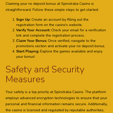
Claiming your no deposit bonus at Spinstralia Casino is
straightforward. Follow these simple steps to get started:
Sign Up:
Create an account by filling out the
registration form on the casino’s website.
Verify Your Account:
Check your email for a verification
link and complete the registration process.
Claim Your Bonus:
Once verified, navigate to the
promotions section and activate your no deposit bonus.
Start Playing:
Explore the games available and enjoy
your bonus!
Safety and Security
Measures
Your safety is a top priority at Spinstralia Casino. The platform
employs advanced encryption technologies to ensure that your
personal and financial information remains secure. Additionally,
the casino is licensed and regulated by reputable authorities,