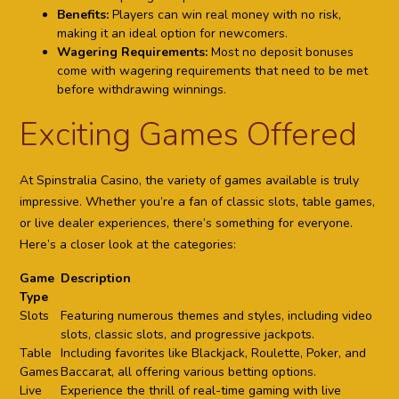
Benefits:
Players can win real money with no risk,
making it an ideal option for newcomers.
Wagering Requirements:
Most no deposit bonuses
come with wagering requirements that need to be met
before withdrawing winnings.
Exciting Games Offered
At Spinstralia Casino, the variety of games available is truly
impressive. Whether you’re a fan of classic slots, table games,
or live dealer experiences, there’s something for everyone.
Here’s a closer look at the categories:
Game
Description
Type
Slots
Featuring numerous themes and styles, including video
slots, classic slots, and progressive jackpots.
Table
Including favorites like Blackjack, Roulette, Poker, and
Games
Baccarat, all offering various betting options.
Live
Experience the thrill of real-time gaming with live