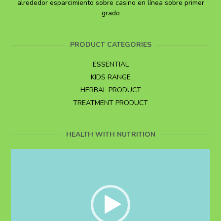
alrededor esparcimiento sobre casino en línea sobre primer
grado
PRODUCT CATEGORIES
ESSENTIAL
KIDS RANGE
HERBAL PRODUCT
TREATMENT PRODUCT
HEALTH WITH NUTRITION
Video
Player