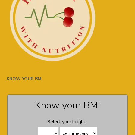
KNOW YOUR BMI
Know your BMI
Select your height