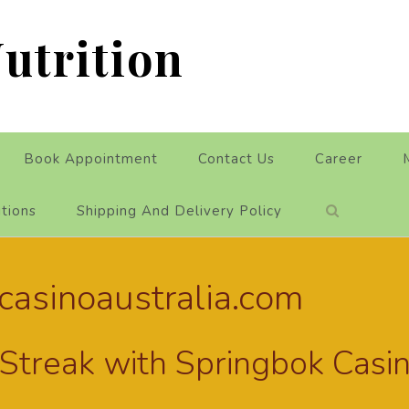
utrition
Book Appointment
Contact Us
Career
tions
Shipping And Delivery Policy
casinoaustralia.com
Streak with Springbok Casi