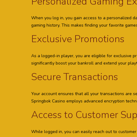
Personalized Gaming Ex
When you log in, you gain access to a personalized 
gaming history. This makes finding your favorite games
Exclusive Promotions
As a logged-in player, you are eligible for exclusive
significantly boost your bankroll and extend your play
Secure Transactions
Your account ensures that all your transactions are 
Springbok Casino employs advanced encryption technol
Access to Customer Sup
While logged in, you can easily reach out to custome