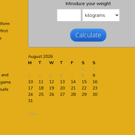
Introduce your weight
atform
irst
Calculate
e
August 2026
M
T
W
T
F
S
S
1
2
r and
3
4
5
6
7
8
9
10
11
12
13
14
15
16
e game
17
18
19
20
21
22
23
 safe
24
25
26
27
28
29
30
31
« Jul