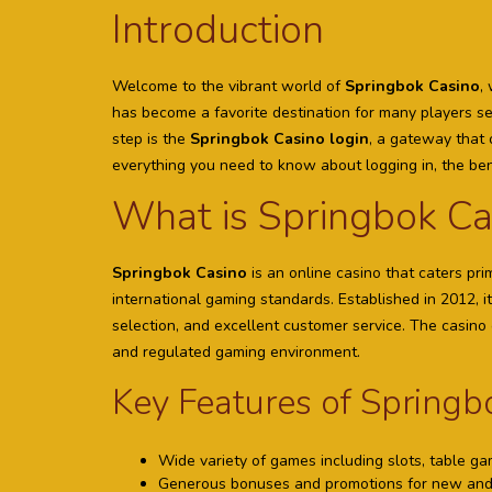
Introduction
Welcome to the vibrant world of
Springbok Casino
,
has become a favorite destination for many players se
step is the
Springbok Casino login
, a gateway that o
everything you need to know about logging in, the ben
What is Springbok Ca
Springbok Casino
is an online casino that caters pri
international gaming standards. Established in 2012, it
selection, and excellent customer service. The casino
and regulated gaming environment.
Key Features of Springb
Wide variety of games including slots, table ga
Generous bonuses and promotions for new and e