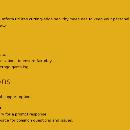
 platform utilizes cutting-edge security measures to keep your persona
now:
ata.
izations to ensure fair play.
derage gambling.
ons
l support options:
t.
ery for a prompt response.
urce for common questions and issues.