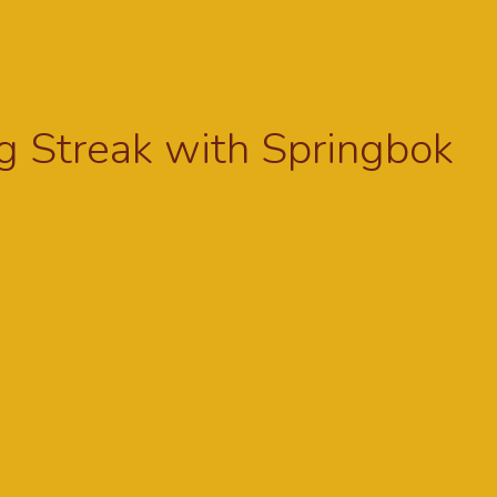
g Streak with Springbok