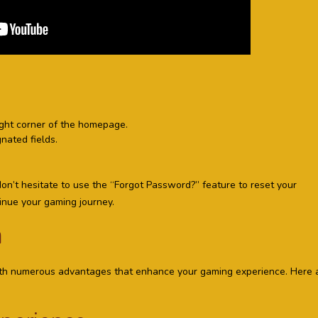
right corner of the homepage.
nated fields.
don’t hesitate to use the “Forgot Password?” feature to reset your
tinue your gaming journey.
n
ith numerous advantages that enhance your gaming experience. Here 