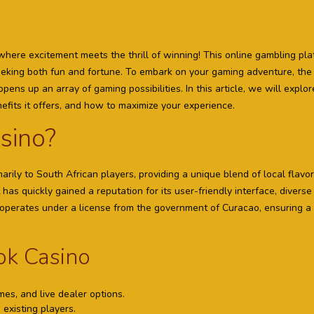
 where excitement meets the thrill of winning! This online gambling pl
eking both fun and fortune. To embark on your gaming adventure, the f
pens up an array of gaming possibilities. In this article, we will explor
efits it offers, and how to maximize your experience.
sino?
marily to South African players, providing a unique blend of local flavo
 has quickly gained a reputation for its user-friendly interface, divers
 operates under a license from the government of Curacao, ensuring a
ok Casino
mes, and live dealer options.
xisting players.