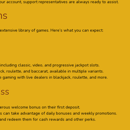
ur account, support representatives are always ready to assist.
ns
 extensive library of games. Here’s what you can expect:
including classic, video, and progressive jackpot slots.
ack, roulette, and baccarat, available in multiple variants.
me gaming with live dealers in blackjack, roulette, and more.
iss
rous welcome bonus on their first deposit.
s can take advantage of daily bonuses and weekly promotions.
and redeem them for cash rewards and other perks.