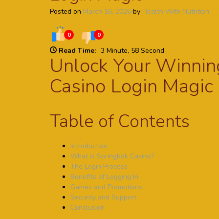
Posted on
March 16, 2026
by
Health With Nutrition
0
0
Read Time:
3 Minute, 58 Second
Unlock Your Winnin
Casino Login Magic
Table of Contents
Introduction
What is Springbok Casino?
The Login Process
Benefits of Logging In
Games and Promotions
Security and Support
Conclusion