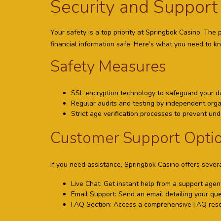
Security and Support
Your safety is a top priority at Springbok Casino. The
financial information safe. Here’s what you need to k
Safety Measures
SSL encryption technology to safeguard your d
Regular audits and testing by independent organ
Strict age verification processes to prevent un
Customer Support Opti
If you need assistance, Springbok Casino offers severa
Live Chat: Get instant help from a support agen
Email Support: Send an email detailing your qu
FAQ Section: Access a comprehensive FAQ reso