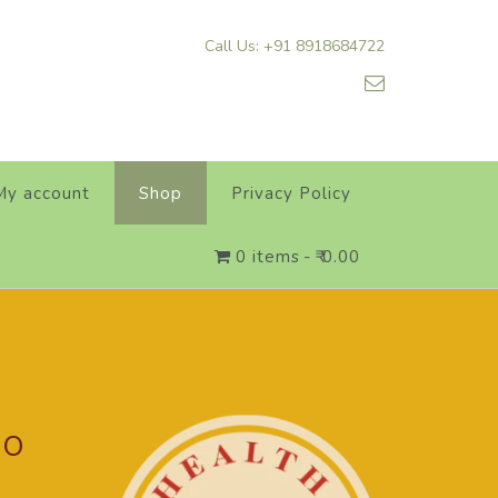
Call Us: +91 8918684722
My account
Shop
Privacy Policy
0 items
₹ 0.00
no