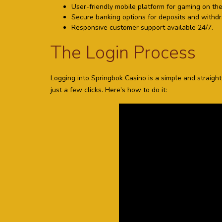
User-friendly mobile platform for gaming on the
Secure banking options for deposits and withd
Responsive customer support available 24/7.
The Login Process
Logging into Springbok Casino is a simple and straigh
just a few clicks. Here’s how to do it: