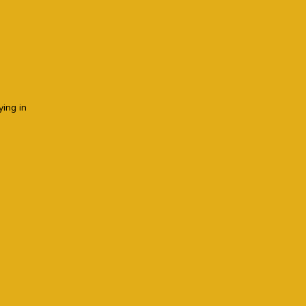
ying in