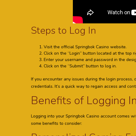
Steps to Log In
Visit the official Springbok Casino website.
Click on the “Login” button located at the top 
Enter your username and password in the desig
Click on the “Submit” button to log in.
If you encounter any issues during the login process, 
credentials. It’s a quick way to regain access and con
Benefits of Logging I
Logging into your Springbok Casino account comes w
some benefits to consider: