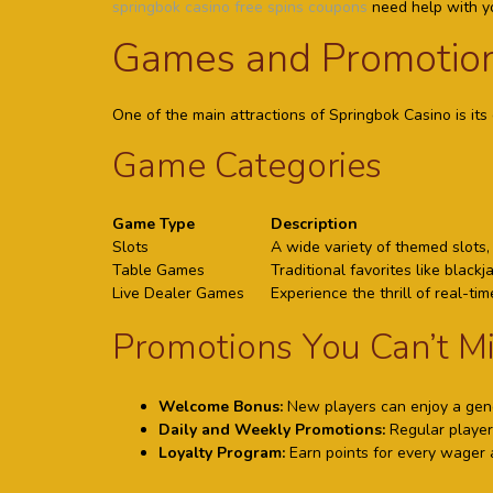
springbok casino free spins coupons
need help with yo
Games and Promotio
One of the main attractions of Springbok Casino is its
Game Categories
Game Type
Description
Slots
A wide variety of themed slots, 
Table Games
Traditional favorites like blackj
Live Dealer Games
Experience the thrill of real-ti
Promotions You Can’t M
Welcome Bonus:
New players can enjoy a gene
Daily and Weekly Promotions:
Regular player
Loyalty Program:
Earn points for every wager 