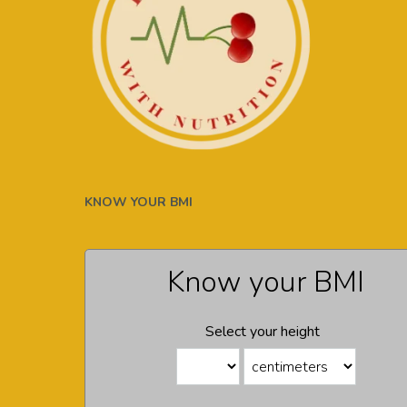
KNOW YOUR BMI
Know your BMI
Select your height