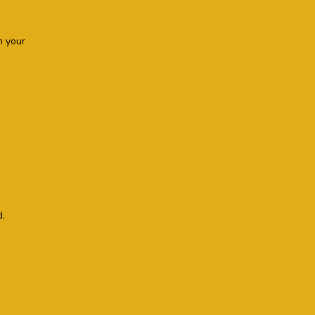
n your
d.