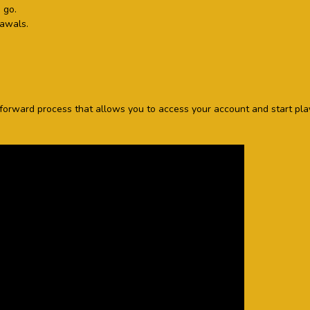
 go.
rawals.
tforward process that allows you to access your account and start pla