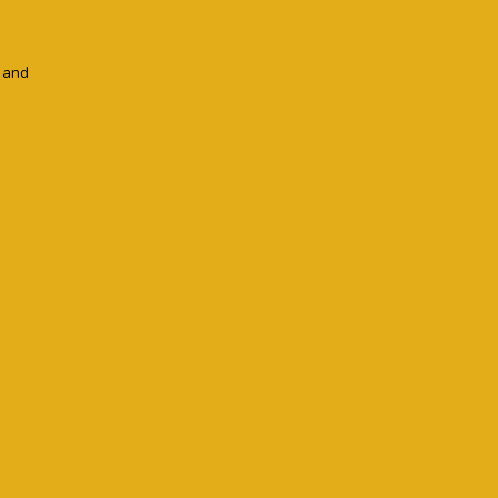
l and