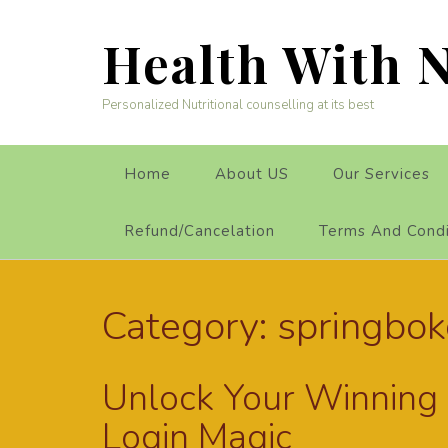
Skip
to
Health With N
content
Personalized Nutritional counselling at its best
Home
About US
Our Services
Refund/Cancelation
Terms And Condi
Category:
springbok
Unlock Your Winning 
Login Magic