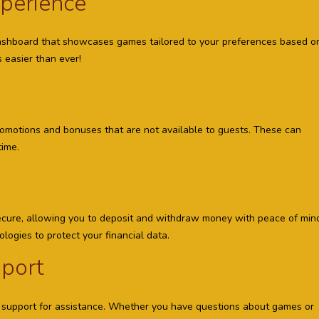
perience
dashboard that showcases games tailored to your preferences based o
 easier than ever!
 promotions and bonuses that are not available to guests. These can
time.
secure, allowing you to deposit and withdraw money with peace of min
ogies to protect your financial data.
port
r support for assistance. Whether you have questions about games or