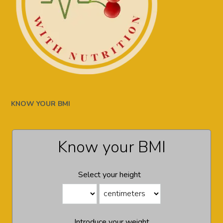
KNOW YOUR BMI
Know your BMI
Select your height
Introduce your weight