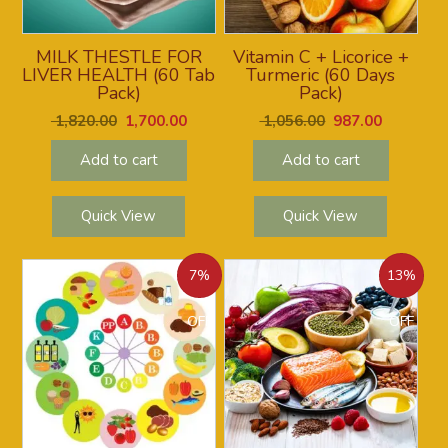
MILK THESTLE FOR
Vitamin C + Licorice +
LIVER HEALTH (60 Tab
Turmeric (60 Days
Pack)
Pack)
1,820.00
1,700.00
1,056.00
987.00
Add to cart
Add to cart
Quick View
Quick View
7%
13%
OFF
OFF