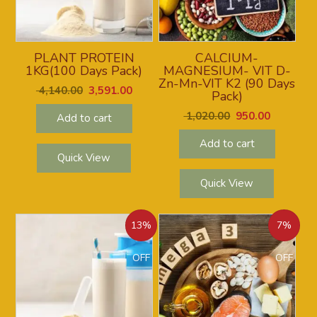
PLANT PROTEIN
CALCIUM-
1KG(100 Days Pack)
MAGNESIUM- VIT D-
Zn-Mn-VIT K2 (90 Days
4,140.00
3,591.00
Pack)
1,020.00
950.00
Add to cart
Add to cart
Quick View
Quick View
13%
7%
OFF
OFF