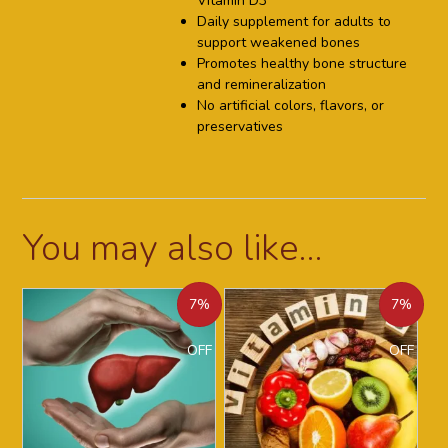
Vitamin D3
Daily supplement for adults to
support weakened bones
Promotes healthy bone structure
and remineralization
No artificial colors, flavors, or
preservatives
You may also like…
7%
7%
OFF
OFF