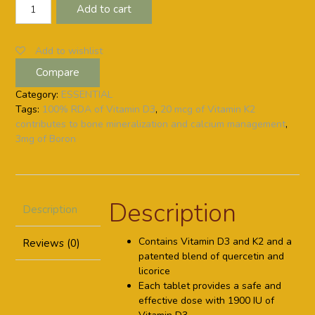
VITAMIN-
Add to cart
D
PLUS
K2+BORON
Add to wishlist
(60
Compare
Days
Pack)
Category:
ESSENTIAL
quantity
Tags:
100% RDA of Vitamin D3
,
20 mcg of Vitamin K2
contributes to bone mineralization and calcium management
,
3mg of Boron
Description
Description
Contains Vitamin D3 and K2 and a
Reviews (0)
patented blend of quercetin and
licorice
Each tablet provides a safe and
effective dose with 1900 IU of