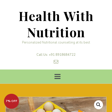
Skip
to
Health With
content
Nutrition
Personalized Nutritional counselling at its best
Call Us: +91 8918684722
7% OFF