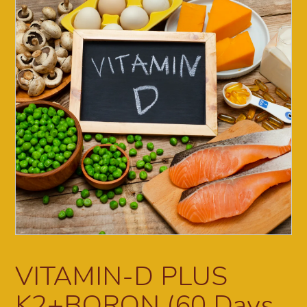
VITAMIN-D PLUS
K2+BORON (60 Days