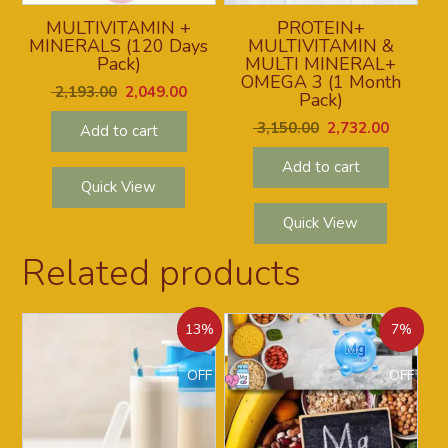
MULTIVITAMIN +
PROTEIN+
MINERALS (120 Days
MULTIVITAMIN &
Pack)
MULTI MINERAL+
OMEGA 3 (1 Month
2,193.00
2,049.00
Pack)
3,150.00
2,732.00
Add to cart
Add to cart
Quick View
Quick View
Related products
13%
7%
OFF
OFF