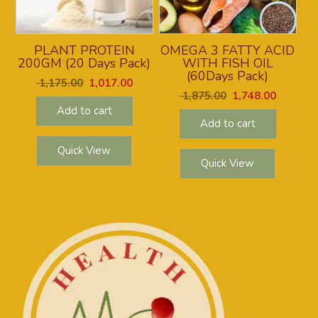
PLANT PROTEIN
OMEGA 3 FATTY ACID
200GM (20 Days Pack)
WITH FISH OIL
(60Days Pack)
1,175.00
1,017.00
1,875.00
1,748.00
Add to cart
Add to cart
Quick View
Quick View