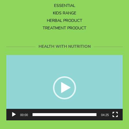
ESSENTIAL
KIDS RANGE
HERBAL PRODUCT
TREATMENT PRODUCT
HEALTH WITH NUTRITION
Video
Player
00:00
04:25