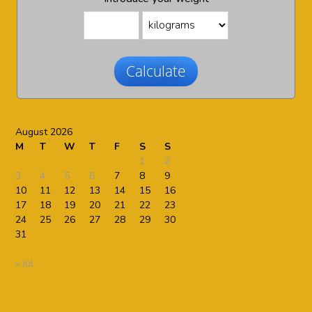
Calculate
August 2026
M
T
W
T
F
S
S
1
2
3
4
5
6
7
8
9
10
11
12
13
14
15
16
17
18
19
20
21
22
23
24
25
26
27
28
29
30
31
« Jul