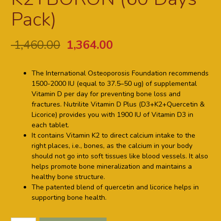
Pack)
1,460.00
1,364.00
The International Osteoporosis Foundation recommends
1500-2000 IU (equal to 37.5–50 ug) of supplemental
Vitamin D per day for preventing bone loss and
fractures. Nutrilite Vitamin D Plus (D3+K2+Quercetin &
Licorice) provides you with 1900 IU of Vitamin D3 in
each tablet.
It contains Vitamin K2 to direct calcium intake to the
right places, i.e., bones, as the calcium in your body
should not go into soft tissues like blood vessels. It also
helps promote bone mineralization and maintains a
healthy bone structure.
The patented blend of quercetin and licorice helps in
supporting bone health.