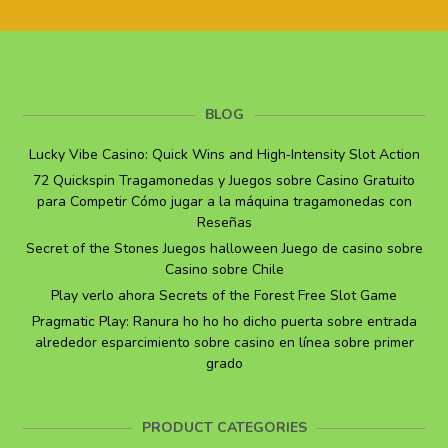
BLOG
Lucky Vibe Casino: Quick Wins and High‑Intensity Slot Action
72 Quickspin Tragamonedas y Juegos sobre Casino Gratuito
para Competir Cómo jugar a la máquina tragamonedas con
Reseñas
Secret of the Stones Juegos halloween Juego de casino sobre
Casino sobre Chile
Play verlo ahora Secrets of the Forest Free Slot Game
Pragmatic Play: Ranura ho ho ho dicho puerta sobre entrada
alrededor esparcimiento sobre casino en línea sobre primer
grado
PRODUCT CATEGORIES