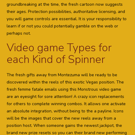
groundbreaking at the time, the fresh cartoon now suggests
their ages. Protection possibilities, authoritative licensing, and
you will game controls are essential. It is your responsibility to
learn if or not you could potentially gamble on the web or
perhaps not.
Video game Types for
each Kind of Spinner
The fresh gifts away from Montezuma will be ready to be
discovered within the reels of this exotic Vegas position. The
fresh femme fatale emails using this Monstrous video game
are an eyesight for sore attention! A crazy icon replacements
for others to complete winning combos. It allows one activate
an absolute integration, without being to the a payline. Icons
will be the images that cover the new reels away from a
position host. When someone gains the newest jackpot, the
brand new prize resets so you can their brand new performing