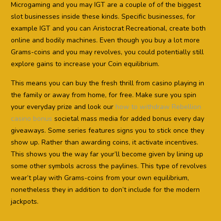
Microgaming and you may IGT are a couple of of the biggest
slot businesses inside these kinds. Specific businesses, for
example IGT and you can Aristocrat Recreational, create both
online and bodily machines. Even though you buy a lot more
Grams-coins and you may revolves, you could potentially still
explore gains to increase your Coin equilibrium.
This means you can buy the fresh thrill from casino playing in
the family or away from home, for free. Make sure you spin
your everyday prize and look our
how to withdraw Rebellion
casino bonus
societal mass media for added bonus every day
giveaways. Some series features signs you to stick once they
show up. Rather than awarding coins, it activate incentives.
This shows you the way far your’ll become given by lining up
some other symbols across the paylines. This type of revolves
wear’t play with Grams-coins from your own equilibrium,
nonetheless they in addition to don’t include for the modern
jackpots.