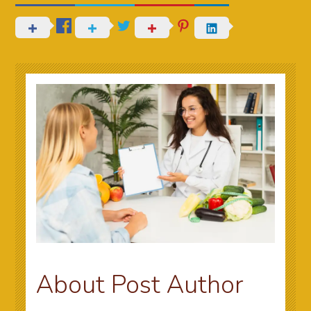
About Post Author