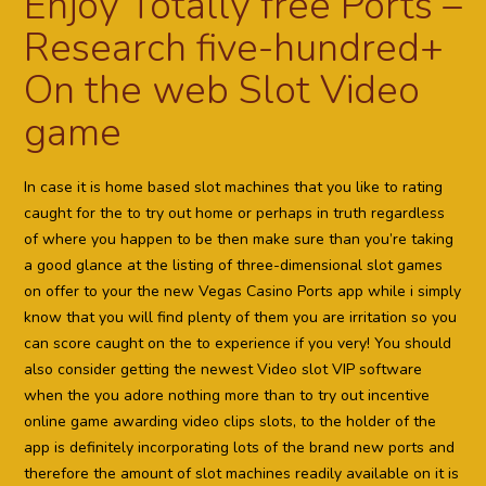
Enjoy Totally free Ports –
Research five-hundred+
On the web Slot Video
game
In case it is home based slot machines that you like to rating
caught for the to try out home or perhaps in truth regardless
of where you happen to be then make sure than you’re taking
a good glance at the listing of three-dimensional slot games
on offer to your the new Vegas Casino Ports app while i simply
know that you will find plenty of them you are irritation so you
can score caught on the to experience if you very! You should
also consider getting the newest Video slot VIP software
when the you adore nothing more than to try out incentive
online game awarding video clips slots, to the holder of the
app is definitely incorporating lots of the brand new ports and
therefore the amount of slot machines readily available on it is