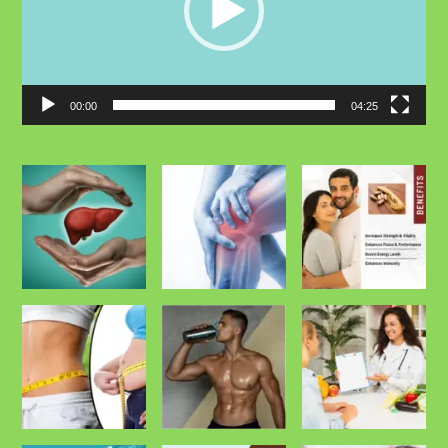
00:00
04:25