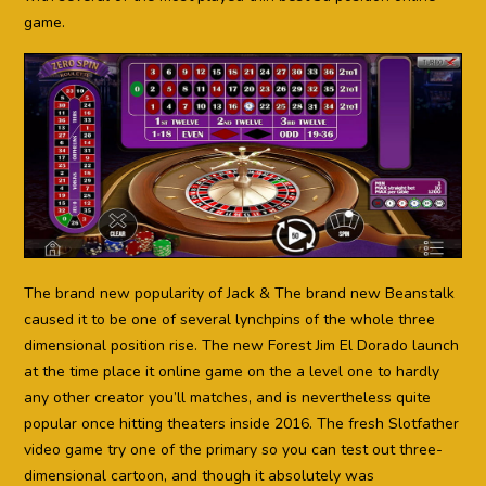
game.
The brand new popularity of Jack & The brand new Beanstalk
caused it to be one of several lynchpins of the whole three
dimensional position rise. The new Forest Jim El Dorado launch
at the time place it online game on the a level one to hardly
any other creator you’ll matches, and is nevertheless quite
popular once hitting theaters inside 2016. The fresh Slotfather
video game try one of the primary so you can test out three-
dimensional cartoon, and though it absolutely was