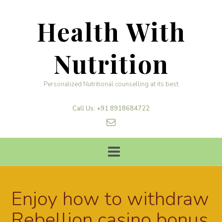
Skip
to
Health With
content
Nutrition
Personalized Nutritional counselling at its best
Call Us: +91 8918684722
Enjoy how to withdraw
Rebellion casino bonus