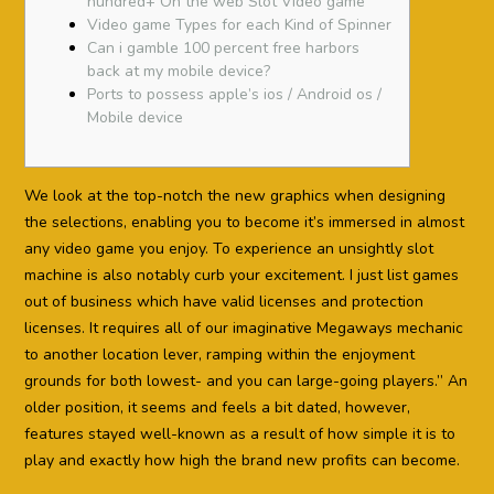
hundred+ On the web Slot Video game
Video game Types for each Kind of Spinner
Can i gamble 100 percent free harbors
back at my mobile device?
Ports to possess apple’s ios / Android os /
Mobile device
We look at the top-notch the new graphics when designing
the selections, enabling you to become it’s immersed in almost
any video game you enjoy. To experience an unsightly slot
machine is also notably curb your excitement. I just list games
out of business which have valid licenses and protection
licenses.
It requires all of our imaginative Megaways mechanic
to another location lever, ramping within the enjoyment
grounds for both lowest- and you can large-going players.” An
older position, it seems and feels a bit dated, however,
features stayed well-known as a result of how simple it is to
play and exactly how high the brand new profits can become.