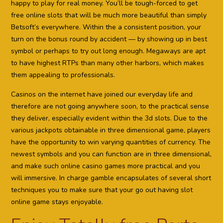
happy to play for real money. You’ll be tough-forced to get
free online slots that will be much more beautiful than simply
Betsoft’s everywhere. Within the a consistent position, your
turn on the bonus round by accident — by showing up in best
symbol or perhaps to try out long enough. Megaways are apt
to have highest RTPs than many other harbors, which makes
them appealing to professionals.
Casinos on the internet have joined our everyday life and
therefore are not going anywhere soon, to the practical sense
they deliver, especially evident within the 3d slots. Due to the
various jackpots obtainable in three dimensional game, players
have the opportunity to win varying quantities of currency. The
newest symbols and you can function are in three dimensional,
and make such online casino games more practical and you
will immersive. In charge gamble encapsulates of several short
techniques you to make sure that your go out having slot
online game stays enjoyable.