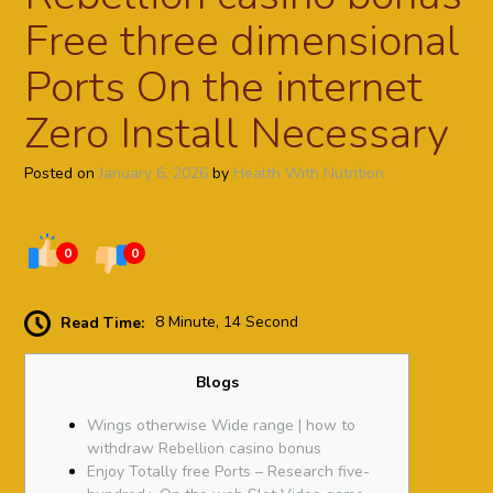
Free three dimensional
Ports On the internet
Zero Install Necessary
Posted on
January 6, 2026
by
Health With Nutrition
0
0
Read Time:
8 Minute, 14 Second
Blogs
Wings otherwise Wide range | how to
withdraw Rebellion casino bonus
Enjoy Totally free Ports – Research five-