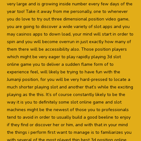
very large and is growing inside number every few days of the
year too! Take it away from me personally, one to whenever
you do love to try out three dimensional position video game,
you are going to discover a wide variety of slot apps and you
may casinos apps to down load, your mind will start in order to
spin and you will become overrun in just exactly how many of
them there will be accessibility also. Those position players
which might be very eager to play rapidly playing 3d slot
online game you to deliver a sudden flame form of to
experience feel, will likely be trying to have fun with the
Jumanji position, for you will be very hard-pressed to locate a
much shorter playing slot and another that’s while the exciting
playing as the this. It’s of course constantly likely to be the
way it is you to definitely some slot online game and slot
machines might be the newest of those you to professionals
tend to avoid in order to usually build a good beeline to enjoy
if they find or discover her or him, and with that in your mind
the things i perform first want to manage is to familiarizes you
with several of the most played thin best 3d position online