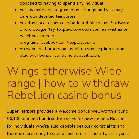
opposed to having to spend any individual.
For example unique gameplay settings and you may
carefully detailed templates.
FoxPlay Local casino can be found for the ios Software
Shop, GooglePlay, foxplay.foxwoods.com as well as on
Facebook from the
programs.facebook.com/foxplaycasino.
Enjoy online harbors no install no subscription instant
play with bonus rounds no deposit cash.
Wings otherwise Wide
range | how to withdraw
Rebellion casino bonus
Super Harbors provides a welcome bonus well worth around
$6,100 and one hundred free spins for new people. But not,
for individuals who’re also capable set play constraints and
therefore are ready to spend cash on their activity, then you’ll