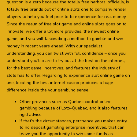
question is a zero because the totally free harbors, officially, is
totally free brands out of online slots one to company render
players to help you feel prior to to experience for real money.
Since the realm of free slot game and online slots goes on to
innovate, we offer a lot more provides, the newest online
game, and you will fascinating a method to gamble and win
money in recent years ahead. With our specialist
understanding, you can twist with full confidence – once you
understand you’lso are to try out at the best on the internet,
for the best game, incentives, and features the industry of
slots has to offer. Regarding to experience slot online game on
line, locating the best internet casino produces a huge
difference inside the your gambling sense.
Other provinces such as Quebec control online
gambling because of Loto-Quebec, and it also features
rigid advice.
If that’s the circumstances, perchance you makes entry
to no deposit gambling enterprise incentives, that can
leave you the opportunity to win some funds as