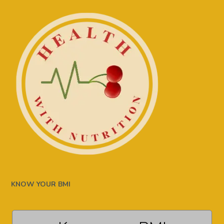
KNOW YOUR BMI