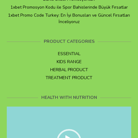
1xbet Promosyon Kodu ile Spor Bahislerinde Büyük Fırsatlar
1xbet Promo Code Turkey: En İyi Bonusları ve Güncel Fırsatları
İnceliyoruz
PRODUCT CATEGORIES
ESSENTIAL
KIDS RANGE
HERBAL PRODUCT
TREATMENT PRODUCT
HEALTH WITH NUTRITION
Video
Player