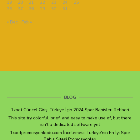
19
20
21
22
23
24
25
26
27
28
29
30
31
« Dec
Feb »
BLOG
1xbet Güncel Giriş: Türkiye İçin 2024 Spor Bahisleri Rehberi
This site try colorful, brief, and easy to make use of, but there
isn’t a dedicated software yet
1xbetpromosyonkodu.com İncelemesi: Türkiye’nin En İyi Spor
Bahis Sitesi Promosyonları