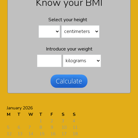
Know your BMI
Select your height
Introduce your weight
Calculate
January 2026
M
T
W
T
F
S
S
1
2
3
4
5
6
7
8
9
10
11
12
13
14
15
16
17
18