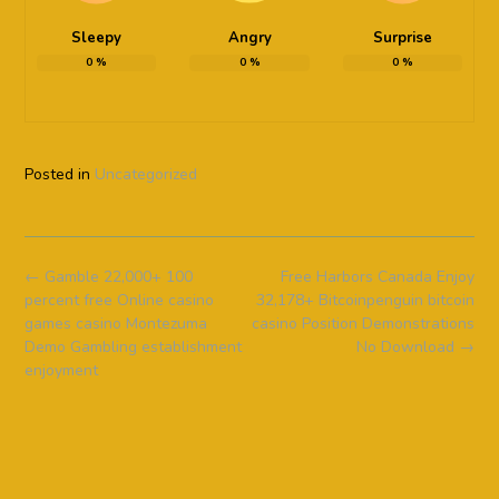
Sleepy
Angry
Surprise
0
%
0
%
0
%
Posted in
Uncategorized
Post
←
Gamble 22,000+ 100
Free Harbors Canada Enjoy
navigation
percent free Online casino
32,178+ Bitcoinpenguin bitcoin
games casino Montezuma
casino Position Demonstrations
Demo Gambling establishment
No Download
→
enjoyment