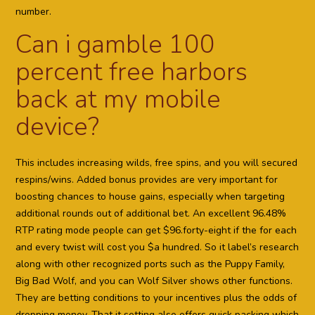
number.
Can i gamble 100
percent free harbors
back at my mobile
device?
This includes increasing wilds, free spins, and you will secured
respins/wins. Added bonus provides are very important for
boosting chances to house gains, especially when targeting
additional rounds out of additional bet. An excellent 96.48%
RTP rating mode people can get $96.forty-eight if the for each
and every twist will cost you $a hundred. So it label’s research
along with other recognized ports such as the Puppy Family,
Big Bad Wolf, and you can Wolf Silver shows other functions.
They are betting conditions to your incentives plus the odds of
dropping money. That it setting also offers quick packing which