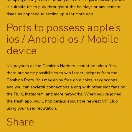
is suitable for to play throughout the holidays or amusement
times as opposed to setting up a lot more app.
Ports to possess apple’s
ios / Android os / Mobile
device
No, payouts at the Gambino Harbors cannot be taken. Yes,
there are some possibilities to win larger jackpots from the
Gambino Ports. You may enjoy free gold coins, sexy scoops,
and you can societal connections along with other slot fans on
the Fb, X, Instagram, and more networks. When you’ve joined
the fresh app, you’ll find details about the newest VIP Club
using your user reputation.
Share