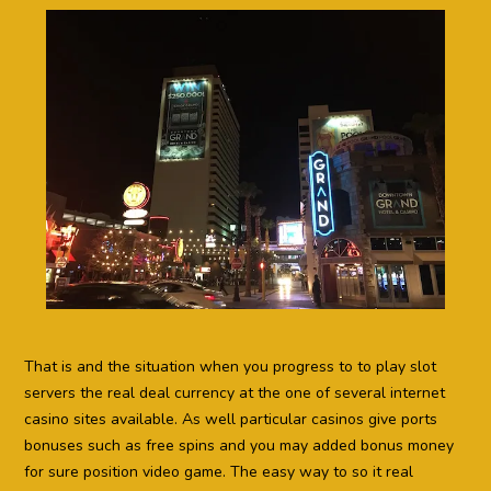
That is and the situation when you progress to to play slot
servers the real deal currency at the one of several internet
casino sites available. As well particular casinos give ports
bonuses such as free spins and you may added bonus money
for sure position video game. The easy way to so it real