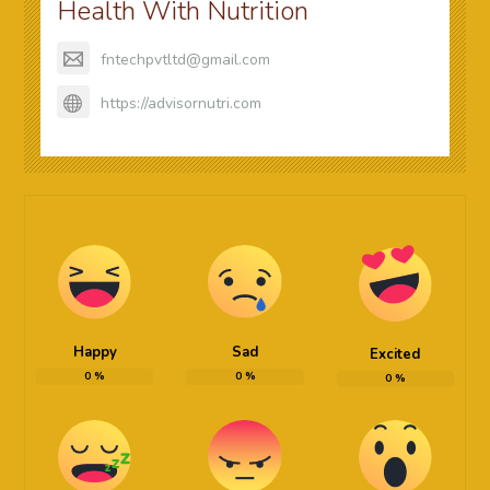
Health With Nutrition
fntechpvtltd@gmail.com
https://advisornutri.com
Happy
Sad
Excited
0
%
0
%
0
%