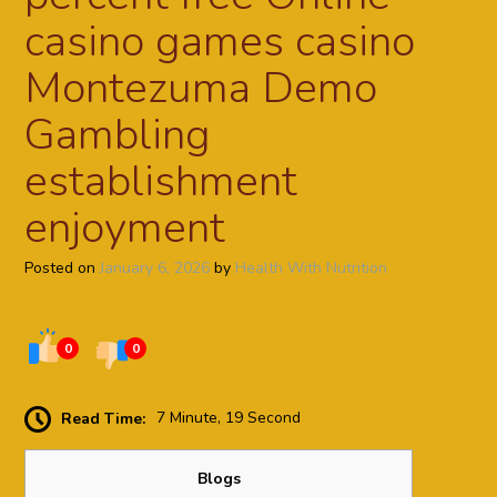
casino games casino
Montezuma Demo
Gambling
establishment
enjoyment
Posted on
January 6, 2026
by
Health With Nutrition
0
0
Read Time:
7 Minute, 19 Second
Blogs