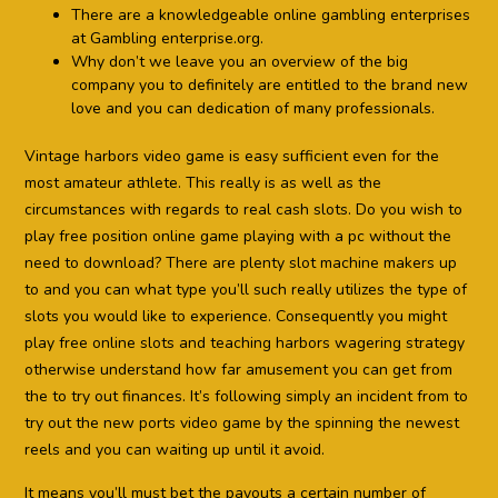
There are a knowledgeable online gambling enterprises
at Gambling enterprise.org.
Why don’t we leave you an overview of the big
company you to definitely are entitled to the brand new
love and you can dedication of many professionals.
Vintage harbors video game is easy sufficient even for the
most amateur athlete. This really is as well as the
circumstances with regards to real cash slots. Do you wish to
play free position online game playing with a pc without the
need to download? There are plenty slot machine makers up
to and you can what type you’ll such really utilizes the type of
slots you would like to experience. Consequently you might
play free online slots and teaching harbors wagering strategy
otherwise understand how far amusement you can get from
the to try out finances. It’s following simply an incident from to
try out the new ports video game by the spinning the newest
reels and you can waiting up until it avoid.
It means you’ll must bet the payouts a certain number of