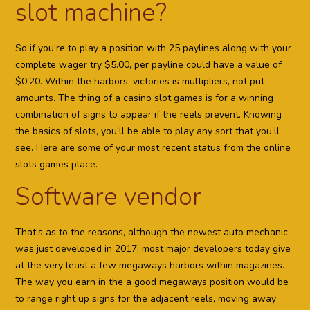
slot machine?
So if you’re to play a position with 25 paylines along with your
complete wager try $5.00, per payline could have a value of
$0.20. Within the harbors, victories is multipliers, not put
amounts. The thing of a casino slot games is for a winning
combination of signs to appear if the reels prevent. Knowing
the basics of slots, you’ll be able to play any sort that you’ll
see. Here are some of your most recent status from the online
slots games place.
Software vendor
That’s as to the reasons, although the newest auto mechanic
was just developed in 2017, most major developers today give
at the very least a few megaways harbors within magazines.
The way you earn in the a good megaways position would be
to range right up signs for the adjacent reels, moving away