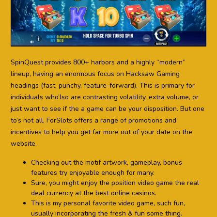
SpinQuest provides 800+ harbors and a highly “modern”
lineup, having an enormous focus on Hacksaw Gaming
headings (fast, punchy, feature-forward). This is primary for
individuals who’lso are contrasting volatility, extra volume, or
just want to see if the a game can be your disposition. But one
to’s not all, ForSlots offers a range of promotions and
incentives to help you get far more out of your date on the
website.
Checking out the motif artwork, gameplay, bonus
features try enjoyable enough for many.
Sure, you might enjoy the position video game the real
deal currency at the best online casinos.
This is my personal favorite video game, such fun,
usually incorporating the fresh & fun some thing.