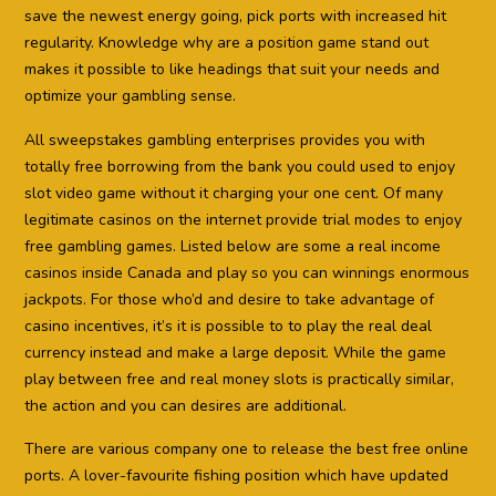
save the newest energy going, pick ports with increased hit
regularity. Knowledge why are a position game stand out
makes it possible to like headings that suit your needs and
optimize your gambling sense.
All sweepstakes gambling enterprises provides you with
totally free borrowing from the bank you could used to enjoy
slot video game without it charging your one cent. Of many
legitimate casinos on the internet provide trial modes to enjoy
free gambling games. Listed below are some a real income
casinos inside Canada and play so you can winnings enormous
jackpots. For those who’d and desire to take advantage of
casino incentives, it’s it is possible to to play the real deal
currency instead and make a large deposit. While the game
play between free and real money slots is practically similar,
the action and you can desires are additional.
There are various company one to release the best free online
ports. A lover-favourite fishing position which have updated