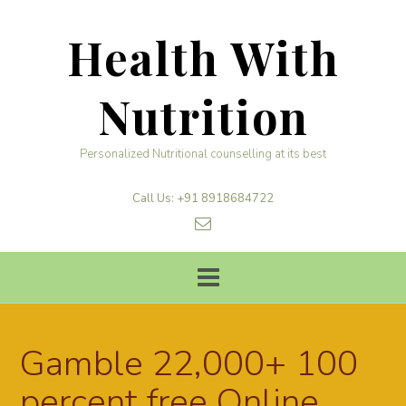
Skip
to
Health With
content
Nutrition
Personalized Nutritional counselling at its best
Call Us: +91 8918684722
Gamble 22,000+ 100
percent free Online