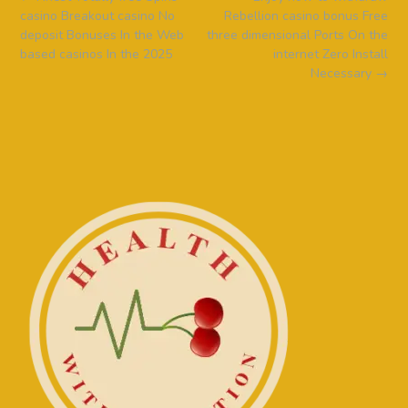
navigation
casino Breakout casino No
Rebellion casino bonus Free
deposit Bonuses In the Web
three dimensional Ports On the
based casinos In the 2025
internet Zero Install
Necessary
→