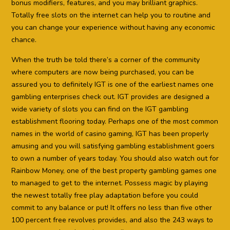
bonus modifiers, features, and you may brilliant graphics.
Totally free slots on the internet can help you to routine and
you can change your experience without having any economic
chance.
When the truth be told there’s a corner of the community
where computers are now being purchased, you can be
assured you to definitely IGT is one of the earliest names one
gambling enterprises check out. IGT provides are designed a
wide variety of slots you can find on the IGT gambling
establishment flooring today. Perhaps one of the most common
names in the world of casino gaming, IGT has been properly
amusing and you will satisfying gambling establishment goers
to own a number of years today. You should also watch out for
Rainbow Money, one of the best property gambling games one
to managed to get to the internet. Possess magic by playing
the newest totally free play adaptation before you could
commit to any balance or put! It offers no less than five other
100 percent free revolves provides, and also the 243 ways to