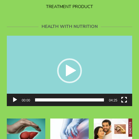
TREATMENT PRODUCT
HEALTH WITH NUTRITION
Video
Player
00:00
04:25