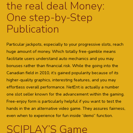
the real deal Money:
One step-by-Step
Publication
Particular jackpots, especially to your progressive slots, reach
huge amount of money. Which totally free-gamble means
facilitate users understand auto mechanics and you may
bonuses rather than financial risk. While the going into the
Canadian field in 2010, it’s gained popularity because of its
higher-quality graphics, interesting features, and you may
effortless overall performance. NetEnt is actually a number
one slot seller known for the advancement within the gaming.
Free-enjoy form is particularly helpful if you want to test the
hands in the an alternative video game. They assures fairness,
even when to experience for fun inside “demo” function.
SCIPLAY’S Game