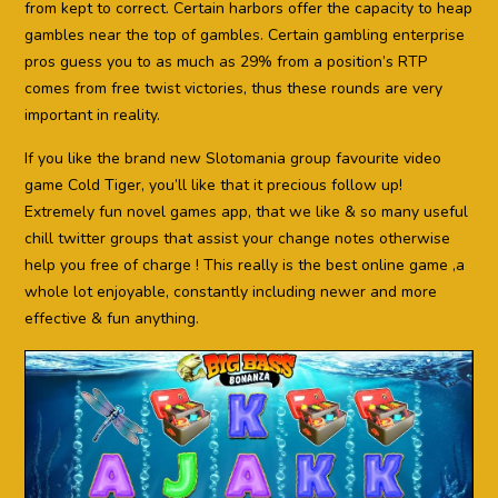
from kept to correct. Certain harbors offer the capacity to heap
gambles near the top of gambles. Certain gambling enterprise
pros guess you to as much as 29% from a position’s RTP
comes from free twist victories, thus these rounds are very
important in reality.
If you like the brand new Slotomania group favourite video
game Cold Tiger, you’ll like that it precious follow up!
Extremely fun novel games app, that we like & so many useful
chill twitter groups that assist your change notes otherwise
help you free of charge ! This really is the best online game ,a
whole lot enjoyable, constantly including newer and more
effective & fun anything.