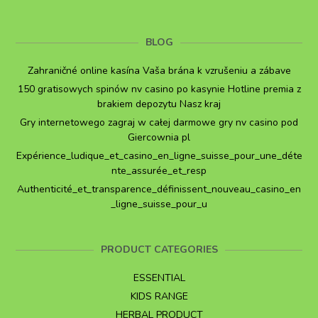
BLOG
Zahraničné online kasína Vaša brána k vzrušeniu a zábave
150 gratisowych spinów nv casino po kasynie Hotline premia z
brakiem depozytu Nasz kraj
Gry internetowego zagraj w całej darmowe gry nv casino pod
Giercownia pl
Expérience_ludique_et_casino_en_ligne_suisse_pour_une_déte
nte_assurée_et_resp
Authenticité_et_transparence_définissent_nouveau_casino_en
_ligne_suisse_pour_u
PRODUCT CATEGORIES
ESSENTIAL
KIDS RANGE
HERBAL PRODUCT