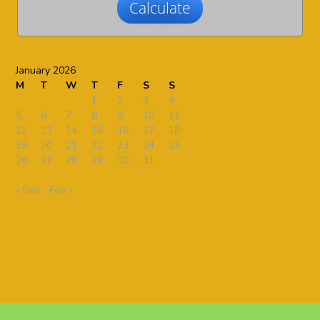
Calculate
January 2026
M
T
W
T
F
S
S
1
2
3
4
5
6
7
8
9
10
11
12
13
14
15
16
17
18
19
20
21
22
23
24
25
26
27
28
29
30
31
« Dec
Feb »