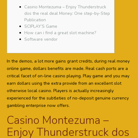
Casino Montezuma – Enjoy Thunderstruck
dos the real deal Money: One step-by-Step
Publication
SCIPLAY’S Game
How can i find a great slot machine?
Software vendor
In the demos, a lot more gains grant credits, during real money
online game, dollars benefits are made. Real cash ports are a
critical facet of on-line casino playing. Play game and you may
earn dollars using the extra provide from an excellent slot
otherwise local casino.
Players is actually increasingly
experienced for the subtleties of no-deposit genuine currency
gambling enterprise now offers.
Casino Montezuma –
Enjoy Thunderstruck dos