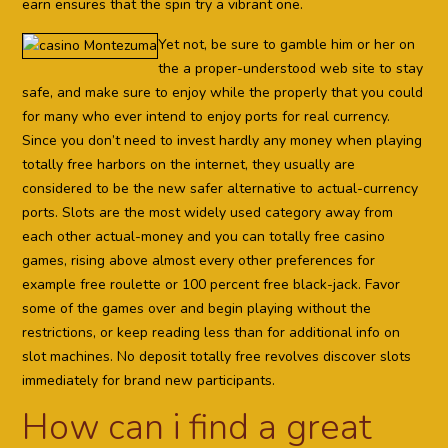
earn ensures that the spin try a vibrant one.
Yet not, be sure to gamble him or her on
the a proper-understood web site to stay
safe, and make sure to enjoy while the properly that you could
for many who ever intend to enjoy ports for real currency.
Since you don’t need to invest hardly any money when playing
totally free harbors on the internet, they usually are
considered to be the new safer alternative to actual-currency
ports. Slots are the most widely used category away from
each other actual-money and you can totally free casino
games, rising above almost every other preferences for
example free roulette or 100 percent free black-jack. Favor
some of the games over and begin playing without the
restrictions, or keep reading less than for additional info on
slot machines. No deposit totally free revolves discover slots
immediately for brand new participants.
How can i find a great