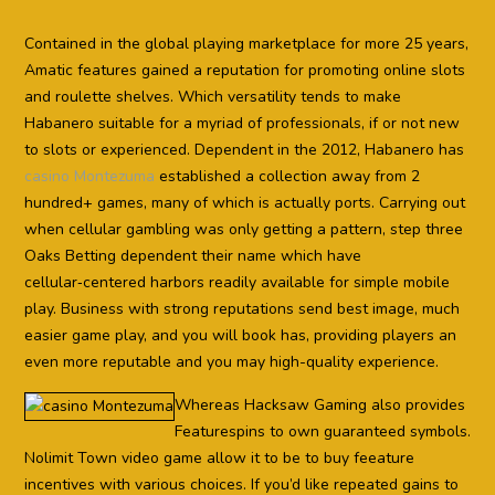
Contained in the global playing marketplace for more 25 years,
Amatic features gained a reputation for promoting online slots
and roulette shelves. Which versatility tends to make
Habanero suitable for a myriad of professionals, if or not new
to slots or experienced. Dependent in the 2012, Habanero has
casino Montezuma
established a collection away from 2
hundred+ games, many of which is actually ports. Carrying out
when cellular gambling was only getting a pattern, step three
Oaks Betting dependent their name which have
cellular‑centered harbors readily available for simple mobile
play. Business with strong reputations send best image, much
easier game play, and you will book has, providing players an
even more reputable and you may high-quality experience.
Whereas Hacksaw Gaming also provides
Featurespins to own guaranteed symbols.
Nolimit Town video game allow it to be to buy feeature
incentives with various choices. If you’d like repeated gains to