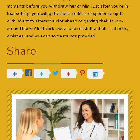
moments before you withdraw her or him. Just after you’re in
trial setting, you will get virtual credits to experience up to
with. Want to attempt a slot ahead of gaming their tough-
earned bucks? Just click, twist, and relish the thrill – all bells,
whistles, and you can extra rounds provided.
Share