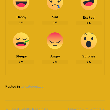
Happy
Sad
Excited
0
%
0
%
0
%
Sleepy
Angry
Surprise
0
%
0
%
0
%
Posted in
Uncategorized
Post
←
Finest Totally free Spins
Enjoy how to withdraw