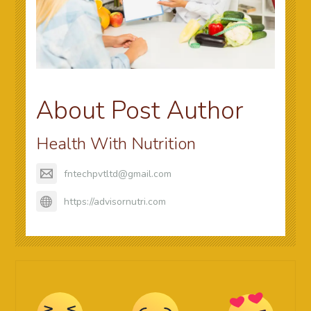
About Post Author
Health With Nutrition
fntechpvtltd@gmail.com
https://advisornutri.com