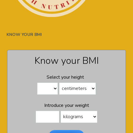
KNOW YOUR BMI
Know your BMI
Select your height
Introduce your weight