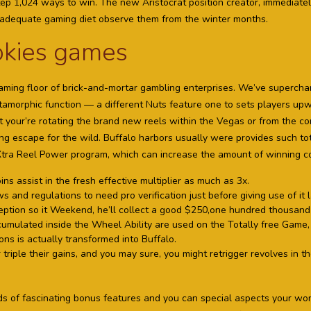
tep 1,024 ways to win.
The new Aristocrat position creator, immediatel
er adequate gaming diet observe them from the winter months.
pokies games
e gaming floor of brick-and-mortar gambling enterprises. We’ve superch
tamorphic function — a different Nuts feature one to sets players up
t your’re rotating the brand new reels within the Vegas or from the co
ng escape for the wild. Buffalo harbors usually were provides such tot
 Xtra Reel Power program, which can increase the amount of winning 
s assist in the fresh effective multiplier as much as 3x.
and regulations to need pro verification just before giving use of it l
rception so it Weekend, he’ll collect a good $250,one hundred thousand
umulated inside the Wheel Ability are used on the Totally free Game,
ns is actually transformed into Buffalo.
riple their gains, and you may sure, you might retrigger revolves in t
ds of fascinating bonus features and you can special aspects your won