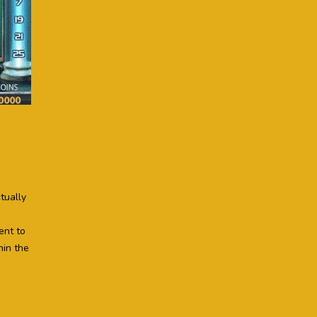
tually
ent to
hin the