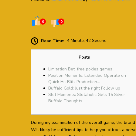
0
0
Read Time:
4 Minute, 42 Second
Posts
Limitation Bet: free pokies games
Position Moments: Extended Operate on
Quick Hit Blitz Production…
Buffalo Gold: Just the right Follow up
Slot Moments: Slotaholic Gets 15 Silver
Buffalo Thoughts
During my examination of the overall game, the brand 
Will likely be sufficient tips to help you attract a pe