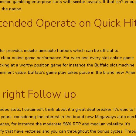
on gambling enterprise slots with similar layouts. If that isn’t enoug
 the nation.
tended Operate on Quick Hi
or provides mobile-amicable harbors which can be official to
 clear online game performance. For each and every slot online game
oking at a worthy position game for instance the Buffalo slot machine
tainment value. Buffalo’s game play takes place in the brand new Amer
 right Follow up
eo slots, I obtained’t think about it a great deal breaker. It’s epic to
y years, considering the interest in the brand new Megaways auto mec
aces, for instance the moderate 96% RTP and medium volatility. It’s
fy that have victories and you can throughout the bonus cycles. Thro