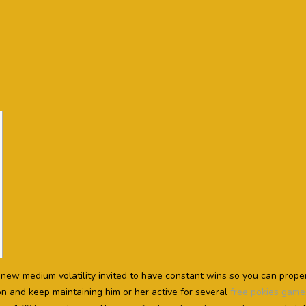
new medium volatility invited to have constant wins so you can proper
rson and keep maintaining him or her active for several
free pokies game