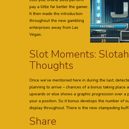
pay a little far better the gamer.
It then made the introduction
throughout the new gambling
enterprises away from Las
Vegas.
Slot Moments: Slotaho
Thoughts
Once we’ve mentioned here in during the last, detecte
planning to arrive – chances of a bonus taking place ar
upwards or else shows a graphic progression over a p
your a position. So it bonus develops the number of ou
display throughout. There is the new stampeding buff
Share