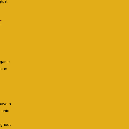
h, it
t
 game,
ican
 have a
hanic
ughout