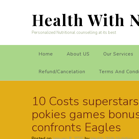
Skip
to
Health With N
content
Personalized Nutritional counselling at its best
Home
About US
Our Services
Refund/Cancelation
Terms And Condi
10 Costs superstars 
pokies games bonus
confronts Eagles
Posted on
January 8, 2026
by
Health With Nutrition