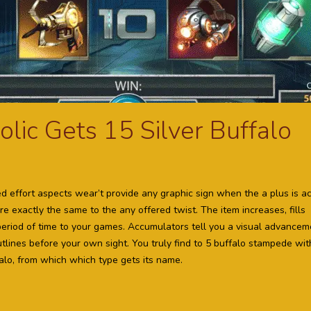
lic Gets 15 Silver Buffalo
d effort aspects wear’t provide any graphic sign when the a plus is ac
e exactly the same to the any offered twist. The item increases, fills
eriod of time to your games. Accumulators tell you a visual advancem
tlines before your own sight. You truly find to 5 buffalo stampede wit
alo, from which which type gets its name.