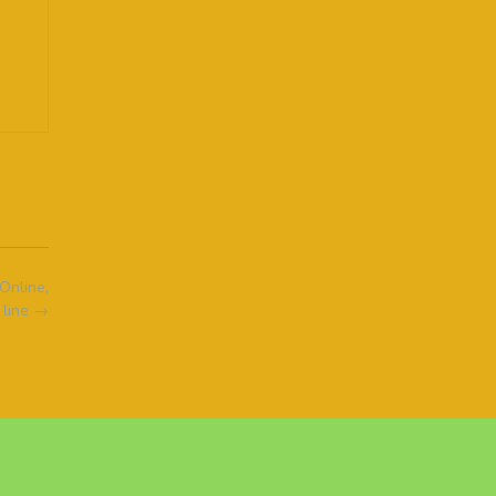
Online,
 line
→