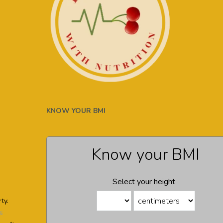
KNOW YOUR BMI
Know your BMI
Select your height
ty.
s