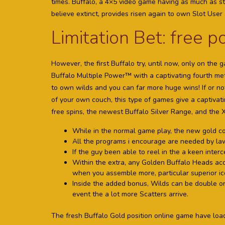
times. Buffalo, a 4×5 video game having as much as s
believe extinct, provides risen again to own Slot Us
Limitation Bet: free 
However, the first Buffalo try, until now, only on th
Buffalo Multiple Power™ with a captivating fourth me
to own wilds and you can far more huge wins! If or no
of your own couch, this type of games give a captivati
free spins, the newest Buffalo Silver Range, and the
While in the normal game play, the new gold coin
All the programs i encourage are needed by laws 
If the guy been able to reel in the a keen inte
Within the extra, any Golden Buffalo Heads acc
when you assemble more, particular superior ico
Inside the added bonus, Wilds can be double or t
event the a lot more Scatters arrive.
The fresh Buffalo Gold position online game have loa