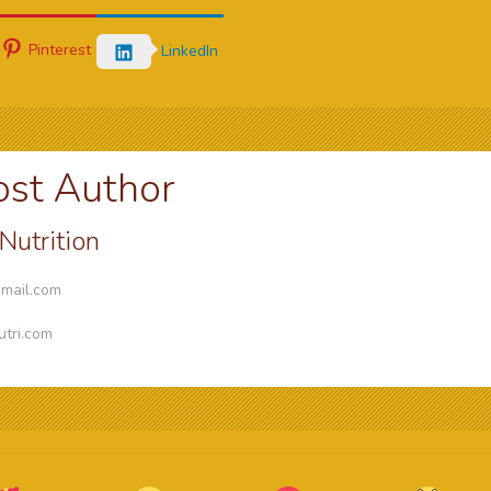
Pinterest
LinkedIn
ost Author
Nutrition
mail.com
utri.com