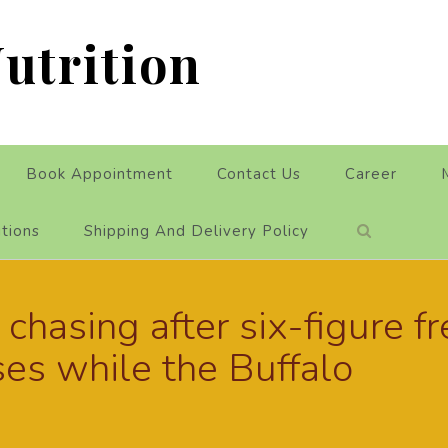
utrition
Book Appointment
Contact Us
Career
tions
Shipping And Delivery Policy
chasing after six-figure fr
es while the Buffalo