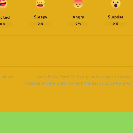
Sleepy
Angry
Surprise
cited
0
%
0
%
0
%
0
%
a mr bet
Let’s Enjoy Ports 60 free spins no deposit needed 
Website Archive Break Away Ports Let us Enjoy Ports On