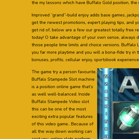
the my lessons which have Buffalo Gold position, th
Improved “grand”-build enjoy adds base games, jackpot
get the newest promotions, expert playing tips, and y
get rid of, below are a few our greatest totally free
today! O take advantage of your own sense, always d
those people time limits and choice versions. Buffalo 
you far more playtime and you will a bona-fide try in 
bonuses, profits, cellular enjoy, sportsbook experienc
The game try a person favourite.
Buffalo Stampede Slot machine
is a position online game that’s
as well well-balanced. Inside
Buffalo Stampede Video slot
this can be one of the most
exciting extra popular features
of this video game.. Because of
all the way down working can
cost you, online slots perform