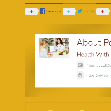
Facebook
Twitter
About P
Health With 
fntechpvtltd@g
https://advisorn