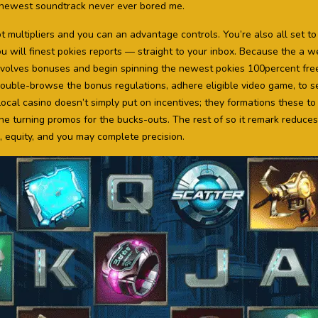
e newest soundtrack never ever bored me.
 multipliers and you can an advantage controls. You’re also all set to
ou will finest pokies reports — straight to your inbox. Because the a 
 revolves bonuses and begin spinning the newest pokies 100percent fre
ouble-browse the bonus regulations, adhere eligible video game, to s
Local casino doesn’t simply put on incentives; they formations these to
the turning promos for the bucks-outs. The rest of so it remark reduces
e, equity, and you may complete precision.