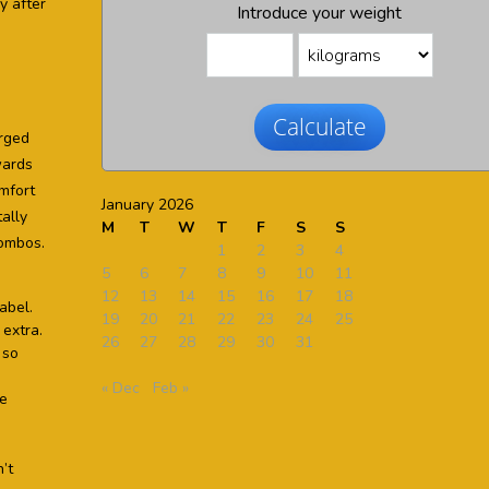
y after
Introduce your weight
Calculate
arged
wards
mfort
January 2026
ally
M
T
W
T
F
S
S
combos.
1
2
3
4
5
6
7
8
9
10
11
12
13
14
15
16
17
18
abel.
19
20
21
22
23
24
25
 extra.
26
27
28
29
30
31
 so
« Dec
Feb »
he
’t