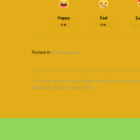
Happy
Sad
Ex
0
%
0
%
Posted in
Uncategorized
Post
←
Top ten Internet casino Real money Sites in the us
navigation
blackjack online to have 2026