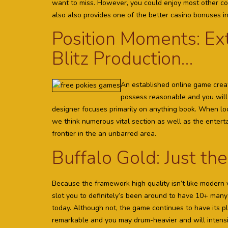
want to miss. However, you could enjoy most other comm
also also provides one of the better casino bonuses in
Position Moments: Ex
Blitz Production…
An established online game creat
possess reasonable and you will
designer focuses primarily on anything book. When lo
we think numerous vital section as well as the enter
frontier in the an unbarred area.
Buffalo Gold: Just the
Because the framework high quality isn’t like modern vid
slot you to definitely’s been around to have 10+ man
today. Although not, the game continues to have its pl
remarkable and you may drum-heavier and will intensi