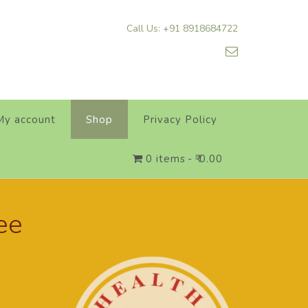
Call Us: +91 8918684722
My account
Shop
Privacy Policy
0 items
₹ 0.00
ee