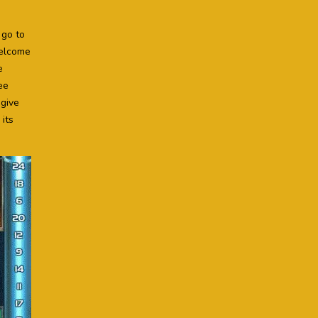
 go to
welcome
e
ee
 give
 its